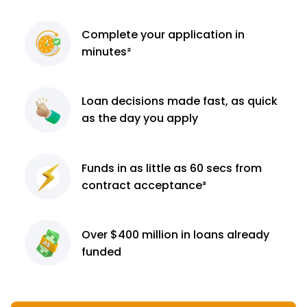
Complete
your application
in
minutes²
Loan decisions
made fast, as quick
as the day you apply
Funds in as little as 60
secs from
contract
acceptance³
Over $400 million
in loans already
funded