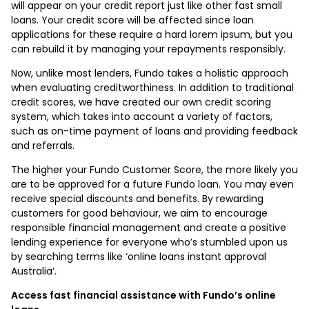
will appear on your credit report just like other fast small
loans. Your credit score will be affected since loan
applications for these require a hard lorem ipsum, but you
can rebuild it by managing your repayments responsibly.
Now, unlike most lenders, Fundo takes a holistic approach
when evaluating creditworthiness. In addition to traditional
credit scores, we have created our own credit scoring
system, which takes into account a variety of factors,
such as on-time payment of loans and providing feedback
and referrals.
The higher your Fundo Customer Score, the more likely you
are to be approved for a future Fundo loan. You may even
receive special discounts and benefits. By rewarding
customers for good behaviour, we aim to encourage
responsible financial management and create a positive
lending experience for everyone who’s stumbled upon us
by searching terms like ‘online loans instant approval
Australia’.
Access fast financial assistance with Fundo’s online