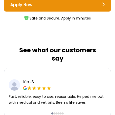
Apply Now
Safe and Secure. Apply in minutes
See what our customers
say
Kim S
Fast, reliable, easy to use, reasonable. Helped me out
with medical and vet bills. Been a life saver.