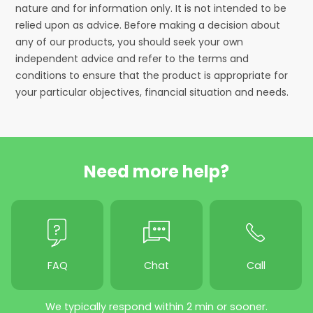
nature and for information only. It is not intended to be
relied upon as advice. Before making a decision about
any of our products, you should seek your own
independent advice and refer to the terms and
conditions to ensure that the product is appropriate for
your particular objectives, financial situation and needs.
Need more help?
FAQ
Chat
Call
We typically respond within 2 min or sooner.