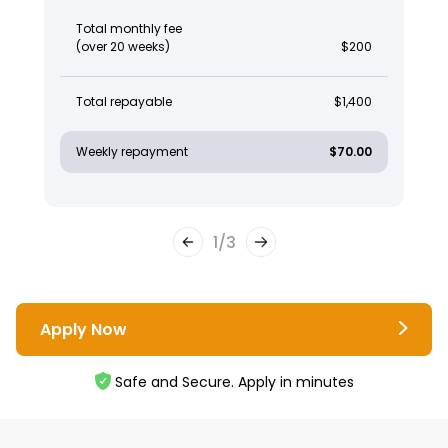
Total monthly fee
(over 20 weeks)
$200
Total repayable
$1,400
Weekly repayment
$70.00
1
/
3
Apply Now
Safe and Secure. Apply in minutes