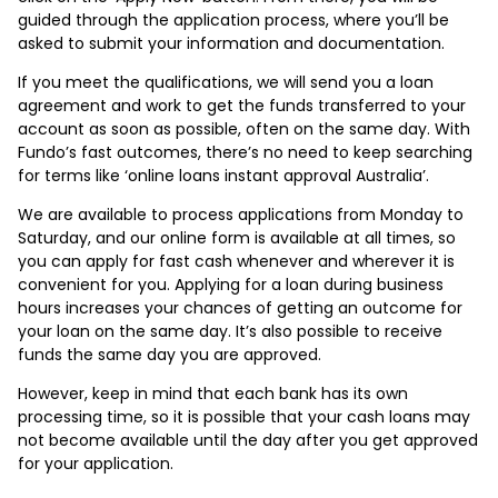
guided through the application process, where you’ll be
asked to submit your information and documentation.
If you meet the qualifications, we will send you a loan
agreement and work to get the funds transferred to your
account as soon as possible, often on the same day. With
Fundo’s fast outcomes, there’s no need to keep searching
for terms like ‘online loans instant approval Australia’.
We are available to process applications from Monday to
Saturday, and our online form is available at all times, so
you can apply for fast cash whenever and wherever it is
convenient for you. Applying for a loan during business
hours increases your chances of getting an outcome for
your loan on the same day. It’s also possible to receive
funds the same day you are approved.
However, keep in mind that each bank has its own
processing time, so it is possible that your cash loans may
not become available until the day after you get approved
for your application.