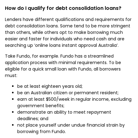
How do I qualify for debt consolidation loans?
Lenders have different qualifications and requirements for
debt consolidation loans. Some tend to be more stringent
than others, while others opt to make borrowing much
easier and faster for individuals who need cash and are
searching up ‘online loans instant approval Australia’.
Take Fundo, for example. Fundo has a streamlined
application process with minimal requirements. To be
eligible for a quick small loan with Fundo, all borrowers
must:
be at least eighteen years old;
be an Australian citizen or permanent resident;
earn at least $500/week in regular income, excluding
government benefits;
demonstrate an ability to meet repayment
deadlines; and
not place yourself under undue financial strain by
borrowing from Fundo.