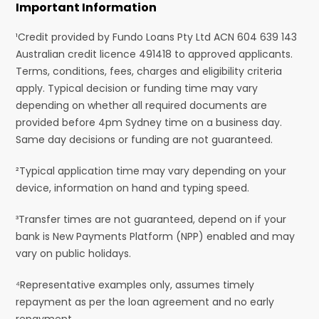
Important Information
¹Credit provided by Fundo Loans Pty Ltd ACN 604 639 143
Australian credit licence 491418 to approved applicants.
Terms, conditions, fees, charges and eligibility criteria
apply. Typical decision or funding time may vary
depending on whether all required documents are
provided before 4pm Sydney time on a business day.
Same day decisions or funding are not guaranteed.
²Typical application time may vary depending on your
device, information on hand and typing speed.
³Transfer times are not guaranteed, depend on if your
bank is New Payments Platform (NPP) enabled and may
vary on public holidays.
⁴Representative examples only, assumes timely
repayment as per the loan agreement and no early
repayment.