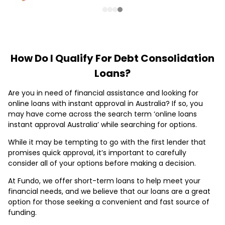
How Do I Qualify For Debt Consolidation
Loans?
Are you in need of financial assistance and looking for
online loans with instant approval in Australia? If so, you
may have come across the search term ‘online loans
instant approval Australia’ while searching for options.
While it may be tempting to go with the first lender that
promises quick approval, it’s important to carefully
consider all of your options before making a decision.
At Fundo, we offer short-term loans to help meet your
financial needs, and we believe that our loans are a great
option for those seeking a convenient and fast source of
funding.