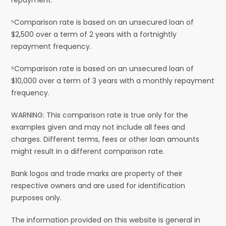
⁵Comparison rate is based on an unsecured loan of
$2,500 over a term of 2 years with a fortnightly
repayment frequency.
⁶Comparison rate is based on an unsecured loan of
$10,000 over a term of 3 years with a monthly repayment
frequency.
WARNING: This comparison rate is true only for the
examples given and may not include all fees and
charges. Different terms, fees or other loan amounts
might result in a different comparison rate.
Bank logos and trade marks are property of their
respective owners and are used for identification
purposes only.
The information provided on this website is general in