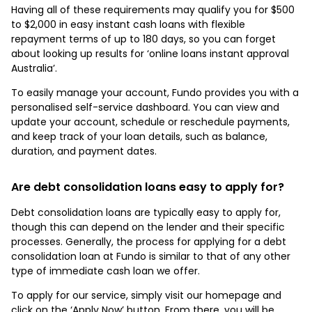
Having all of these requirements may qualify you for $500
to $2,000 in easy instant cash loans with flexible
repayment terms of up to 180 days, so you can forget
about looking up results for ‘online loans instant approval
Australia’.
To easily manage your account, Fundo provides you with a
personalised self-service dashboard. You can view and
update your account, schedule or reschedule payments,
and keep track of your loan details, such as balance,
duration, and payment dates.
Are debt consolidation loans easy to apply for?
Debt consolidation loans are typically easy to apply for,
though this can depend on the lender and their specific
processes. Generally, the process for applying for a debt
consolidation loan at Fundo is similar to that of any other
type of immediate cash loan we offer.
To apply for our service, simply visit our homepage and
click on the ‘Apply Now’ button. From there, you will be