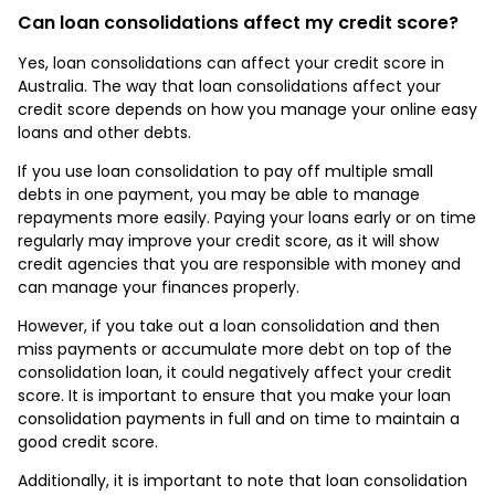
Can loan consolidations affect my credit score?
Yes, loan consolidations can affect your credit score in
Australia. The way that loan consolidations affect your
credit score depends on how you manage your online easy
loans and other debts.
If you use loan consolidation to pay off multiple small
debts in one payment, you may be able to manage
repayments more easily. Paying your loans early or on time
regularly may improve your credit score, as it will show
credit agencies that you are responsible with money and
can manage your finances properly.
However, if you take out a loan consolidation and then
miss payments or accumulate more debt on top of the
consolidation loan, it could negatively affect your credit
score. It is important to ensure that you make your loan
consolidation payments in full and on time to maintain a
good credit score.
Additionally, it is important to note that loan consolidation