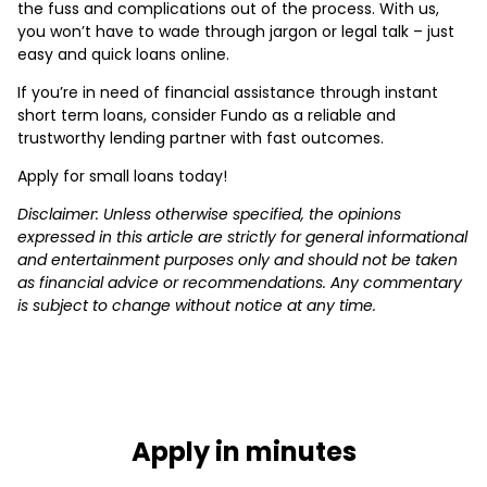
the fuss and complications out of the process. With us,
you won’t have to wade through jargon or legal talk – just
easy and quick loans online.
If you’re in need of financial assistance through instant
short term loans, consider Fundo as a reliable and
trustworthy lending partner with fast outcomes.
Apply for small loans today!
Disclaimer: Unless otherwise specified, the opinions
expressed in this article are strictly for general informational
and entertainment purposes only and should not be taken
as financial advice or recommendations. Any commentary
is subject to change without notice at any time.
Apply in minutes