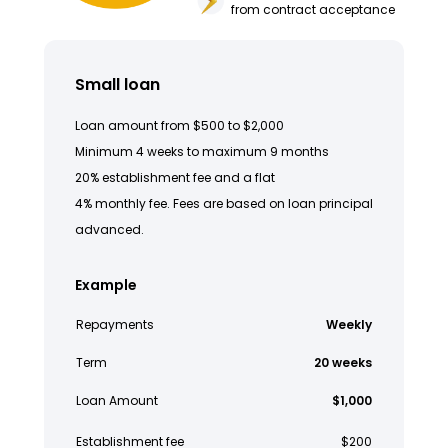
from contract acceptance
Small loan
Loan amount from $500 to $2,000
Minimum 4 weeks to maximum 9 months
20% establishment fee and a flat
4% monthly fee. Fees are based on loan principal
advanced.
Example
Repayments
Weekly
Term
20 weeks
Loan Amount
$1,000
Establishment fee
$200