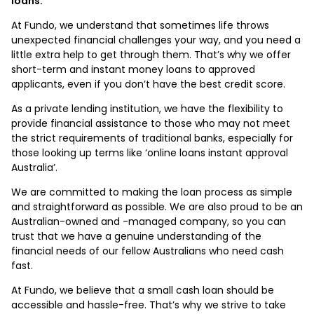
loans.
At Fundo, we understand that sometimes life throws
unexpected financial challenges your way, and you need a
little extra help to get through them. That’s why we offer
short-term and instant money loans to approved
applicants, even if you don’t have the best credit score.
As a private lending institution, we have the flexibility to
provide financial assistance to those who may not meet
the strict requirements of traditional banks, especially for
those looking up terms like ‘online loans instant approval
Australia’.
We are committed to making the loan process as simple
and straightforward as possible. We are also proud to be an
Australian-owned and -managed company, so you can
trust that we have a genuine understanding of the
financial needs of our fellow Australians who need cash
fast.
At Fundo, we believe that a small cash loan should be
accessible and hassle-free. That’s why we strive to take