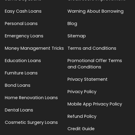
Easy Cash Loans
Warning About Borrowing
Personal Loans
Blog
Emergency Loans
Sitemap
Money Management Tricks
Terms and Conditions
Education Loans
Promotional Offer Terms
and Conditions
Furniture Loans
Privacy Statement
Bond Loans
Privacy Policy
Home Renovation Loans
Mobile App Privacy Policy
Dental Loans
Refund Policy
Cosmetic Surgery Loans
Credit Guide