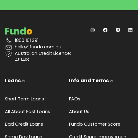
1800 161 391
hello@fundo.com.au
Australian Credit Licence:
491418
Loans
Info and Terms
Short Term Loans
FAQs
All About Fast Loans
About Us
Bad Credit Loans
Fundo Customer Score
Same Day Loans
Credit Score Improvement