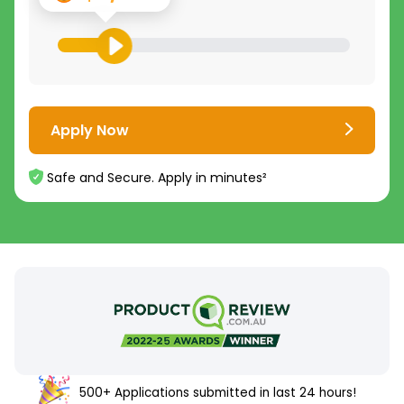
Apply Now
Safe and Secure. Apply in minutes²
500+ Applications submitted in last 24 hours!