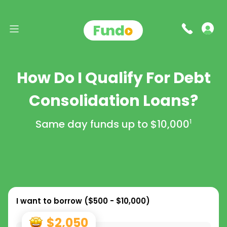
How Do I Qualify For Debt
Consolidation Loans?
Same day funds up to
$10,000
1
I want to borrow (
$500 - $10,000
)
$2,050