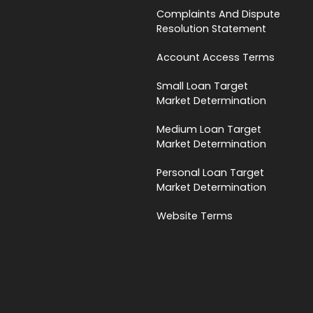
Complaints And Dispute
Resolution Statement
Account Access Terms
Small Loan Target
Market Determination
Medium Loan Target
Market Determination
Personal Loan Target
Market Determination
Website Terms