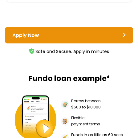
Apply Now
Safe and Secure. Apply in minutes
Fundo loan example
4
Borrow between
$500 to $10,000
Flexible
payment terms
Funds in as little as 60 secs