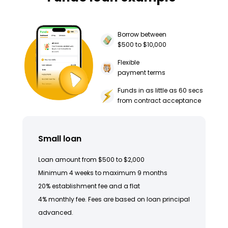
Borrow between
$500 to $10,000
Flexible
payment terms
Funds in as little as 60 secs
from contract acceptance
Small loan
Loan amount from $500 to $2,000
Minimum 4 weeks to maximum 9 months
20% establishment fee and a flat
4% monthly fee. Fees are based on loan principal
advanced.