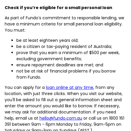
Check if you’re eligible for a small personal loan
As part of Fundo’s commitment to responsible lending, we
have a minimum criteria for small personal loan eligibility.
You must:
be at least eighteen years old;
be a citizen or tax-paying resident of Australia;
prove that you earn a minimum of $500 per week,
excluding government benefits;
ensure repayment deadlines are met; and
not be at risk of financial problems if you borrow
from Fundo.
You can apply for a
loan online at any time
, from any
location, with just three clicks. When you visit our website,
you'll be asked to fill out a general information sheet and
enter the amount you would like to borrow. If necessary,
we may ask for additional documentation. If you need
help, email us at
hello@fundo.com.au
or call us on 1800 161
391 between 9am - 6pm Monday to Friday, 9am-5pm on
Saturdays or 9am-1pm on Sundays (AEST.)