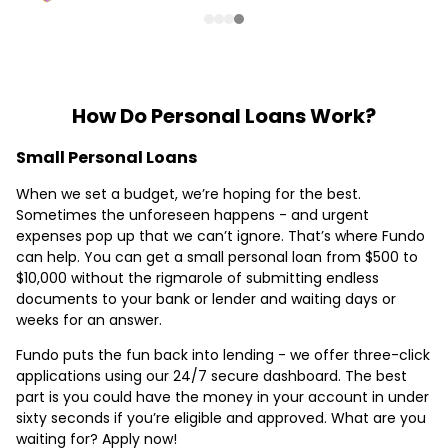
How Do Personal Loans Work?
Small Personal Loans
When we set a budget, we’re hoping for the best.
Sometimes the unforeseen happens - and urgent
expenses pop up that we can’t ignore. That’s where Fundo
can help. You can get a small personal loan from $500 to
$10,000 without the rigmarole of submitting endless
documents to your bank or lender and waiting days or
weeks for an answer.
Fundo puts the fun back into lending - we offer three-click
applications using our 24/7 secure dashboard. The best
part is you could have the money in your account in under
sixty seconds if you’re eligible and approved. What are you
waiting for? Apply now!