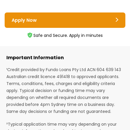
Apply Now
Safe and Secure. Apply in minutes
Important Information
¹Credit provided by Fundo Loans Pty Ltd ACN 604 639 143
Australian credit licence 491418 to approved applicants.
Terms, conditions, fees, charges and eligibility criteria
apply. Typical decision or funding time may vary
depending on whether all required documents are
provided before 4pm Sydney time on a business day.
Same day decisions or funding are not guaranteed.
²Typical application time may vary depending on your