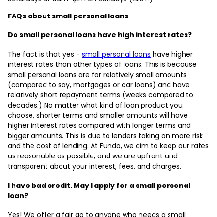
FAQs about small personal loans
Do small personal loans have high interest rates?
The fact is that yes -
small personal loans
have higher
interest rates than other types of loans. This is because
small personal loans are for relatively small amounts
(compared to say, mortgages or car loans) and have
relatively short repayment terms (weeks compared to
decades.) No matter what kind of loan product you
choose, shorter terms and smaller amounts will have
higher interest rates compared with longer terms and
bigger amounts. This is due to lenders taking on more risk
and the cost of lending. At Fundo, we aim to keep our rates
as reasonable as possible, and we are upfront and
transparent about your interest, fees, and charges.
I have bad credit. May I apply for a small personal
loan?
Yes! We offer a fair go to anyone who needs a small