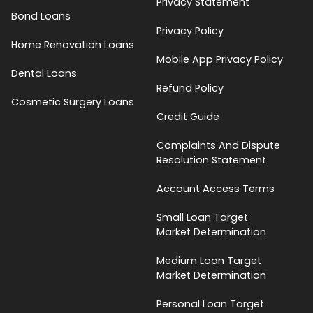
Privacy Statement
Bond Loans
Privacy Policy
Home Renovation Loans
Mobile App Privacy Policy
Dental Loans
Refund Policy
Cosmetic Surgery Loans
Credit Guide
Complaints And Dispute
Resolution Statement
Account Access Terms
Small Loan Target
Market Determination
Medium Loan Target
Market Determination
Personal Loan Target