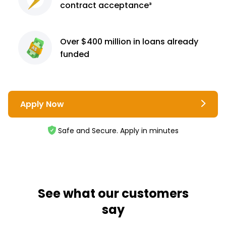
contract
acceptance³
Over $400 million
in loans already
funded
Apply Now
Safe and Secure. Apply in minutes
See what our customers
say