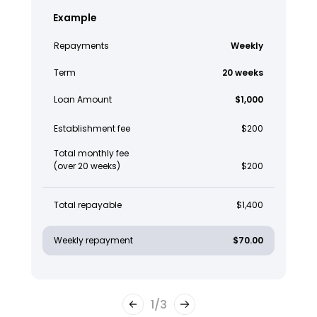
Example
Repayments
Weekly
Term
20 weeks
Loan Amount
$1,000
Establishment fee
$200
Total monthly fee
(over 20 weeks)
$200
Total repayable
$1,400
Weekly repayment
$70.00
1
/
3