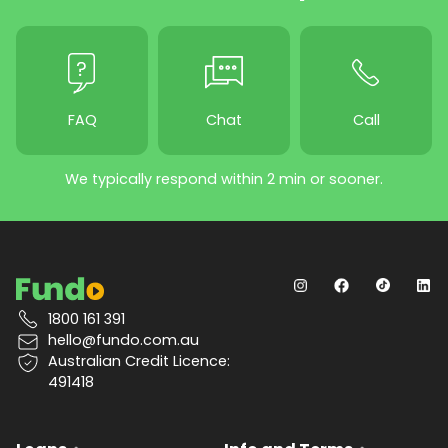
FAQ
Chat
Call
We typically respond within 2 min or sooner.
1800 161 391
hello@fundo.com.au
Australian Credit Licence:
491418