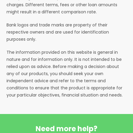
charges. Different terms, fees or other loan amounts
might result in a different comparison rate.
Bank logos and trade marks are property of their
respective owners and are used for identification
purposes only.
The information provided on this website is general in
nature and for information only. It is not intended to be
relied upon as advice. Before making a decision about
any of our products, you should seek your own
independent advice and refer to the terms and
conditions to ensure that the product is appropriate for
your particular objectives, financial situation and needs.
Need more help?