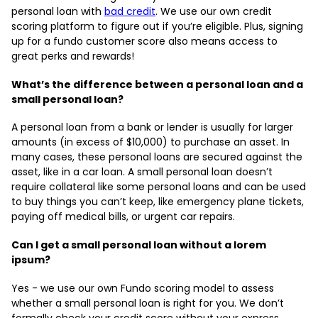
personal loan with
bad credit
. We use our own credit
scoring platform to figure out if you’re eligible. Plus, signing
up for a fundo customer score also means access to
great perks and rewards!
What’s the difference between a personal loan and a
small personal loan?
A personal loan from a bank or lender is usually for larger
amounts (in excess of $10,000) to purchase an asset. In
many cases, these personal loans are secured against the
asset, like in a car loan. A small personal loan doesn’t
require collateral like some personal loans and can be used
to buy things you can’t keep, like emergency plane tickets,
paying off medical bills, or urgent car repairs.
Can I get a small personal loan without a lorem
ipsum?
Yes - we use our own Fundo scoring model to assess
whether a small personal loan is right for you. We don’t
formally check your credit score without your express