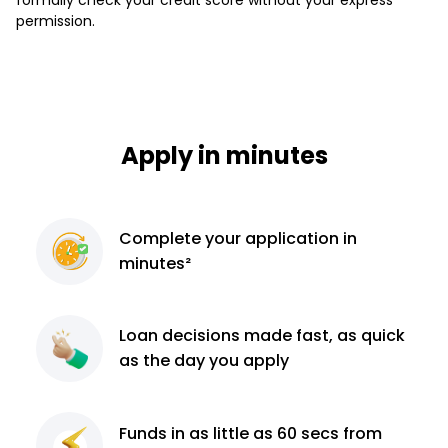
permission.
Apply in minutes
Complete
your application
in
minutes²
Loan decisions
made fast, as quick
as the day you apply
Funds in as little as 60
secs from