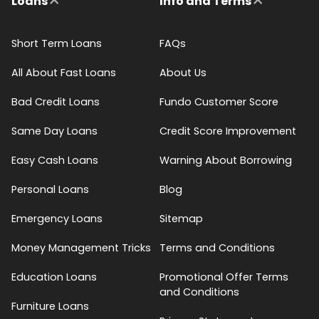
Loans
Info and Terms
Short Term Loans
FAQs
All About Fast Loans
About Us
Bad Credit Loans
Fundo Customer Score
Same Day Loans
Credit Score Improvement
Easy Cash Loans
Warning About Borrowing
Personal Loans
Blog
Emergency Loans
Sitemap
Money Management Tricks
Terms and Conditions
Education Loans
Promotional Offer Terms
and Conditions
Furniture Loans