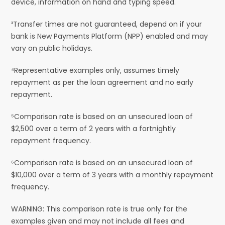
device, information on hand and typing speed.
³Transfer times are not guaranteed, depend on if your
bank is New Payments Platform (NPP) enabled and may
vary on public holidays.
⁴Representative examples only, assumes timely
repayment as per the loan agreement and no early
repayment.
⁵Comparison rate is based on an unsecured loan of
$2,500 over a term of 2 years with a fortnightly
repayment frequency.
⁶Comparison rate is based on an unsecured loan of
$10,000 over a term of 3 years with a monthly repayment
frequency.
WARNING: This comparison rate is true only for the
examples given and may not include all fees and