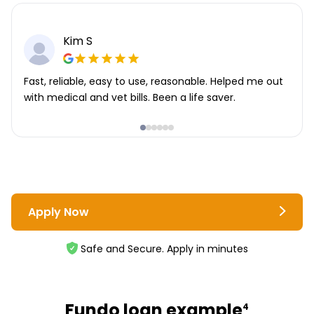
Kim S
Fast, reliable, easy to use, reasonable. Helped me out
with medical and vet bills. Been a life saver.
Apply Now
Safe and Secure. Apply in minutes
Fundo loan example
4