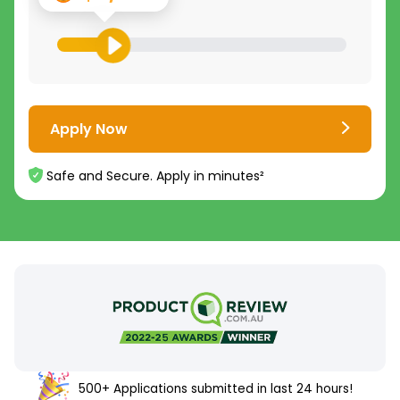
Apply Now
Safe and Secure. Apply in minutes²
500+ Applications submitted in last 24 hours!