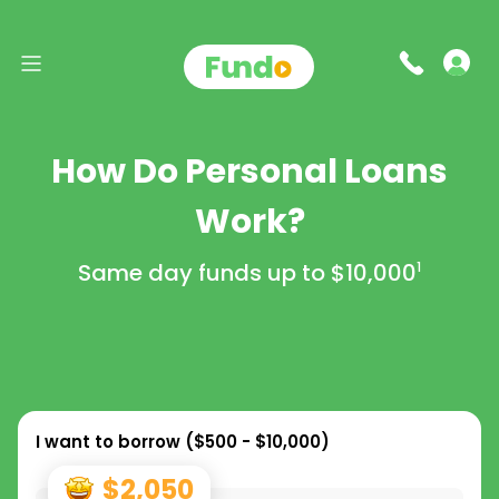
How Do Personal Loans
Work?
Same day funds up to
$10,000
1
I want to borrow (
$500 - $10,000
)
$2,050