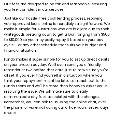
Our fees are designed to be fair and reasonable, ensuring
you feel confident in our services.
Just like our hassle-free cash lending process, repaying
your approved loans online is incredibly straightforward. We
make it simple for Australians who are in a jam due to their
whitegoods breaking down to get a loan ranging from $500
to $10,000 so you may easily repay it based on your pay
cycle – or any other schedule that suits your budget and
financial situation.
Fundo makes it super simple for you to set up direct debits
on your chosen payday. We'll even send you a friendly
reminder or two before that date, just to make sure you're
all set. If you ever find yourself in a situation where you
think your repayment might be late, just reach out to the
Fundo team and we'll be more than happy to assist you in
resolving the issue. We will make sure to clearly
communicate any fees associated with the changes.
Remember, you can talk to us using the online chat, over
the phone, or via email during our office hours, seven days
a week.