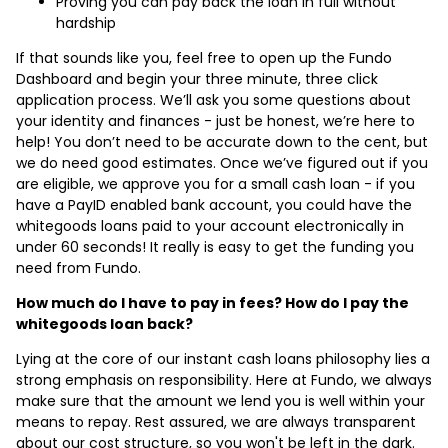
Proving you can pay back the loan in full without
hardship
If that sounds like you, feel free to open up the Fundo
Dashboard and begin your three minute, three click
application process. We’ll ask you some questions about
your identity and finances - just be honest, we’re here to
help! You don’t need to be accurate down to the cent, but
we do need good estimates. Once we’ve figured out if you
are eligible, we approve you for a small cash loan - if you
have a PayID enabled bank account, you could have the
whitegoods loans paid to your account electronically in
under 60 seconds! It really is easy to get the funding you
need from Fundo.
How much do I have to pay in fees? How do I pay the
whitegoods loan back?
Lying at the core of our instant cash loans philosophy lies a
strong emphasis on responsibility. Here at Fundo, we always
make sure that the amount we lend you is well within your
means to repay. Rest assured, we are always transparent
about our cost structure, so you won't be left in the dark.