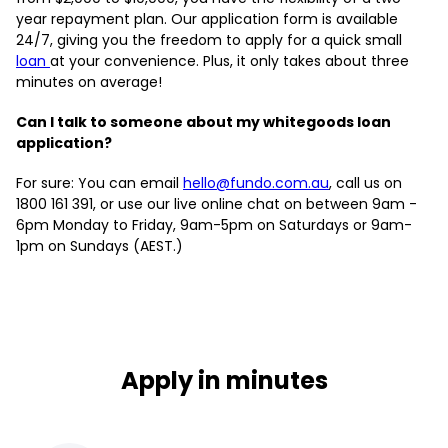
year repayment plan. Our application form is available
24/7, giving you the freedom to apply for a quick small
loan
at your convenience. Plus, it only takes about three
minutes on average!
Can I talk to someone about my whitegoods loan
application?
For sure: You can email
hello@fundo.com.au
, call us on
1800 161 391, or use our live online chat on between 9am -
6pm Monday to Friday, 9am-5pm on Saturdays or 9am-
1pm on Sundays (AEST.)
Apply in minutes