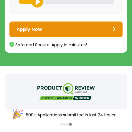
Apply Now
Safe and Secure. Apply in minutes²
500+ Applications submitted in last 24 hours!