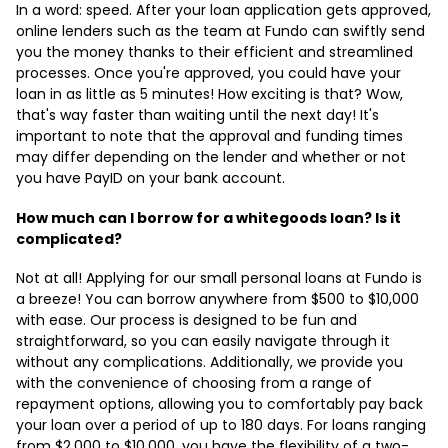
In a word: speed. After your loan application gets approved,
online lenders such as the team at Fundo can swiftly send
you the money thanks to their efficient and streamlined
processes. Once you're approved, you could have your
loan in as little as 5 minutes! How exciting is that? Wow,
that's way faster than waiting until the next day! It's
important to note that the approval and funding times
may differ depending on the lender and whether or not
you have PayID on your bank account.
How much can I borrow for a whitegoods loan? Is it
complicated?
Not at all! Applying for our small personal loans at Fundo is
a breeze! You can borrow anywhere from $500 to $10,000
with ease. Our process is designed to be fun and
straightforward, so you can easily navigate through it
without any complications. Additionally, we provide you
with the convenience of choosing from a range of
repayment options, allowing you to comfortably pay back
your loan over a period of up to 180 days. For loans ranging
from $2,000 to $10,000, you have the flexibility of a two-