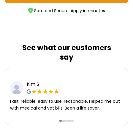
Safe and Secure. Apply in minutes
See what our customers
say
Kim S
Fast, reliable, easy to use, reasonable. Helped me out
with medical and vet bills. Been a life saver.