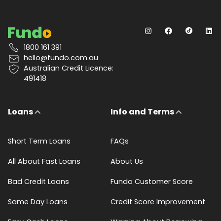
1800 161 391
hello@fundo.com.au
Australian Credit Licence:
491418
Loans
Info and Terms
Short Term Loans
FAQs
All About Fast Loans
About Us
Bad Credit Loans
Fundo Customer Score
Same Day Loans
Credit Score Improvement