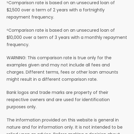
⁵Comparison rate is based on an unsecured loan of
$2,500 over a term of 2 years with a fortnightly
repayment frequency.
⁶Comparison rate is based on an unsecured loan of
$10,000 over a term of 3 years with a monthly repayment
frequency.
WARNING: This comparison rate is true only for the
examples given and may not include all fees and
charges. Different terms, fees or other loan amounts
might result in a different comparison rate.
Bank logos and trade marks are property of their
respective owners and are used for identification
purposes only.
The information provided on this website is general in
nature and for information only. It is not intended to be