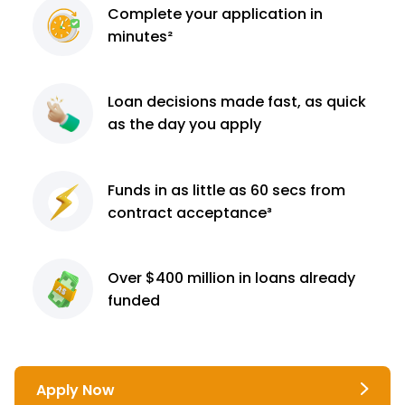
Complete
your application
in
minutes²
Loan decisions
made fast, as quick
as the day you apply
Funds in as little as 60
secs from
contract
acceptance³
Over $400 million
in loans already
funded
Apply Now