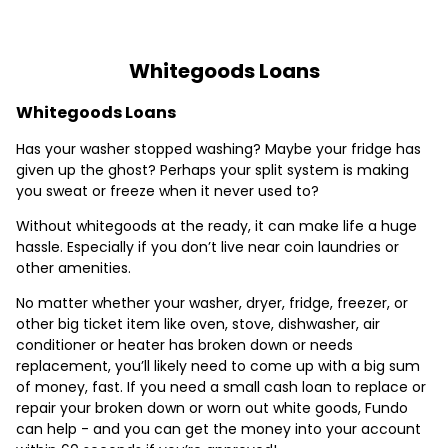
Whitegoods Loans
Whitegoods Loans
Has your washer stopped washing? Maybe your fridge has
given up the ghost? Perhaps your split system is making
you sweat or freeze when it never used to?
Without whitegoods at the ready, it can make life a huge
hassle. Especially if you don’t live near coin laundries or
other amenities.
No matter whether your washer, dryer, fridge, freezer, or
other big ticket item like oven, stove, dishwasher, air
conditioner or heater has broken down or needs
replacement, you’ll likely need to come up with a big sum
of money, fast. If you need a small cash loan to replace or
repair your broken down or worn out white goods, Fundo
can help - and you can get the money into your account