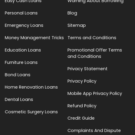
Easy Cash Loans
Warning About Borrowing
Personal Loans
Blog
Emergency Loans
Sitemap
Money Management Tricks
Terms and Conditions
Education Loans
Promotional Offer Terms
and Conditions
Furniture Loans
Privacy Statement
Bond Loans
Privacy Policy
Home Renovation Loans
Mobile App Privacy Policy
Dental Loans
Refund Policy
Cosmetic Surgery Loans
Credit Guide
Complaints And Dispute