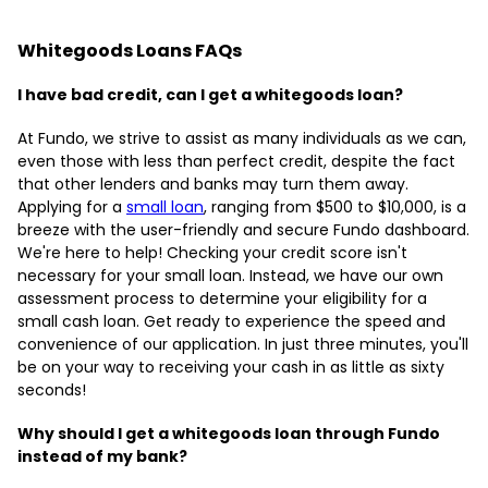
Whitegoods Loans FAQs
I have bad credit, can I get a whitegoods loan?
At Fundo, we strive to assist as many individuals as we can,
even those with less than perfect credit, despite the fact
that other lenders and banks may turn them away.
Applying for a
small loan
, ranging from $500 to $10,000, is a
breeze with the user-friendly and secure Fundo dashboard.
We're here to help! Checking your credit score isn't
necessary for your small loan. Instead, we have our own
assessment process to determine your eligibility for a
small cash loan. Get ready to experience the speed and
convenience of our application. In just three minutes, you'll
be on your way to receiving your cash in as little as sixty
seconds!
Why should I get a whitegoods loan through Fundo
instead of my bank?