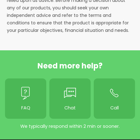
relied upon as advice. Before making a decision about
any of our products, you should seek your own
independent advice and refer to the terms and
conditions to ensure that the product is appropriate for
your particular objectives, financial situation and needs.
Need more help?
FAQ
Chat
Call
We typically respond within 2 min or sooner.