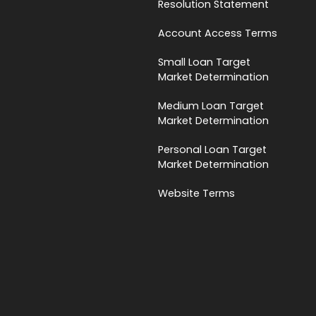
Resolution Statement
Account Access Terms
Small Loan Target
Market Determination
Medium Loan Target
Market Determination
Personal Loan Target
Market Determination
Website Terms