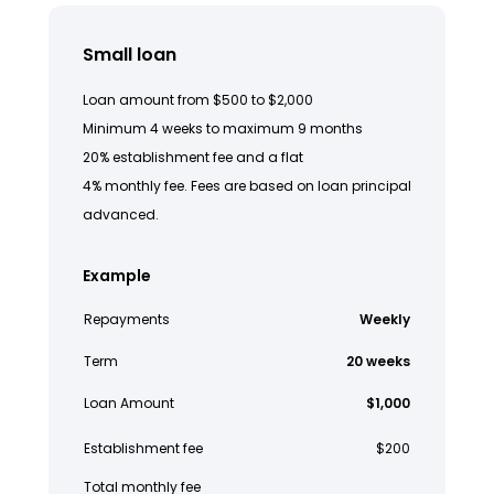
Small loan
Loan amount from $500 to $2,000
Minimum 4 weeks to maximum 9 months
20% establishment fee and a flat
4% monthly fee. Fees are based on loan principal
advanced.
Example
Repayments
Weekly
Term
20 weeks
Loan Amount
$1,000
Establishment fee
$200
Total monthly fee