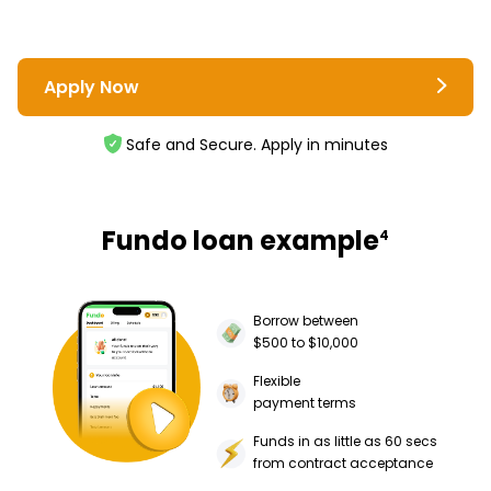
Apply Now
Safe and Secure. Apply in minutes
Fundo loan example
4
Borrow between
$500 to $10,000
Flexible
payment terms
Funds in as little as 60 secs
from contract acceptance