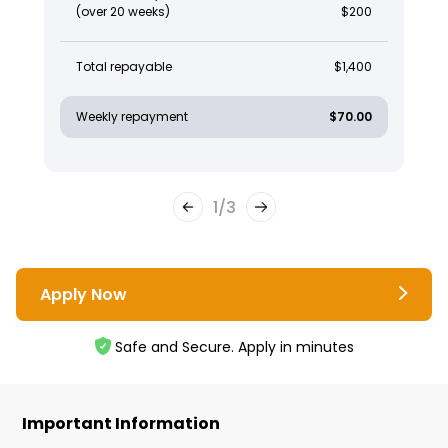
(over 20 weeks)
$200
Total repayable
$1,400
Weekly repayment
$70.00
1
/
3
Apply Now
Safe and Secure. Apply in minutes
Important Information