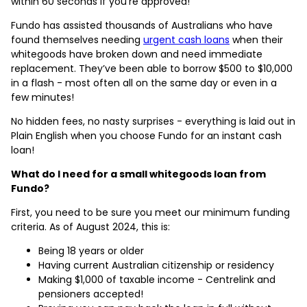
within 60 seconds if you’re approved!
Fundo has assisted thousands of Australians who have
found themselves needing
urgent cash loans
when their
whitegoods have broken down and need immediate
replacement. They’ve been able to borrow $500 to $10,000
in a flash - most often all on the same day or even in a
few minutes!
No hidden fees, no nasty surprises - everything is laid out in
Plain English when you choose Fundo for an instant cash
loan!
What do I need for a small whitegoods loan from
Fundo?
First, you need to be sure you meet our minimum funding
criteria. As of August 2024, this is:
Being 18 years or older
Having current Australian citizenship or residency
Making $1,000 of taxable income - Centrelink and
pensioners accepted!