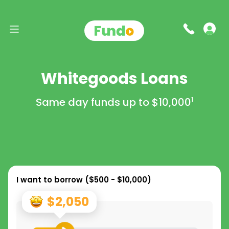
Whitegoods Loans
Same day funds up to
$10,000
1
I want to borrow (
$500 - $10,000
)
$2,050