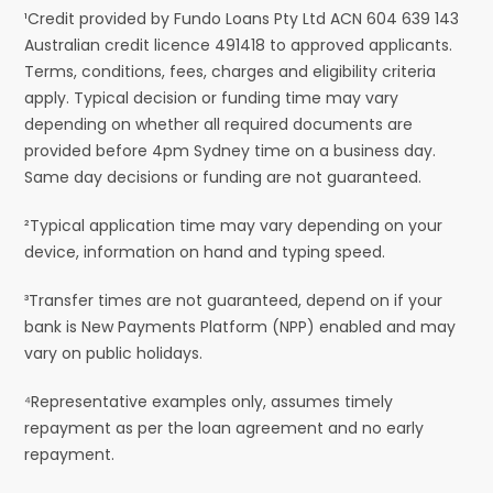
¹Credit provided by Fundo Loans Pty Ltd ACN 604 639 143
Australian credit licence 491418 to approved applicants.
Terms, conditions, fees, charges and eligibility criteria
apply. Typical decision or funding time may vary
depending on whether all required documents are
provided before 4pm Sydney time on a business day.
Same day decisions or funding are not guaranteed.
²Typical application time may vary depending on your
device, information on hand and typing speed.
³Transfer times are not guaranteed, depend on if your
bank is New Payments Platform (NPP) enabled and may
vary on public holidays.
⁴Representative examples only, assumes timely
repayment as per the loan agreement and no early
repayment.