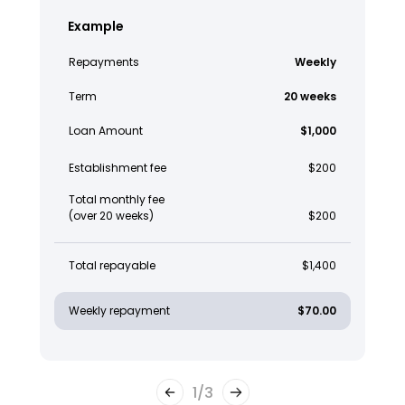
Example
Repayments
Weekly
Term
20 weeks
Loan Amount
$1,000
Establishment fee
$200
Total monthly fee
(over 20 weeks)
$200
Total repayable
$1,400
Weekly repayment
$70.00
1
/
3