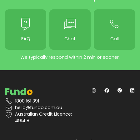
FAQ
Chat
Call
We typically respond within 2 min or sooner.
1800 161 391
hello@fundo.com.au
Australian Credit Licence:
491418