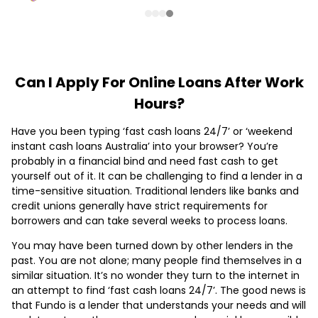
Can I Apply For Online Loans After Work
Hours?
Have you been typing ‘fast cash loans 24/7’ or ‘weekend
instant cash loans Australia’ into your browser? You’re
probably in a financial bind and need fast cash to get
yourself out of it. It can be challenging to find a lender in a
time-sensitive situation. Traditional lenders like banks and
credit unions generally have strict requirements for
borrowers and can take several weeks to process loans.
You may have been turned down by other lenders in the
past. You are not alone; many people find themselves in a
similar situation. It’s no wonder they turn to the internet in
an attempt to find ‘fast cash loans 24/7’. The good news is
that Fundo is a lender that understands your needs and will