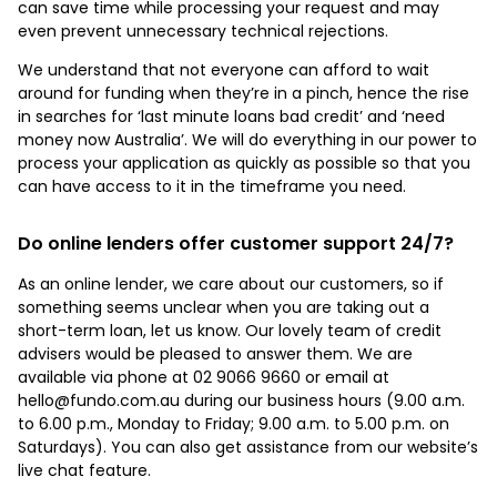
can save time while processing your request and may
even prevent unnecessary technical rejections.
We understand that not everyone can afford to wait
around for funding when they’re in a pinch, hence the rise
in searches for ‘last minute loans bad credit’ and ‘need
money now Australia’. We will do everything in our power to
process your application as quickly as possible so that you
can have access to it in the timeframe you need.
Do online lenders offer customer support 24/7?
As an online lender, we care about our customers, so if
something seems unclear when you are taking out a
short-term loan, let us know. Our lovely team of credit
advisers would be pleased to answer them. We are
available via phone at 02 9066 9660 or email at
hello@fundo.com.au during our business hours (9.00 a.m.
to 6.00 p.m., Monday to Friday; 9.00 a.m. to 5.00 p.m. on
Saturdays). You can also get assistance from our website’s
live chat feature.