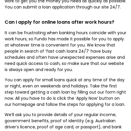
work to get you the money you need as quickly as possible.
You can submit a loan application through our site 24/7.
Can I apply for online loans after work hours?
It can be frustrating when banking hours coincide with your
work hours, so Fundo has made it possible for you to apply
at whatever time is convenient for you. We know that
people in search of ‘fast cash loans 24/7’ have busy
schedules and often have unexpected expenses arise and
need quick access to cash, so make sure that our website
is always open and ready for you.
You can apply for small loans quick at any time of the day
or night, even on weekends and holidays. Take the first
step toward getting a cash loan by filling out our form right
now. All you have to do is click the ‘Apply Now’ button on
our homepage and follow the steps for applying for a loan.
We’ll ask you to provide details of your regular income,
government benefits, proof of identity (e.g. Australian
driver’s licence, proof of age card, or passport), and bank