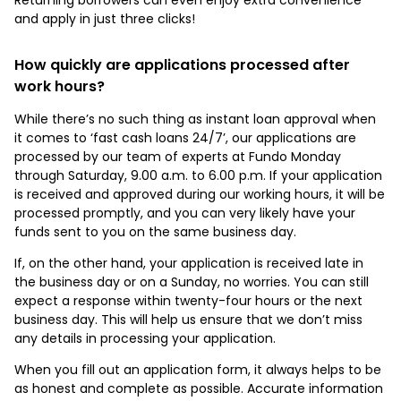
and apply in just three clicks!
How quickly are applications processed after
work hours?
While there’s no such thing as instant loan approval when
it comes to ‘fast cash loans 24/7’, our applications are
processed by our team of experts at Fundo Monday
through Saturday, 9.00 a.m. to 6.00 p.m. If your application
is received and approved during our working hours, it will be
processed promptly, and you can very likely have your
funds sent to you on the same business day.
If, on the other hand, your application is received late in
the business day or on a Sunday, no worries. You can still
expect a response within twenty-four hours or the next
business day. This will help us ensure that we don’t miss
any details in processing your application.
When you fill out an application form, it always helps to be
as honest and complete as possible. Accurate information