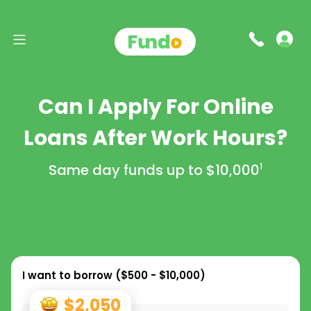
Can I Apply For Online
Loans After Work Hours?
Same day funds up to
$10,000
1
I want to borrow (
$500 - $10,000
)
$2,050