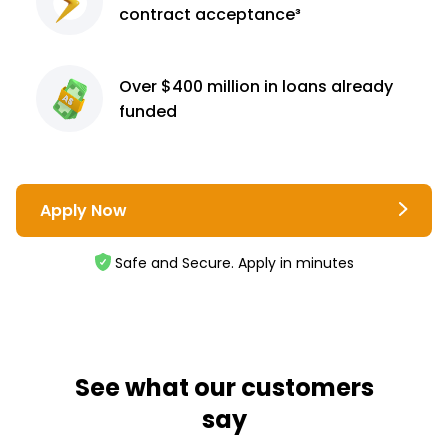
contract
acceptance³
Over $400 million
in loans already
funded
Apply Now
Safe and Secure. Apply in minutes
See what our customers
say