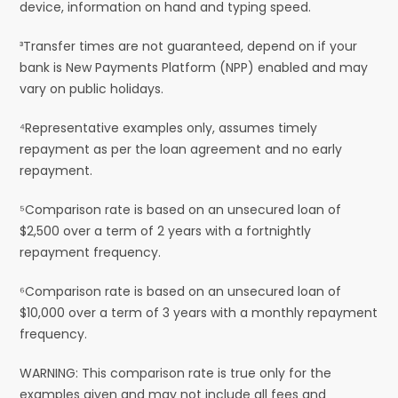
device, information on hand and typing speed.
³Transfer times are not guaranteed, depend on if your
bank is New Payments Platform (NPP) enabled and may
vary on public holidays.
⁴Representative examples only, assumes timely
repayment as per the loan agreement and no early
repayment.
⁵Comparison rate is based on an unsecured loan of
$2,500 over a term of 2 years with a fortnightly
repayment frequency.
⁶Comparison rate is based on an unsecured loan of
$10,000 over a term of 3 years with a monthly repayment
frequency.
WARNING: This comparison rate is true only for the
examples given and may not include all fees and