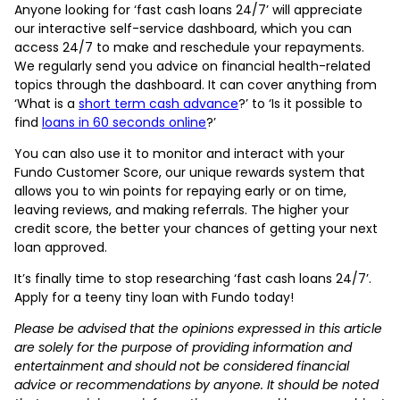
Anyone looking for ‘fast cash loans 24/7’ will appreciate
our interactive self-service dashboard, which you can
access 24/7 to make and reschedule your repayments.
We regularly send you advice on financial health-related
topics through the dashboard. It can cover anything from
‘What is a
short term cash advance
?’ to ‘Is it possible to
find
loans in 60 seconds online
?’
You can also use it to monitor and interact with your
Fundo Customer Score, our unique rewards system that
allows you to win points for repaying early or on time,
leaving reviews, and making referrals. The higher your
credit score, the better your chances of getting your next
loan approved.
It’s finally time to stop researching ‘fast cash loans 24/7’.
Apply for a teeny tiny loan with Fundo today!
Please be advised that the opinions expressed in this article
are solely for the purpose of providing information and
entertainment and should not be considered financial
advice or recommendations by anyone. It should be noted