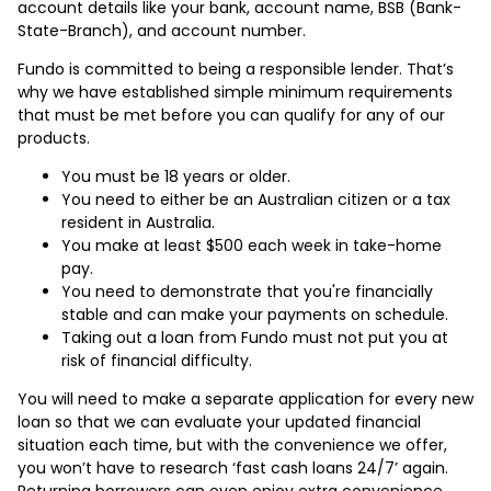
account details like your bank, account name, BSB (Bank-
State-Branch), and account number.
Fundo is committed to being a responsible lender. That’s
why we have established simple minimum requirements
that must be met before you can qualify for any of our
products.
You must be 18 years or older.
You need to either be an Australian citizen or a tax
resident in Australia.
You make at least $500 each week in take-home
pay.
You need to demonstrate that you're financially
stable and can make your payments on schedule.
Taking out a loan from Fundo must not put you at
risk of financial difficulty.
You will need to make a separate application for every new
loan so that we can evaluate your updated financial
situation each time, but with the convenience we offer,
you won’t have to research ‘fast cash loans 24/7’ again.
Returning borrowers can even enjoy extra convenience