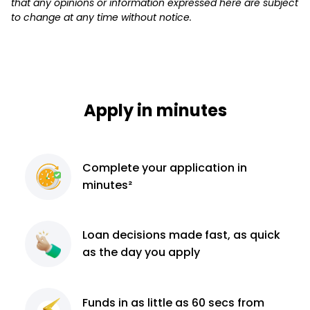
that any opinions or information expressed here are subject
to change at any time without notice.
Apply in minutes
Complete
your application
in
minutes²
Loan decisions
made fast, as quick
as the day you apply
Funds in as little as 60
secs from