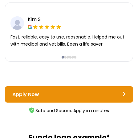
Kim S
Fast, reliable, easy to use, reasonable. Helped me out
with medical and vet bills. Been a life saver.
Apply Now
Safe and Secure. Apply in minutes
Fundo loan example
4