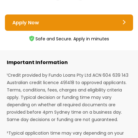
Apply Now
Safe and Secure. Apply in minutes
Important Information
¹Credit provided by Fundo Loans Pty Ltd ACN 604 639 143
Australian credit licence 491418 to approved applicants.
Terms, conditions, fees, charges and eligibility criteria
apply. Typical decision or funding time may vary
depending on whether all required documents are
provided before 4pm Sydney time on a business day.
Same day decisions or funding are not guaranteed.
²Typical application time may vary depending on your