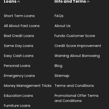
Loans
Info and Terms
Short Term Loans
FAQs
All About Fast Loans
About Us
Bad Credit Loans
Fundo Customer Score
Same Day Loans
Credit Score Improvement
Easy Cash Loans
Warning About Borrowing
Personal Loans
Blog
Emergency Loans
Sitemap
Money Management Tricks
Terms and Conditions
Education Loans
Promotional Offer Terms
and Conditions
Furniture Loans