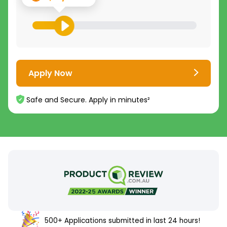
Apply Now
Safe and Secure. Apply in minutes²
500+ Applications submitted in last 24 hours!