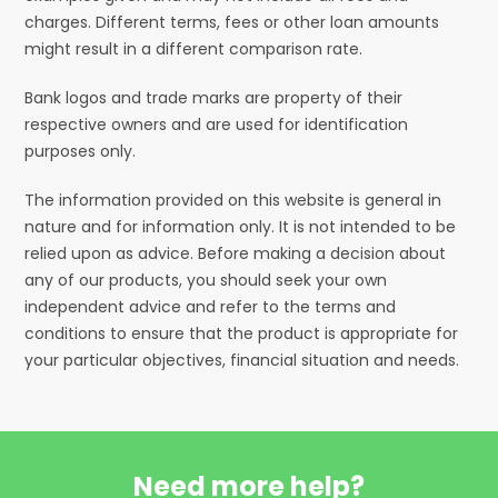
charges. Different terms, fees or other loan amounts
might result in a different comparison rate.
Bank logos and trade marks are property of their
respective owners and are used for identification
purposes only.
The information provided on this website is general in
nature and for information only. It is not intended to be
relied upon as advice. Before making a decision about
any of our products, you should seek your own
independent advice and refer to the terms and
conditions to ensure that the product is appropriate for
your particular objectives, financial situation and needs.
Need more help?