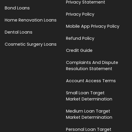
Privacy Statement
Bond Loans
Privacy Policy
Home Renovation Loans
Mobile App Privacy Policy
Dental Loans
Refund Policy
Cosmetic Surgery Loans
Credit Guide
Complaints And Dispute
Resolution Statement
Account Access Terms
Small Loan Target
Market Determination
Medium Loan Target
Market Determination
Personal Loan Target