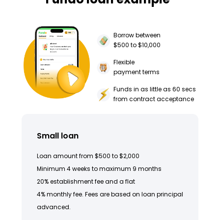
Borrow between
$500 to $10,000
Flexible
payment terms
Funds in as little as 60 secs
from contract acceptance
Small loan
Loan amount from $500 to $2,000
Minimum 4 weeks to maximum 9 months
20% establishment fee and a flat
4% monthly fee. Fees are based on loan principal
advanced.