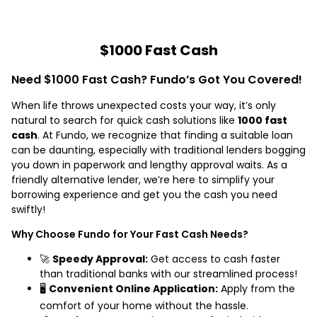
$1000 Fast Cash
Need $1000 Fast Cash? Fundo’s Got You Covered!
When life throws unexpected costs your way, it’s only
natural to search for quick cash solutions like
1000 fast
cash
. At Fundo, we recognize that finding a suitable loan
can be daunting, especially with traditional lenders bogging
you down in paperwork and lengthy approval waits. As a
friendly alternative lender, we’re here to simplify your
borrowing experience and get you the cash you need
swiftly!
Why Choose Fundo for Your Fast Cash Needs?
🚀
Speedy Approval:
Get access to cash faster
than traditional banks with our streamlined process!
🖥️
Convenient Online Application:
Apply from the
comfort of your home without the hassle.