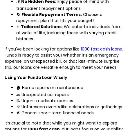
💰
No Hidden Fees:
Enjoy peace of mind with
transparent repayment options.
🔄
Flexible Repayment Terms:
Choose a
repayment plan that fits your budget!
✨
Tailored Solutions:
We cater to individuals from
all walks of life, including those with varying credit
histories.
If you've been looking for options like
1000 fast cash loans
,
Fundo is ready to assist you! Whether it’s an emergency
expense, an unexpected bill, or that last-minute surprise
trip, our loans are versatile enough to meet your needs.
Using Your Fundo Loan Wisely
🏠 Home repairs or maintenance
🚗 Unexpected car repairs
📝 Urgent medical expenses
🎉 Unforeseen events like celebrations or gatherings
🌟 General short-term financial needs
It’s crucial to note that while you might want to explore
options for
1000 fast cash
, our loans focus on your ability