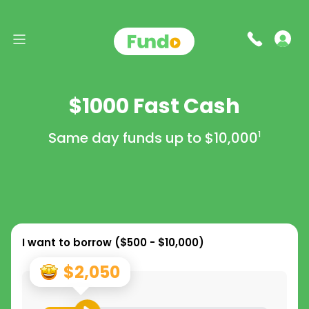
$1000 Fast Cash
Same day funds up to
$10,000
1
I want to borrow (
$500 - $10,000
)
$2,050