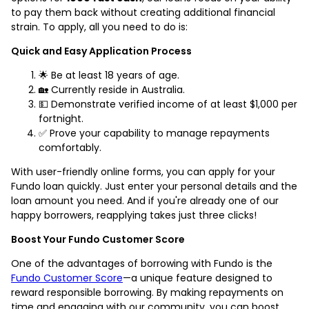
to pay them back without creating additional financial
strain. To apply, all you need to do is:
Quick and Easy Application Process
🌟 Be at least 18 years of age.
🏡 Currently reside in Australia.
💵 Demonstrate verified income of at least $1,000 per
fortnight.
✅ Prove your capability to manage repayments
comfortably.
With user-friendly online forms, you can apply for your
Fundo loan quickly. Just enter your personal details and the
loan amount you need. And if you're already one of our
happy borrowers, reapplying takes just three clicks!
Boost Your Fundo Customer Score
One of the advantages of borrowing with Fundo is the
Fundo Customer Score
—a unique feature designed to
reward responsible borrowing. By making repayments on
time and engaging with our community, you can boost