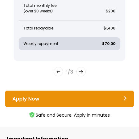
Total monthly fee
(over 20 weeks)
$200
Total repayable
$1,400
Weekly repayment
$70.00
1
/
3
Apply Now
Safe and Secure. Apply in minutes
Important Information