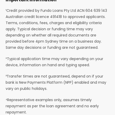
¹Credit provided by Fundo Loans Pty Ltd ACN 604 639 143
Australian credit licence 491418 to approved applicants.
Terms, conditions, fees, charges and eligibility criteria
apply. Typical decision or funding time may vary
depending on whether all required documents are
provided before 4pm Sydney time on a business day.
Same day decisions or funding are not guaranteed.
²Typical application time may vary depending on your
device, information on hand and typing speed.
³Transfer times are not guaranteed, depend on if your
bank is New Payments Platform (NPP) enabled and may
vary on public holidays.
⁴Representative examples only, assumes timely
repayment as per the loan agreement and no early
repayment.