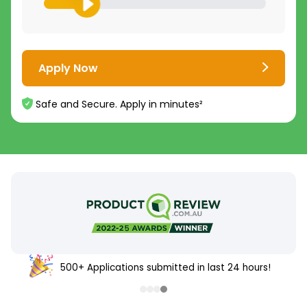
Apply Now
Safe and Secure. Apply in minutes²
500+ Applications submitted in last 24 hours!