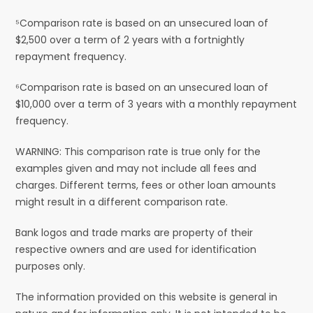
⁵Comparison rate is based on an unsecured loan of
$2,500 over a term of 2 years with a fortnightly
repayment frequency.
⁶Comparison rate is based on an unsecured loan of
$10,000 over a term of 3 years with a monthly repayment
frequency.
WARNING: This comparison rate is true only for the
examples given and may not include all fees and
charges. Different terms, fees or other loan amounts
might result in a different comparison rate.
Bank logos and trade marks are property of their
respective owners and are used for identification
purposes only.
The information provided on this website is general in