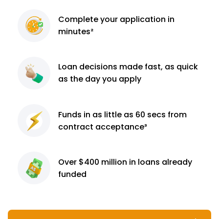
Complete
your application
in
minutes²
Loan decisions
made fast, as quick
as the day you apply
Funds in as little as 60
secs from
contract
acceptance³
Over $400 million
in loans already
funded