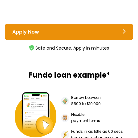
Apply Now
Safe and Secure. Apply in minutes
Fundo loan example
4
Borrow between
$500 to $10,000
Flexible
payment terms
Funds in as little as 60 secs
from contract acceptance