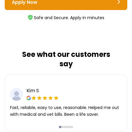
Apply Now
Safe and Secure. Apply in minutes
See what our customers
say
Kim S
Fast, reliable, easy to use, reasonable. Helped me out
with medical and vet bills. Been a life saver.