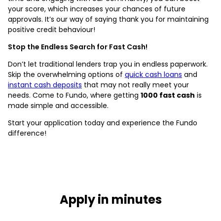
your score, which increases your chances of future
approvals. It’s our way of saying thank you for maintaining
positive credit behaviour!
Stop the Endless Search for Fast Cash!
Don’t let traditional lenders trap you in endless paperwork.
Skip the overwhelming options of
quick cash loans
and
instant cash deposits
that may not really meet your
needs. Come to Fundo, where getting
1000 fast cash
is
made simple and accessible.
Start your application today and experience the Fundo
difference!
Apply in minutes