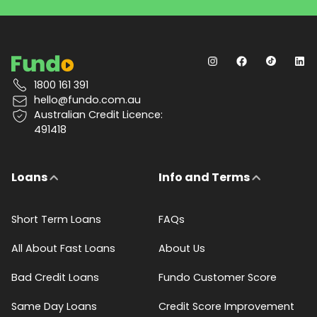
1800 161 391
hello@fundo.com.au
Australian Credit Licence:
491418
Loans
Info and Terms
Short Term Loans
FAQs
All About Fast Loans
About Us
Bad Credit Loans
Fundo Customer Score
Same Day Loans
Credit Score Improvement