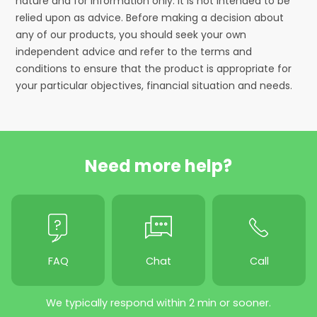
nature and for information only. It is not intended to be
relied upon as advice. Before making a decision about
any of our products, you should seek your own
independent advice and refer to the terms and
conditions to ensure that the product is appropriate for
your particular objectives, financial situation and needs.
Need more help?
FAQ
Chat
Call
We typically respond within 2 min or sooner.