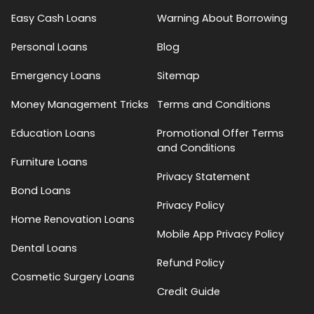
Easy Cash Loans
Warning About Borrowing
Personal Loans
Blog
Emergency Loans
Sitemap
Money Management Tricks
Terms and Conditions
Education Loans
Promotional Offer Terms
and Conditions
Furniture Loans
Privacy Statement
Bond Loans
Privacy Policy
Home Renovation Loans
Mobile App Privacy Policy
Dental Loans
Refund Policy
Cosmetic Surgery Loans
Credit Guide