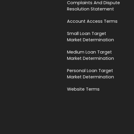
Complaints And Dispute
Resolution Statement
Account Access Terms
Small Loan Target
Market Determination
Medium Loan Target
Market Determination
Personal Loan Target
Market Determination
Website Terms