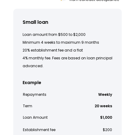
Small loan
Loan amount from $500 to $2,000
Minimum 4 weeks to maximum 9 months
20% establishment fee and a flat
4% monthly fee. Fees are based on loan principal
advanced.
Example
Repayments
Weekly
Term
20 weeks
Loan Amount
$1,000
Establishment fee
$200