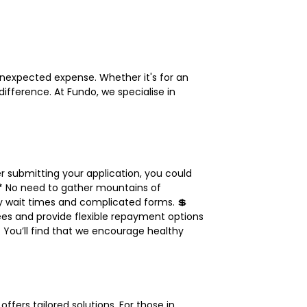
n unexpected expense. Whether it's for an
ifference. At Fundo, we specialise in
r submitting your application, you could
** No need to gather mountains of
y wait times and complicated forms. 💲
ees and provide flexible repayment options
. You’ll find that we encourage healthy
fers tailored solutions. For those in