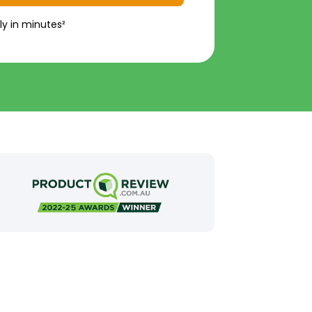
ly in minutes²