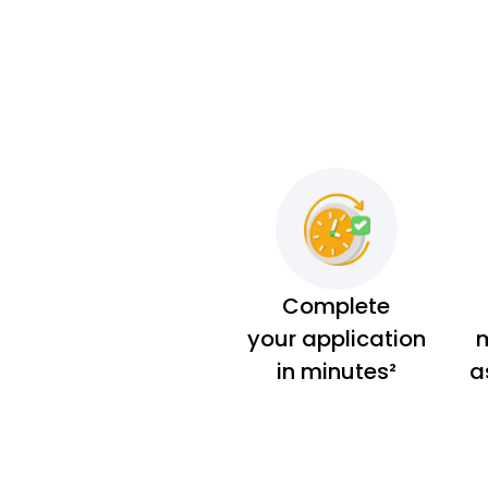
Complete
your application
m
in minutes²
a