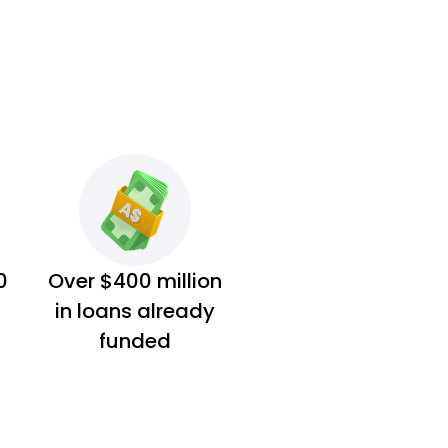
0
Over $400 million
in loans already
funded