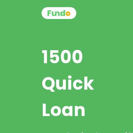
1500
Quick
Loan