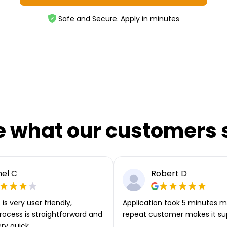
Safe and Secure. Apply in minutes
e what our customers 
el C
Robert D
is very user friendly,
Application took 5 minutes m
rocess is straightforward and
repeat customer makes it su
ery quick.