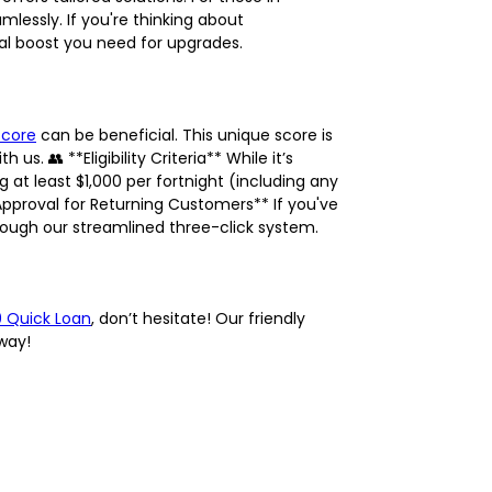
lessly. If you're thinking about
ial boost you need for upgrades.
Score
can be beneficial. This unique score is
. 👥 **Eligibility Criteria** While it’s
g at least $1,000 per fortnight (including any
pproval for Returning Customers** If you've
hrough our streamlined three-click system.
0 Quick Loan
, don’t hesitate! Our friendly
away!