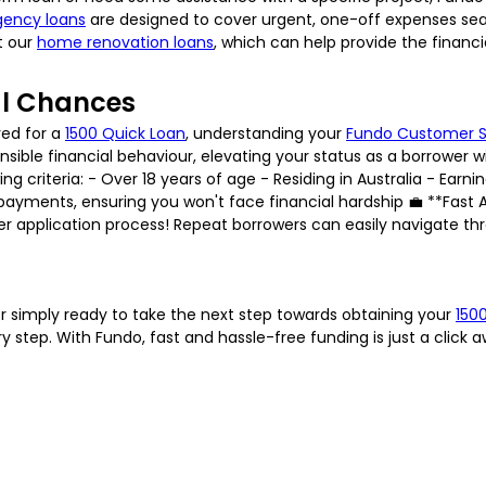
ency loans
are designed to cover urgent, one-off expenses seam
t our
home renovation loans
, which can help provide the financ
al Chances
ved for a
1500 Quick Loan
, understanding your
Fundo Customer 
le financial behaviour, elevating your status as a borrower with us
g criteria: - Over 18 years of age - Residing in Australia - Earnin
yments, ensuring you won't face financial hardship 💼 **Fast A
ter application process! Repeat borrowers can easily navigate t
r simply ready to take the next step towards obtaining your
150
 step. With Fundo, fast and hassle-free funding is just a click 