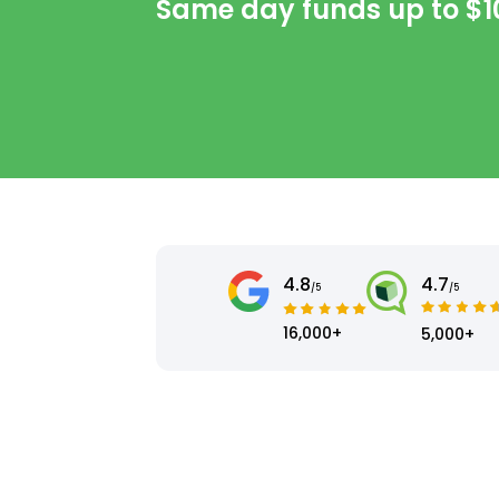
Same day funds up to
$1
4.8
4.7
/5
/5
16,000+
5,000+