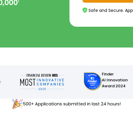
0,000
1
Safe and Secure. App
Finder
AI Innovation
Award 2024
500+ Applications submitted in last 24 hours!