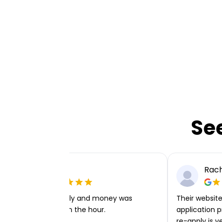
Se
Ellie P
Rach
Very easy to apply and money was
Their website 
transferred within the hour.
application p
re-apply is v