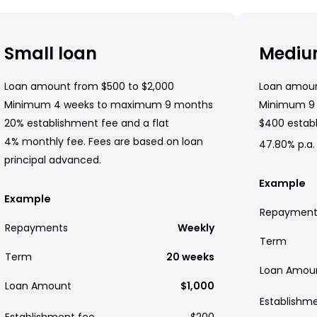
Small loan
Mediu
Loan amount from $500 to $2,000
Loan amoun
Minimum 4 weeks to maximum 9 months
Minimum 9
20% establishment fee and a flat
$400 establ
4% monthly fee. Fees are based on loan
47.80% p.a.
principal advanced.
Example
Example
Repayment
Repayments
Weekly
Term
Term
20 weeks
Loan Amou
Loan Amount
$1,000
Establishm