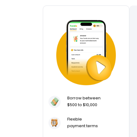
Borrow between
$500 to $10,000
Flexible
payment terms