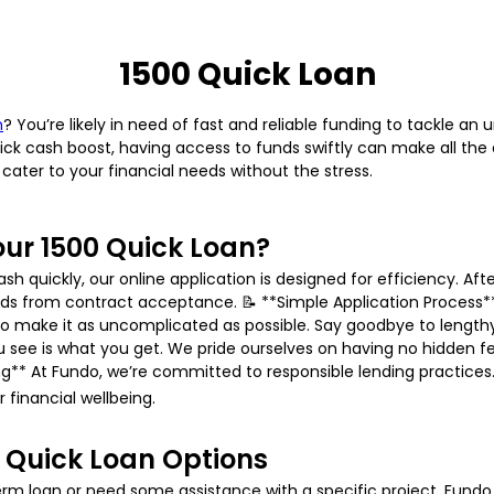
1500 Quick Loan
n
? You’re likely in need of fast and reliable funding to tackle a
ck cash boost, having access to funds swiftly can make all the d
cater to your financial needs without the stress.
ur 1500 Quick Loan?
quickly, our online application is designed for efficiency. Afte
nds from contract acceptance. 📝 **Simple Application Process
o make it as uncomplicated as possible. Say goodbye to length
 see is what you get. We pride ourselves on having no hidden f
ing** At Fundo, we’re committed to responsible lending practices
 financial wellbeing.
 Quick Loan Options
m loan or need some assistance with a specific project, Fundo of