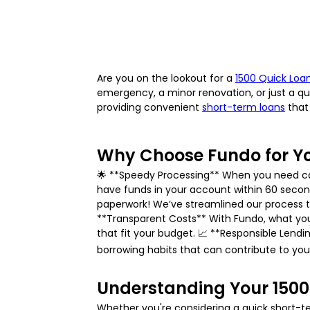
Are you on the lookout for a
1500 Quick Loa
emergency, a minor renovation, or just a qui
providing convenient
short-term loans
that 
Why Choose Fundo for Yo
🌟 **Speedy Processing** When you need cash 
have funds in your account within 60 seco
paperwork! We’ve streamlined our process t
**Transparent Costs** With Fundo, what you
that fit your budget. 📈 **Responsible Lend
borrowing habits that can contribute to your
Understanding Your 1500
Whether you're considering a quick short-ter