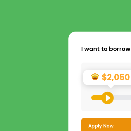
I want to borrow
$2,050
Apply Now