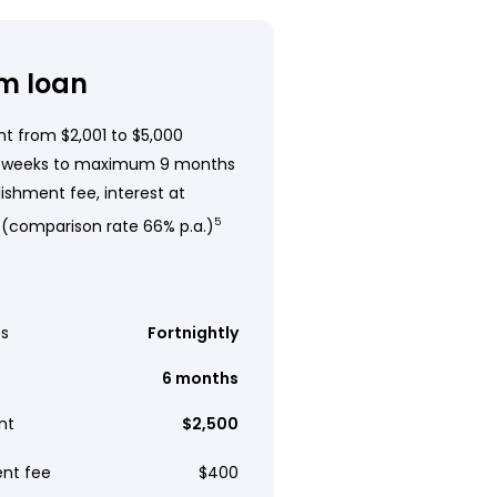
m loan
t from $2,001 to $5,000
 weeks to maximum 9 months
ishment fee, interest at
 (comparison rate 66% p.a.)
5
s
Fortnightly
6 months
nt
$2,500
ent fee
$400