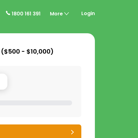
Login
1800 161 391
More
 (
$500 - $10,000
)