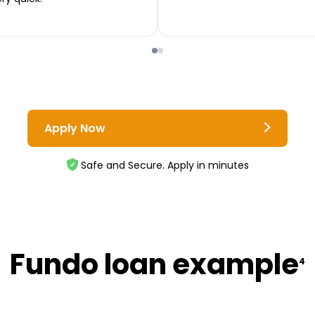
Apply Now
Safe and Secure. Apply in minutes
Fundo loan example
4