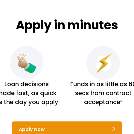
Apply in minutes
Loan decisions
Funds in as little as 6
ade fast, as quick
secs from contract
s the day you apply
acceptance³
Apply Now