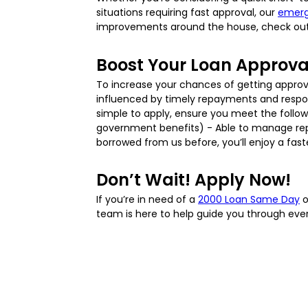
situations requiring fast approval, our
emerg
improvements around the house, check ou
Boost Your Loan Approv
To increase your chances of getting appro
influenced by timely repayments and responsib
simple to apply, ensure you meet the followin
government benefits) - Able to manage repa
borrowed from us before, you’ll enjoy a fas
Don’t Wait! Apply Now!
If you’re in need of a
2000 Loan Same Day
o
team is here to help guide you through every