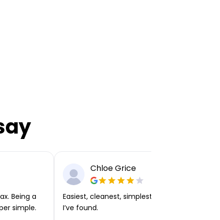
say
Chloe Grice
ax. Being a
Easiest, cleanest, simplest app or platform
per simple.
I’ve found.