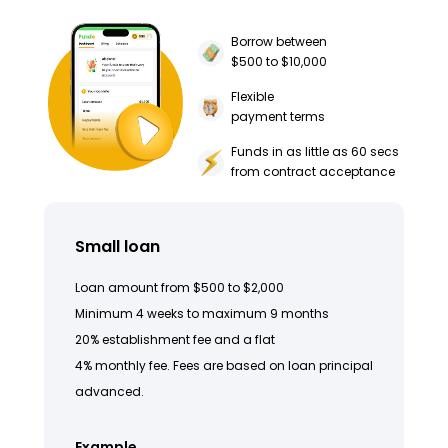
Borrow between
$500 to $10,000
Flexible
payment terms
Funds in as little as 60 secs
from contract acceptance
Small loan
Loan amount from $500 to $2,000
Minimum 4 weeks to maximum 9 months
20% establishment fee and a flat
4% monthly fee. Fees are based on loan principal
advanced.
Example