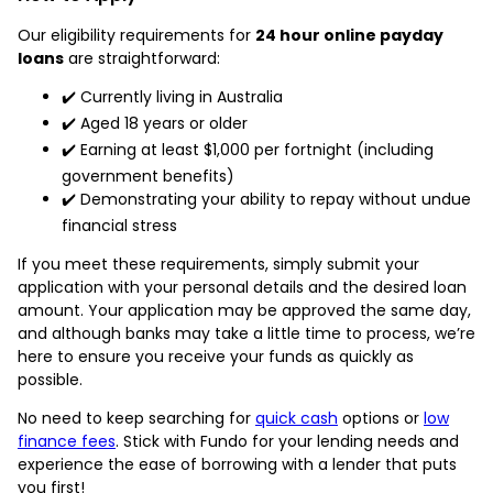
Our eligibility requirements for
24 hour online payday
loans
are straightforward:
✔️ Currently living in Australia
✔️ Aged 18 years or older
✔️ Earning at least $1,000 per fortnight (including
government benefits)
✔️ Demonstrating your ability to repay without undue
financial stress
If you meet these requirements, simply submit your
application with your personal details and the desired loan
amount. Your application may be approved the same day,
and although banks may take a little time to process, we’re
here to ensure you receive your funds as quickly as
possible.
No need to keep searching for
quick cash
options or
low
finance fees
. Stick with Fundo for your lending needs and
experience the ease of borrowing with a lender that puts
you first!