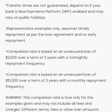
³Transfer times are not guaranteed, depend on if your
bank is New Payments Platform (NPP) enabled and may
vary on public holidays.
⁴Representative examples only, assumes timely
repayment as per the loan agreement and no early
repayment.
⁵Comparison rate is based on an unsecured loan of
$2,500 over a term of 2 years with a fortnightly
repayment frequency.
⁶Comparison rate is based on an unsecured loan of
$10,000 over a term of 3 years with a monthly repayment
frequency.
WARNING: This comparison rate is true only for the
examples given and may not include all fees and
charges. Different terms, fees or other loan amounts