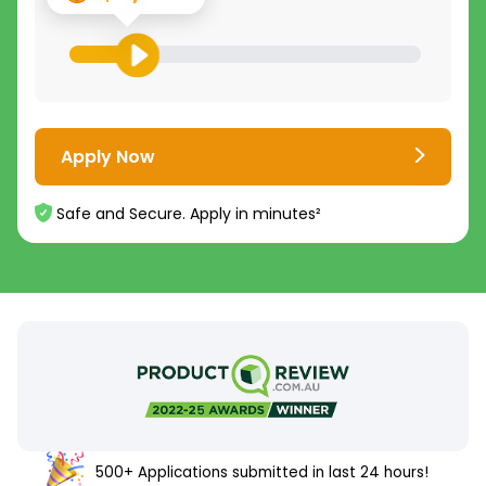
Apply Now
Safe and Secure. Apply in minutes²
500+ Applications submitted in last 24 hours!