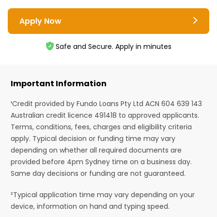
Apply Now
Safe and Secure. Apply in minutes
Important Information
¹Credit provided by Fundo Loans Pty Ltd ACN 604 639 143
Australian credit licence 491418 to approved applicants.
Terms, conditions, fees, charges and eligibility criteria
apply. Typical decision or funding time may vary
depending on whether all required documents are
provided before 4pm Sydney time on a business day.
Same day decisions or funding are not guaranteed.
²Typical application time may vary depending on your
device, information on hand and typing speed.