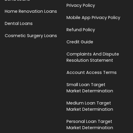
Privacy Policy
Home Renovation Loans
Mobile App Privacy Policy
Dental Loans
Refund Policy
Cosmetic Surgery Loans
Credit Guide
Complaints And Dispute
Resolution Statement
Account Access Terms
Small Loan Target
Market Determination
Medium Loan Target
Market Determination
Personal Loan Target
Market Determination