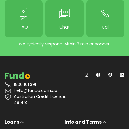
FAQ
Chat
Call
We typically respond within 2 min or sooner.
1800 161 391
hello@fundo.com.au
Australian Credit Licence:
491418
Loans
Info and Terms