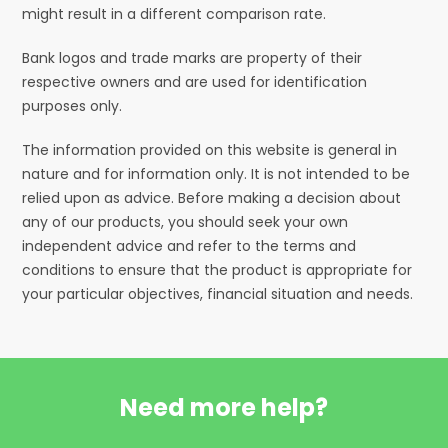
might result in a different comparison rate.
Bank logos and trade marks are property of their
respective owners and are used for identification
purposes only.
The information provided on this website is general in
nature and for information only. It is not intended to be
relied upon as advice. Before making a decision about
any of our products, you should seek your own
independent advice and refer to the terms and
conditions to ensure that the product is appropriate for
your particular objectives, financial situation and needs.
Need more help?