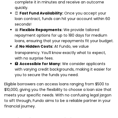
complete it in minutes and receive an outcome
quickly.
⏰
Fast Fund Availability:
Once you accept your
loan contract, funds can hit your account within 60
seconds!
📅
Flexible Repayments:
We provide tailored
repayment options for up to 180 days for medium
loans, ensuring that your repayments fit your budget.
💰
No Hidden Costs:
At Fundo, we value
transparency. You’ll know exactly what to expect,
with no surprise fees.
🏦
Accessible for Many:
We consider applicants
with varying credit backgrounds, making it easier for
you to secure the funds you need.
Eligible borrowers can access loans ranging from $500 to
$10,000, giving you the flexibility to choose a loan size that
meets your specific needs. With no confusing legal jargon
to sift through, Fundo aims to be a reliable partner in your
financial journey.