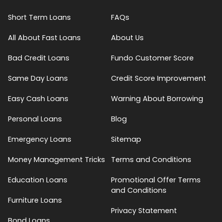
Short Term Loans
FAQs
All About Fast Loans
About Us
Bad Credit Loans
Fundo Customer Score
Same Day Loans
Credit Score Improvement
Easy Cash Loans
Warning About Borrowing
Personal Loans
Blog
Emergency Loans
Sitemap
Money Management Tricks
Terms and Conditions
Education Loans
Promotional Offer Terms
and Conditions
Furniture Loans
Privacy Statement
Bond Loans