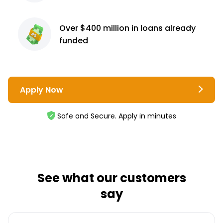
Over $400 million
in loans already
funded
Apply Now
Safe and Secure. Apply in minutes
See what our customers
say