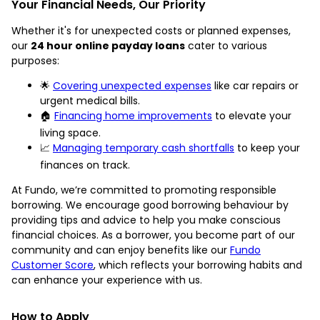
Your Financial Needs, Our Priority
Whether it's for unexpected costs or planned expenses,
our
24 hour online payday loans
cater to various
purposes:
🌟
Covering unexpected expenses
like car repairs or
urgent medical bills.
🏠
Financing home improvements
to elevate your
living space.
📈
Managing temporary cash shortfalls
to keep your
finances on track.
At Fundo, we’re committed to promoting responsible
borrowing. We encourage good borrowing behaviour by
providing tips and advice to help you make conscious
financial choices. As a borrower, you become part of our
community and can enjoy benefits like our
Fundo
Customer Score
, which reflects your borrowing habits and
can enhance your experience with us.
How to Apply