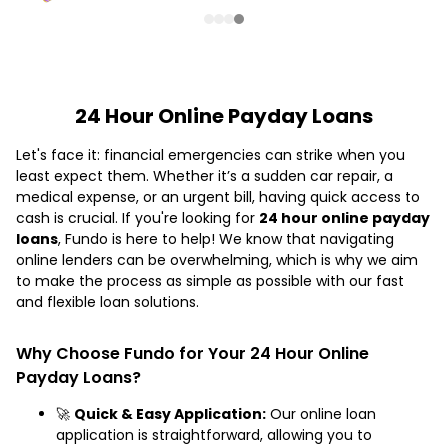
24 Hour Online Payday Loans
Let's face it: financial emergencies can strike when you
least expect them. Whether it’s a sudden car repair, a
medical expense, or an urgent bill, having quick access to
cash is crucial. If you're looking for
24 hour online payday
loans
, Fundo is here to help! We know that navigating
online lenders can be overwhelming, which is why we aim
to make the process as simple as possible with our fast
and flexible loan solutions.
Why Choose Fundo for Your 24 Hour Online
Payday Loans?
🚀
Quick & Easy Application:
Our online loan
application is straightforward, allowing you to