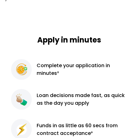
Apply in minutes
Complete
your application
in
minutes²
Loan decisions
made fast, as quick
as the day you apply
Funds in as little as 60
secs from
contract
acceptance³