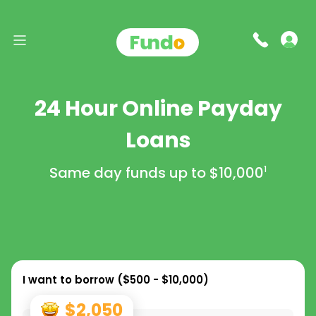
24 Hour Online Payday
Loans
Same day funds up to
$10,000
1
I want to borrow (
$500 - $10,000
)
$2,050