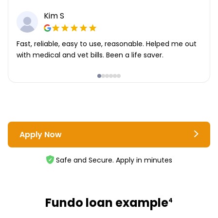
Kim S
Fast, reliable, easy to use, reasonable. Helped me out
with medical and vet bills. Been a life saver.
Apply Now
Safe and Secure. Apply in minutes
Fundo loan example
4