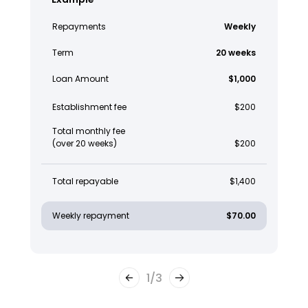
Repayments
Weekly
Term
20 weeks
Loan Amount
$1,000
Establishment fee
$200
Total monthly fee
(over 20 weeks)
$200
Total repayable
$1,400
Weekly repayment
$70.00
1
/
3