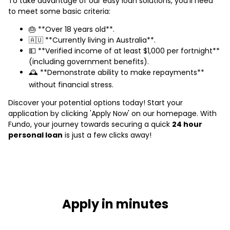
To take advantage of our easy loan solutions, you’ll need
to meet some basic criteria:
🎂 **Over 18 years old**.
🇦🇺 **Currently living in Australia**.
💵 **Verified income of at least $1,000 per fortnight**
(including government benefits).
🕰️ **Demonstrate ability to make repayments**
without financial stress.
Discover your potential options today! Start your
application by clicking 'Apply Now' on our homepage. With
Fundo, your journey towards securing a quick
24 hour
personal loan
is just a few clicks away!
Apply in minutes