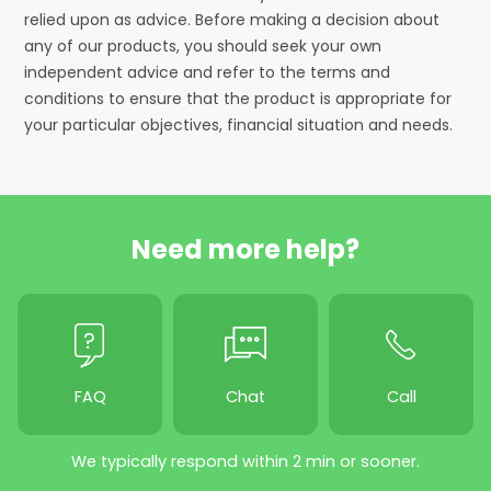
relied upon as advice. Before making a decision about
any of our products, you should seek your own
independent advice and refer to the terms and
conditions to ensure that the product is appropriate for
your particular objectives, financial situation and needs.
Need more help?
FAQ
Chat
Call
We typically respond within 2 min or sooner.