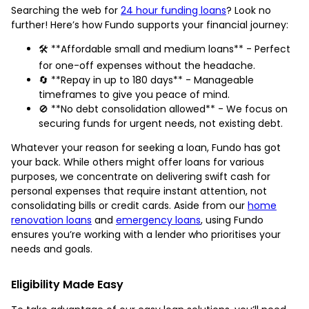
Searching the web for
24 hour funding loans
? Look no
further! Here’s how Fundo supports your financial journey:
🛠️ **Affordable small and medium loans** - Perfect
for one-off expenses without the headache.
🔄 **Repay in up to 180 days** - Manageable
timeframes to give you peace of mind.
🚫 **No debt consolidation allowed** - We focus on
securing funds for urgent needs, not existing debt.
Whatever your reason for seeking a loan, Fundo has got
your back. While others might offer loans for various
purposes, we concentrate on delivering swift cash for
personal expenses that require instant attention, not
consolidating bills or credit cards. Aside from our
home
renovation loans
and
emergency loans
, using Fundo
ensures you’re working with a lender who prioritises your
needs and goals.
Eligibility Made Easy