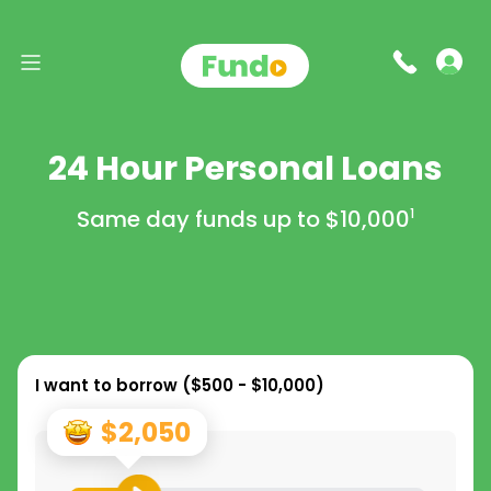
24 Hour Personal Loans
Same day funds up to
$10,000
1
I want to borrow (
$500 - $10,000
)
$2,050