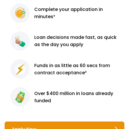
Complete
your application
in
minutes²
Loan decisions
made fast, as quick
as the day you apply
Funds in as little as 60
secs from
contract
acceptance³
Over $400 million
in loans already
funded