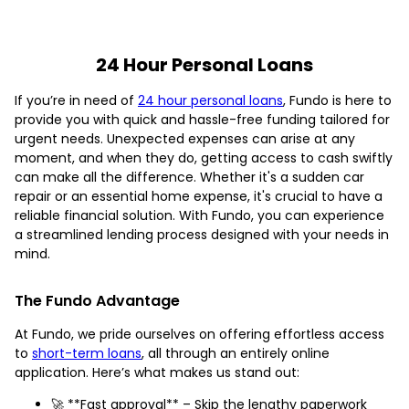
24 Hour Personal Loans
If you’re in need of
24 hour personal loans
, Fundo is here to
provide you with quick and hassle-free funding tailored for
urgent needs. Unexpected expenses can arise at any
moment, and when they do, getting access to cash swiftly
can make all the difference. Whether it's a sudden car
repair or an essential home expense, it's crucial to have a
reliable financial solution. With Fundo, you can experience
a streamlined lending process designed with your needs in
mind.
The Fundo Advantage
At Fundo, we pride ourselves on offering effortless access
to
short-term loans
, all through an entirely online
application. Here’s what makes us stand out:
🚀 **Fast approval** – Skip the lengthy paperwork