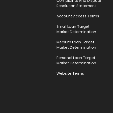
Complaints And Dispute
Resolution Statement
Account Access Terms
Small Loan Target
Market Determination
Medium Loan Target
Market Determination
Personal Loan Target
Market Determination
Website Terms