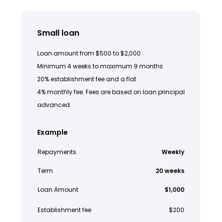
Small loan
Loan amount from $500 to $2,000
Minimum 4 weeks to maximum 9 months
20% establishment fee and a flat
4% monthly fee. Fees are based on loan principal
advanced.
Example
Repayments
Weekly
Term
20 weeks
Loan Amount
$1,000
Establishment fee
$200