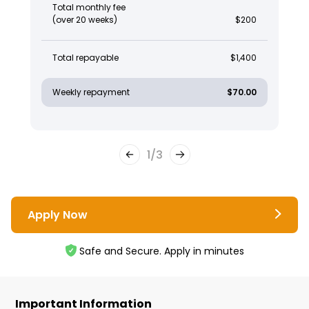
Total monthly fee
(over 20 weeks)
$200
Total repayable
$1,400
Weekly repayment
$70.00
1
/
3
Apply Now
Safe and Secure. Apply in minutes
Important Information