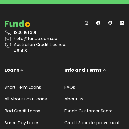
1800 161 391
hello@fundo.com.au
Australian Credit Licence:
491418
Loans
Info and Terms
Short Term Loans
FAQs
All About Fast Loans
About Us
Bad Credit Loans
Fundo Customer Score
Same Day Loans
Credit Score Improvement