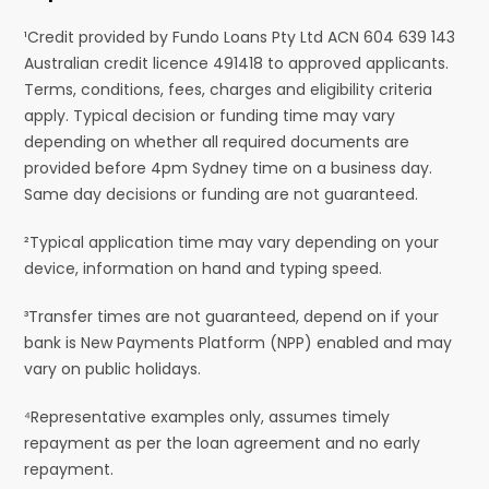
¹Credit provided by Fundo Loans Pty Ltd ACN 604 639 143
Australian credit licence 491418 to approved applicants.
Terms, conditions, fees, charges and eligibility criteria
apply. Typical decision or funding time may vary
depending on whether all required documents are
provided before 4pm Sydney time on a business day.
Same day decisions or funding are not guaranteed.
²Typical application time may vary depending on your
device, information on hand and typing speed.
³Transfer times are not guaranteed, depend on if your
bank is New Payments Platform (NPP) enabled and may
vary on public holidays.
⁴Representative examples only, assumes timely
repayment as per the loan agreement and no early
repayment.