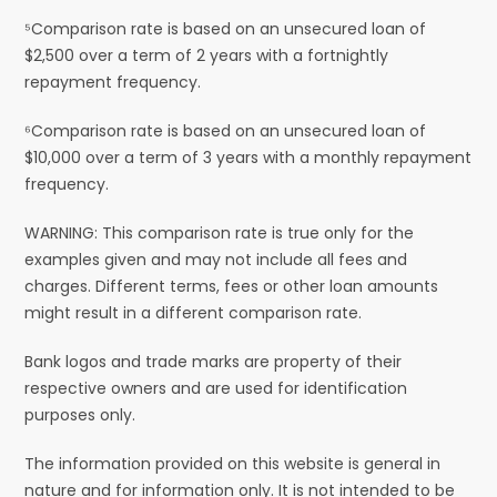
⁵Comparison rate is based on an unsecured loan of
$2,500 over a term of 2 years with a fortnightly
repayment frequency.
⁶Comparison rate is based on an unsecured loan of
$10,000 over a term of 3 years with a monthly repayment
frequency.
WARNING: This comparison rate is true only for the
examples given and may not include all fees and
charges. Different terms, fees or other loan amounts
might result in a different comparison rate.
Bank logos and trade marks are property of their
respective owners and are used for identification
purposes only.
The information provided on this website is general in
nature and for information only. It is not intended to be