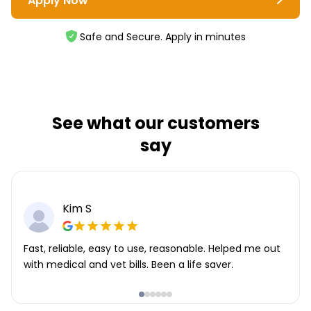
Apply Now
Safe and Secure. Apply in minutes
See what our customers
say
Kim S
Fast, reliable, easy to use, reasonable. Helped me out
with medical and vet bills. Been a life saver.