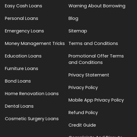
Easy Cash Loans
Warning About Borrowing
Personal Loans
Blog
Emergency Loans
Sitemap
Money Management Tricks
Terms and Conditions
Education Loans
Promotional Offer Terms
and Conditions
Furniture Loans
Privacy Statement
Bond Loans
Privacy Policy
Home Renovation Loans
Mobile App Privacy Policy
Dental Loans
Refund Policy
Cosmetic Surgery Loans
Credit Guide