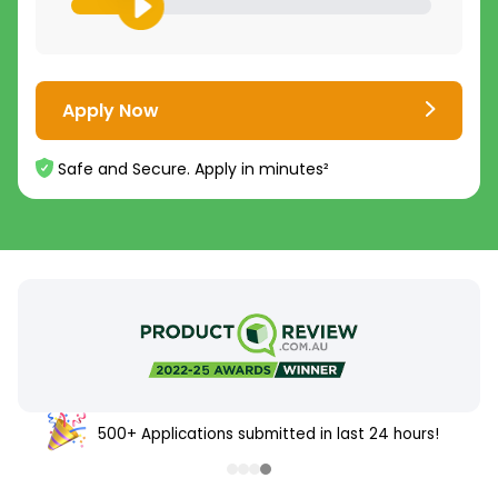
Apply Now
Safe and Secure. Apply in minutes²
500+ Applications submitted in last 24 hours!