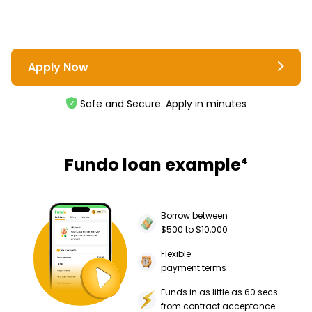
Apply Now
Safe and Secure. Apply in minutes
Fundo loan example
4
Borrow between
$500 to $10,000
Flexible
payment terms
Funds in as little as 60 secs
from contract acceptance