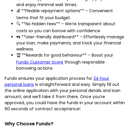
and enjoy minimal wait times.
💰 **Flexible repayment options** – Convenient
terms that fit your budget.
🔍 **No hidden fees** – We’re transparent about
costs so you can borrow with confidence.
📲 **User-friendly dashboard** – Effortlessly manage
your loan, make payments, and track your financial
wellness.
🏆 **Rewards for good behaviour** – Boost your
Fundo Customer Score
through responsible
borrowing actions.
Fundo ensures your application process for
24 hour
personal loans
is straightforward and easy. Simply fill out
the online application with your personal details and loan
amount, and we’ll take it from there. Once you’re
approved, you could have the funds in your account within
60 seconds of contract acceptance!
Why Choose Fundo?