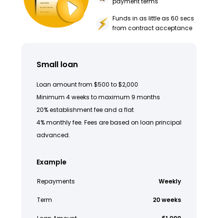
payment terms
Funds in as little as 60 secs
from contract acceptance
Small loan
Loan amount from $500 to $2,000
Minimum 4 weeks to maximum 9 months
20% establishment fee and a flat
4% monthly fee. Fees are based on loan principal
advanced.
Example
Repayments
Weekly
Term
20 weeks