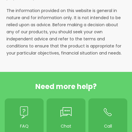
The information provided on this website is general in
nature and for information only. It is not intended to be
relied upon as advice. Before making a decision about
any of our products, you should seek your own
independent advice and refer to the terms and
conditions to ensure that the product is appropriate for
your particular objectives, financial situation and needs.
Need more help?
FAQ
Chat
Call