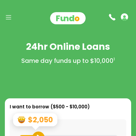
24hr Online Loans
Same day funds up to
$10,000
1
I want to borrow (
$500 - $10,000
)
$2,050