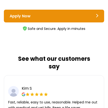
Apply Now
Safe and Secure. Apply in minutes
See what our customers
say
Kim S
Fast, reliable, easy to use, reasonable. Helped me out
with medical and vet bills. Been a life saver.