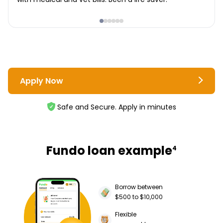
Apply Now
Safe and Secure. Apply in minutes
Fundo loan example
4
Borrow between
$500 to $10,000
Flexible