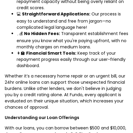
repayment capacity without being overly reliant on
credit scores.
💻
Straightforward Applications:
Our process is
easy to understand and free from jargon—no
complicated legal language here!
؍💰
No Hidden Fees:
Transparent establishment fees
ensure you know what you're paying upfront, with no
monthly charges on medium loans.
👩‍🏫
Financial Smart Tools:
Keep track of your
repayment progress easily through our user-friendly
dashboard.
Whether it’s a necessary home repair or an urgent bill, our
24hr online loans can support those unexpected financial
burdens. Unlike other lenders, we don't believe in judging
you by a credit rating alone. At Fundo, every applicant is
evaluated on their unique situation, which increases your
chances of approval.
Understanding our Loan Offerings
With our loans, you can borrow between $500 and $10,000,