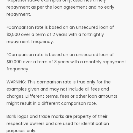
repayment as per the loan agreement and no early
repayment.
⁵Comparison rate is based on an unsecured loan of
$2,500 over a term of 2 years with a fortnightly
repayment frequency.
⁶Comparison rate is based on an unsecured loan of
$10,000 over a term of 3 years with a monthly repayment
frequency.
WARNING: This comparison rate is true only for the
examples given and may not include all fees and
charges. Different terms, fees or other loan amounts
might result in a different comparison rate.
Bank logos and trade marks are property of their
respective owners and are used for identification
purposes only.