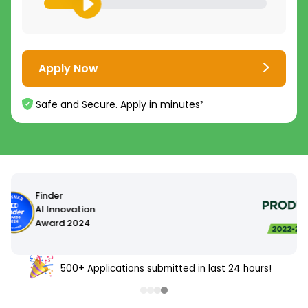
Apply Now
Safe and Secure. Apply in minutes²
500+ Applications submitted in last 24 hours!