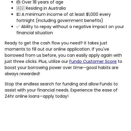
🎂 Over 18 years of age
🇦🇺 Residing in Australia
💵 A minimum income of at least $1,000 every
fortnight (including government benefits)
✅ Ability to repay without a negative impact on your
financial situation
Ready to get the cash flow you need? It takes just
moments to fill out our online application. If you've
borrowed from us before, you can easily apply again with
just three clicks. Plus, utilize our
Fundo Customer Score
to
boost your borrowing power over time—good habits are
always rewarded!
Stop the endless search for funding and allow Fundo to
assist with your financial needs. Experience the ease of
24hr online loans—apply today!