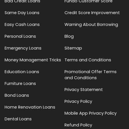
Bad Credit Loans
Fundo Customer Score
Same Day Loans
Credit Score Improvement
Easy Cash Loans
Warning About Borrowing
Personal Loans
Blog
Emergency Loans
Sitemap
Money Management Tricks
Terms and Conditions
Education Loans
Promotional Offer Terms
and Conditions
Furniture Loans
Privacy Statement
Bond Loans
Privacy Policy
Home Renovation Loans
Mobile App Privacy Policy
Dental Loans
Refund Policy