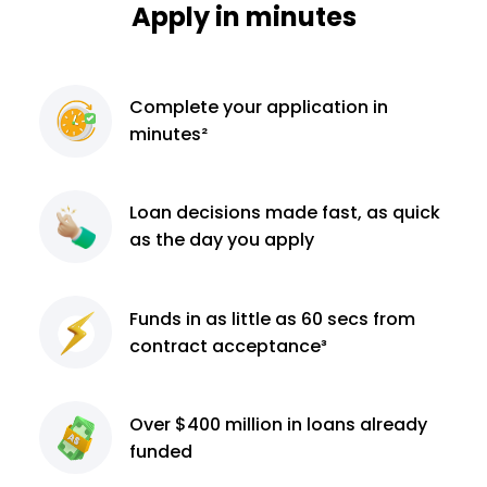
Apply in minutes
Complete
your application
in
minutes²
Loan decisions
made fast, as quick
as the day you apply
Funds in as little as 60
secs from
contract
acceptance³
Over $400 million
in loans already
funded