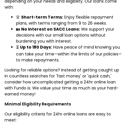
depending on your needs and eligibility. Our loans come
with:
👗
Short-term Terms:
Enjoy flexible repayment
plans, with terms ranging from 9 to 26 weeks.
🏡
No Interest on SACC Loans:
We support your
decisions with our small loan options without
burdening you with interest.
⏳
Up to 180 Days:
Have peace of mind knowing you
can take your time—within the limits of our policies—
to make repayments.
Looking for reliable options? Instead of getting caught up
in countless searches for 'fast money' or 'quick cash,'
consider how uncomplicated getting a 24hr online loan
with Fundo is. We value your time as much as your hard-
earned money!
Minimal Eligibility Requirements
Our eligibility criteria for 24hr online loans are easy to
meet: