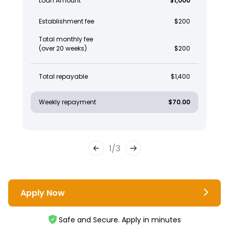
Loan Amount
$1,000
Establishment fee
$200
Total monthly fee
(over 20 weeks)
$200
Total repayable
$1,400
Weekly repayment
$70.00
1
/
3
Apply Now
Safe and Secure. Apply in minutes