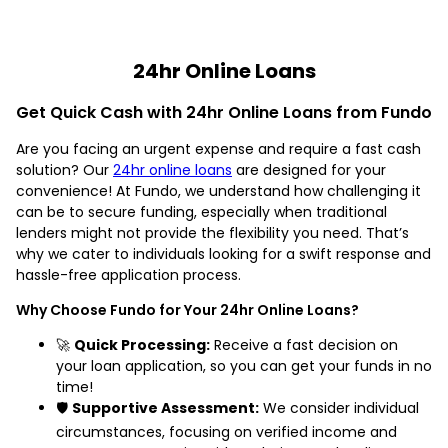
24hr Online Loans
Get Quick Cash with 24hr Online Loans from Fundo
Are you facing an urgent expense and require a fast cash
solution? Our
24hr online loans
are designed for your
convenience! At Fundo, we understand how challenging it
can be to secure funding, especially when traditional
lenders might not provide the flexibility you need. That’s
why we cater to individuals looking for a swift response and
hassle-free application process.
Why Choose Fundo for Your 24hr Online Loans?
🚀
Quick Processing:
Receive a fast decision on
your loan application, so you can get your funds in no
time!
🛡️
Supportive Assessment:
We consider individual
circumstances, focusing on verified income and