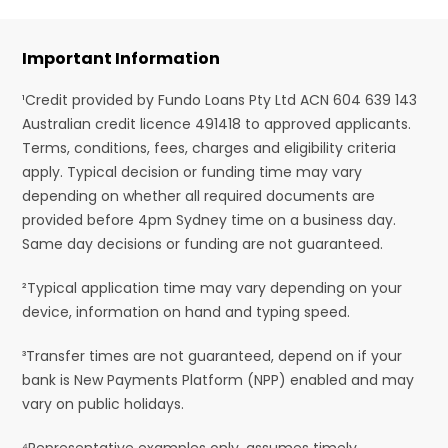
Important Information
¹Credit provided by Fundo Loans Pty Ltd ACN 604 639 143
Australian credit licence 491418 to approved applicants.
Terms, conditions, fees, charges and eligibility criteria
apply. Typical decision or funding time may vary
depending on whether all required documents are
provided before 4pm Sydney time on a business day.
Same day decisions or funding are not guaranteed.
²Typical application time may vary depending on your
device, information on hand and typing speed.
³Transfer times are not guaranteed, depend on if your
bank is New Payments Platform (NPP) enabled and may
vary on public holidays.
⁴Representative examples only, assumes timely