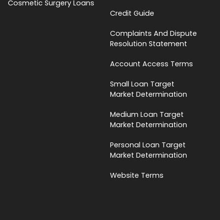
Cosmetic Surgery Loans
Credit Guide
Complaints And Dispute
Resolution Statement
Account Access Terms
Small Loan Target
Market Determination
Medium Loan Target
Market Determination
Personal Loan Target
Market Determination
Website Terms