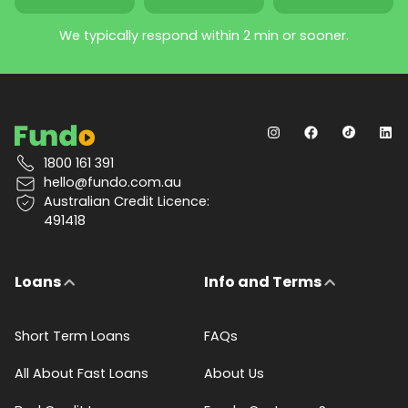
We typically respond within 2 min or sooner.
1800 161 391
hello@fundo.com.au
Australian Credit Licence:
491418
Loans
Info and Terms
Short Term Loans
FAQs
All About Fast Loans
About Us