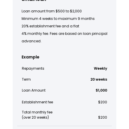
Loan amount from $500 to $2,000
Minimum 4 weeks to maximum 9 months
20% establishment fee and a flat
4% monthly fee. Fees are based on loan principal
advanced.
Example
Repayments
Weekly
Term
20 weeks
Loan Amount
$1,000
Establishment fee
$200
Total monthly fee
(over 20 weeks)
$200