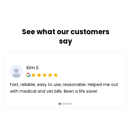
See what our customers
say
Kim S
Fast, reliable, easy to use, reasonable. Helped me out
with medical and vet bills. Been a life saver.