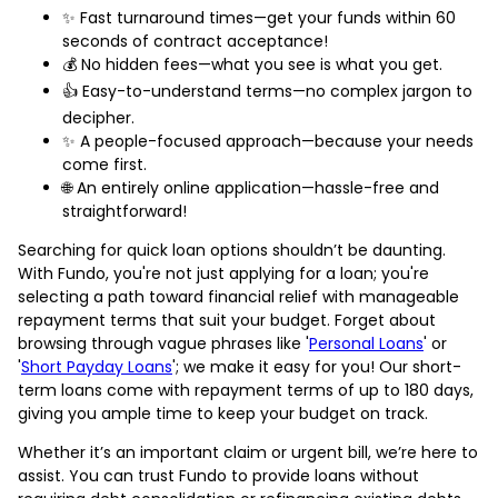
✨ Fast turnaround times—get your funds within 60
seconds of contract acceptance!
💰 No hidden fees—what you see is what you get.
👍 Easy-to-understand terms—no complex jargon to
decipher.
✨ A people-focused approach—because your needs
come first.
🌐 An entirely online application—hassle-free and
straightforward!
Searching for quick loan options shouldn’t be daunting.
With Fundo, you're not just applying for a loan; you're
selecting a path toward financial relief with manageable
repayment terms that suit your budget. Forget about
browsing through vague phrases like '
Personal Loans
' or
'
Short Payday Loans
'; we make it easy for you! Our short-
term loans come with repayment terms of up to 180 days,
giving you ample time to keep your budget on track.
Whether it’s an important claim or urgent bill, we’re here to
assist. You can trust Fundo to provide loans without