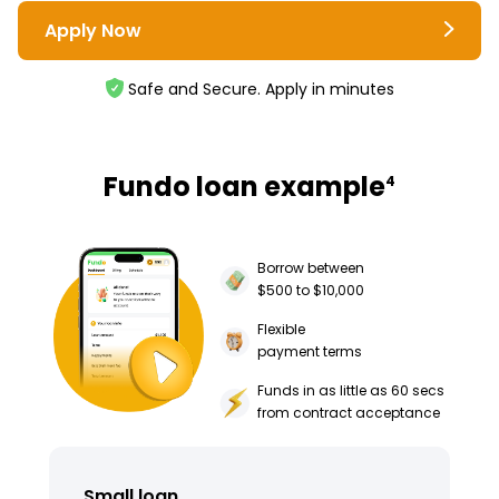
Apply Now
Safe and Secure. Apply in minutes
Fundo loan example
4
Borrow between
$500 to $10,000
Flexible
payment terms
Funds in as little as 60 secs
from contract acceptance
Small loan