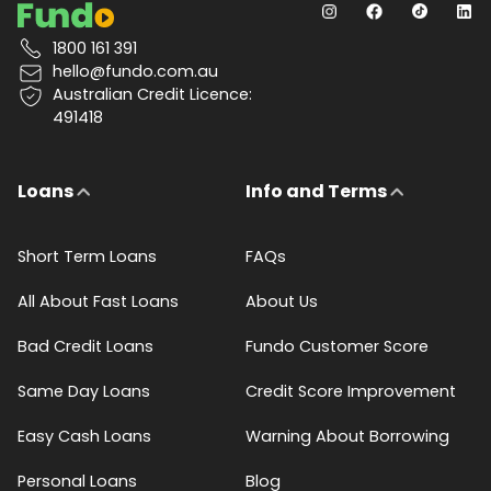
1800 161 391
hello@fundo.com.au
Australian Credit Licence:
491418
Loans
Info and Terms
Short Term Loans
FAQs
All About Fast Loans
About Us
Bad Credit Loans
Fundo Customer Score
Same Day Loans
Credit Score Improvement
Easy Cash Loans
Warning About Borrowing
Personal Loans
Blog