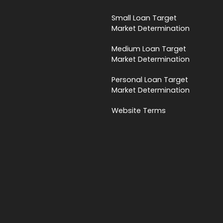
Small Loan Target
Market Determination
Medium Loan Target
Market Determination
Personal Loan Target
Market Determination
Website Terms