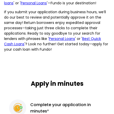
loans
' or '
Personal Loans
'—Fundo is your destination!
If you submit your application during business hours, we’ll
do our best to review and potentially approve it on the
same day! Return borrowers enjoy expedited approval
processes—taking just three clicks to complete their
applications. Ready to say goodbye to your search for
lenders with phrases like '
Personal Loans
' or '
Best Quick
Cash Loans
'? Look no further! Get started today—apply for
your cash loan with Fundo!
Apply in minutes
Complete
your application
in
minutes²