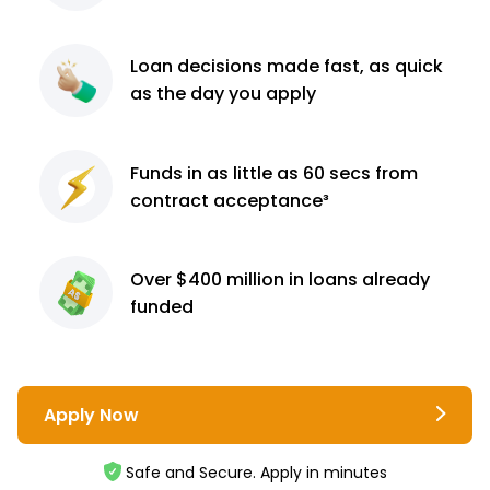
Loan decisions
made fast, as quick
as the day you apply
Funds in as little as 60
secs from
contract
acceptance³
Over $400 million
in loans already
funded
Apply Now
Safe and Secure. Apply in minutes