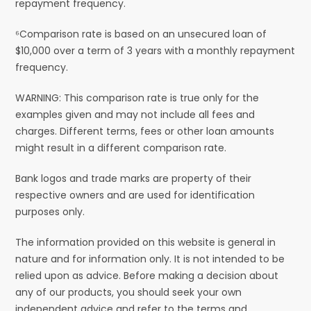
repayment frequency.
⁶Comparison rate is based on an unsecured loan of
$10,000 over a term of 3 years with a monthly repayment
frequency.
WARNING: This comparison rate is true only for the
examples given and may not include all fees and
charges. Different terms, fees or other loan amounts
might result in a different comparison rate.
Bank logos and trade marks are property of their
respective owners and are used for identification
purposes only.
The information provided on this website is general in
nature and for information only. It is not intended to be
relied upon as advice. Before making a decision about
any of our products, you should seek your own
independent advice and refer to the terms and