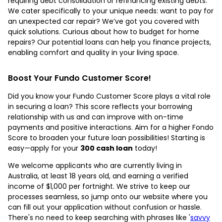
requiring debt consolidation or refinancing existing debts.
We cater specifically to your unique needs: want to pay for
an unexpected car repair? We’ve got you covered with
quick solutions. Curious about how to budget for home
repairs? Our potential loans can help you finance projects,
enabling comfort and quality in your living space.
Boost Your Fundo Customer Score!
Did you know your Fundo Customer Score plays a vital role
in securing a loan? This score reflects your borrowing
relationship with us and can improve with on-time
payments and positive interactions. Aim for a higher Fondo
Score to broaden your future loan possibilities! Starting is
easy—apply for your
300 cash loan
today!
We welcome applicants who are currently living in
Australia, at least 18 years old, and earning a verified
income of $1,000 per fortnight. We strive to keep our
processes seamless, so jump onto our website where you
can fill out your application without confusion or hassle.
There's no need to keep searching with phrases like '
savvy