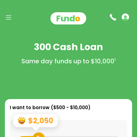
300 Cash Loan
Same day funds up to
$10,000
1
I want to borrow (
$500 - $10,000
)
$2,050