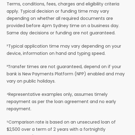
Terms, conditions, fees, charges and eligibility criteria
apply. Typical decision or funding time may vary
depending on whether all required documents are
provided before 4pm Sydney time on a business day.
Same day decisions or funding are not guaranteed.
²Typical application time may vary depending on your
device, information on hand and typing speed.
³Transfer times are not guaranteed, depend on if your
bank is New Payments Platform (NPP) enabled and may
vary on public holidays.
⁴Representative examples only, assumes timely
repayment as per the loan agreement and no early
repayment.
⁵Comparison rate is based on an unsecured loan of
$2,500 over a term of 2 years with a fortnightly