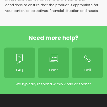
conditions to ensure that the product is appropriate for
your particular objectives, financial situation and needs.
Need more help?
FAQ
Chat
Call
We typically respond within 2 min or sooner.