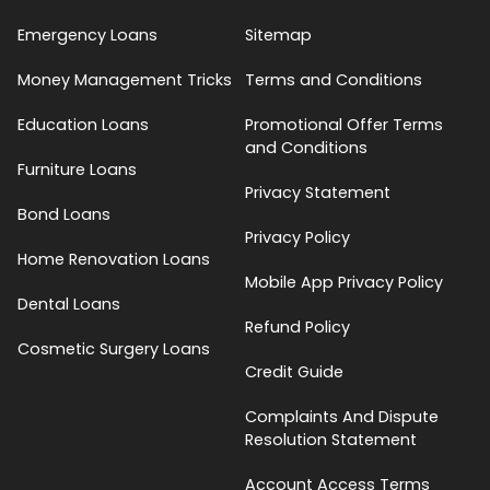
Emergency Loans
Sitemap
Money Management Tricks
Terms and Conditions
Education Loans
Promotional Offer Terms
and Conditions
Furniture Loans
Privacy Statement
Bond Loans
Privacy Policy
Home Renovation Loans
Mobile App Privacy Policy
Dental Loans
Refund Policy
Cosmetic Surgery Loans
Credit Guide
Complaints And Dispute
Resolution Statement
Account Access Terms