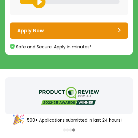
Apply Now
Safe and Secure. Apply in minutes²
500+ Applications submitted in last 24 hours!