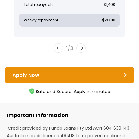
Total repayable
$1,400
Weekly repayment
$70.00
1
/
3
Apply Now
Safe and Secure. Apply in minutes
Important Information
¹Credit provided by Fundo Loans Pty Ltd ACN 604 639 143
Australian credit licence 491418 to approved applicants.