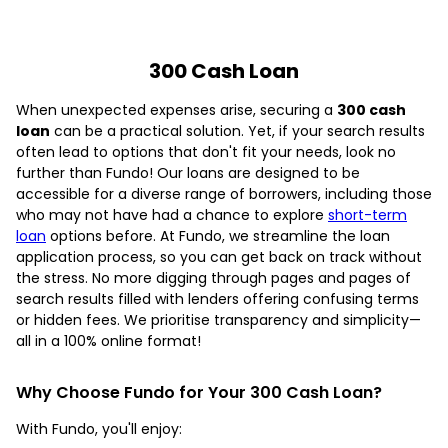
300 Cash Loan
When unexpected expenses arise, securing a
300 cash
loan
can be a practical solution. Yet, if your search results
often lead to options that don't fit your needs, look no
further than Fundo! Our loans are designed to be
accessible for a diverse range of borrowers, including those
who may not have had a chance to explore
short-term
loan
options before. At Fundo, we streamline the loan
application process, so you can get back on track without
the stress. No more digging through pages and pages of
search results filled with lenders offering confusing terms
or hidden fees. We prioritise transparency and simplicity—
all in a 100% online format!
Why Choose Fundo for Your 300 Cash Loan?
With Fundo, you'll enjoy: