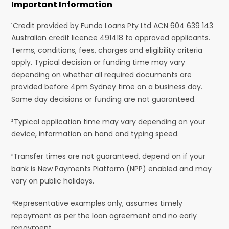
Important Information
¹Credit provided by Fundo Loans Pty Ltd ACN 604 639 143
Australian credit licence 491418 to approved applicants.
Terms, conditions, fees, charges and eligibility criteria
apply. Typical decision or funding time may vary
depending on whether all required documents are
provided before 4pm Sydney time on a business day.
Same day decisions or funding are not guaranteed.
²Typical application time may vary depending on your
device, information on hand and typing speed.
³Transfer times are not guaranteed, depend on if your
bank is New Payments Platform (NPP) enabled and may
vary on public holidays.
⁴Representative examples only, assumes timely
repayment as per the loan agreement and no early
repayment.