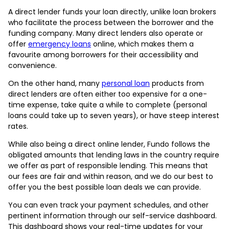
A direct lender funds your loan directly, unlike loan brokers
who facilitate the process between the borrower and the
funding company. Many direct lenders also operate or
offer
emergency loans
online, which makes them a
favourite among borrowers for their accessibility and
convenience.
On the other hand, many
personal loan
products from
direct lenders are often either too expensive for a one-
time expense, take quite a while to complete (personal
loans could take up to seven years), or have steep interest
rates.
While also being a direct online lender, Fundo follows the
obligated amounts that lending laws in the country require
we offer as part of responsible lending. This means that
our fees are fair and within reason, and we do our best to
offer you the best possible loan deals we can provide.
You can even track your payment schedules, and other
pertinent information through our self-service dashboard.
This dashboard shows your real-time updates for your