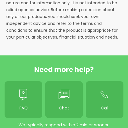
nature and for information only. It is not intended to be
relied upon as advice. Before making a decision about
any of our products, you should seek your own
independent advice and refer to the terms and
conditions to ensure that the product is appropriate for
your particular objectives, financial situation and needs.
Need more help?
FAQ
Chat
Call
We typically respond within 2 min or sooner.