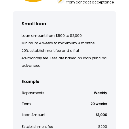
from contract acceptance
Small loan
Loan amount from $500 to $2,000
Minimum 4 weeks to maximum 9 months
20% establishment fee and a flat
4% monthly fee. Fees are based on loan principal
advanced.
Example
Repayments
Weekly
Term
20 weeks
Loan Amount
$1,000
Establishment fee
$200