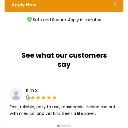
Apply Now
Safe and Secure. Apply in minutes
See what our customers
say
Kim S
Fast, reliable, easy to use, reasonable. Helped me out
with medical and vet bills. Been a life saver.