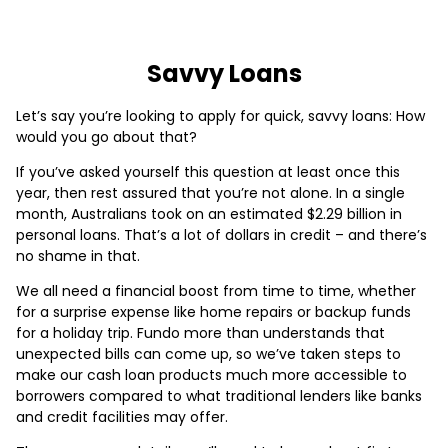
Savvy Loans
Let’s say you’re looking to apply for quick, savvy loans: How
would you go about that?
If you’ve asked yourself this question at least once this
year, then rest assured that you’re not alone. In a single
month, Australians took on an estimated $2.29 billion in
personal loans. That’s a lot of dollars in credit – and there’s
no shame in that.
We all need a financial boost from time to time, whether
for a surprise expense like home repairs or backup funds
for a holiday trip. Fundo more than understands that
unexpected bills can come up, so we’ve taken steps to
make our cash loan products much more accessible to
borrowers compared to what traditional lenders like banks
and credit facilities may offer.