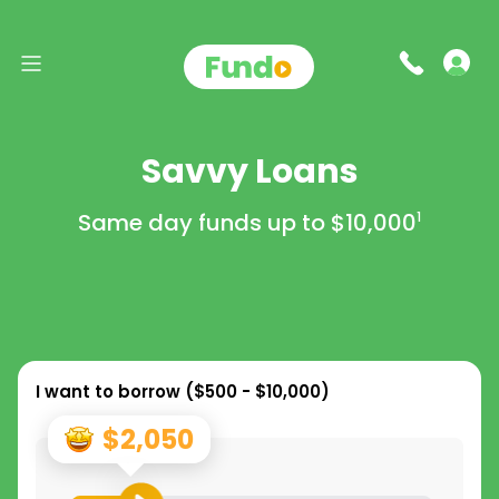
Savvy Loans
Same day funds up to
$10,000
1
I want to borrow (
$500 - $10,000
)
$2,050