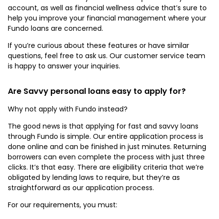
account, as well as financial wellness advice that’s sure to
help you improve your financial management where your
Fundo loans are concerned.
If you’re curious about these features or have similar
questions, feel free to ask us. Our customer service team
is happy to answer your inquiries.
Are Savvy personal loans easy to apply for?
Why not apply with Fundo instead?
The good news is that applying for fast and savvy loans
through Fundo is simple. Our entire application process is
done online and can be finished in just minutes. Returning
borrowers can even complete the process with just three
clicks. It’s that easy. There are eligibility criteria that we’re
obligated by lending laws to require, but they’re as
straightforward as our application process.
For our requirements, you must: