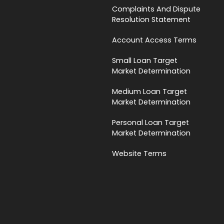
Complaints And Dispute
Resolution Statement
Account Access Terms
Small Loan Target
Market Determination
Medium Loan Target
Market Determination
Personal Loan Target
Market Determination
Website Terms