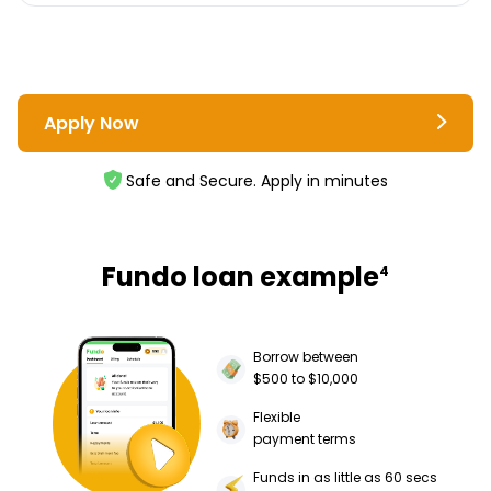
Apply Now
Safe and Secure. Apply in minutes
Fundo loan example
4
Borrow between
$500 to $10,000
Flexible
payment terms
Funds in as little as 60 secs