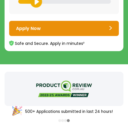
Apply Now
Safe and Secure. Apply in minutes²
500+ Applications submitted in last 24 hours!