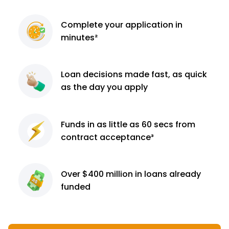
Complete
your application
in
minutes²
Loan decisions
made fast, as quick
as the day you apply
Funds in as little as 60
secs from
contract
acceptance³
Over $400 million
in loans already
funded