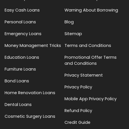
Easy Cash Loans
Warning About Borrowing
Personal Loans
Blog
Emergency Loans
Sitemap
Money Management Tricks
Terms and Conditions
Education Loans
Promotional Offer Terms
and Conditions
Furniture Loans
Privacy Statement
Bond Loans
Privacy Policy
Home Renovation Loans
Mobile App Privacy Policy
Dental Loans
Refund Policy
Cosmetic Surgery Loans
Credit Guide