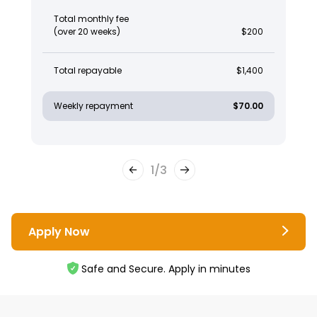
Total monthly fee
(over 20 weeks)
$200
Total repayable
$1,400
Weekly repayment
$70.00
1
/
3
Apply Now
Safe and Secure. Apply in minutes