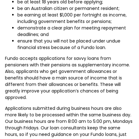
be at least 18 years old before applying;
be an Australian citizen or permanent resident;
be earning at least $1,000 per fortnight as income,
including government benefits or pensions;
demonstrate a clear plan for meeting repayment
deadlines; and
ensure that you will not be placed under undue
financial stress because of a Fundo loan.
Fundo accepts applications for savvy loans from
pensioners with their pensions as supplementary income.
Also, applicants who get government allowances or
benefits should have a main source of income that is
different from their allowances or benefits. These will
greatly improve your application’s chances of being
approved.
Applications submitted during business hours are also
more likely to be processed within the same business day.
Our business hours are from 8:00 am to 5:00 pm, Mondays
through Fridays. Our loan consultants keep the same
hours, so if you need guidance on your Fundo loans, just