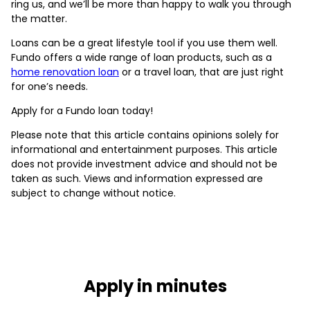
ring us, and we’ll be more than happy to walk you through
the matter.
Loans can be a great lifestyle tool if you use them well.
Fundo offers a wide range of loan products, such as a
home renovation loan
or a travel loan, that are just right
for one’s needs.
Apply for a Fundo loan today!
Please note that this article contains opinions solely for
informational and entertainment purposes. This article
does not provide investment advice and should not be
taken as such. Views and information expressed are
subject to change without notice.
Apply in minutes