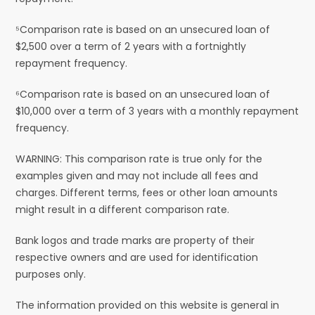
⁵Comparison rate is based on an unsecured loan of
$2,500 over a term of 2 years with a fortnightly
repayment frequency.
⁶Comparison rate is based on an unsecured loan of
$10,000 over a term of 3 years with a monthly repayment
frequency.
WARNING: This comparison rate is true only for the
examples given and may not include all fees and
charges. Different terms, fees or other loan amounts
might result in a different comparison rate.
Bank logos and trade marks are property of their
respective owners and are used for identification
purposes only.
The information provided on this website is general in