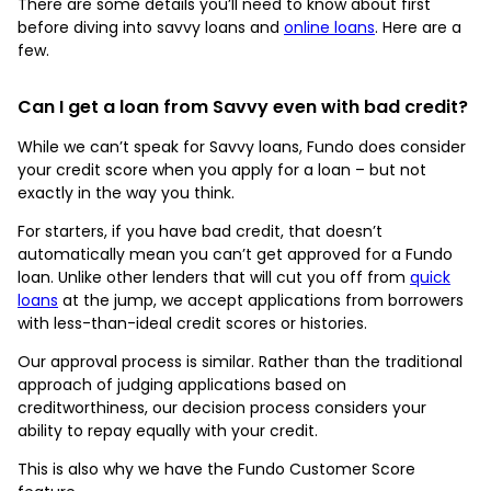
There are some details you’ll need to know about first
before diving into savvy loans and
online loans
. Here are a
few.
Can I get a loan from Savvy even with bad credit?
While we can’t speak for Savvy loans, Fundo does consider
your credit score when you apply for a loan – but not
exactly in the way you think.
For starters, if you have bad credit, that doesn’t
automatically mean you can’t get approved for a Fundo
loan. Unlike other lenders that will cut you off from
quick
loans
at the jump, we accept applications from borrowers
with less-than-ideal credit scores or histories.
Our approval process is similar. Rather than the traditional
approach of judging applications based on
creditworthiness, our decision process considers your
ability to repay equally with your credit.
This is also why we have the Fundo Customer Score