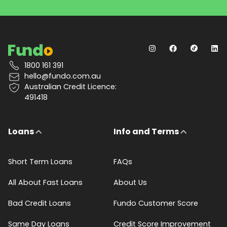
1800 161 391
hello@fundo.com.au
Australian Credit Licence:
491418
Loans
Info and Terms
Short Term Loans
FAQs
All About Fast Loans
About Us
Bad Credit Loans
Fundo Customer Score
Same Day Loans
Credit Score Improvement