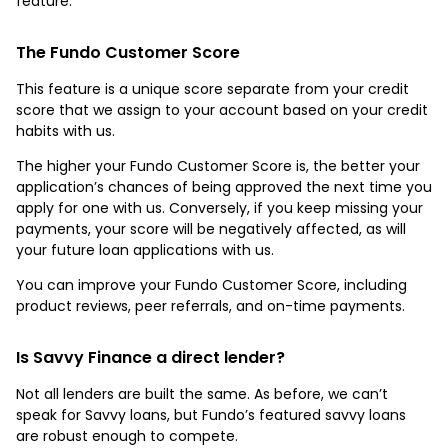
feature.
The Fundo Customer Score
This feature is a unique score separate from your credit
score that we assign to your account based on your credit
habits with us.
The higher your Fundo Customer Score is, the better your
application’s chances of being approved the next time you
apply for one with us. Conversely, if you keep missing your
payments, your score will be negatively affected, as will
your future loan applications with us.
You can improve your Fundo Customer Score, including
product reviews, peer referrals, and on-time payments.
Is Savvy Finance a direct lender?
Not all lenders are built the same. As before, we can’t
speak for Savvy loans, but Fundo’s featured savvy loans
are robust enough to compete.