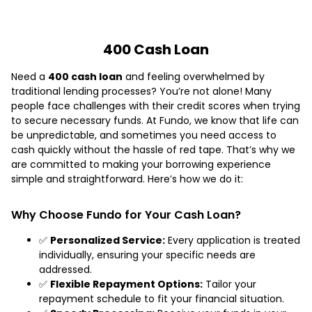
400 Cash Loan
Need a
400 cash loan
and feeling overwhelmed by
traditional lending processes? You’re not alone! Many
people face challenges with their credit scores when trying
to secure necessary funds. At Fundo, we know that life can
be unpredictable, and sometimes you need access to
cash quickly without the hassle of red tape. That’s why we
are committed to making your borrowing experience
simple and straightforward. Here’s how we do it:
Why Choose Fundo for Your Cash Loan?
✅
Personalized Service:
Every application is treated
individually, ensuring your specific needs are
addressed.
✅
Flexible Repayment Options:
Tailor your
repayment schedule to fit your financial situation.