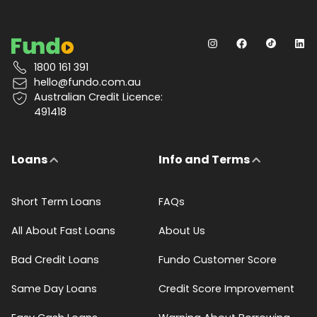
1800 161 391
hello@fundo.com.au
Australian Credit Licence:
491418
Loans
Info and Terms
Short Term Loans
FAQs
All About Fast Loans
About Us
Bad Credit Loans
Fundo Customer Score
Same Day Loans
Credit Score Improvement