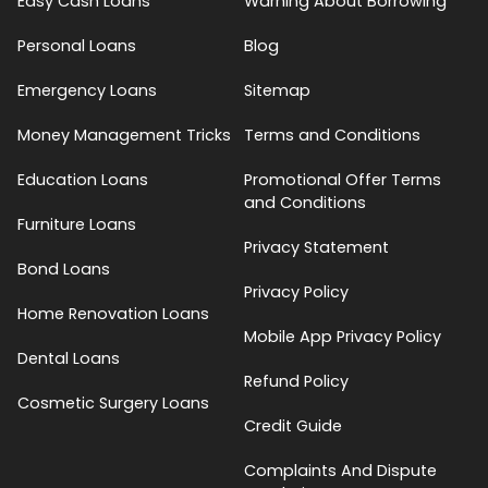
Easy Cash Loans
Warning About Borrowing
Personal Loans
Blog
Emergency Loans
Sitemap
Money Management Tricks
Terms and Conditions
Education Loans
Promotional Offer Terms
and Conditions
Furniture Loans
Privacy Statement
Bond Loans
Privacy Policy
Home Renovation Loans
Mobile App Privacy Policy
Dental Loans
Refund Policy
Cosmetic Surgery Loans
Credit Guide
Complaints And Dispute