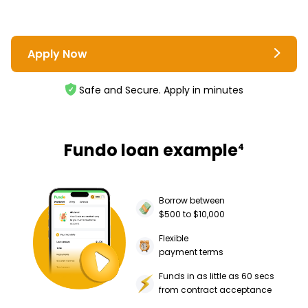
Apply Now
Safe and Secure. Apply in minutes
Fundo loan example
4
Borrow between
$500 to $10,000
Flexible
payment terms
Funds in as little as 60 secs
from contract acceptance