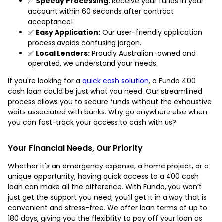
✅
Speedy Processing:
Receive your funds in your
account within 60 seconds after contract
acceptance!
✅
Easy Application:
Our user-friendly application
process avoids confusing jargon.
✅
Local Lenders:
Proudly Australian-owned and
operated, we understand your needs.
If you're looking for a
quick cash solution
, a Fundo 400
cash loan could be just what you need. Our streamlined
process allows you to secure funds without the exhaustive
waits associated with banks. Why go anywhere else when
you can fast-track your access to cash with us?
Your Financial Needs, Our Priority
Whether it's an emergency expense, a home project, or a
unique opportunity, having quick access to a 400 cash
loan can make all the difference. With Fundo, you won’t
just get the support you need; you’ll get it in a way that is
convenient and stress-free. We offer loan terms of up to
180 days, giving you the flexibility to pay off your loan as