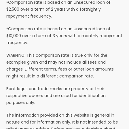
⁵Comparison rate is based on an unsecured loan of
$2,500 over a term of 2 years with a fortnightly
repayment frequency.
⁶Comparison rate is based on an unsecured loan of
$10,000 over a term of 3 years with a monthly repayment
frequency.
WARNING: This comparison rate is true only for the
examples given and may not include all fees and
charges. Different terms, fees or other loan amounts
might result in a different comparison rate.
Bank logos and trade marks are property of their
respective owners and are used for identification
purposes only.
The information provided on this website is general in
nature and for information only. It is not intended to be
relied upon as advice. Before making a decision about