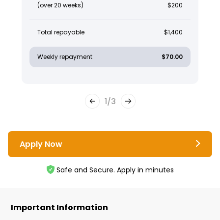
(over 20 weeks)
$200
Total repayable
$1,400
Weekly repayment
$70.00
1
/
3
Apply Now
Safe and Secure. Apply in minutes
Important Information