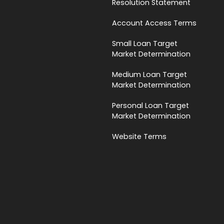
Resolution Statement
Account Access Terms
Small Loan Target
Market Determination
Medium Loan Target
Market Determination
Personal Loan Target
Market Determination
Website Terms