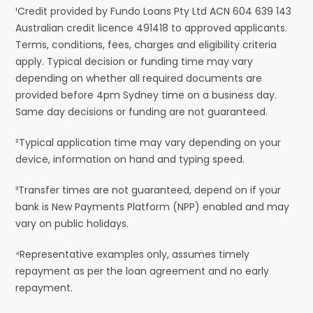
¹Credit provided by Fundo Loans Pty Ltd ACN 604 639 143
Australian credit licence 491418 to approved applicants.
Terms, conditions, fees, charges and eligibility criteria
apply. Typical decision or funding time may vary
depending on whether all required documents are
provided before 4pm Sydney time on a business day.
Same day decisions or funding are not guaranteed.
²Typical application time may vary depending on your
device, information on hand and typing speed.
³Transfer times are not guaranteed, depend on if your
bank is New Payments Platform (NPP) enabled and may
vary on public holidays.
⁴Representative examples only, assumes timely
repayment as per the loan agreement and no early
repayment.