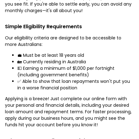
you see fit. If you're able to settle early, you can avoid any
monthly charges—it's all about you!
Simple Eligibility Requirements
Our eligibility criteria are designed to be accessible to
more Australians:
💼 Must be at least 18 years old
🏡 Currently residing in Australia
💵 Earning a minimum of $1,000 per fortnight
(including government benefits)
✅ Able to show that loan repayments won't put you
in a worse financial position
Applying is a breeze! Just complete our online form with
your personal and financial details, including your desired
loan amount and repayment terms. For faster processing,
apply during our business hours, and you might see the
funds hit your account before you know it!