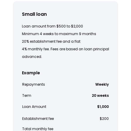
Small loan
Loan amount from $500 to $2,000
Minimum 4 weeks to maximum 9 months
20% establishment fee and a flat
4% monthly fee. Fees are based on loan principal
advanced.
Example
Repayments
Weekly
Term
20 weeks
Loan Amount
$1,000
Establishment fee
$200
Total monthly fee