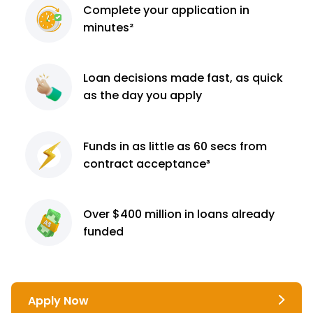
Complete
your application
in
minutes²
Loan decisions
made fast, as quick
as the day you apply
Funds in as little as 60
secs from
contract
acceptance³
Over $400 million
in loans already
funded
Apply Now