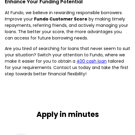
Enhance Your Funding Potential
At Fundo, we believe in rewarding responsible borrowers.
Improve your
Fundo Customer Score
by making timely
repayments, referring friends, and actively managing your
loans. The better your score, the more advantages you
can access for future borrowing needs.
Are you tired of searching for loans that never seem to suit
your situation? Switch your attention to Fundo, where we
make it easier for you to obtain a
400 cash loan
tailored
for your requirements. Contact us today and take the first
step towards better financial flexibility!
Apply in minutes