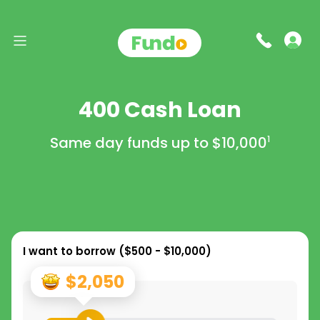
400 Cash Loan
Same day funds up to
$10,000
1
I want to borrow (
$500 - $10,000
)
$2,050