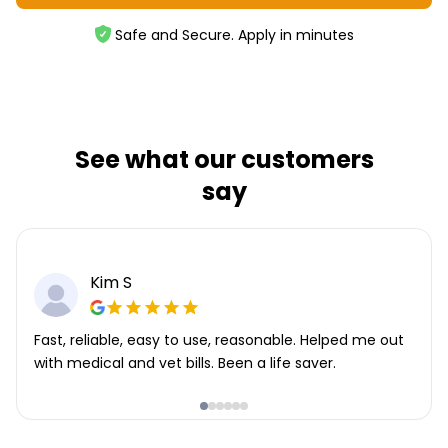
Safe and Secure. Apply in minutes
See what our customers
say
Kim S
Fast, reliable, easy to use, reasonable. Helped me out
with medical and vet bills. Been a life saver.