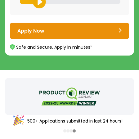
Apply Now
Safe and Secure. Apply in minutes²
500+ Applications submitted in last 24 hours!