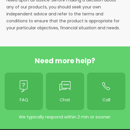
any of our products, you should seek your own
independent advice and refer to the terms and
conditions to ensure that the product is appropriate for
your particular objectives, financial situation and needs.
Need more help?
FAQ
Chat
Call
We typically respond within 2 min or sooner.