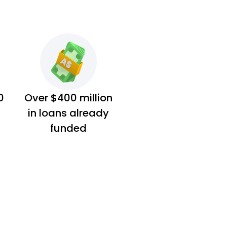
0
Over $400 million
in loans already
funded