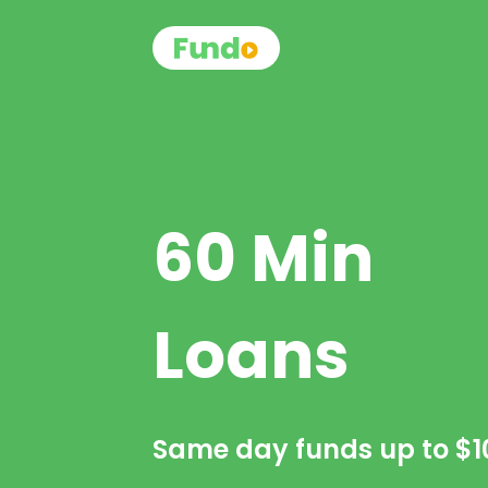
60 Min
Loans
Same day funds up to
$1