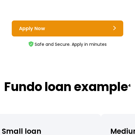
Apply Now
Safe and Secure. Apply in minutes
Fundo loan example
4
Small loan
Mediu