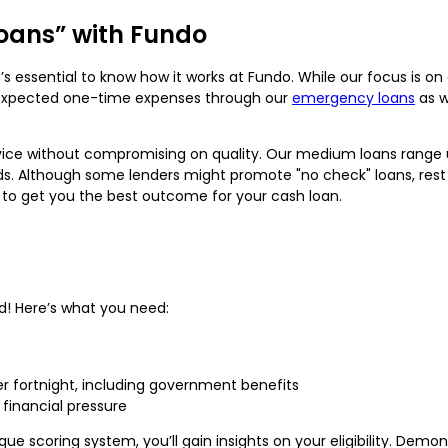
oans” with Fundo
t’s essential to know how it works at Fundo. While our focus is 
unexpected one-time expenses through our
emergency loans
as w
vice without compromising on quality. Our medium loans range up
ds. Although some lenders might promote "no check" loans, res
 to get you the best outcome for your cash loan.
rd! Here’s what you need:
er fortnight, including government benefits
financial pressure
ique scoring system, you’ll gain insights on your eligibility. Dem