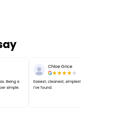
say
Chloe Grice
ax. Being a
Easiest, cleanest, simplest app or platform
per simple.
I’ve found.