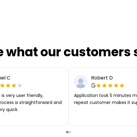
e what our customers 
el C
Robert D
is very user friendly,
Application took 5 minutes m
rocess is straightforward and
repeat customer makes it su
ery quick.