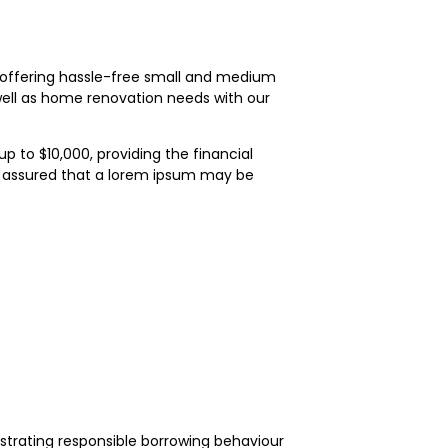
on offering hassle-free small and medium
ell as home renovation needs with our
 to $10,000, providing the financial
t assured that a lorem ipsum may be
onstrating responsible borrowing behaviour