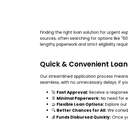
Finding the right loan solution for urgent 
sources, often searching for options like "6
lengthy paperwork and strict eligibility req
Quick & Convenient Loan
Our streamlined application process means 
seamless, with no unnecessary delays. If you
🚀
Fast Approval:
Receive a response 
📄
Minimal Paperwork:
No need for ex
🤝
Flexible Loan Options:
Explore our
🔍
Better Chances for All:
We conside
💰
Funds Disbursed Quickly:
Once you