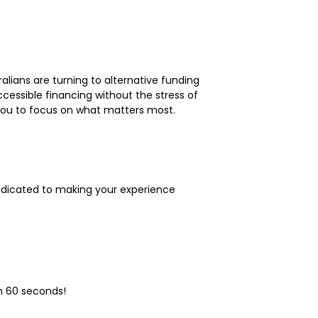
lians are turning to alternative funding
ccessible financing without the stress of
g you to focus on what matters most.
dedicated to making your experience
n 60 seconds!