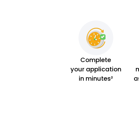
Complete
your application
m
in minutes²
a