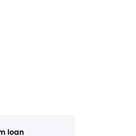
m loan