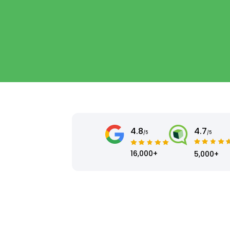
4.8
4.7
/5
/5
16,000+
5,000+