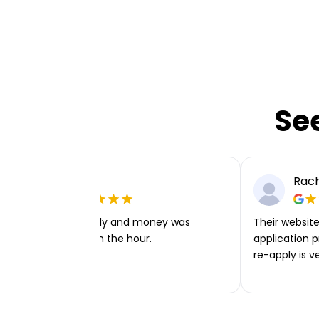
Se
Ellie P
Rach
Very easy to apply and money was
Their website 
transferred within the hour.
application p
re-apply is v