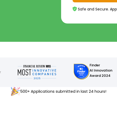
Safe and Secure. App
Finder
AI Innovation
Award 2024
500+ Applications submitted in last 24 hours!