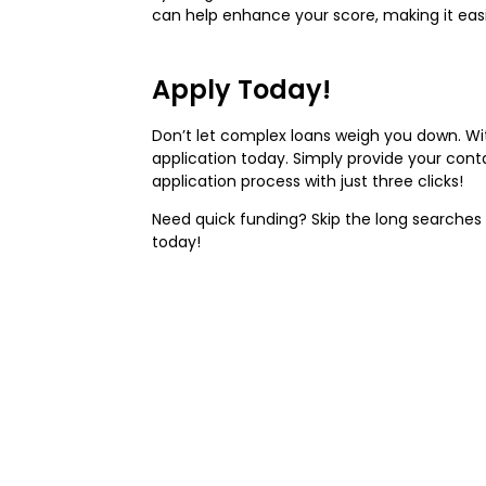
can help enhance your score, making it easie
Apply Today!
Don’t let complex loans weigh you down. Wit
application today. Simply provide your cont
application process with just three clicks!
Need quick funding? Skip the long searches 
today!