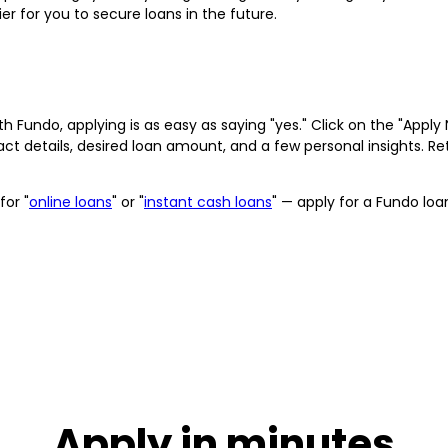
r for you to secure loans in the future.
h Fundo, applying is as easy as saying "yes." Click on the "App
act details, desired loan amount, and a few personal insights. 
for "
online loans
" or "
instant cash loans
" — apply for a Fundo lo
Apply in minutes