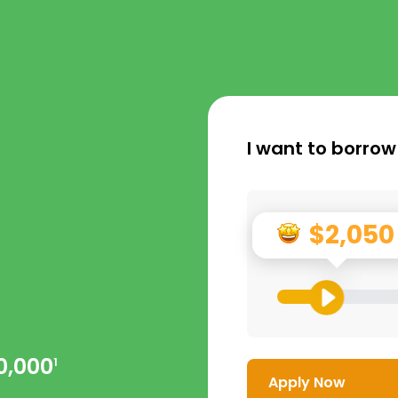
I want to borrow
$2,050
0,000
1
Apply Now