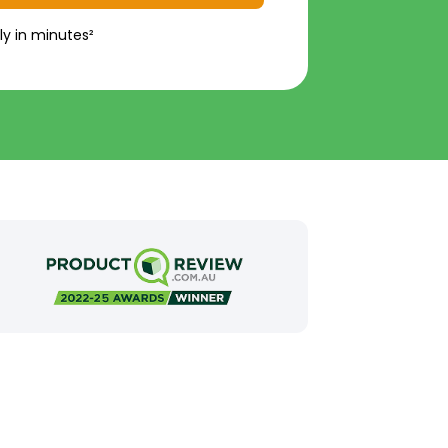
ly in minutes²