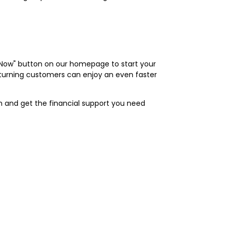
ly Now" button on our homepage to start your
Returning customers can enjoy an even faster
an and get the financial support you need