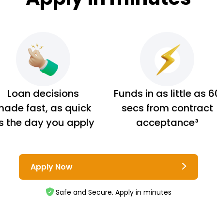
Loan decisions
Funds in as little as 6
ade fast, as quick
secs from contract
s the day you apply
acceptance³
Apply Now
Safe and Secure. Apply in minutes