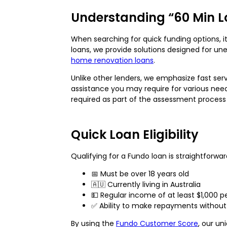
Understanding “60 Min L
When searching for quick funding options, i
loans, we provide solutions designed for 
home renovation loans
.
Unlike other lenders, we emphasize fast ser
assistance you may require for various nee
required as part of the assessment process
Quick Loan Eligibility
Qualifying for a Fundo loan is straightforwa
📅 Must be over 18 years old
🇦🇺 Currently living in Australia
💵 Regular income of at least $1,000 p
✅ Ability to make repayments without 
By using the
Fundo Customer Score
, our un