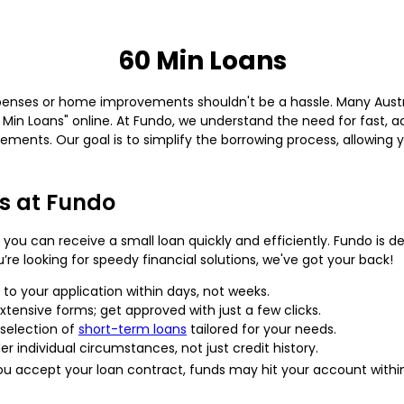
60 Min Loans
expenses or home improvements shouldn't be a hassle. Many Austra
0 Min Loans" online. At Fundo, we understand the need for fast, a
uirements. Our goal is to simplify the borrowing process, allowin
s at Fundo
you can receive a small loan quickly and efficiently. Fundo is 
’re looking for speedy financial solutions, we've got your back!
to your application within days, not weeks.
tensive forms; get approved with just a few clicks.
 selection of
short-term loans
tailored for your needs.
r individual circumstances, not just credit history.
 accept your loan contract, funds may hit your account withi