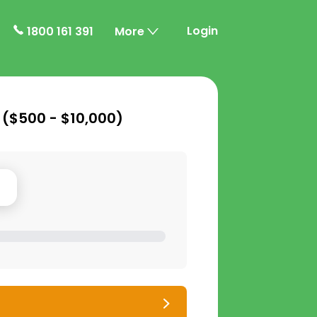
Login
1800 161 391
More
 (
$500 - $10,000
)