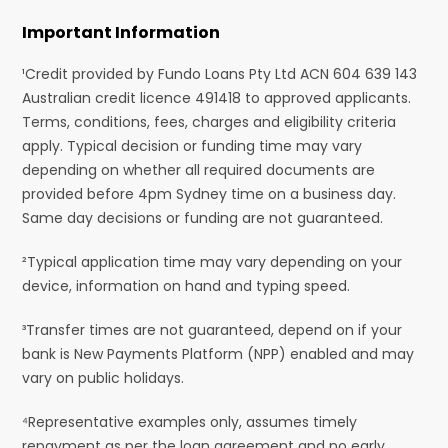
Important Information
¹Credit provided by Fundo Loans Pty Ltd ACN 604 639 143
Australian credit licence 491418 to approved applicants.
Terms, conditions, fees, charges and eligibility criteria
apply. Typical decision or funding time may vary
depending on whether all required documents are
provided before 4pm Sydney time on a business day.
Same day decisions or funding are not guaranteed.
²Typical application time may vary depending on your
device, information on hand and typing speed.
³Transfer times are not guaranteed, depend on if your
bank is New Payments Platform (NPP) enabled and may
vary on public holidays.
⁴Representative examples only, assumes timely
repayment as per the loan agreement and no early