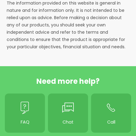
The information provided on this website is general in
nature and for information only. It is not intended to be
relied upon as advice. Before making a decision about
any of our products, you should seek your own
independent advice and refer to the terms and
conditions to ensure that the product is appropriate for
your particular objectives, financial situation and needs.
Need more help?
FAQ
Chat
Call