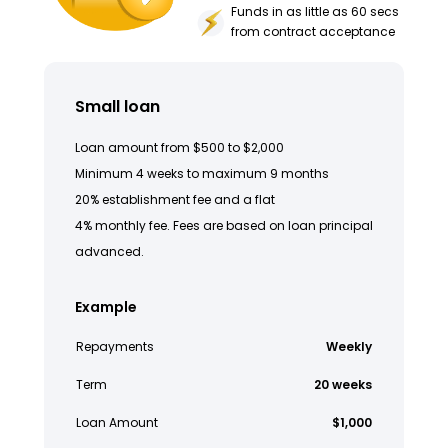
Funds in as little as 60 secs
from contract acceptance
Small loan
Loan amount from $500 to $2,000
Minimum 4 weeks to maximum 9 months
20% establishment fee and a flat
4% monthly fee. Fees are based on loan principal
advanced.
Example
Repayments
Weekly
Term
20 weeks
Loan Amount
$1,000