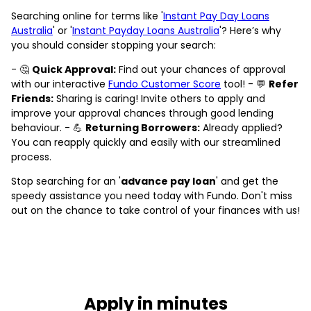
Searching online for terms like '
Instant Pay Day Loans
Australia
' or '
Instant Payday Loans Australia
'? Here’s why
you should consider stopping your search:
- 🤔
Quick Approval:
Find out your chances of approval
with our interactive
Fundo Customer Score
tool! - 💬
Refer
Friends:
Sharing is caring! Invite others to apply and
improve your approval chances through good lending
behaviour. - 💪
Returning Borrowers:
Already applied?
You can reapply quickly and easily with our streamlined
process.
Stop searching for an '
advance pay loan
' and get the
speedy assistance you need today with Fundo. Don't miss
out on the chance to take control of your finances with us!
Apply in minutes