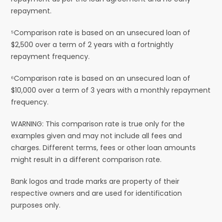
repayment.
⁵Comparison rate is based on an unsecured loan of
$2,500 over a term of 2 years with a fortnightly
repayment frequency.
⁶Comparison rate is based on an unsecured loan of
$10,000 over a term of 3 years with a monthly repayment
frequency.
WARNING: This comparison rate is true only for the
examples given and may not include all fees and
charges. Different terms, fees or other loan amounts
might result in a different comparison rate.
Bank logos and trade marks are property of their
respective owners and are used for identification
purposes only.