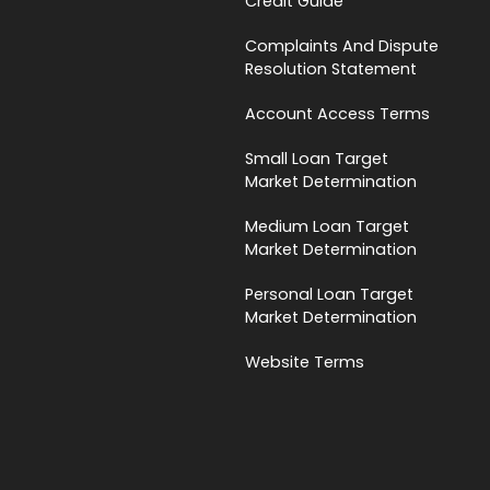
Credit Guide
Complaints And Dispute
Resolution Statement
Account Access Terms
Small Loan Target
Market Determination
Medium Loan Target
Market Determination
Personal Loan Target
Market Determination
Website Terms