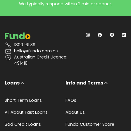
We typically respond within 2 min or sooner.
1800 161 391
hello@fundo.com.au
Australian Credit Licence:
491418
Loans
Info and Terms
Short Term Loans
FAQs
All About Fast Loans
About Us
Bad Credit Loans
Fundo Customer Score