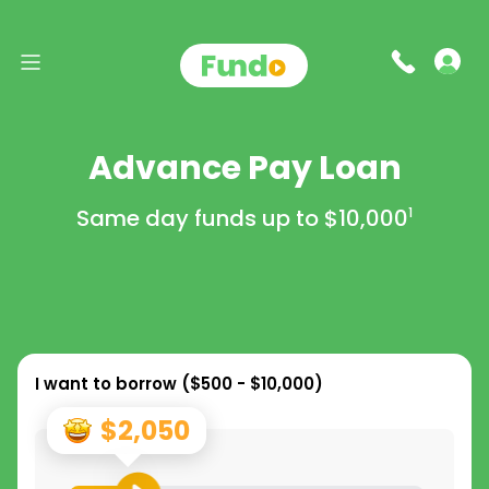
Advance Pay Loan
Same day funds up to
$10,000
1
I want to borrow (
$500 - $10,000
)
$2,050