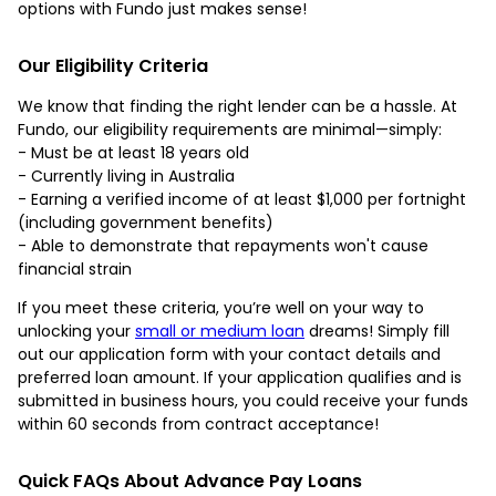
options with Fundo just makes sense!
Our Eligibility Criteria
We know that finding the right lender can be a hassle. At
Fundo, our eligibility requirements are minimal—simply:
- Must be at least 18 years old
- Currently living in Australia
- Earning a verified income of at least $1,000 per fortnight
(including government benefits)
- Able to demonstrate that repayments won't cause
financial strain
If you meet these criteria, you’re well on your way to
unlocking your
small or medium loan
dreams! Simply fill
out our application form with your contact details and
preferred loan amount. If your application qualifies and is
submitted in business hours, you could receive your funds
within 60 seconds from contract acceptance!
Quick FAQs About Advance Pay Loans