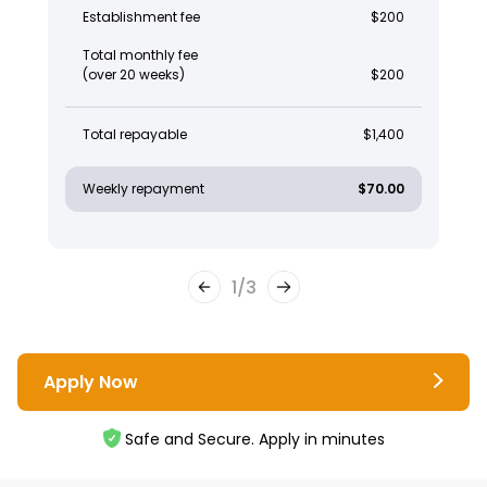
Establishment fee
$200
Total monthly fee
(over 20 weeks)
$200
Total repayable
$1,400
Weekly repayment
$70.00
1
/
3
Apply Now
Safe and Secure. Apply in minutes