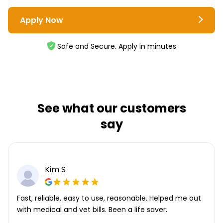
Apply Now
Safe and Secure. Apply in minutes
See what our customers
say
Kim S
Fast, reliable, easy to use, reasonable. Helped me out
with medical and vet bills. Been a life saver.