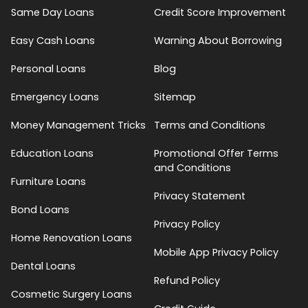
Same Day Loans
Credit Score Improvement
Easy Cash Loans
Warning About Borrowing
Personal Loans
Blog
Emergency Loans
Sitemap
Money Management Tricks
Terms and Conditions
Education Loans
Promotional Offer Terms
and Conditions
Furniture Loans
Privacy Statement
Bond Loans
Privacy Policy
Home Renovation Loans
Mobile App Privacy Policy
Dental Loans
Refund Policy
Cosmetic Surgery Loans