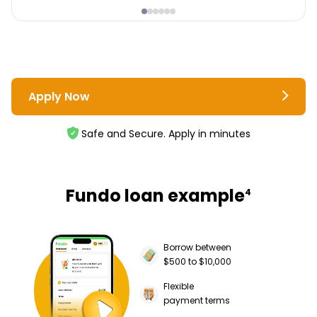
Apply Now
Safe and Secure. Apply in minutes
Fundo loan example
4
Borrow between
$500 to $10,000
Flexible
payment terms