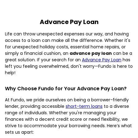
Advance Pay Loan
Life can throw unexpected expenses our way, and having
access to a loan can make all the difference. Whether it's
for unexpected holiday costs, essential home repairs, or
simply a financial cushion, an
advance pay loan
can be a
great solution. If your search for an
Advance Pay Loan
has
left you feeling overwhelmed, don't worry—Fundo is here to
help!
Why Choose Fundo for Your Advance Pay Loan?
At Fundo, we pride ourselves on being a borrower-friendly
lender, providing accessible
short-term loans
to a diverse
range of individuals. Whether you're managing your
finances with a decent credit score or need flexibility, we
strive to accommodate your borrowing needs. Here’s what
sets us apart: