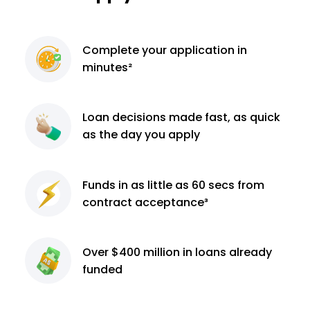
Complete
your application
in
minutes²
Loan decisions
made fast, as quick
as the day you apply
Funds in as little as 60
secs from
contract
acceptance³
Over $400 million
in loans already
funded