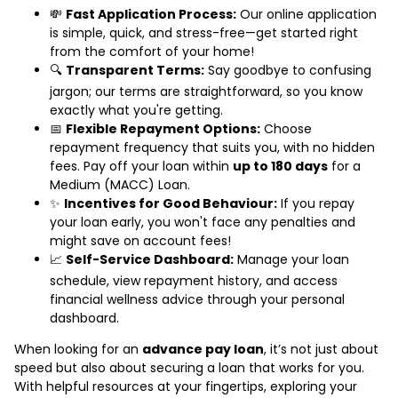
💸
Fast Application Process:
Our online application
is simple, quick, and stress-free—get started right
from the comfort of your home!
🔍
Transparent Terms:
Say goodbye to confusing
jargon; our terms are straightforward, so you know
exactly what you're getting.
📅
Flexible Repayment Options:
Choose
repayment frequency that suits you, with no hidden
fees. Pay off your loan within
up to 180 days
for a
Medium (MACC) Loan.
✨
Incentives for Good Behaviour:
If you repay
your loan early, you won't face any penalties and
might save on account fees!
📈
Self-Service Dashboard:
Manage your loan
schedule, view repayment history, and access
financial wellness advice through your personal
dashboard.
When looking for an
advance pay loan
, it’s not just about
speed but also about securing a loan that works for you.
With helpful resources at your fingertips, exploring your