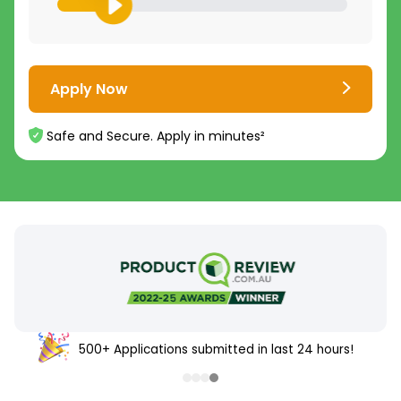
Apply Now
Safe and Secure. Apply in minutes²
500+ Applications submitted in last 24 hours!