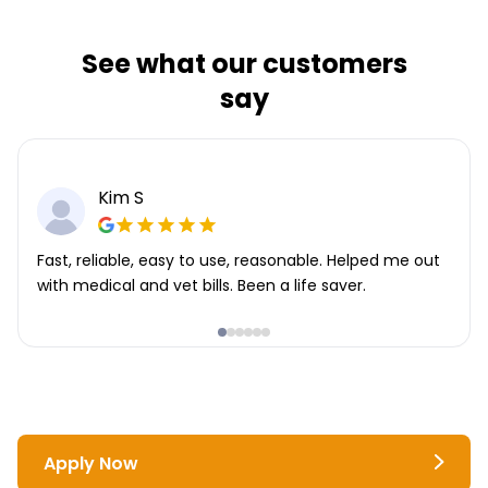
See what our customers
say
Kim S
Fast, reliable, easy to use, reasonable. Helped me out
with medical and vet bills. Been a life saver.
Apply Now