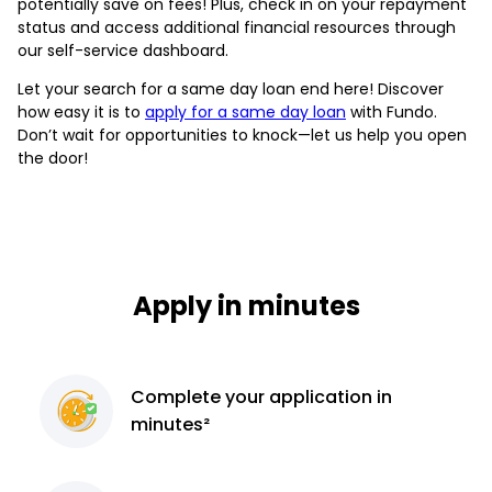
potentially save on fees! Plus, check in on your repayment
status and access additional financial resources through
our self-service dashboard.
Let your search for a same day loan end here! Discover
how easy it is to
apply for a same day loan
with Fundo.
Don’t wait for opportunities to knock—let us help you open
the door!
Apply in minutes
Complete
your application
in
minutes²