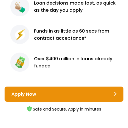
Loan decisions
made fast, as quick
as the day you apply
Funds in as little as 60
secs from
contract
acceptance³
Over $400 million
in loans already
funded
Apply Now
Safe and Secure. Apply in minutes