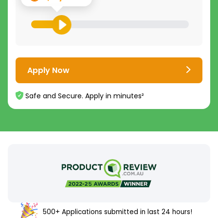
Apply Now
Safe and Secure. Apply in minutes²
500+ Applications submitted in last 24 hours!