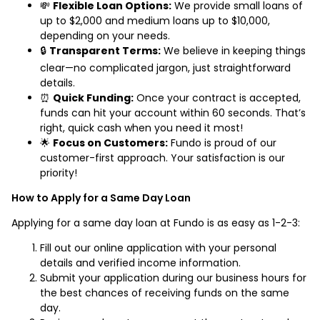
💸
Flexible Loan Options:
We provide small loans of
up to $2,000 and medium loans up to $10,000,
depending on your needs.
🔒
Transparent Terms:
We believe in keeping things
clear—no complicated jargon, just straightforward
details.
⏰
Quick Funding:
Once your contract is accepted,
funds can hit your account within 60 seconds. That’s
right, quick cash when you need it most!
🌟
Focus on Customers:
Fundo is proud of our
customer-first approach. Your satisfaction is our
priority!
How to Apply for a Same Day Loan
Applying for a same day loan at Fundo is as easy as 1-2-3:
Fill out our online application with your personal
details and verified income information.
Submit your application during our business hours for
the best chances of receiving funds on the same
day.