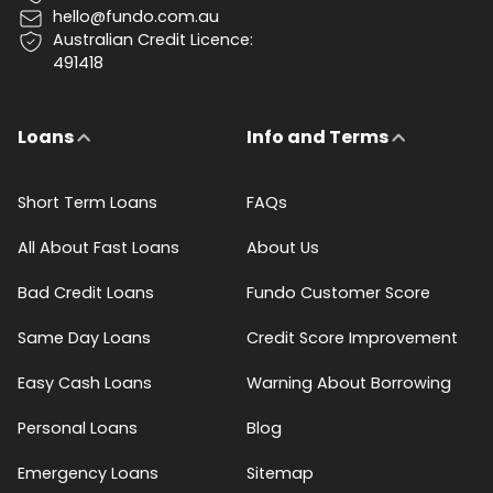
hello@fundo.com.au
Australian Credit Licence:
491418
Loans
Info and Terms
Short Term Loans
FAQs
All About Fast Loans
About Us
Bad Credit Loans
Fundo Customer Score
Same Day Loans
Credit Score Improvement
Easy Cash Loans
Warning About Borrowing
Personal Loans
Blog
Emergency Loans
Sitemap