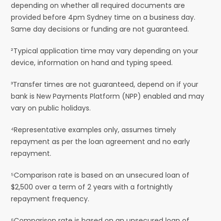
depending on whether all required documents are
provided before 4pm Sydney time on a business day.
Same day decisions or funding are not guaranteed.
²Typical application time may vary depending on your
device, information on hand and typing speed.
³Transfer times are not guaranteed, depend on if your
bank is New Payments Platform (NPP) enabled and may
vary on public holidays.
⁴Representative examples only, assumes timely
repayment as per the loan agreement and no early
repayment.
⁵Comparison rate is based on an unsecured loan of
$2,500 over a term of 2 years with a fortnightly
repayment frequency.
⁶Comparison rate is based on an unsecured loan of