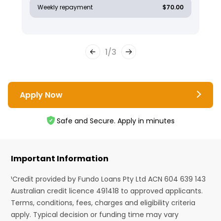
Weekly repayment
$70.00
1
/
3
Apply Now
Safe and Secure. Apply in minutes
Important Information
¹Credit provided by Fundo Loans Pty Ltd ACN 604 639 143
Australian credit licence 491418 to approved applicants.
Terms, conditions, fees, charges and eligibility criteria
apply. Typical decision or funding time may vary