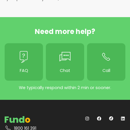
Need more help?
FAQ
Chat
Call
We typically respond within 2 min or sooner.
1800 161 391