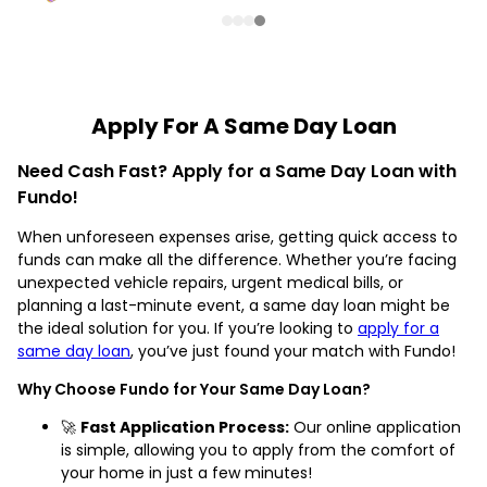
Apply For A Same Day Loan
Need Cash Fast? Apply for a Same Day Loan with
Fundo!
When unforeseen expenses arise, getting quick access to
funds can make all the difference. Whether you’re facing
unexpected vehicle repairs, urgent medical bills, or
planning a last-minute event, a same day loan might be
the ideal solution for you. If you’re looking to
apply for a
same day loan
, you’ve just found your match with Fundo!
Why Choose Fundo for Your Same Day Loan?
🚀
Fast Application Process:
Our online application
is simple, allowing you to apply from the comfort of
your home in just a few minutes!