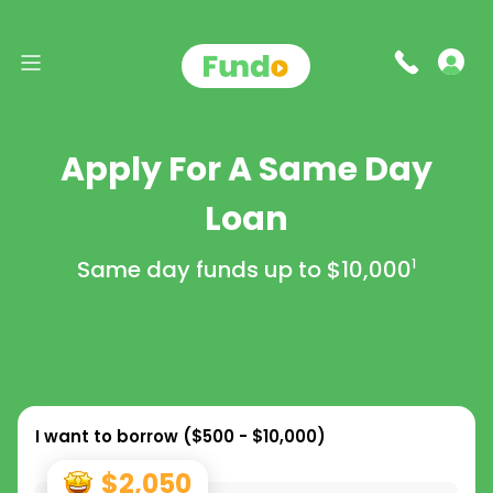
Apply For A Same Day
Loan
Same day funds up to
$10,000
1
I want to borrow (
$500 - $10,000
)
$2,050