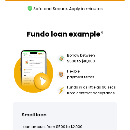
Safe and Secure. Apply in minutes
Fundo loan example
4
Borrow between
$500 to $10,000
Flexible
payment terms
Funds in as little as 60 secs
from contract acceptance
Small loan
Loan amount from $500 to $2,000