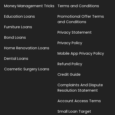
Money Management Tricks
Terms and Conditions
Education Loans
Promotional Offer Terms
and Conditions
Furniture Loans
Privacy Statement
Bond Loans
Privacy Policy
Home Renovation Loans
Mobile App Privacy Policy
Dental Loans
Refund Policy
Cosmetic Surgery Loans
Credit Guide
Complaints And Dispute
Resolution Statement
Account Access Terms
Small Loan Target