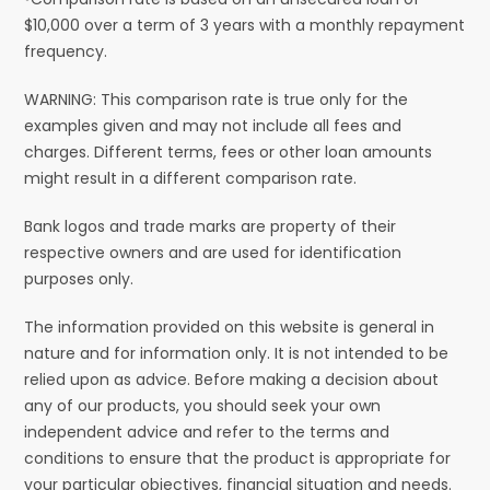
$10,000 over a term of 3 years with a monthly repayment
frequency.
WARNING: This comparison rate is true only for the
examples given and may not include all fees and
charges. Different terms, fees or other loan amounts
might result in a different comparison rate.
Bank logos and trade marks are property of their
respective owners and are used for identification
purposes only.
The information provided on this website is general in
nature and for information only. It is not intended to be
relied upon as advice. Before making a decision about
any of our products, you should seek your own
independent advice and refer to the terms and
conditions to ensure that the product is appropriate for
your particular objectives, financial situation and needs.