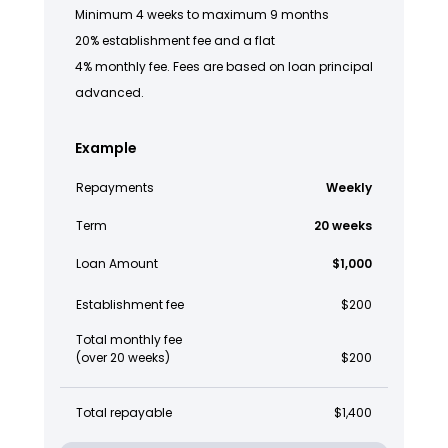
Minimum 4 weeks to maximum 9 months
20% establishment fee and a flat
4% monthly fee. Fees are based on loan principal
advanced.
Example
Repayments
Weekly
Term
20 weeks
Loan Amount
$1,000
Establishment fee
$200
Total monthly fee
(over 20 weeks)
$200
Total repayable
$1,400