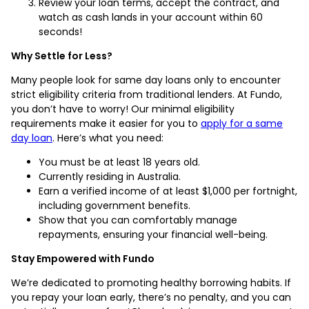
Review your loan terms, accept the contract, and
watch as cash lands in your account within 60
seconds!
Why Settle for Less?
Many people look for same day loans only to encounter
strict eligibility criteria from traditional lenders. At Fundo,
you don’t have to worry! Our minimal eligibility
requirements make it easier for you to
apply for a same
day loan
. Here’s what you need:
You must be at least 18 years old.
Currently residing in Australia.
Earn a verified income of at least $1,000 per fortnight,
including government benefits.
Show that you can comfortably manage
repayments, ensuring your financial well-being.
Stay Empowered with Fundo
We’re dedicated to promoting healthy borrowing habits. If
you repay your loan early, there’s no penalty, and you can