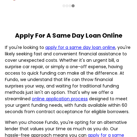
Apply For A Same Day Loan Online
If you're looking to
apply for a same day loan online
, you're
likely seeking fast and convenient financial assistance to
cover unexpected costs. Whether it's an urgent bill, a
surprise car repair, or simply a one-off expense, having
access to quick funding can make all the difference. At
Fundo, we understand that life can throw financial
surprises your way, and waiting for traditional funding
methods just isn't an option. That's why we offer a
streamlined
online application process
designed to meet
your urgent funding needs, with funds available within 60
seconds from contract acceptance for eligible borrowers.
When you choose Fundo, you're opting for an alternative
lender that values your time as much as you do. Our
hassle-free approach means you can
apply for a same