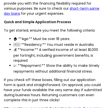
provide you with the financing flexibility required for
various purposes. Be sure to check our
short-term same
day loans
for your urgent expenses.
Quick and Simple Application Process
To get started, ensure you meet the following criteria:
🏠 **Age:** Must be over 18 years.
🇦🇺 **Residency:** You must reside in Australia.
💰 **Income:** A verified income of at least $1,000
per fortnight, including government benefits, is
required.
📈 **Repayment:** Show the ability to make timely
repayments without additional financial stress.
If you check off these boxes, filling out our application
form is quick and straightforward. On approval, you could
have your funds available the very same day if submitted
during business hours. Returning customers can even
complete this in just three clicks!