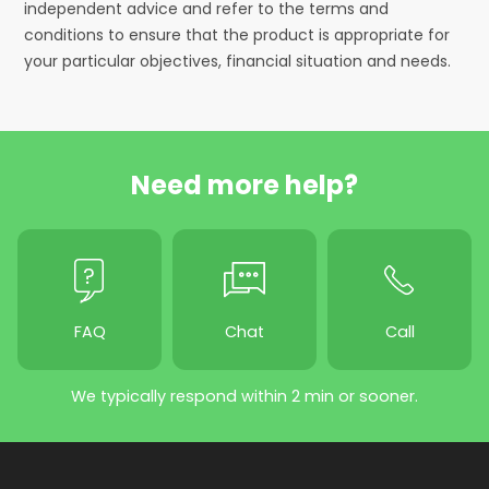
independent advice and refer to the terms and
conditions to ensure that the product is appropriate for
your particular objectives, financial situation and needs.
Need more help?
FAQ
Chat
Call
We typically respond within 2 min or sooner.