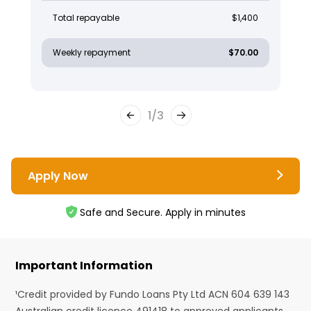
Total repayable
$1,400
Weekly repayment
$70.00
1
/
3
Apply Now
Safe and Secure. Apply in minutes
Important Information
¹Credit provided by Fundo Loans Pty Ltd ACN 604 639 143
Australian credit licence 491418 to approved applicants.