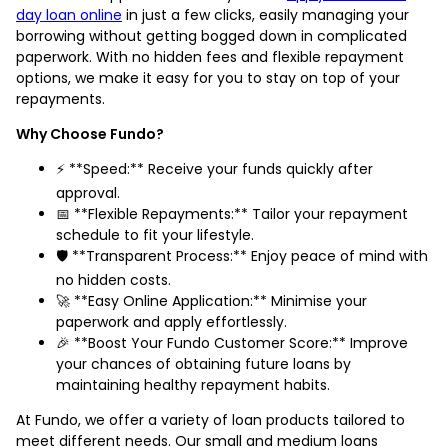
day loan online
in just a few clicks, easily managing your
borrowing without getting bogged down in complicated
paperwork. With no hidden fees and flexible repayment
options, we make it easy for you to stay on top of your
repayments.
Why Choose Fundo?
⚡️ **Speed:** Receive your funds quickly after
approval.
📅 **Flexible Repayments:** Tailor your repayment
schedule to fit your lifestyle.
🛡️ **Transparent Process:** Enjoy peace of mind with
no hidden costs.
🚀 **Easy Online Application:** Minimise your
paperwork and apply effortlessly.
🎉 **Boost Your Fundo Customer Score:** Improve
your chances of obtaining future loans by
maintaining healthy repayment habits.
At Fundo, we offer a variety of loan products tailored to
meet different needs. Our small and medium loans