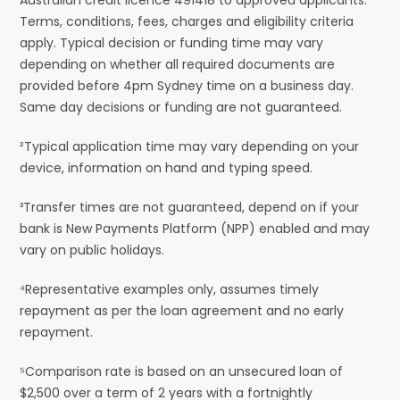
Terms, conditions, fees, charges and eligibility criteria
apply. Typical decision or funding time may vary
depending on whether all required documents are
provided before 4pm Sydney time on a business day.
Same day decisions or funding are not guaranteed.
²Typical application time may vary depending on your
device, information on hand and typing speed.
³Transfer times are not guaranteed, depend on if your
bank is New Payments Platform (NPP) enabled and may
vary on public holidays.
⁴Representative examples only, assumes timely
repayment as per the loan agreement and no early
repayment.
⁵Comparison rate is based on an unsecured loan of
$2,500 over a term of 2 years with a fortnightly