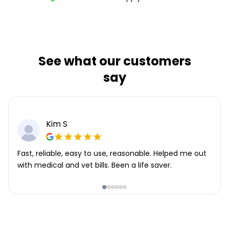
See what our customers
say
Kim S
Fast, reliable, easy to use, reasonable. Helped me out
with medical and vet bills. Been a life saver.