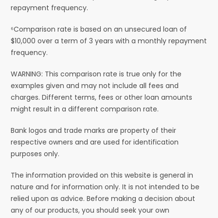
repayment frequency.
⁶Comparison rate is based on an unsecured loan of
$10,000 over a term of 3 years with a monthly repayment
frequency.
WARNING: This comparison rate is true only for the
examples given and may not include all fees and
charges. Different terms, fees or other loan amounts
might result in a different comparison rate.
Bank logos and trade marks are property of their
respective owners and are used for identification
purposes only.
The information provided on this website is general in
nature and for information only. It is not intended to be
relied upon as advice. Before making a decision about
any of our products, you should seek your own