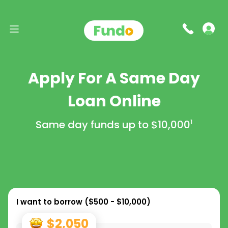
Apply For A Same Day
Loan Online
Same day funds up to
$10,000
1
I want to borrow (
$500 - $10,000
)
$2,050