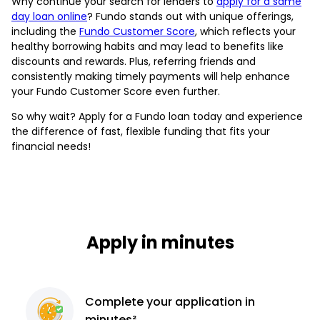
Why continue your search for lenders to
apply for a same
day loan online
? Fundo stands out with unique offerings,
including the
Fundo Customer Score
, which reflects your
healthy borrowing habits and may lead to benefits like
discounts and rewards. Plus, referring friends and
consistently making timely payments will help enhance
your Fundo Customer Score even further.
So why wait? Apply for a Fundo loan today and experience
the difference of fast, flexible funding that fits your
financial needs!
Apply in minutes
Complete
your application
in
minutes²