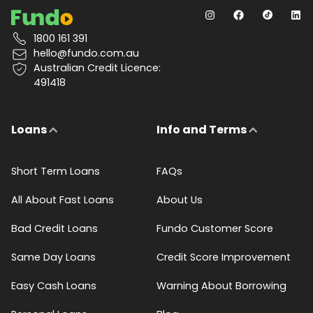
1800 161 391
hello@fundo.com.au
Australian Credit Licence:
491418
Loans
Info and Terms
Short Term Loans
FAQs
All About Fast Loans
About Us
Bad Credit Loans
Fundo Customer Score
Same Day Loans
Credit Score Improvement
Easy Cash Loans
Warning About Borrowing