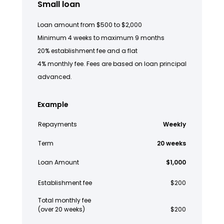
Small loan
Loan amount from $500 to $2,000
Minimum 4 weeks to maximum 9 months
20% establishment fee and a flat
4% monthly fee. Fees are based on loan principal
advanced.
Example
Repayments
Weekly
Term
20 weeks
Loan Amount
$1,000
Establishment fee
$200
Total monthly fee
(over 20 weeks)
$200