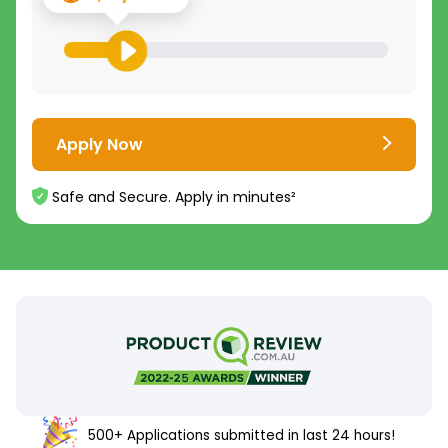
Apply Now
Safe and Secure. Apply in minutes²
500+ Applications submitted in last 24 hours!