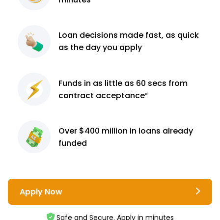
Loan decisions
made fast, as quick
as the day you apply
Funds in as little as 60
secs from
contract
acceptance³
Over $400 million
in loans already
funded
Apply Now
Safe and Secure. Apply in minutes