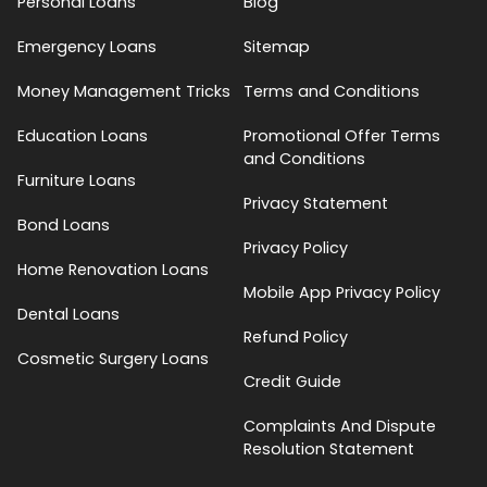
Personal Loans
Blog
Emergency Loans
Sitemap
Money Management Tricks
Terms and Conditions
Education Loans
Promotional Offer Terms
and Conditions
Furniture Loans
Privacy Statement
Bond Loans
Privacy Policy
Home Renovation Loans
Mobile App Privacy Policy
Dental Loans
Refund Policy
Cosmetic Surgery Loans
Credit Guide
Complaints And Dispute
Resolution Statement