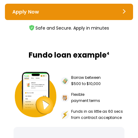
Apply Now
Safe and Secure. Apply in minutes
Fundo loan example
4
Borrow between
$500 to $10,000
Flexible
payment terms
Funds in as little as 60 secs
from contract acceptance