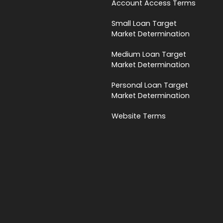
Account Access Terms
Small Loan Target
Market Determination
Medium Loan Target
Market Determination
Personal Loan Target
Market Determination
Website Terms