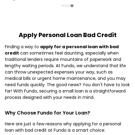
Apply Personal Loan Bad Credit
Finding a way to
apply for a personal loan with bad
credit
can sometimes feel daunting, especially when
traditional lenders require mountains of paperwork and
lengthy waiting periods. At Fundo, we understand that life
can throw unexpected expenses your way, such as
medical bills or urgent home maintenance, and you may
need funds quickly. The good news? You don't have to look
far! With Fundo, securing a small loan is a straightforward
process designed with your needs in mind.
Why Choose Fundo for Your Loan?
Here are just a few reasons why applying for a personal
loan with bad credit at Fundo is a smart choice: