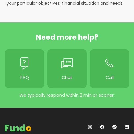
your particular objectives, financial situation and needs.
Need more help?
FAQ
Chat
Call
We typically respond within 2 min or sooner.