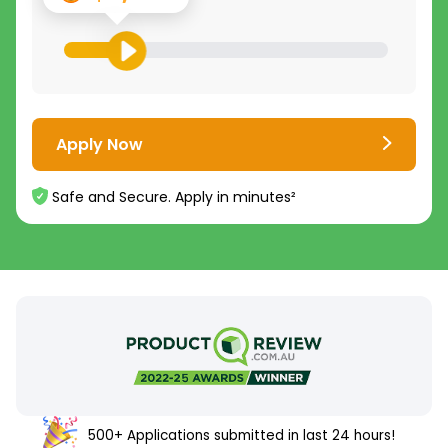
Apply Now
Safe and Secure. Apply in minutes²
500+ Applications submitted in last 24 hours!