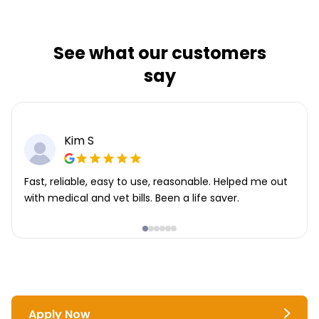
See what our customers
say
Kim S
Fast, reliable, easy to use, reasonable. Helped me out
with medical and vet bills. Been a life saver.
Apply Now