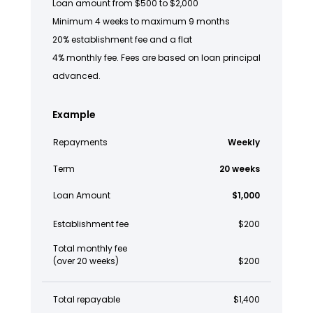
Loan amount from $500 to $2,000
Minimum 4 weeks to maximum 9 months
20% establishment fee and a flat
4% monthly fee. Fees are based on loan principal
advanced.
Example
Repayments
Weekly
Term
20 weeks
Loan Amount
$1,000
Establishment fee
$200
Total monthly fee
(over 20 weeks)
$200
Total repayable
$1,400