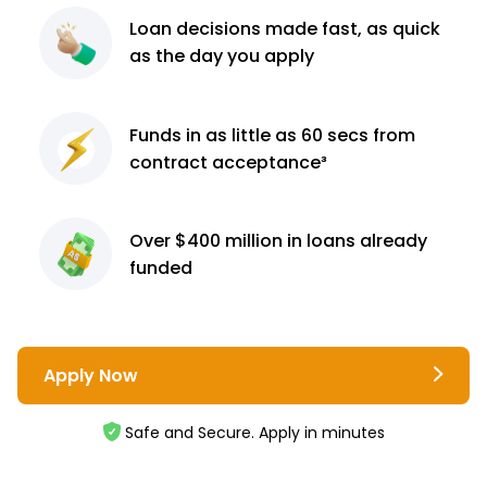
Loan decisions
made fast, as quick
as the day you apply
Funds in as little as 60
secs from
contract
acceptance³
Over $400 million
in loans already
funded
Apply Now
Safe and Secure. Apply in minutes