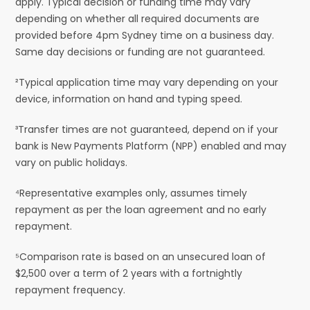
apply. Typical decision or funding time may vary
depending on whether all required documents are
provided before 4pm Sydney time on a business day.
Same day decisions or funding are not guaranteed.
²Typical application time may vary depending on your
device, information on hand and typing speed.
³Transfer times are not guaranteed, depend on if your
bank is New Payments Platform (NPP) enabled and may
vary on public holidays.
⁴Representative examples only, assumes timely
repayment as per the loan agreement and no early
repayment.
⁵Comparison rate is based on an unsecured loan of
$2,500 over a term of 2 years with a fortnightly
repayment frequency.