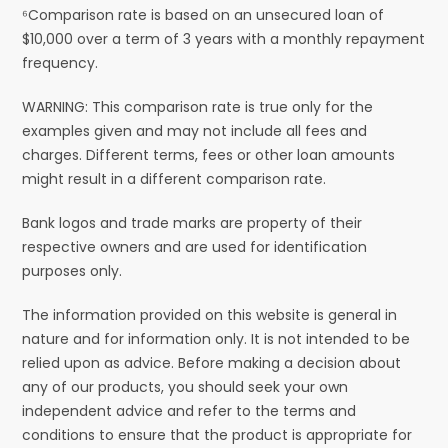
⁶Comparison rate is based on an unsecured loan of
$10,000 over a term of 3 years with a monthly repayment
frequency.
WARNING: This comparison rate is true only for the
examples given and may not include all fees and
charges. Different terms, fees or other loan amounts
might result in a different comparison rate.
Bank logos and trade marks are property of their
respective owners and are used for identification
purposes only.
The information provided on this website is general in
nature and for information only. It is not intended to be
relied upon as advice. Before making a decision about
any of our products, you should seek your own
independent advice and refer to the terms and
conditions to ensure that the product is appropriate for