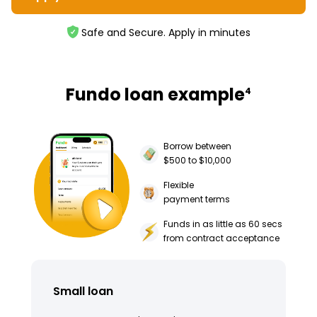
Safe and Secure. Apply in minutes
Fundo loan example
4
Borrow between
$500 to $10,000
Flexible
payment terms
Funds in as little as 60 secs
from contract acceptance
Small loan