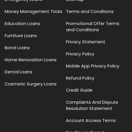
Money Management Tricks
Terms and Conditions
Education Loans
Promotional Offer Terms
and Conditions
Furniture Loans
Privacy Statement
Bond Loans
Privacy Policy
Home Renovation Loans
Mobile App Privacy Policy
Dental Loans
Refund Policy
Cosmetic Surgery Loans
Credit Guide
Complaints And Dispute
Resolution Statement
Account Access Terms