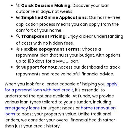
🚀
Quick Decision Making:
Discover your loan
outcome in days, not weeks!
💻
Simplified Online Applications:
Our hassle-free
application process means you can apply from the
comfort of your home.
🔍
Transparent Pricing:
Enjoy a clear understanding
of costs with no hidden fees.
🔄
Flexible Repayment Terms:
Choose a
repayment plan that suits your budget, with options
up to 180 days for a MACC loan.
🛠️
Support for You:
Access our dashboard to track
repayments and receive helpful financial advice.
When you look for a lender capable of helping you
apply
for a personal loan with bad credit
, it’s essential to
understand the options available. At Fundo, we provide
various loan types tailored to your situation, including
emergency loans
for urgent needs or
home renovation
loans
to boost your property’s value. Unlike traditional
lenders, we consider your overall financial health rather
than just your credit history.