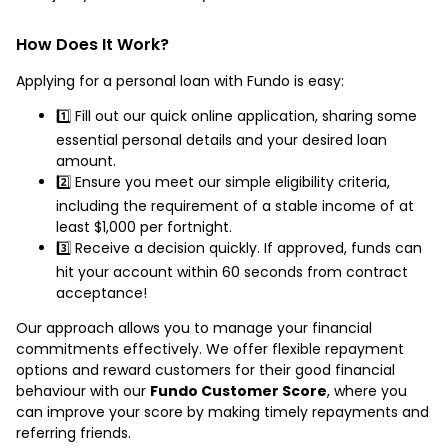
How Does It Work?
Applying for a personal loan with Fundo is easy:
1️⃣ Fill out our quick online application, sharing some
essential personal details and your desired loan
amount.
2️⃣ Ensure you meet our simple eligibility criteria,
including the requirement of a stable income of at
least $1,000 per fortnight.
3️⃣ Receive a decision quickly. If approved, funds can
hit your account within 60 seconds from contract
acceptance!
Our approach allows you to manage your financial
commitments effectively. We offer flexible repayment
options and reward customers for their good financial
behaviour with our
Fundo Customer Score
, where you
can improve your score by making timely repayments and
referring friends.