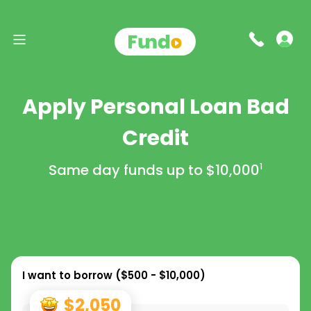
Apply Personal Loan Bad
Credit
Same day funds up to
$10,000
1
I want to borrow (
$500 - $10,000
)
$2,050