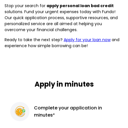
Stop your search for
apply personal loan bad credit
solutions. Fund your urgent expenses today with Fundo!
Our quick application process, supportive resources, and
personalized service are all aimed at helping you
overcome your financial challenges.
Ready to take the next step?
Apply for your loan now
and
experience how simple borrowing can be!
Apply in minutes
Complete
your application
in
minutes²