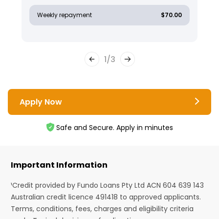
Weekly repayment
$70.00
1
/
3
Apply Now
Safe and Secure. Apply in minutes
Important Information
¹Credit provided by Fundo Loans Pty Ltd ACN 604 639 143
Australian credit licence 491418 to approved applicants.
Terms, conditions, fees, charges and eligibility criteria