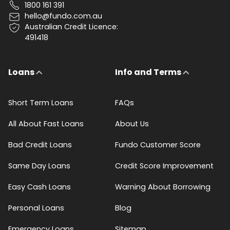
1800 161 391
hello@fundo.com.au
Australian Credit Licence:
491418
Loans
Info and Terms
Short Term Loans
FAQs
All About Fast Loans
About Us
Bad Credit Loans
Fundo Customer Score
Same Day Loans
Credit Score Improvement
Easy Cash Loans
Warning About Borrowing
Personal Loans
Blog
Emergency Loans
Sitemap