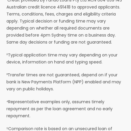
Australian credit licence 491418 to approved applicants.
Terms, conditions, fees, charges and eligibility criteria
apply. Typical decision or funding time may vary
depending on whether all required documents are
provided before 4pm Sydney time on a business day.
Same day decisions or funding are not guaranteed.
²Typical application time may vary depending on your
device, information on hand and typing speed.
³Transfer times are not guaranteed, depend on if your
bank is New Payments Platform (NPP) enabled and may
vary on public holidays.
⁴Representative examples only, assumes timely
repayment as per the loan agreement and no early
repayment.
⁵Comparison rate is based on an unsecured loan of