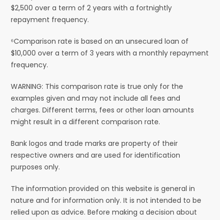
$2,500 over a term of 2 years with a fortnightly
repayment frequency.
⁶Comparison rate is based on an unsecured loan of
$10,000 over a term of 3 years with a monthly repayment
frequency.
WARNING: This comparison rate is true only for the
examples given and may not include all fees and
charges. Different terms, fees or other loan amounts
might result in a different comparison rate.
Bank logos and trade marks are property of their
respective owners and are used for identification
purposes only.
The information provided on this website is general in
nature and for information only. It is not intended to be
relied upon as advice. Before making a decision about