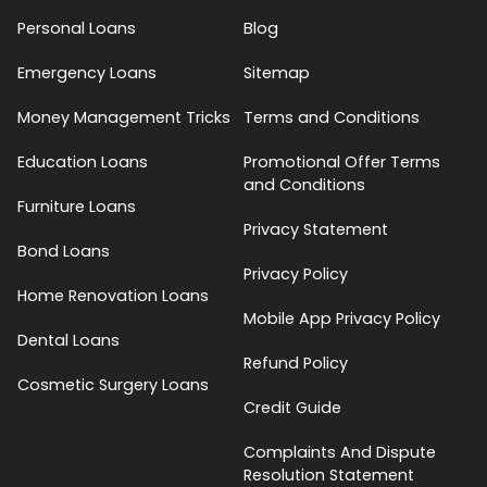
Personal Loans
Blog
Emergency Loans
Sitemap
Money Management Tricks
Terms and Conditions
Education Loans
Promotional Offer Terms
and Conditions
Furniture Loans
Privacy Statement
Bond Loans
Privacy Policy
Home Renovation Loans
Mobile App Privacy Policy
Dental Loans
Refund Policy
Cosmetic Surgery Loans
Credit Guide
Complaints And Dispute
Resolution Statement