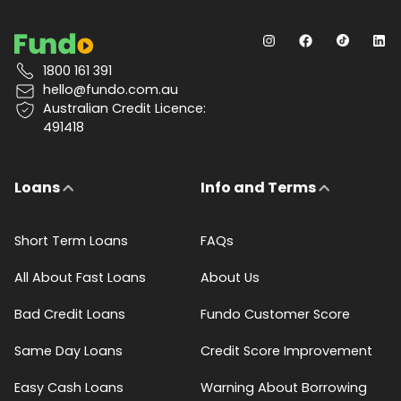
1800 161 391
hello@fundo.com.au
Australian Credit Licence:
491418
Loans
Info and Terms
Short Term Loans
FAQs
All About Fast Loans
About Us
Bad Credit Loans
Fundo Customer Score
Same Day Loans
Credit Score Improvement
Easy Cash Loans
Warning About Borrowing