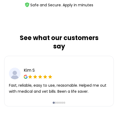
Safe and Secure. Apply in minutes
See what our customers
say
Kim S
Fast, reliable, easy to use, reasonable. Helped me out
with medical and vet bills. Been a life saver.