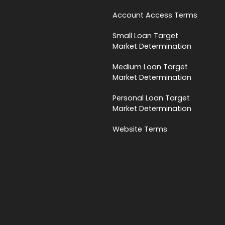
Account Access Terms
Small Loan Target
Market Determination
Medium Loan Target
Market Determination
Personal Loan Target
Market Determination
Website Terms