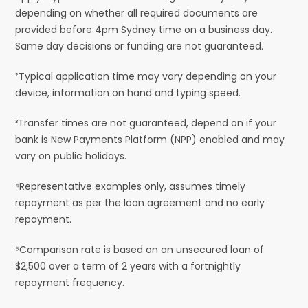
depending on whether all required documents are
provided before 4pm Sydney time on a business day.
Same day decisions or funding are not guaranteed.
²Typical application time may vary depending on your
device, information on hand and typing speed.
³Transfer times are not guaranteed, depend on if your
bank is New Payments Platform (NPP) enabled and may
vary on public holidays.
⁴Representative examples only, assumes timely
repayment as per the loan agreement and no early
repayment.
⁵Comparison rate is based on an unsecured loan of
$2,500 over a term of 2 years with a fortnightly
repayment frequency.