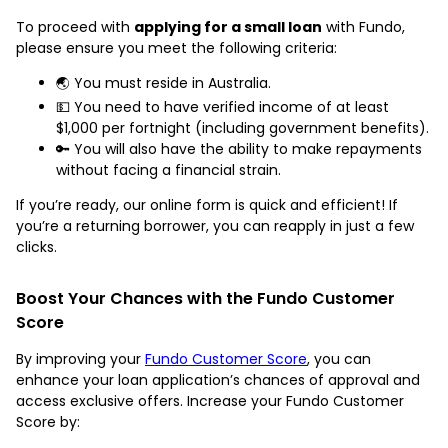
To proceed with
applying for a small loan
with Fundo,
please ensure you meet the following criteria:
🌏 You must reside in Australia.
💵 You need to have verified income of at least
$1,000 per fortnight (including government benefits).
🔑 You will also have the ability to make repayments
without facing a financial strain.
If you’re ready, our online form is quick and efficient! If
you’re a returning borrower, you can reapply in just a few
clicks.
Boost Your Chances with the Fundo Customer
Score
By improving your
Fundo Customer Score
, you can
enhance your loan application’s chances of approval and
access exclusive offers. Increase your Fundo Customer
Score by: