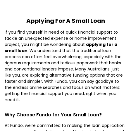
Applying For A Small Loan
If you find yourself in need of quick financial support to
tackle an unexpected expense or home improvement
project, you might be wondering about
applying for a
small loan
. We understand that the traditional loan
process can often feel overwhelming, especially with the
rigorous requirements and tedious paperwork that banks
and conventional lenders impose. Many Australians, just
like you, are exploring alternative funding options that are
faster and simpler. With Fundo, you can say goodbye to
the endless online searches and focus on what matters:
getting the financial support you need, right when you
need it.
Why Choose Fundo for Your Small Loan?
At Fundo, we’re committed to making the loan application