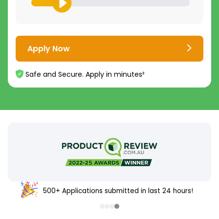
Apply Now
Safe and Secure. Apply in minutes²
500+ Applications submitted in last 24 hours!