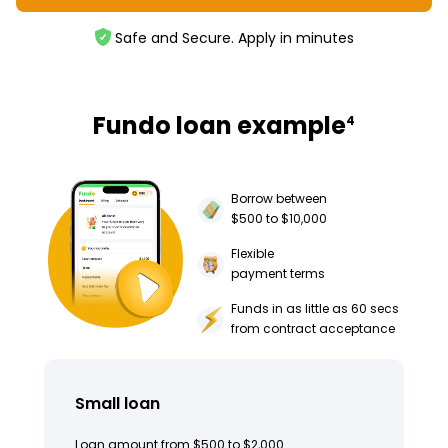
Safe and Secure. Apply in minutes
Fundo loan example
4
Borrow between
$500 to $10,000
Flexible
payment terms
Funds in as little as 60 secs
from contract acceptance
Small loan
Loan amount from $500 to $2,000