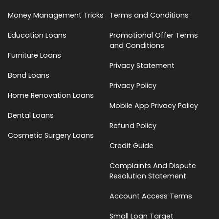
Money Management Tricks
Terms and Conditions
Education Loans
Promotional Offer Terms
and Conditions
Furniture Loans
Privacy Statement
Bond Loans
Privacy Policy
Home Renovation Loans
Mobile App Privacy Policy
Dental Loans
Refund Policy
Cosmetic Surgery Loans
Credit Guide
Complaints And Dispute
Resolution Statement
Account Access Terms
Small Loan Target