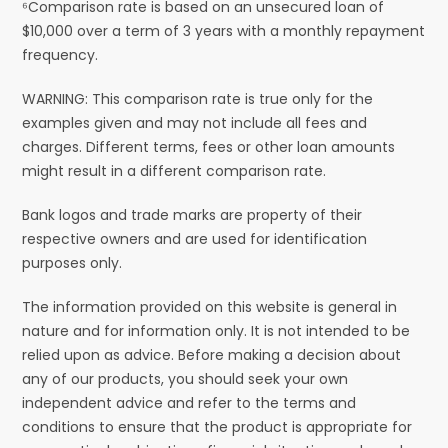
⁶Comparison rate is based on an unsecured loan of
$10,000 over a term of 3 years with a monthly repayment
frequency.
WARNING: This comparison rate is true only for the
examples given and may not include all fees and
charges. Different terms, fees or other loan amounts
might result in a different comparison rate.
Bank logos and trade marks are property of their
respective owners and are used for identification
purposes only.
The information provided on this website is general in
nature and for information only. It is not intended to be
relied upon as advice. Before making a decision about
any of our products, you should seek your own
independent advice and refer to the terms and
conditions to ensure that the product is appropriate for