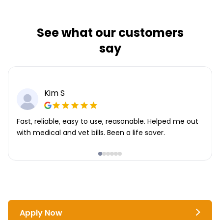
See what our customers
say
Kim S
Fast, reliable, easy to use, reasonable. Helped me out
with medical and vet bills. Been a life saver.
Apply Now