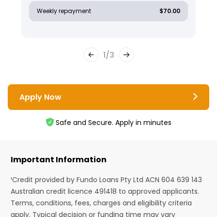
Weekly repayment
$70.00
1
/
3
Apply Now
Safe and Secure. Apply in minutes
Important Information
¹Credit provided by Fundo Loans Pty Ltd ACN 604 639 143
Australian credit licence 491418 to approved applicants.
Terms, conditions, fees, charges and eligibility criteria
apply. Typical decision or funding time may vary