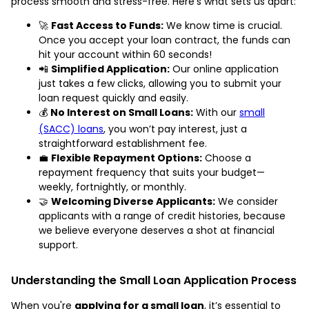
process smooth and stress-free. Here’s what sets us apart:
🚀
Fast Access to Funds:
We know time is crucial.
Once you accept your loan contract, the funds can
hit your account within 60 seconds!
📲
Simplified Application:
Our online application
just takes a few clicks, allowing you to submit your
loan request quickly and easily.
💰
No Interest on Small Loans:
With our
small
(SACC) loans
, you won’t pay interest, just a
straightforward establishment fee.
💼
Flexible Repayment Options:
Choose a
repayment frequency that suits your budget—
weekly, fortnightly, or monthly.
🤝
Welcoming Diverse Applicants:
We consider
applicants with a range of credit histories, because
we believe everyone deserves a shot at financial
support.
Understanding the Small Loan Application Process
When you're
applying for a small loan
, it’s essential to