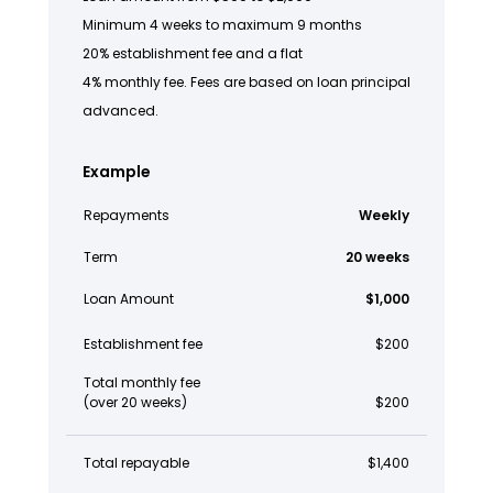
Minimum 4 weeks to maximum 9 months
20% establishment fee and a flat
4% monthly fee. Fees are based on loan principal
advanced.
Example
Repayments
Weekly
Term
20 weeks
Loan Amount
$1,000
Establishment fee
$200
Total monthly fee
(over 20 weeks)
$200
Total repayable
$1,400