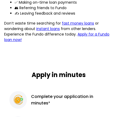
✅ Making on-time loan payments
👥 Referring friends to Fundo
✍️ Leaving feedback and reviews
Don’t waste time searching for
fast money loans
or
wondering about
instant loans
from other lenders.
Experience the Fundo difference today.
Apply for a Fundo
loan now!
Apply in minutes
Complete
your application
in
minutes²