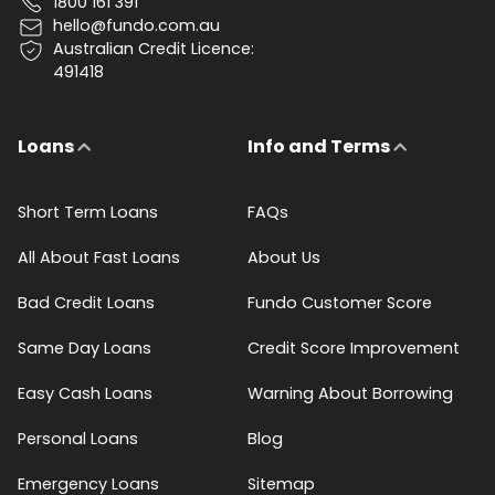
1800 161 391
hello@fundo.com.au
Australian Credit Licence:
491418
Loans
Info and Terms
Short Term Loans
FAQs
All About Fast Loans
About Us
Bad Credit Loans
Fundo Customer Score
Same Day Loans
Credit Score Improvement
Easy Cash Loans
Warning About Borrowing
Personal Loans
Blog
Emergency Loans
Sitemap