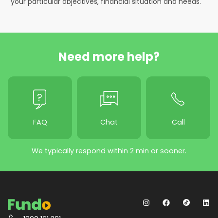
your particular objectives, financial situation and needs.
Need more help?
FAQ
Chat
Call
We typically respond within 2 min or sooner.