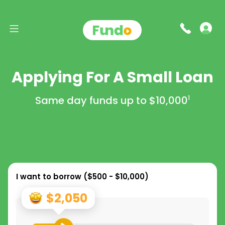
Applying For A Small Loan
Same day funds up to
$10,000
1
I want to borrow (
$500 - $10,000
)
$2,050