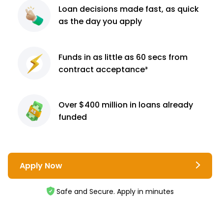
Loan decisions
made fast, as quick
as the day you apply
Funds in as little as 60
secs from
contract
acceptance³
Over $400 million
in loans already
funded
Apply Now
Safe and Secure. Apply in minutes