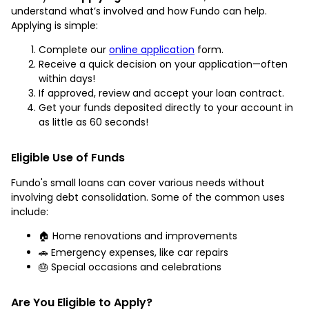
understand what’s involved and how Fundo can help.
Applying is simple:
Complete our
online application
form.
Receive a quick decision on your application—often
within days!
If approved, review and accept your loan contract.
Get your funds deposited directly to your account in
as little as 60 seconds!
Eligible Use of Funds
Fundo's small loans can cover various needs without
involving debt consolidation. Some of the common uses
include:
🏠 Home renovations and improvements
🚗 Emergency expenses, like car repairs
🎂 Special occasions and celebrations
Are You Eligible to Apply?