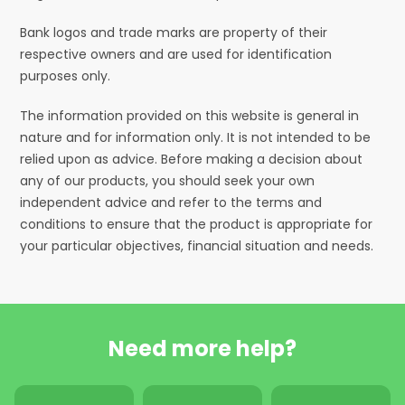
Bank logos and trade marks are property of their
respective owners and are used for identification
purposes only.
The information provided on this website is general in
nature and for information only. It is not intended to be
relied upon as advice. Before making a decision about
any of our products, you should seek your own
independent advice and refer to the terms and
conditions to ensure that the product is appropriate for
your particular objectives, financial situation and needs.
Need more help?