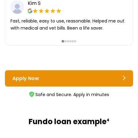
Kim S
Fast, reliable, easy to use, reasonable. Helped me out
with medical and vet bills. Been a life saver.
Apply Now
Safe and Secure. Apply in minutes
Fundo loan example
4