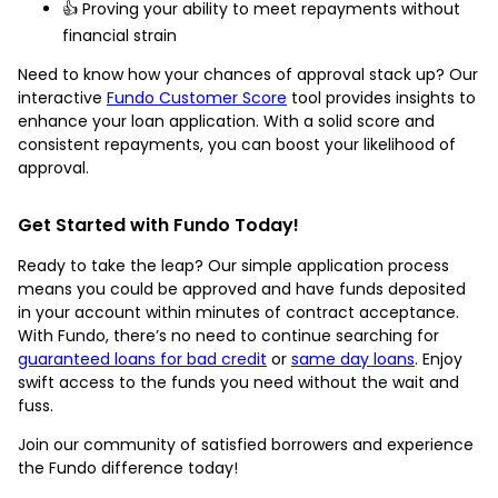
👍 Proving your ability to meet repayments without
financial strain
Need to know how your chances of approval stack up? Our
interactive
Fundo Customer Score
tool provides insights to
enhance your loan application. With a solid score and
consistent repayments, you can boost your likelihood of
approval.
Get Started with Fundo Today!
Ready to take the leap? Our simple application process
means you could be approved and have funds deposited
in your account within minutes of contract acceptance.
With Fundo, there’s no need to continue searching for
guaranteed loans for bad credit
or
same day loans
. Enjoy
swift access to the funds you need without the wait and
fuss.
Join our community of satisfied borrowers and experience
the Fundo difference today!