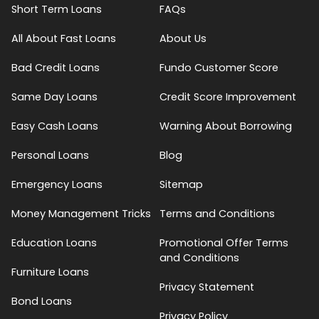
Short Term Loans
FAQs
All About Fast Loans
About Us
Bad Credit Loans
Fundo Customer Score
Same Day Loans
Credit Score Improvement
Easy Cash Loans
Warning About Borrowing
Personal Loans
Blog
Emergency Loans
Sitemap
Money Management Tricks
Terms and Conditions
Education Loans
Promotional Offer Terms
and Conditions
Furniture Loans
Privacy Statement
Bond Loans
Privacy Policy