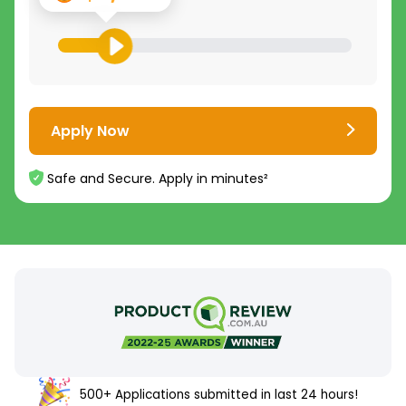
Apply Now
Safe and Secure. Apply in minutes²
500+ Applications submitted in last 24 hours!