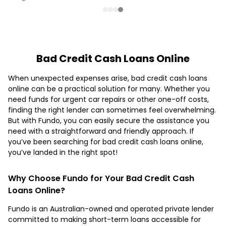
Bad Credit Cash Loans Online
When unexpected expenses arise, bad credit cash loans
online can be a practical solution for many. Whether you
need funds for urgent car repairs or other one-off costs,
finding the right lender can sometimes feel overwhelming.
But with Fundo, you can easily secure the assistance you
need with a straightforward and friendly approach. If
you’ve been searching for bad credit cash loans online,
you’ve landed in the right spot!
Why Choose Fundo for Your Bad Credit Cash
Loans Online?
Fundo is an Australian-owned and operated private lender
committed to making short-term loans accessible for