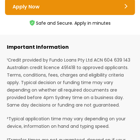
Apply Now
Safe and Secure. Apply in minutes
Important Information
¹Credit provided by Fundo Loans Pty Ltd ACN 604 639 143
Australian credit licence 491418 to approved applicants.
Terms, conditions, fees, charges and eligibility criteria
apply. Typical decision or funding time may vary
depending on whether all required documents are
provided before 4pm Sydney time on a business day.
Same day decisions or funding are not guaranteed.
²Typical application time may vary depending on your
device, information on hand and typing speed.
³Transfer times are not guaranteed, depend on if your