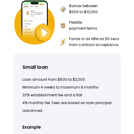
Borrow between
$500 to $10,000
Flexible
payment terms
Funds in as little as 60 secs
from contract acceptance
Small loan
Loan amount from $500 to $2,000
Minimum 4 weeks to maximum 9 months
20% establishment fee and a flat
4% monthly fee. Fees are based on loan principal
advanced.
Example