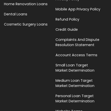
Home Renovation Loans
Mobile App Privacy Policy
Dental Loans
Refund Policy
Cosmetic Surgery Loans
Credit Guide
Complaints And Dispute
Resolution Statement
Account Access Terms
Small Loan Target
Market Determination
Medium Loan Target
Market Determination
Personal Loan Target
Market Determination