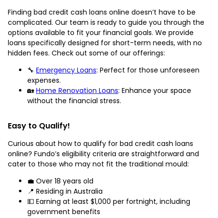
Finding bad credit cash loans online doesn’t have to be
complicated. Our team is ready to guide you through the
options available to fit your financial goals. We provide
loans specifically designed for short-term needs, with no
hidden fees. Check out some of our offerings:
🔧
Emergency Loans
: Perfect for those unforeseen
expenses.
🏡
Home Renovation Loans
: Enhance your space
without the financial stress.
Easy to Qualify!
Curious about how to qualify for bad credit cash loans
online? Fundo’s eligibility criteria are straightforward and
cater to those who may not fit the traditional mould:
💼 Over 18 years old
📍 Residing in Australia
💵 Earning at least $1,000 per fortnight, including
government benefits