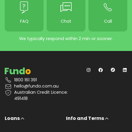
FAQ
Chat
Call
We typically respond within 2 min or sooner.
1800 161 391
hello@fundo.com.au
Australian Credit Licence:
491418
Loans
Info and Terms