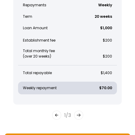
Repayments
Weekly
Term
20 weeks
Loan Amount
$1,000
Establishment fee
$200
Total monthly fee
(over 20 weeks)
$200
Total repayable
$1,400
Weekly repayment
$70.00
1
/
3