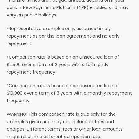
bank is New Payments Platform (NPP) enabled and may
vary on public holidays.
⁴Representative examples only, assumes timely
repayment as per the loan agreement and no early
repayment.
⁵Comparison rate is based on an unsecured loan of
$2,500 over a term of 2 years with a fortnightly
repayment frequency.
⁶Comparison rate is based on an unsecured loan of
$10,000 over a term of 3 years with a monthly repayment
frequency.
WARNING: This comparison rate is true only for the
examples given and may not include all fees and
charges. Different terms, fees or other loan amounts
might result in a different comparison rate.