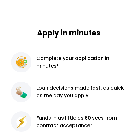
Apply in minutes
Complete
your application
in
minutes²
Loan decisions
made fast, as quick
as the day you apply
Funds in as little as 60
secs from
contract
acceptance³