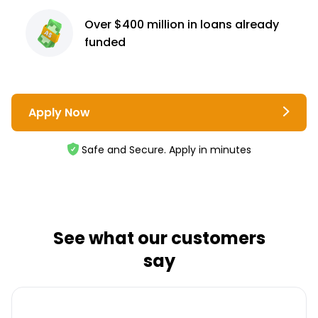
Over $400 million
in loans already
funded
Apply Now
Safe and Secure. Apply in minutes
See what our customers
say