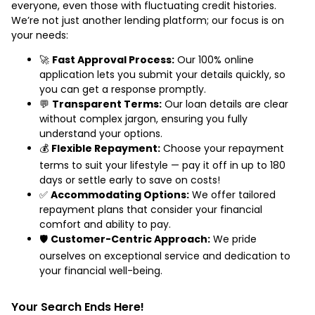
everyone, even those with fluctuating credit histories.
We’re not just another lending platform; our focus is on
your needs:
🚀
Fast Approval Process:
Our 100% online
application lets you submit your details quickly, so
you can get a response promptly.
💬
Transparent Terms:
Our loan details are clear
without complex jargon, ensuring you fully
understand your options.
💰
Flexible Repayment:
Choose your repayment
terms to suit your lifestyle — pay it off in up to 180
days or settle early to save on costs!
✅
Accommodating Options:
We offer tailored
repayment plans that consider your financial
comfort and ability to pay.
🛡️
Customer-Centric Approach:
We pride
ourselves on exceptional service and dedication to
your financial well-being.
Your Search Ends Here!