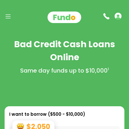
Bad Credit Cash Loans
Online
Same day funds up to
$10,000
1
I want to borrow (
$500 - $10,000
)
$2,050