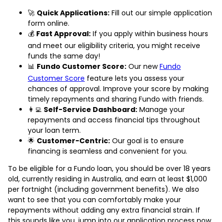
🚀
Quick Applications:
Fill out our simple application
form online.
💰
Fast Approval:
If you apply within business hours
and meet our eligibility criteria, you might receive
funds the same day!
📊
Fundo Customer Score:
Our new
Fundo
Customer Score
feature lets you assess your
chances of approval. Improve your score by making
timely repayments and sharing Fundo with friends.
👩‍💻
Self-Service Dashboard:
Manage your
repayments and access financial tips throughout
your loan term.
🌟
Customer-Centric:
Our goal is to ensure
financing is seamless and convenient for you.
To be eligible for a Fundo loan, you should be over 18 years
old, currently residing in Australia, and earn at least $1,000
per fortnight (including government benefits). We also
want to see that you can comfortably make your
repayments without adding any extra financial strain. If
this sounds like you, jump into our application process now