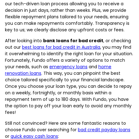
our tech-driven loan process allowing you to receive a
decision in just days, rather than weeks. Plus, we provide
flexible repayment plans tailored to your needs, ensuring
you can make repayments comfortably. Transparency is
key to us; we clearly disclose any upfront costs or fees.
After looking into
bank loans for bad credit
, or checking
out our
best loans for bad credit in Australia
, you may find
it overwhelming to identify the right loan for your situation.
Fortunately, Fundo offers a variety of options to match
your needs, such as
emergency loans
and
home
renovation loans
. This way, you can pinpoint the best
choice tailored specifically to your financial landscape.
Once you choose your loan type, you can decide to repay
on a weekly, fortnightly, or monthly basis within a
repayment term of up to 180 days. With Fundo, you have
the option to pay off your loan early to avoid any monthly
fees!
Still not convinced? Here are some fantastic reasons to
choose Fundo over searching for
bad credit payday loans
or
quick easy cash loans
: