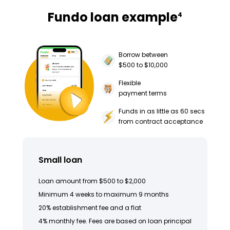
Fundo loan example
4
Borrow between
$500 to $10,000
Flexible
payment terms
Funds in as little as 60 secs
from contract acceptance
Small loan
Loan amount from $500 to $2,000
Minimum 4 weeks to maximum 9 months
20% establishment fee and a flat
4% monthly fee. Fees are based on loan principal