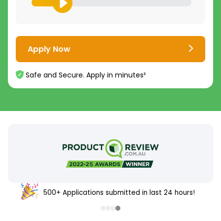
Apply Now
Safe and Secure. Apply in minutes²
500+ Applications submitted in last 24 hours!