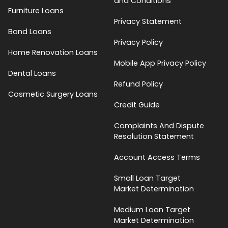
and Conditions
Furniture Loans
Privacy Statement
Bond Loans
Privacy Policy
Home Renovation Loans
Mobile App Privacy Policy
Dental Loans
Refund Policy
Cosmetic Surgery Loans
Credit Guide
Complaints And Dispute
Resolution Statement
Account Access Terms
Small Loan Target
Market Determination
Medium Loan Target
Market Determination