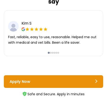
say
Kim S
Fast, reliable, easy to use, reasonable. Helped me out
with medical and vet bills. Been a life saver.
Apply Now
Safe and Secure. Apply in minutes