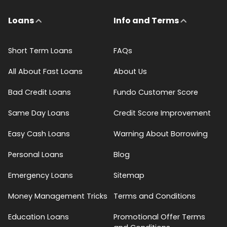
Loans
Info and Terms
Short Term Loans
FAQs
All About Fast Loans
About Us
Bad Credit Loans
Fundo Customer Score
Same Day Loans
Credit Score Improvement
Easy Cash Loans
Warning About Borrowing
Personal Loans
Blog
Emergency Loans
Sitemap
Money Management Tricks
Terms and Conditions
Education Loans
Promotional Offer Terms