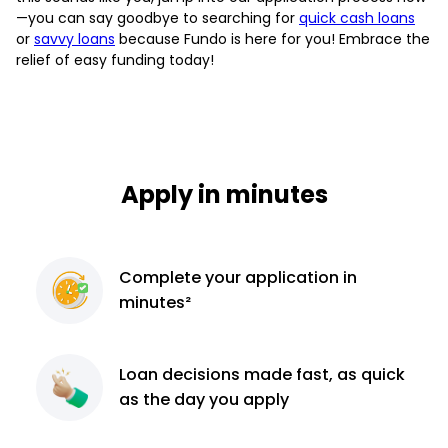
—you can say goodbye to searching for
quick cash loans
or
savvy loans
because Fundo is here for you! Embrace the
relief of easy funding today!
Apply in minutes
Complete
your application
in
minutes²
Loan decisions
made fast, as quick
as the day you apply