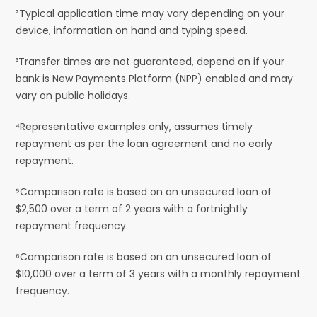
²Typical application time may vary depending on your
device, information on hand and typing speed.
³Transfer times are not guaranteed, depend on if your
bank is New Payments Platform (NPP) enabled and may
vary on public holidays.
⁴Representative examples only, assumes timely
repayment as per the loan agreement and no early
repayment.
⁵Comparison rate is based on an unsecured loan of
$2,500 over a term of 2 years with a fortnightly
repayment frequency.
⁶Comparison rate is based on an unsecured loan of
$10,000 over a term of 3 years with a monthly repayment
frequency.