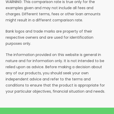
WARNING: This comparison rate is true only for the
examples given and may not include all fees and
charges. Different terms, fees or other loan amounts
might result in a different comparison rate.
Bank logos and trade marks are property of their
respective owners and are used for identification
purposes only.
The information provided on this website is general in
nature and for information only. It is not intended to be
relied upon as advice. Before making a decision about
any of our products, you should seek your own
independent advice and refer to the terms and
conditions to ensure that the product is appropriate for
your particular objectives, financial situation and needs.