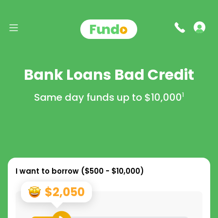
Bank Loans Bad Credit
Same day funds up to
$10,000
1
I want to borrow (
$500 - $10,000
)
$2,050