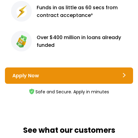
Funds in as little as 60
secs from
contract
acceptance³
Over $400 million
in loans already
funded
Apply Now
Safe and Secure. Apply in minutes
See what our customers