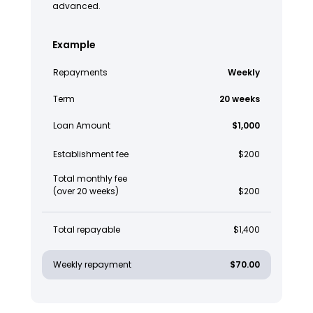
advanced.
Example
Repayments
Weekly
Term
20 weeks
Loan Amount
$1,000
Establishment fee
$200
Total monthly fee
(over 20 weeks)
$200
Total repayable
$1,400
Weekly repayment
$70.00