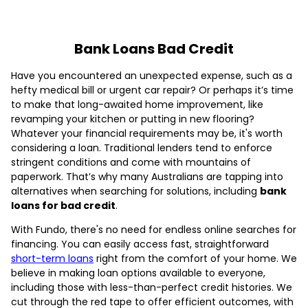
Bank Loans Bad Credit
Have you encountered an unexpected expense, such as a
hefty medical bill or urgent car repair? Or perhaps it’s time
to make that long-awaited home improvement, like
revamping your kitchen or putting in new flooring?
Whatever your financial requirements may be, it's worth
considering a loan. Traditional lenders tend to enforce
stringent conditions and come with mountains of
paperwork. That’s why many Australians are tapping into
alternatives when searching for solutions, including
bank
loans for bad credit
.
With Fundo, there's no need for endless online searches for
financing. You can easily access fast, straightforward
short-term loans
right from the comfort of your home. We
believe in making loan options available to everyone,
including those with less-than-perfect credit histories. We
cut through the red tape to offer efficient outcomes, with