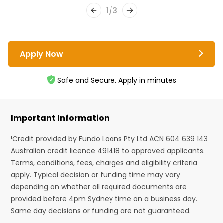
1
/
3
Apply Now
Safe and Secure. Apply in minutes
Important Information
¹Credit provided by Fundo Loans Pty Ltd ACN 604 639 143
Australian credit licence 491418 to approved applicants.
Terms, conditions, fees, charges and eligibility criteria
apply. Typical decision or funding time may vary
depending on whether all required documents are
provided before 4pm Sydney time on a business day.
Same day decisions or funding are not guaranteed.