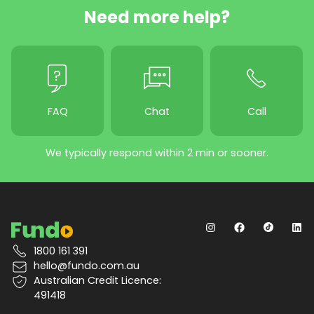
Need more help?
FAQ
Chat
Call
We typically respond within 2 min or sooner.
1800 161 391
hello@fundo.com.au
Australian Credit Licence:
491418