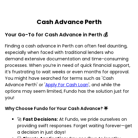
Cash Advance Perth
Your Go-To for Cash Advance in Perth 💰
Finding a cash advance in Perth can often feel daunting,
especially when faced with traditional lenders who
demand extensive documentation and time-consuming
processes. When you’re in need of quick financial support,
it’s frustrating to wait weeks or even months for approval.
You might have searched for terms such as 'Cash
Advance Perth' or '
Apply For Cash Loan
', and while the
options may seem limited, Fundo has the solution just for
you!
Why Choose Fundo for Your Cash Advance? 🌟
🚀
Fast Decisions:
At Fundo, we pride ourselves on
providing swift responses. Forget waiting forever—get
a decision in just days!