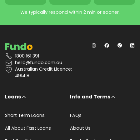
We typically respond within 2 min or sooner.
1800 161 391
hello@fundo.com.au
Australian Credit Licence:
491418
Loans
Info and Terms
Short Term Loans
FAQs
All About Fast Loans
About Us