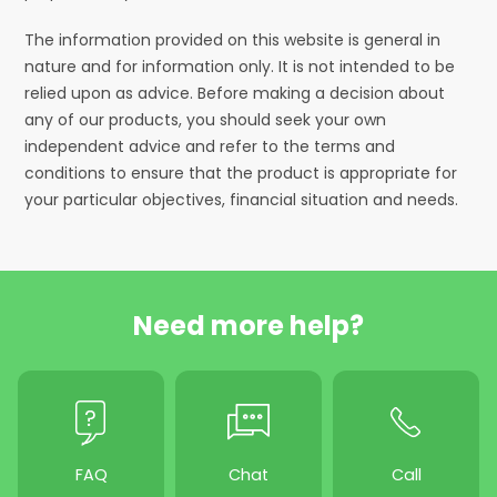
The information provided on this website is general in
nature and for information only. It is not intended to be
relied upon as advice. Before making a decision about
any of our products, you should seek your own
independent advice and refer to the terms and
conditions to ensure that the product is appropriate for
your particular objectives, financial situation and needs.
Need more help?
FAQ
Chat
Call