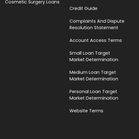
Cosmetic Surgery Loans
Credit Guide
Complaints And Dispute
Resolution Statement
Account Access Terms
Small Loan Target
Market Determination
Medium Loan Target
Market Determination
Personal Loan Target
Market Determination
Website Terms