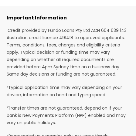
Important Information
¹Credit provided by Fundo Loans Pty Ltd ACN 604 639 143
Australian credit licence 491418 to approved applicants.
Terms, conditions, fees, charges and eligibility criteria
apply. Typical decision or funding time may vary
depending on whether all required documents are
provided before 4pm Sydney time on a business day.
Same day decisions or funding are not guaranteed.
²Typical application time may vary depending on your
device, information on hand and typing speed.
³Transfer times are not guaranteed, depend on if your
bank is New Payments Platform (NPP) enabled and may
vary on public holidays.
⁴Representative examples only, assumes timely