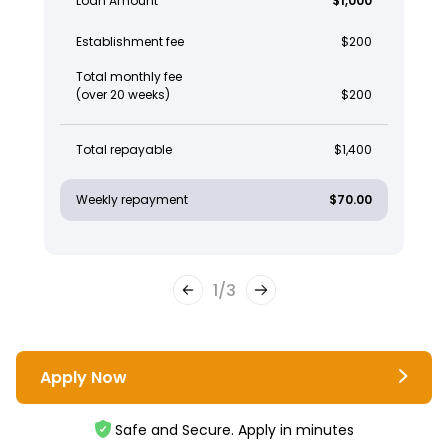
Loan Amount
$1,000
Establishment fee
$200
Total monthly fee
(over 20 weeks)
$200
Total repayable
$1,400
Weekly repayment
$70.00
1
/
3
Apply Now
Safe and Secure. Apply in minutes