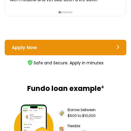
Apply Now
Safe and Secure. Apply in minutes
Fundo loan example
4
Borrow between
$500 to $10,000
Flexible