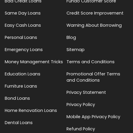
Bad Credit Loans
Fundo Customer Score
Same Day Loans
Credit Score Improvement
Easy Cash Loans
Warning About Borrowing
Personal Loans
Blog
Emergency Loans
Sitemap
Money Management Tricks
Terms and Conditions
Education Loans
Promotional Offer Terms
and Conditions
Furniture Loans
Privacy Statement
Bond Loans
Privacy Policy
Home Renovation Loans
Mobile App Privacy Policy
Dental Loans
Refund Policy