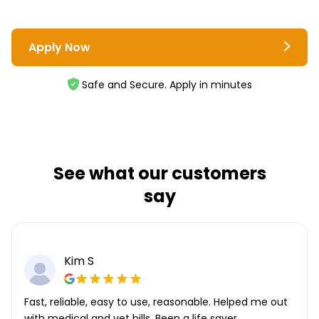
Apply Now
Safe and Secure. Apply in minutes
See what our customers
say
Kim S
Fast, reliable, easy to use, reasonable. Helped me out
with medical and vet bills. Been a life saver.