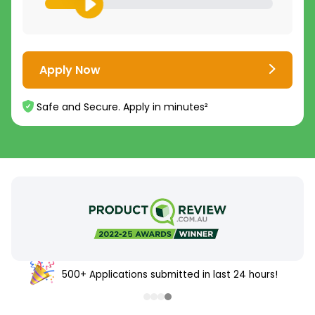
Apply Now
Safe and Secure. Apply in minutes²
500+ Applications submitted in last 24 hours!