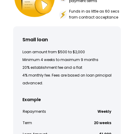
payment terms
Funds in as little as 60 secs
from contract acceptance
Small loan
Loan amount from $500 to $2,000
Minimum 4 weeks to maximum 9 months
20% establishment fee and a flat
4% monthly fee. Fees are based on loan principal
advanced.
Example
Repayments
Weekly
Term
20 weeks