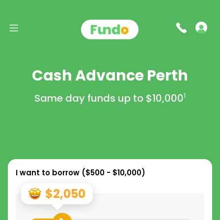
Cash Advance Perth
Same day funds up to
$10,000
1
I want to borrow (
$500 - $10,000
)
$2,050