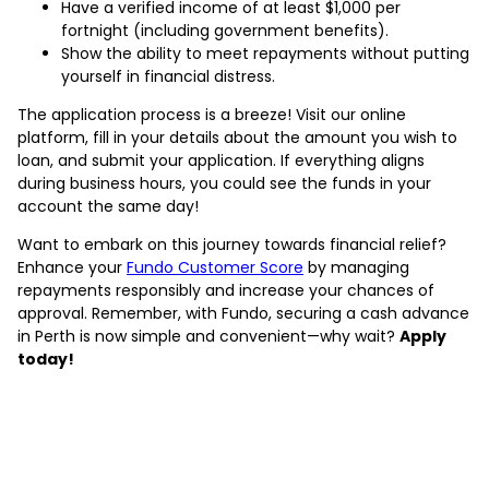
Have a verified income of at least $1,000 per
fortnight (including government benefits).
Show the ability to meet repayments without putting
yourself in financial distress.
The application process is a breeze! Visit our online
platform, fill in your details about the amount you wish to
loan, and submit your application. If everything aligns
during business hours, you could see the funds in your
account the same day!
Want to embark on this journey towards financial relief?
Enhance your
Fundo Customer Score
by managing
repayments responsibly and increase your chances of
approval. Remember, with Fundo, securing a cash advance
in Perth is now simple and convenient—why wait?
Apply
today!