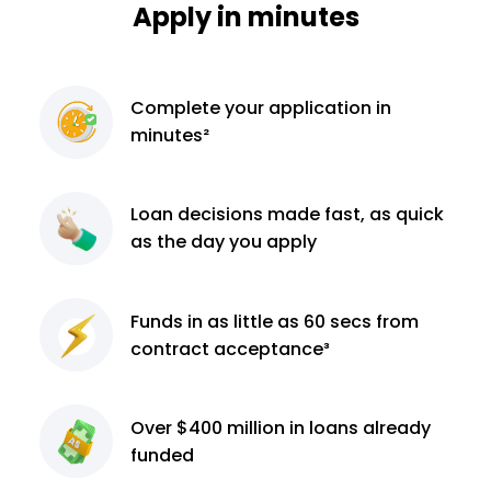
Apply in minutes
Complete
your application
in
minutes²
Loan decisions
made fast, as quick
as the day you apply
Funds in as little as 60
secs from
contract
acceptance³
Over $400 million
in loans already
funded