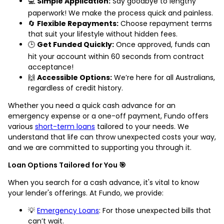
💻
Simple Application:
Say goodbye to lengthy
paperwork! We make the process quick and painless.
🔄
Flexible Repayments:
Choose repayment terms
that suit your lifestyle without hidden fees.
🕒
Get Funded Quickly:
Once approved, funds can
hit your account within 60 seconds from contract
acceptance!
🙌
Accessible Options:
We’re here for all Australians,
regardless of credit history.
Whether you need a quick cash advance for an
emergency expense or a one-off payment, Fundo offers
various
short-term loans
tailored to your needs. We
understand that life can throw unexpected costs your way,
and we are committed to supporting you through it.
Loan Options Tailored for You 🎯
When you search for a cash advance, it's vital to know
your lender's offerings. At Fundo, we provide:
💡
Emergency Loans
: For those unexpected bills that
can’t wait.