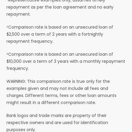
repayment as per the loan agreement and no early
repayment.
⁵Comparison rate is based on an unsecured loan of
$2,500 over a term of 2 years with a fortnightly
repayment frequency.
⁶Comparison rate is based on an unsecured loan of
$10,000 over a term of 3 years with a monthly repayment
frequency.
WARNING: This comparison rate is true only for the
examples given and may not include all fees and
charges. Different terms, fees or other loan amounts
might result in a different comparison rate.
Bank logos and trade marks are property of their
respective owners and are used for identification
purposes only.