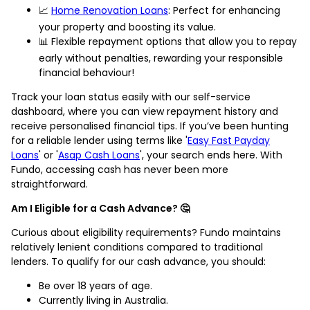
📈
Home Renovation Loans
: Perfect for enhancing
your property and boosting its value.
📊 Flexible repayment options that allow you to repay
early without penalties, rewarding your responsible
financial behaviour!
Track your loan status easily with our self-service
dashboard, where you can view repayment history and
receive personalised financial tips. If you’ve been hunting
for a reliable lender using terms like '
Easy Fast Payday
Loans
' or '
Asap Cash Loans
', your search ends here. With
Fundo, accessing cash has never been more
straightforward.
Am I Eligible for a Cash Advance? 🤔
Curious about eligibility requirements? Fundo maintains
relatively lenient conditions compared to traditional
lenders. To qualify for our cash advance, you should:
Be over 18 years of age.
Currently living in Australia.