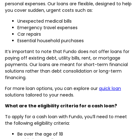
personal expenses. Our loans are flexible, designed to help
you cover sudden, urgent costs such as:
Unexpected medical bills
Emergency travel expenses
Car repairs
Essential household purchases
It’s important to note that Fundo does not offer loans for
paying off existing debt, utility bills, rent, or mortgage
payments. Our loans are meant for short-term financial
solutions rather than debt consolidation or long-term
financing.
For more loan options, you can explore our
quick loan
solutions tailored to your needs.
What are the eligibility criteria for a cash loan?
To apply for a cash loan with Fundo, you’ll need to meet
the following eligibility criteria:
Be over the age of 18