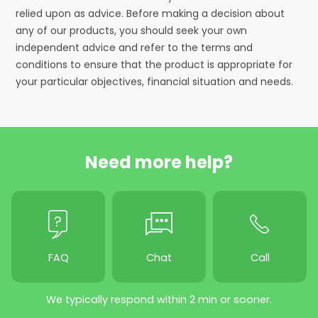
relied upon as advice. Before making a decision about
any of our products, you should seek your own
independent advice and refer to the terms and
conditions to ensure that the product is appropriate for
your particular objectives, financial situation and needs.
Need more help?
FAQ
Chat
Call
We typically respond within 2 min or sooner.