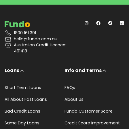
1800 161 391
hello@fundo.com.au
Australian Credit Licence:
491418
Loans
Info and Terms
Short Term Loans
FAQs
All About Fast Loans
About Us
Bad Credit Loans
Fundo Customer Score
Same Day Loans
Credit Score Improvement