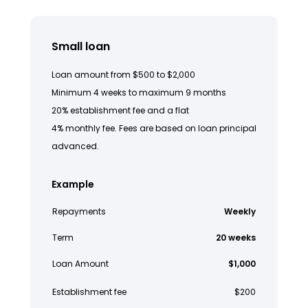
Small loan
Loan amount from $500 to $2,000
Minimum 4 weeks to maximum 9 months
20% establishment fee and a flat
4% monthly fee. Fees are based on loan principal
advanced.
Example
Repayments
Weekly
Term
20 weeks
Loan Amount
$1,000
Establishment fee
$200