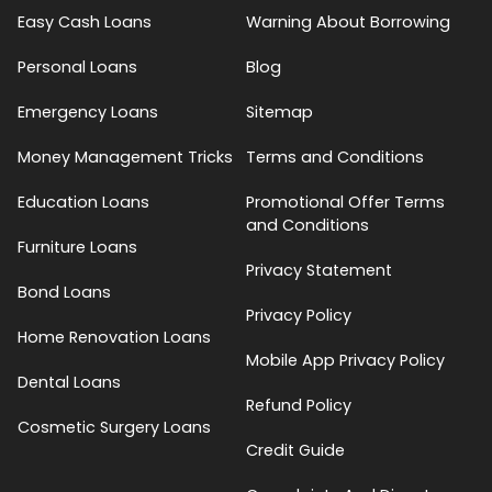
Easy Cash Loans
Warning About Borrowing
Personal Loans
Blog
Emergency Loans
Sitemap
Money Management Tricks
Terms and Conditions
Education Loans
Promotional Offer Terms
and Conditions
Furniture Loans
Privacy Statement
Bond Loans
Privacy Policy
Home Renovation Loans
Mobile App Privacy Policy
Dental Loans
Refund Policy
Cosmetic Surgery Loans
Credit Guide