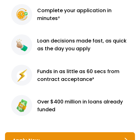
Complete
your application
in
minutes²
Loan decisions
made fast, as quick
as the day you apply
Funds in as little as 60
secs from
contract
acceptance³
Over $400 million
in loans already
funded