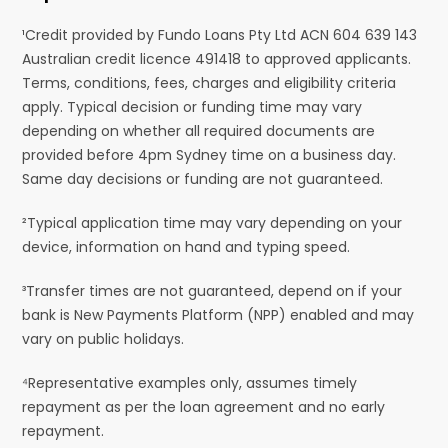
¹Credit provided by Fundo Loans Pty Ltd ACN 604 639 143
Australian credit licence 491418 to approved applicants.
Terms, conditions, fees, charges and eligibility criteria
apply. Typical decision or funding time may vary
depending on whether all required documents are
provided before 4pm Sydney time on a business day.
Same day decisions or funding are not guaranteed.
²Typical application time may vary depending on your
device, information on hand and typing speed.
³Transfer times are not guaranteed, depend on if your
bank is New Payments Platform (NPP) enabled and may
vary on public holidays.
⁴Representative examples only, assumes timely
repayment as per the loan agreement and no early
repayment.