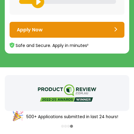
Apply Now
Safe and Secure. Apply in minutes²
500+ Applications submitted in last 24 hours!