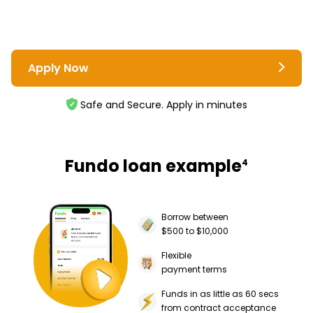
Apply Now
Safe and Secure. Apply in minutes
Fundo loan example
4
Borrow between
$500 to $10,000
Flexible
payment terms
Funds in as little as 60 secs
from contract acceptance