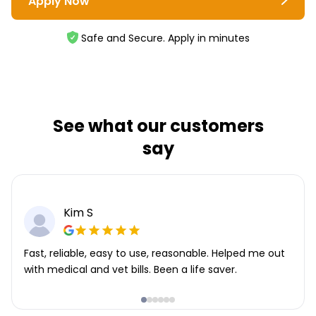
Apply Now
Safe and Secure. Apply in minutes
See what our customers
say
Kim S
Fast, reliable, easy to use, reasonable. Helped me out
with medical and vet bills. Been a life saver.