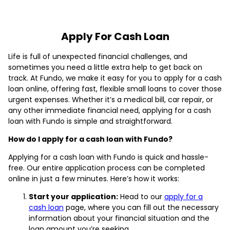
Apply For Cash Loan
Life is full of unexpected financial challenges, and
sometimes you need a little extra help to get back on
track. At Fundo, we make it easy for you to apply for a cash
loan online, offering fast, flexible small loans to cover those
urgent expenses. Whether it’s a medical bill, car repair, or
any other immediate financial need, applying for a cash
loan with Fundo is simple and straightforward.
How do I apply for a cash loan with Fundo?
Applying for a cash loan with Fundo is quick and hassle-
free. Our entire application process can be completed
online in just a few minutes. Here’s how it works:
Start your application:
Head to our
apply for a
cash loan
page, where you can fill out the necessary
information about your financial situation and the
loan amount you’re seeking.