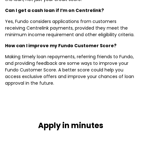
Can I get a cash loan if I’m on Centrelink?
Yes, Fundo considers applications from customers
receiving Centrelink payments, provided they meet the
minimum income requirement and other eligibility criteria.
How can I improve my Fundo Customer Score?
Making timely loan repayments, referring friends to Fundo,
and providing feedback are some ways to improve your
Fundo Customer Score. A better score could help you
access exclusive offers and improve your chances of loan
approval in the future.
Apply in minutes