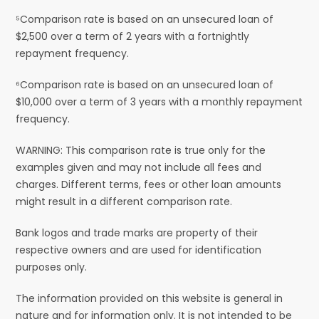
⁵Comparison rate is based on an unsecured loan of
$2,500 over a term of 2 years with a fortnightly
repayment frequency.
⁶Comparison rate is based on an unsecured loan of
$10,000 over a term of 3 years with a monthly repayment
frequency.
WARNING: This comparison rate is true only for the
examples given and may not include all fees and
charges. Different terms, fees or other loan amounts
might result in a different comparison rate.
Bank logos and trade marks are property of their
respective owners and are used for identification
purposes only.
The information provided on this website is general in
nature and for information only. It is not intended to be