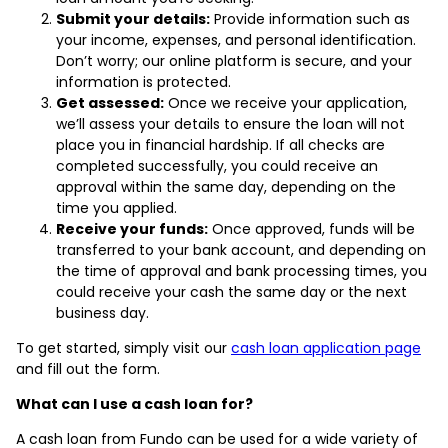
Submit your details:
Provide information such as
your income, expenses, and personal identification.
Don’t worry; our online platform is secure, and your
information is protected.
Get assessed:
Once we receive your application,
we’ll assess your details to ensure the loan will not
place you in financial hardship. If all checks are
completed successfully, you could receive an
approval within the same day, depending on the
time you applied.
Receive your funds:
Once approved, funds will be
transferred to your bank account, and depending on
the time of approval and bank processing times, you
could receive your cash the same day or the next
business day.
To get started, simply visit our
cash loan application page
and fill out the form.
What can I use a cash loan for?
A cash loan from Fundo can be used for a wide variety of