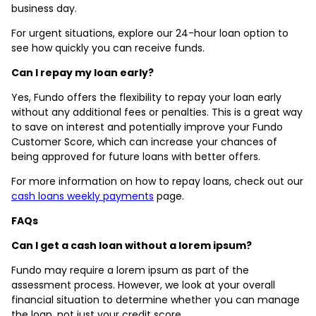
business day.
For urgent situations, explore our 24-hour loan option to
see how quickly you can receive funds.
Can I repay my loan early?
Yes, Fundo offers the flexibility to repay your loan early
without any additional fees or penalties. This is a great way
to save on interest and potentially improve your Fundo
Customer Score, which can increase your chances of
being approved for future loans with better offers.
For more information on how to repay loans, check out our
cash loans weekly payments
page.
FAQs
Can I get a cash loan without a lorem ipsum?
Fundo may require a lorem ipsum as part of the
assessment process. However, we look at your overall
financial situation to determine whether you can manage
the loan, not just your credit score.