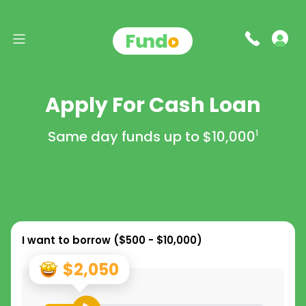
Apply For Cash Loan
Same day funds up to
$10,000
1
I want to borrow (
$500 - $10,000
)
$2,050