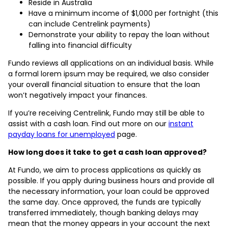
Reside in Australia
Have a minimum income of $1,000 per fortnight (this
can include Centrelink payments)
Demonstrate your ability to repay the loan without
falling into financial difficulty
Fundo reviews all applications on an individual basis. While
a formal lorem ipsum may be required, we also consider
your overall financial situation to ensure that the loan
won’t negatively impact your finances.
If you’re receiving Centrelink, Fundo may still be able to
assist with a cash loan. Find out more on our
instant
payday loans for unemployed
page.
How long does it take to get a cash loan approved?
At Fundo, we aim to process applications as quickly as
possible. If you apply during business hours and provide all
the necessary information, your loan could be approved
the same day. Once approved, the funds are typically
transferred immediately, though banking delays may
mean that the money appears in your account the next