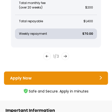
Total monthly fee
(over 20 weeks)
$200
Total repayable
$1,400
Weekly repayment
$70.00
1
/
3
Apply Now
Safe and Secure. Apply in minutes
Important Information