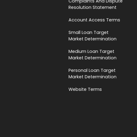
Complaints And Dispute
Resolution Statement
Account Access Terms
Small Loan Target
Market Determination
Medium Loan Target
Market Determination
Personal Loan Target
Market Determination
Website Terms