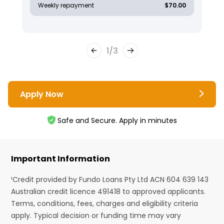
Weekly repayment
$70.00
1
/
3
Apply Now
Safe and Secure. Apply in minutes
Important Information
¹Credit provided by Fundo Loans Pty Ltd ACN 604 639 143
Australian credit licence 491418 to approved applicants.
Terms, conditions, fees, charges and eligibility criteria
apply. Typical decision or funding time may vary