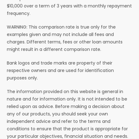
$10,000 over a term of 3 years with a monthly repayment
frequency.
WARNING: This comparison rate is true only for the
examples given and may not include all fees and
charges. Different terms, fees or other loan amounts
might result in a different comparison rate.
Bank logos and trade marks are property of their
respective owners and are used for identification
purposes only.
The information provided on this website is general in
nature and for information only. It is not intended to be
relied upon as advice. Before making a decision about
any of our products, you should seek your own
independent advice and refer to the terms and
conditions to ensure that the product is appropriate for
your particular objectives, financial situation and needs.