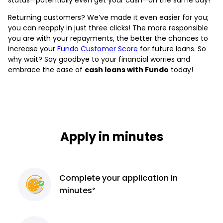
Returning customers? We’ve made it even easier for you;
you can reapply in just three clicks! The more responsible
you are with your repayments, the better the chances to
increase your
Fundo Customer Score
for future loans. So
why wait? Say goodbye to your financial worries and
embrace the ease of
cash loans with Fundo
today!
Apply in minutes
Complete
your application
in
minutes²