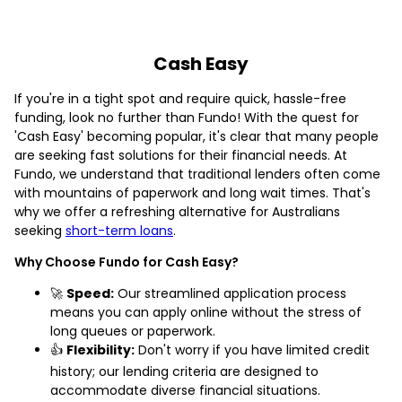
Cash Easy
If you're in a tight spot and require quick, hassle-free
funding, look no further than Fundo! With the quest for
'Cash Easy' becoming popular, it's clear that many people
are seeking fast solutions for their financial needs. At
Fundo, we understand that traditional lenders often come
with mountains of paperwork and long wait times. That's
why we offer a refreshing alternative for Australians
seeking
short-term loans
.
Why Choose Fundo for Cash Easy?
🚀
Speed:
Our streamlined application process
means you can apply online without the stress of
long queues or paperwork.
👍
Flexibility:
Don't worry if you have limited credit
history; our lending criteria are designed to
accommodate diverse financial situations.