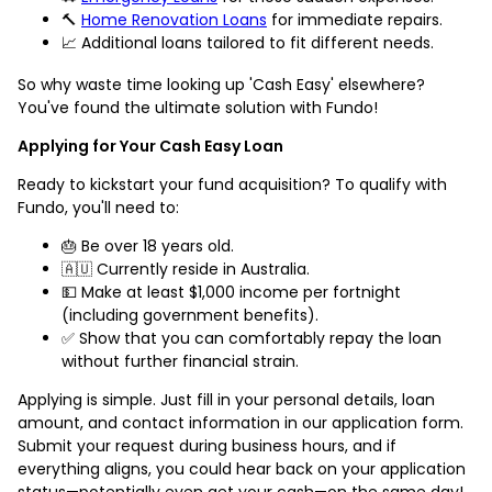
🔨
Home Renovation Loans
for immediate repairs.
📈 Additional loans tailored to fit different needs.
So why waste time looking up 'Cash Easy' elsewhere?
You've found the ultimate solution with Fundo!
Applying for Your Cash Easy Loan
Ready to kickstart your fund acquisition? To qualify with
Fundo, you'll need to:
🎂 Be over 18 years old.
🇦🇺 Currently reside in Australia.
💵 Make at least $1,000 income per fortnight
(including government benefits).
✅ Show that you can comfortably repay the loan
without further financial strain.
Applying is simple. Just fill in your personal details, loan
amount, and contact information in our application form.
Submit your request during business hours, and if
everything aligns, you could hear back on your application
status—potentially even get your cash—on the same day!