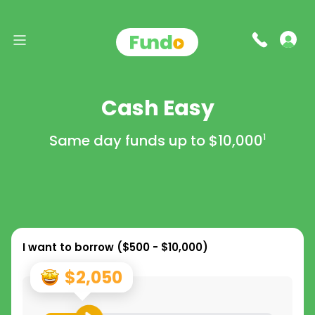
Cash Easy
Same day funds up to
$10,000
1
I want to borrow (
$500 - $10,000
)
$2,050