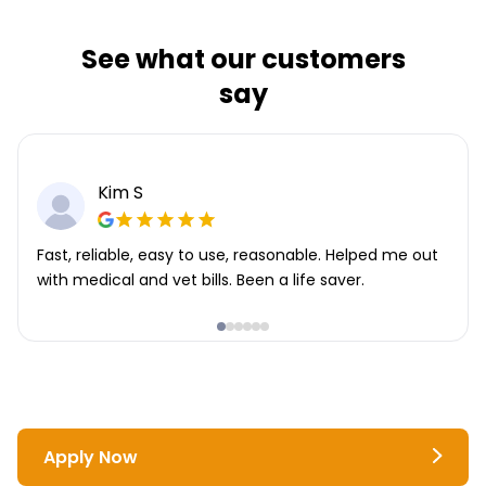
See what our customers
say
Kim S
Fast, reliable, easy to use, reasonable. Helped me out
with medical and vet bills. Been a life saver.
Apply Now