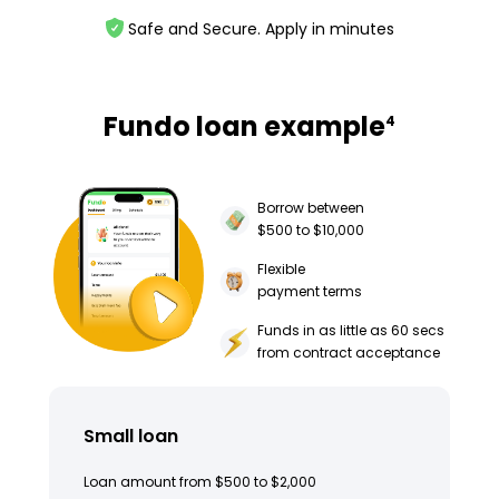
Safe and Secure. Apply in minutes
Fundo loan example
4
Borrow between
$500 to $10,000
Flexible
payment terms
Funds in as little as 60 secs
from contract acceptance
Small loan
Loan amount from $500 to $2,000