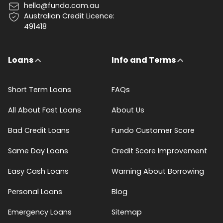
hello@fundo.com.au
Australian Credit Licence:
491418
Loans
Info and Terms
Short Term Loans
FAQs
All About Fast Loans
About Us
Bad Credit Loans
Fundo Customer Score
Same Day Loans
Credit Score Improvement
Easy Cash Loans
Warning About Borrowing
Personal Loans
Blog
Emergency Loans
Sitemap