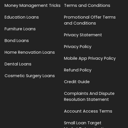
Money Management Tricks
Terms and Conditions
Education Loans
Promotional Offer Terms
and Conditions
Furniture Loans
Privacy Statement
Bond Loans
Privacy Policy
Home Renovation Loans
Mobile App Privacy Policy
Dental Loans
Refund Policy
Cosmetic Surgery Loans
Credit Guide
Complaints And Dispute
Resolution Statement
Account Access Terms
Small Loan Target