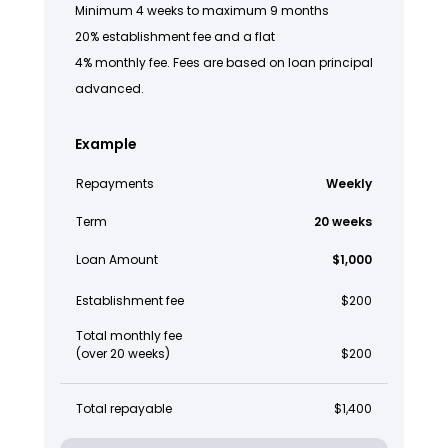
Minimum 4 weeks to maximum 9 months
20% establishment fee and a flat
4% monthly fee. Fees are based on loan principal
advanced.
Example
Repayments
Weekly
Term
20 weeks
Loan Amount
$1,000
Establishment fee
$200
Total monthly fee
(over 20 weeks)
$200
Total repayable
$1,400