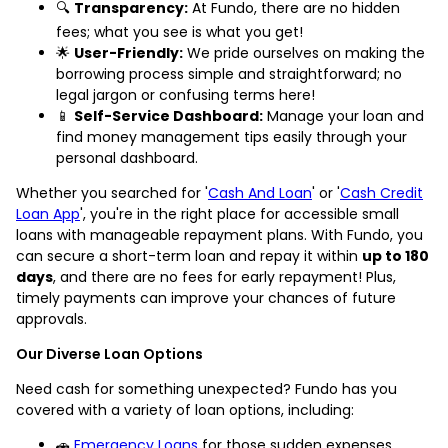
🔍
Transparency:
At Fundo, there are no hidden
fees; what you see is what you get!
🌟
User-Friendly:
We pride ourselves on making the
borrowing process simple and straightforward; no
legal jargon or confusing terms here!
📱
Self-Service Dashboard:
Manage your loan and
find money management tips easily through your
personal dashboard.
Whether you searched for '
Cash And Loan
' or '
Cash Credit
Loan App
', you're in the right place for accessible small
loans with manageable repayment plans. With Fundo, you
can secure a short-term loan and repay it within
up to 180
days
, and there are no fees for early repayment! Plus,
timely payments can improve your chances of future
approvals.
Our Diverse Loan Options
Need cash for something unexpected? Fundo has you
covered with a variety of loan options, including:
🚗
Emergency Loans
for those sudden expenses.