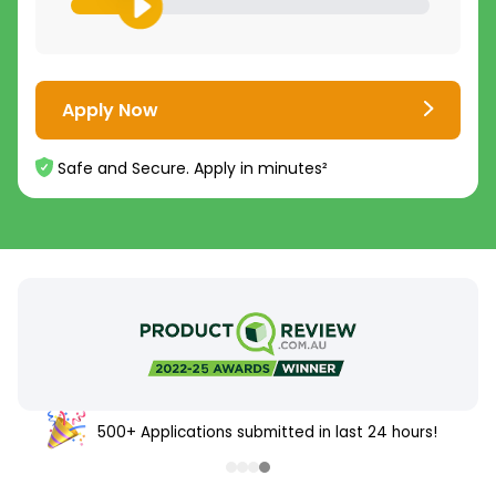
Apply Now
Safe and Secure. Apply in minutes²
500+ Applications submitted in last 24 hours!