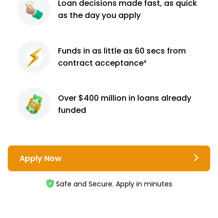
Loan decisions
made fast, as quick
as the day you apply
Funds in as little as 60
secs from
contract
acceptance³
Over $400 million
in loans already
funded
Apply Now
Safe and Secure. Apply in minutes