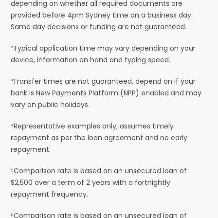
depending on whether all required documents are
provided before 4pm Sydney time on a business day.
Same day decisions or funding are not guaranteed.
²Typical application time may vary depending on your
device, information on hand and typing speed.
³Transfer times are not guaranteed, depend on if your
bank is New Payments Platform (NPP) enabled and may
vary on public holidays.
⁴Representative examples only, assumes timely
repayment as per the loan agreement and no early
repayment.
⁵Comparison rate is based on an unsecured loan of
$2,500 over a term of 2 years with a fortnightly
repayment frequency.
⁶Comparison rate is based on an unsecured loan of