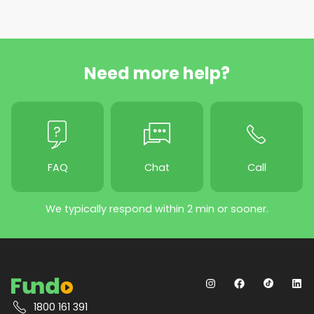
Need more help?
FAQ
Chat
Call
We typically respond within 2 min or sooner.
1800 161 391