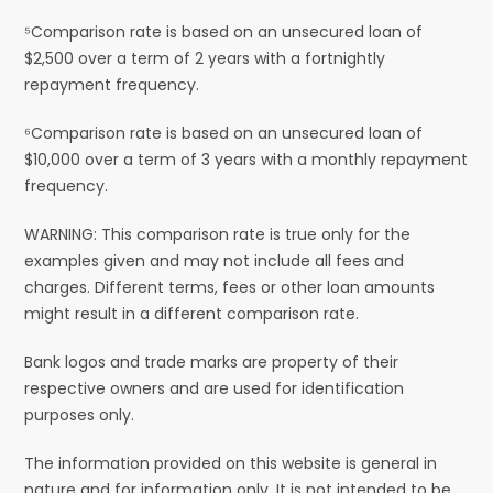
⁵Comparison rate is based on an unsecured loan of
$2,500 over a term of 2 years with a fortnightly
repayment frequency.
⁶Comparison rate is based on an unsecured loan of
$10,000 over a term of 3 years with a monthly repayment
frequency.
WARNING: This comparison rate is true only for the
examples given and may not include all fees and
charges. Different terms, fees or other loan amounts
might result in a different comparison rate.
Bank logos and trade marks are property of their
respective owners and are used for identification
purposes only.
The information provided on this website is general in
nature and for information only. It is not intended to be