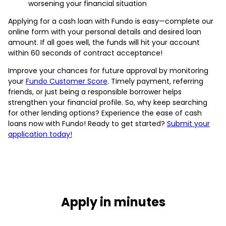
worsening your financial situation
Applying for a cash loan with Fundo is easy—complete our
online form with your personal details and desired loan
amount. If all goes well, the funds will hit your account
within 60 seconds of contract acceptance!
Improve your chances for future approval by monitoring
your
Fundo Customer Score
. Timely payment, referring
friends, or just being a responsible borrower helps
strengthen your financial profile. So, why keep searching
for other lending options? Experience the ease of cash
loans now with Fundo! Ready to get started?
Submit your
application today!
Apply in minutes