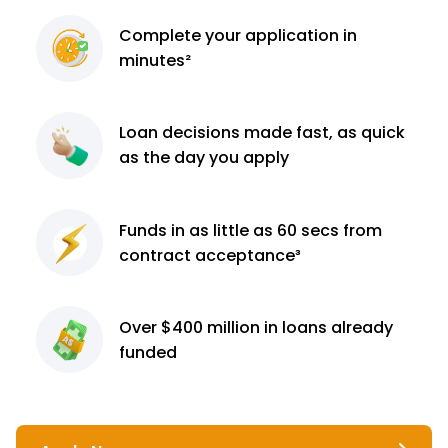
Complete
your application
in
minutes²
Loan decisions
made fast, as quick
as the day you apply
Funds in as little as 60
secs from
contract
acceptance³
Over $400 million
in loans already
funded