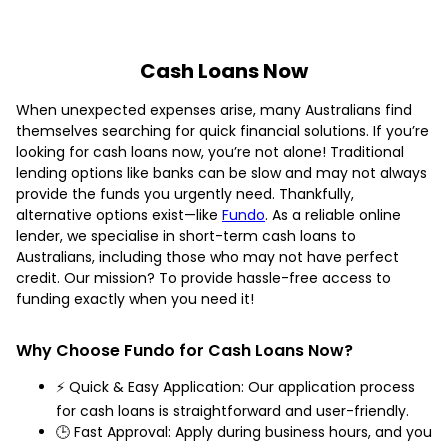
Cash Loans Now
When unexpected expenses arise, many Australians find
themselves searching for quick financial solutions. If you’re
looking for cash loans now, you’re not alone! Traditional
lending options like banks can be slow and may not always
provide the funds you urgently need. Thankfully,
alternative options exist—like
Fundo
. As a reliable online
lender, we specialise in short-term cash loans to
Australians, including those who may not have perfect
credit. Our mission? To provide hassle-free access to
funding exactly when you need it!
Why Choose Fundo for Cash Loans Now?
⚡ Quick & Easy Application: Our application process
for cash loans is straightforward and user-friendly.
🕒 Fast Approval: Apply during business hours, and you