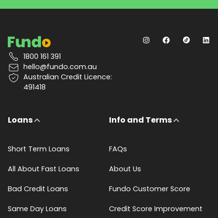
1800 161 391
hello@fundo.com.au
Australian Credit Licence:
491418
Loans
Info and Terms
Short Term Loans
FAQs
All About Fast Loans
About Us
Bad Credit Loans
Fundo Customer Score
Same Day Loans
Credit Score Improvement