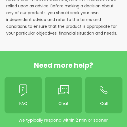
relied upon as advice. Before making a decision about
any of our products, you should seek your own
independent advice and refer to the terms and
conditions to ensure that the product is appropriate for
your particular objectives, financial situation and needs.
Need more help?
FAQ
Chat
Call
We typically respond within 2 min or sooner.