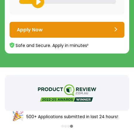
Apply Now
Safe and Secure. Apply in minutes²
500+ Applications submitted in last 24 hours!