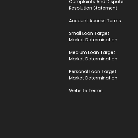
Complaints And Dispute
Resolution Statement
Account Access Terms
Small Loan Target
Market Determination
Medium Loan Target
Market Determination
Personal Loan Target
Market Determination
Website Terms