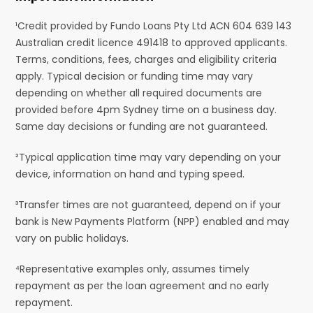
¹Credit provided by Fundo Loans Pty Ltd ACN 604 639 143
Australian credit licence 491418 to approved applicants.
Terms, conditions, fees, charges and eligibility criteria
apply. Typical decision or funding time may vary
depending on whether all required documents are
provided before 4pm Sydney time on a business day.
Same day decisions or funding are not guaranteed.
²Typical application time may vary depending on your
device, information on hand and typing speed.
³Transfer times are not guaranteed, depend on if your
bank is New Payments Platform (NPP) enabled and may
vary on public holidays.
⁴Representative examples only, assumes timely
repayment as per the loan agreement and no early
repayment.