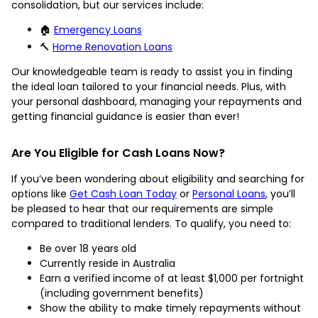
consolidation, but our services include:
🏠
Emergency Loans
🔨
Home Renovation Loans
Our knowledgeable team is ready to assist you in finding
the ideal loan tailored to your financial needs. Plus, with
your personal dashboard, managing your repayments and
getting financial guidance is easier than ever!
Are You Eligible for Cash Loans Now?
If you’ve been wondering about eligibility and searching for
options like
Get Cash Loan Today
or
Personal Loans
, you’ll
be pleased to hear that our requirements are simple
compared to traditional lenders. To qualify, you need to:
Be over 18 years old
Currently reside in Australia
Earn a verified income of at least $1,000 per fortnight
(including government benefits)
Show the ability to make timely repayments without