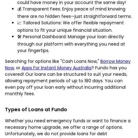
could have money in your account the same day!
💰 Transparent Fees: Enjoy peace of mind knowing
there are no hidden fees—just straightforward terms.
📈 Tailored Solutions: We offer flexible repayment
options to fit your unique financial situation.
🛠️ Personal Dashboard: Manage your loan directly
through our platform with everything you need at
your fingertips.
Searching for options like "Cash Loans Now,"
Borrow Money
Now
, or
Apps For Instant Money Australia
? Fundo has you
covered! Our loans can be structured to suit your needs,
allowing repayment periods of up to 180 days. You can
even pay off your loan early without incurring additional
monthly fees.
Types of Loans at Fundo
Whether you need emergency funds or want to finance a
necessary home upgrade, we offer a range of options.
Unfortunately, we do not provide loans for debt