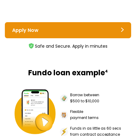
Apply Now
Safe and Secure. Apply in minutes
Fundo loan example
4
Borrow between
$500 to $10,000
Flexible
payment terms
Funds in as little as 60 secs
from contract acceptance