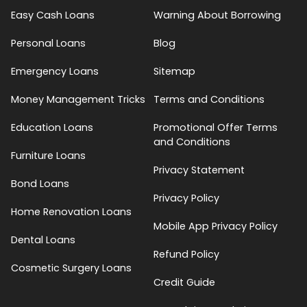
Easy Cash Loans
Warning About Borrowing
Personal Loans
Blog
Emergency Loans
Sitemap
Money Management Tricks
Terms and Conditions
Education Loans
Promotional Offer Terms
and Conditions
Furniture Loans
Privacy Statement
Bond Loans
Privacy Policy
Home Renovation Loans
Mobile App Privacy Policy
Dental Loans
Refund Policy
Cosmetic Surgery Loans
Credit Guide