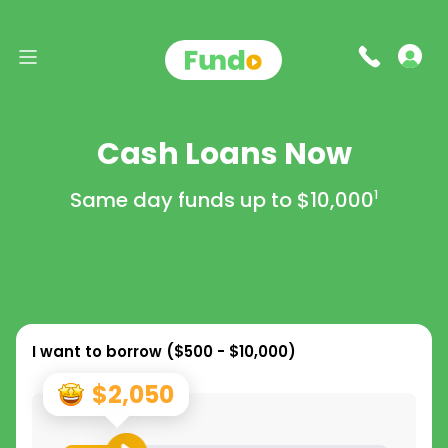
Cash Loans Now
Same day funds up to
$10,000
1
I want to borrow (
$500 - $10,000
)
$2,050