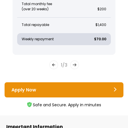
Total monthly fee
(over 20 weeks)
$200
Total repayable
$1,400
Weekly repayment
$70.00
1
/
3
Apply Now
Safe and Secure. Apply in minutes
Important Information