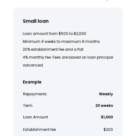
Small loan
Loan amount from $500 to $2,000
Minimum 4 weeks to maximum 9 months
20% establishment fee and a flat
4% monthly fee. Fees are based on loan principal
advanced.
Example
Repayments
Weekly
Term
20 weeks
Loan Amount
$1,000
Establishment fee
$200