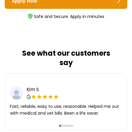
Apply Now
Safe and Secure. Apply in minutes
See what our customers
say
Kim S
Fast, reliable, easy to use, reasonable. Helped me out
with medical and vet bills. Been a life saver.