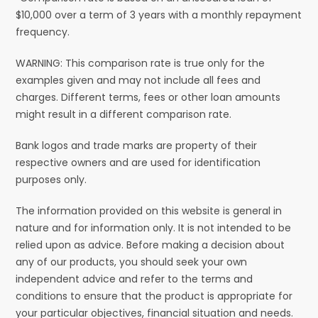
$10,000 over a term of 3 years with a monthly repayment
frequency.
WARNING: This comparison rate is true only for the
examples given and may not include all fees and
charges. Different terms, fees or other loan amounts
might result in a different comparison rate.
Bank logos and trade marks are property of their
respective owners and are used for identification
purposes only.
The information provided on this website is general in
nature and for information only. It is not intended to be
relied upon as advice. Before making a decision about
any of our products, you should seek your own
independent advice and refer to the terms and
conditions to ensure that the product is appropriate for
your particular objectives, financial situation and needs.