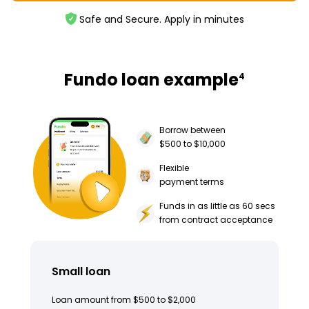
Safe and Secure. Apply in minutes
Fundo loan example
4
Borrow between
$500 to $10,000
Flexible
payment terms
Funds in as little as 60 secs
from contract acceptance
Small loan
Loan amount from $500 to $2,000