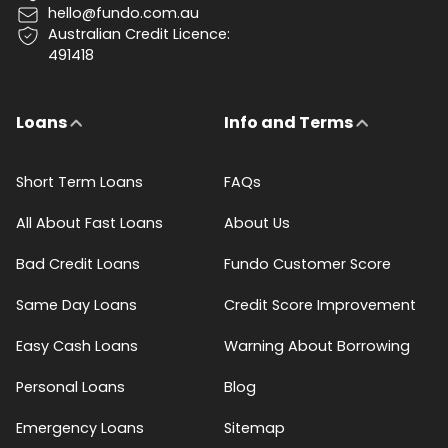
hello@fundo.com.au
Australian Credit Licence:
491418
Loans
Info and Terms
Short Term Loans
FAQs
All About Fast Loans
About Us
Bad Credit Loans
Fundo Customer Score
Same Day Loans
Credit Score Improvement
Easy Cash Loans
Warning About Borrowing
Personal Loans
Blog
Emergency Loans
Sitemap