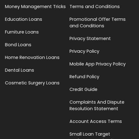
Money Management Tricks
Terms and Conditions
Education Loans
Promotional Offer Terms
and Conditions
Furniture Loans
Privacy Statement
Bond Loans
Privacy Policy
Home Renovation Loans
Mobile App Privacy Policy
Dental Loans
Refund Policy
Cosmetic Surgery Loans
Credit Guide
Complaints And Dispute
Resolution Statement
Account Access Terms
Small Loan Target