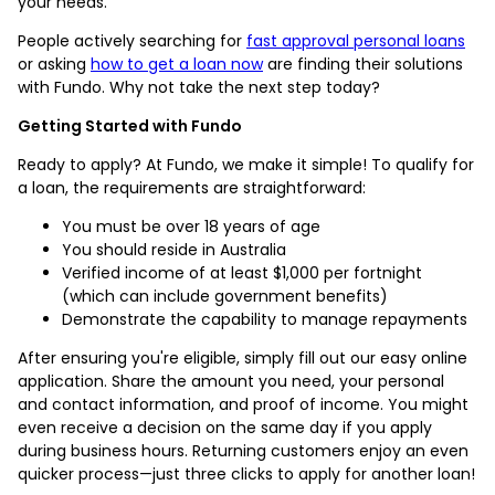
your needs.
People actively searching for
fast approval personal loans
or asking
how to get a loan now
are finding their solutions
with Fundo. Why not take the next step today?
Getting Started with Fundo
Ready to apply? At Fundo, we make it simple! To qualify for
a loan, the requirements are straightforward:
You must be over 18 years of age
You should reside in Australia
Verified income of at least $1,000 per fortnight
(which can include government benefits)
Demonstrate the capability to manage repayments
After ensuring you're eligible, simply fill out our easy online
application. Share the amount you need, your personal
and contact information, and proof of income. You might
even receive a decision on the same day if you apply
during business hours. Returning customers enjoy an even
quicker process—just three clicks to apply for another loan!