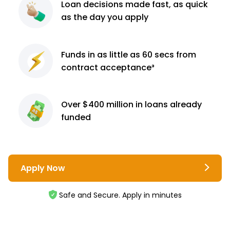
Loan decisions
made fast, as quick
as the day you apply
Funds in as little as 60
secs from
contract
acceptance³
Over $400 million
in loans already
funded
Apply Now
Safe and Secure. Apply in minutes