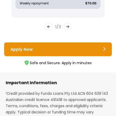
Weekly repayment
$70.00
1
/
3
Apply Now
Safe and Secure. Apply in minutes
Important Information
¹Credit provided by Fundo Loans Pty Ltd ACN 604 639 143
Australian credit licence 491418 to approved applicants.
Terms, conditions, fees, charges and eligibility criteria
apply. Typical decision or funding time may vary