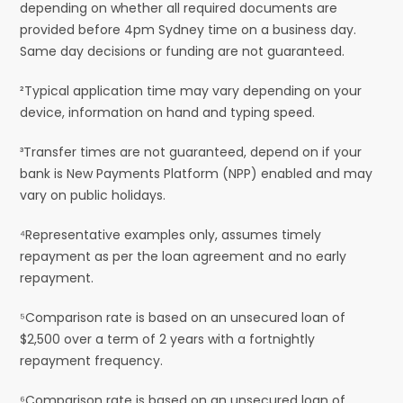
depending on whether all required documents are
provided before 4pm Sydney time on a business day.
Same day decisions or funding are not guaranteed.
²Typical application time may vary depending on your
device, information on hand and typing speed.
³Transfer times are not guaranteed, depend on if your
bank is New Payments Platform (NPP) enabled and may
vary on public holidays.
⁴Representative examples only, assumes timely
repayment as per the loan agreement and no early
repayment.
⁵Comparison rate is based on an unsecured loan of
$2,500 over a term of 2 years with a fortnightly
repayment frequency.
⁶Comparison rate is based on an unsecured loan of