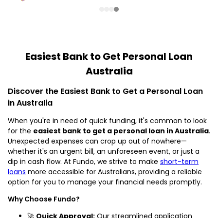
Easiest Bank to Get Personal Loan
Australia
Discover the Easiest Bank to Get a Personal Loan
in Australia
When you're in need of quick funding, it's common to look
for the
easiest bank to get a personal loan in Australia
.
Unexpected expenses can crop up out of nowhere—
whether it's an urgent bill, an unforeseen event, or just a
dip in cash flow. At Fundo, we strive to make
short-term
loans
more accessible for Australians, providing a reliable
option for you to manage your financial needs promptly.
Why Choose Fundo?
🚀
Quick Approval:
Our streamlined application