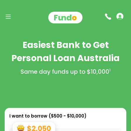
Easiest Bank to Get
Personal Loan Australia
Same day funds up to
$10,000
1
I want to borrow (
$500 - $10,000
)
$2,050