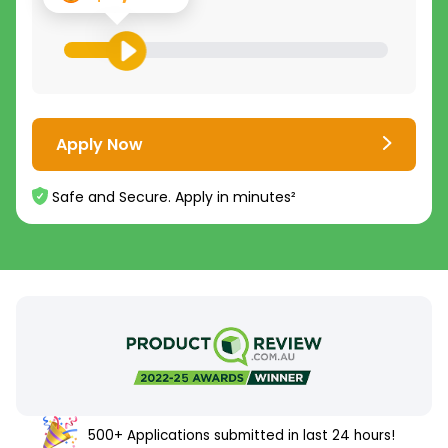
Apply Now
Safe and Secure. Apply in minutes²
500+ Applications submitted in last 24 hours!