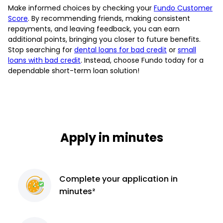
Make informed choices by checking your
Fundo Customer
Score
. By recommending friends, making consistent
repayments, and leaving feedback, you can earn
additional points, bringing you closer to future benefits.
Stop searching for
dental loans for bad credit
or
small
loans with bad credit
. Instead, choose Fundo today for a
dependable short-term loan solution!
Apply in minutes
Complete
your application
in
minutes²