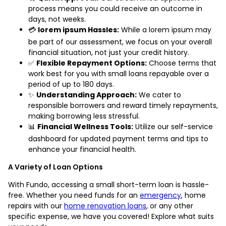
process means you could receive an outcome in
days, not weeks.
💳
lorem ipsum Hassles:
While a lorem ipsum may
be part of our assessment, we focus on your overall
financial situation, not just your credit history.
✅
Flexible Repayment Options:
Choose terms that
work best for you with small loans repayable over a
period of up to 180 days.
✨
Understanding Approach:
We cater to
responsible borrowers and reward timely repayments,
making borrowing less stressful.
📊
Financial Wellness Tools:
Utilize our self-service
dashboard for updated payment terms and tips to
enhance your financial health.
A Variety of Loan Options
With Fundo, accessing a small short-term loan is hassle-
free. Whether you need funds for an
emergency
, home
repairs with our
home renovation loans
, or any other
specific expense, we have you covered! Explore what suits