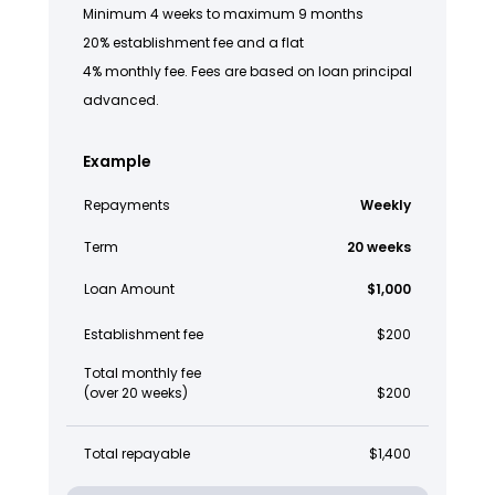
Minimum 4 weeks to maximum 9 months
20% establishment fee and a flat
4% monthly fee. Fees are based on loan principal
advanced.
Example
Repayments
Weekly
Term
20 weeks
Loan Amount
$1,000
Establishment fee
$200
Total monthly fee
(over 20 weeks)
$200
Total repayable
$1,400