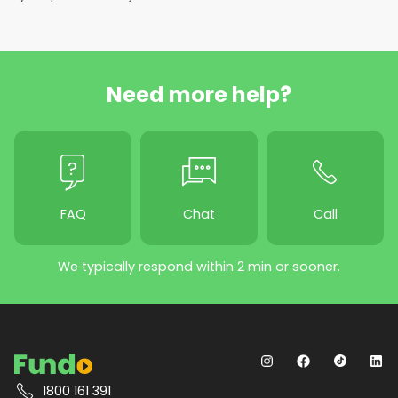
Need more help?
FAQ
Chat
Call
We typically respond within 2 min or sooner.
1800 161 391