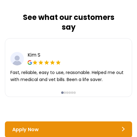
See what our customers
say
Kim S
Fast, reliable, easy to use, reasonable. Helped me out
with medical and vet bills. Been a life saver.
Apply Now