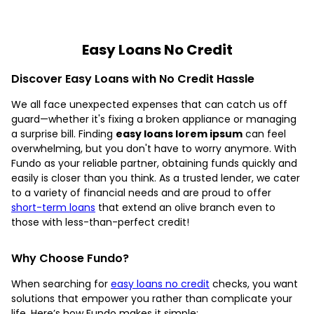
Easy Loans No Credit
Discover Easy Loans with No Credit Hassle
We all face unexpected expenses that can catch us off
guard—whether it's fixing a broken appliance or managing
a surprise bill. Finding
easy loans lorem ipsum
can feel
overwhelming, but you don't have to worry anymore. With
Fundo as your reliable partner, obtaining funds quickly and
easily is closer than you think. As a trusted lender, we cater
to a variety of financial needs and are proud to offer
short-term loans
that extend an olive branch even to
those with less-than-perfect credit!
Why Choose Fundo?
When searching for
easy loans no credit
checks, you want
solutions that empower you rather than complicate your
life. Here’s how Fundo makes it simple: