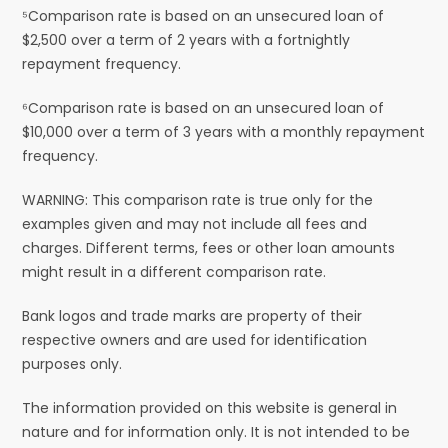
⁵Comparison rate is based on an unsecured loan of
$2,500 over a term of 2 years with a fortnightly
repayment frequency.
⁶Comparison rate is based on an unsecured loan of
$10,000 over a term of 3 years with a monthly repayment
frequency.
WARNING: This comparison rate is true only for the
examples given and may not include all fees and
charges. Different terms, fees or other loan amounts
might result in a different comparison rate.
Bank logos and trade marks are property of their
respective owners and are used for identification
purposes only.
The information provided on this website is general in
nature and for information only. It is not intended to be