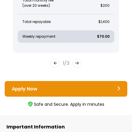
Total monthly fee
(over 20 weeks)
$200
Total repayable
$1,400
Weekly repayment
$70.00
1
/
3
Apply Now
Safe and Secure. Apply in minutes
Important Information