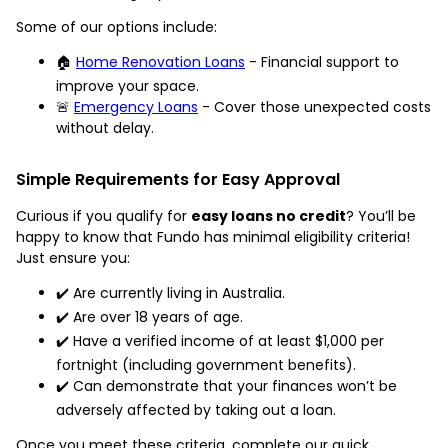
Some of our options include:
🏠
Home Renovation Loans
- Financial support to
improve your space.
🚨
Emergency Loans
- Cover those unexpected costs
without delay.
Simple Requirements for Easy Approval
Curious if you qualify for
easy loans no credit
? You’ll be
happy to know that Fundo has minimal eligibility criteria!
Just ensure you:
✔️ Are currently living in Australia.
✔️ Are over 18 years of age.
✔️ Have a verified income of at least $1,000 per
fortnight (including government benefits).
✔️ Can demonstrate that your finances won’t be
adversely affected by taking out a loan.
Once you meet these criteria, complete our quick