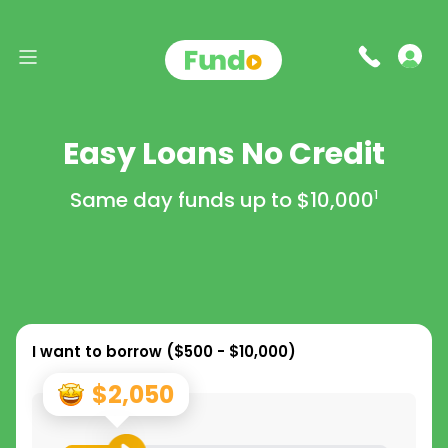
Easy Loans No Credit
Same day funds up to
$10,000
1
I want to borrow (
$500 - $10,000
)
$2,050