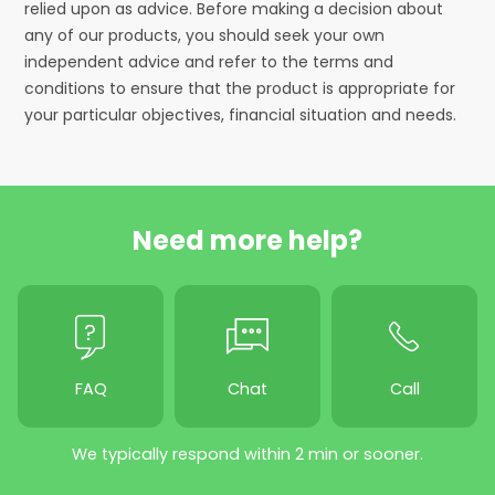
relied upon as advice. Before making a decision about
any of our products, you should seek your own
independent advice and refer to the terms and
conditions to ensure that the product is appropriate for
your particular objectives, financial situation and needs.
Need more help?
FAQ
Chat
Call
We typically respond within 2 min or sooner.