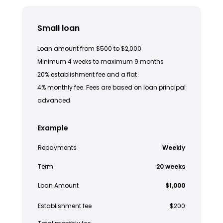
Small loan
Loan amount from $500 to $2,000
Minimum 4 weeks to maximum 9 months
20% establishment fee and a flat
4% monthly fee. Fees are based on loan principal
advanced.
Example
Repayments
Weekly
Term
20 weeks
Loan Amount
$1,000
Establishment fee
$200