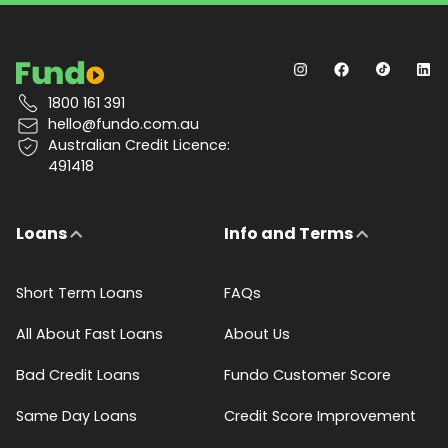
1800 161 391
hello@fundo.com.au
Australian Credit Licence:
491418
Loans
Info and Terms
Short Term Loans
FAQs
All About Fast Loans
About Us
Bad Credit Loans
Fundo Customer Score
Same Day Loans
Credit Score Improvement