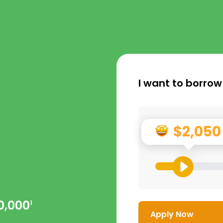
I want to borrow
$2,050
0,000
1
Apply Now