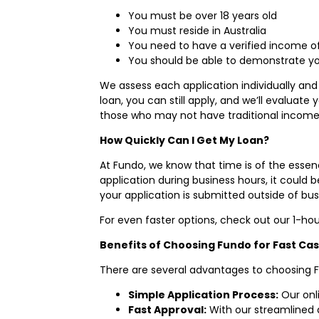
You must be over 18 years old
You must reside in Australia
You need to have a verified income of 
You should be able to demonstrate your
We assess each application individually and 
loan, you can still apply, and we’ll evaluate 
those who may not have traditional income
How Quickly Can I Get My Loan?
At Fundo, we know that time is of the essen
application during business hours, it could
your application is submitted outside of bus
For even faster options, check out our 1-hou
Benefits of Choosing Fundo for Fast Ca
There are several advantages to choosing F
Simple Application Process:
Our onli
Fast Approval:
With our streamlined 