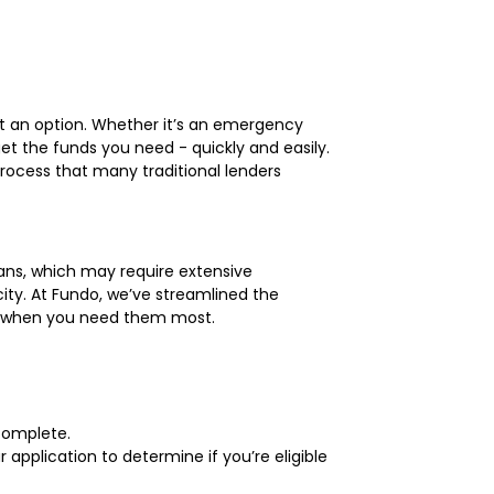
’t an option. Whether it’s an emergency
get the funds you need - quickly and easily.
process that many traditional lenders
loans, which may require extensive
city. At Fundo, we’ve streamlined the
nds when you need them most.
 complete.
application to determine if you’re eligible