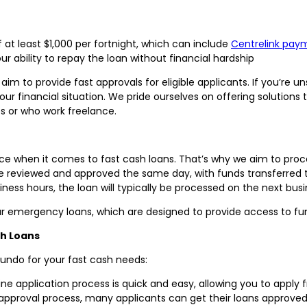
at least $1,000 per fortnight, which can include
Centrelink pay
 ability to repay the loan without financial hardship
aim to provide fast approvals for eligible applicants. If you’re u
your financial situation. We pride ourselves on offering solutions 
s or who work freelance.
ce when it comes to fast cash loans. That’s why we aim to proces
 be reviewed and approved the same day, with funds transferred t
iness hours, the loan will typically be processed on the next bus
r emergency loans, which are designed to provide access to funds
sh Loans
undo for your fast cash needs:
ne application process is quick and easy, allowing you to apply
approval process, many applicants can get their loans approved 