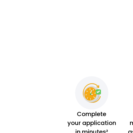
Complete
your application
m
in minutes²
a