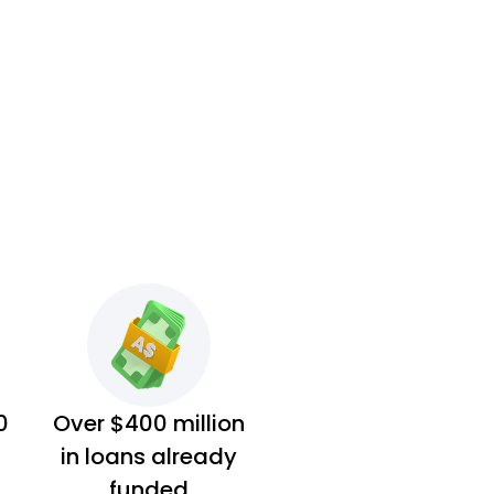
0
Over $400 million
in loans already
funded