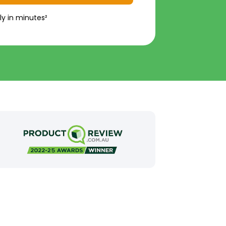
ly in minutes²