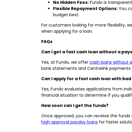
No Hidden Fees:
Fundo is transparent
Flexible Repayment Options:
You ca
budget best.
For customers looking for more flexibility, w
when applying for a loan.
FAQs
Can I get a fast cash loan without a pays
Yes, at Fundo, we offer
cash loans without a
bank statements and Centrelink payments.
Can I apply for a fast cash loan with bad
Yes, Fundo evaluates applications from indiv
financial situation to determine if you quali
How soon can I get the funds?
Once approved, you can receive the funds a
high approval payday loans
for faster soluti