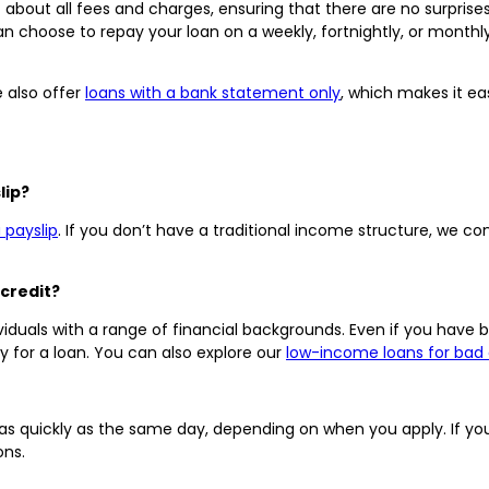
 about all fees and charges, ensuring that there are no surprise
n choose to repay your loan on a weekly, fortnightly, or monthl
e also offer
loans with a bank statement only
, which makes it ea
lip?
 payslip
. If you don’t have a traditional income structure, we c
 credit?
iduals with a range of financial backgrounds. Even if you have ba
fy for a loan. You can also explore our
low-income loans for bad 
s quickly as the same day, depending on when you apply. If you’
ons.