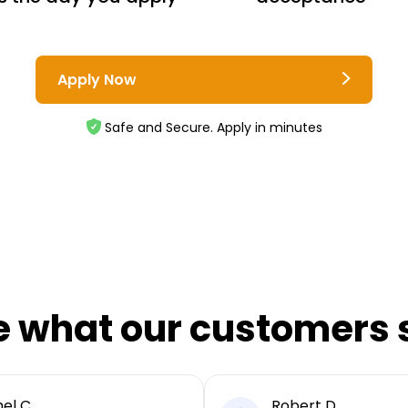
Apply Now
Safe and Secure. Apply in minutes
e what our customers 
el C
Robert D