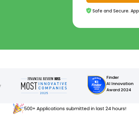
Safe and Secure. App
Finder
AI Innovation
Award 2024
500+ Applications submitted in last 24 hours!