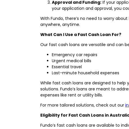
Approval and Funding:
If your appli
your application and approval, you co
With Fundo, there’s no need to worry about 
anywhere, anytime.
What Can I Use a Fast Cash Loan For?
Our fast cash loans are versatile and can
Emergency car repairs
Urgent medical bills
Essential travel
Last-minute household expenses
While fast cash loans are designed to help
solutions. Fundo’s loans are meant to addre
expenses like rent or utility bills.
For more tailored solutions, check out our
i
Eligibility for Fast Cash Loans in Australi
Fundo’s fast cash loans are available to indi