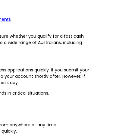
ments
nsure whether you qualify for a fast cash
to a wide range of Australians, including
s applications quickly. If you submit your
o your account shortly after. However, if
iness day.
 in critical situations.
 from anywhere at any time.
quickly.