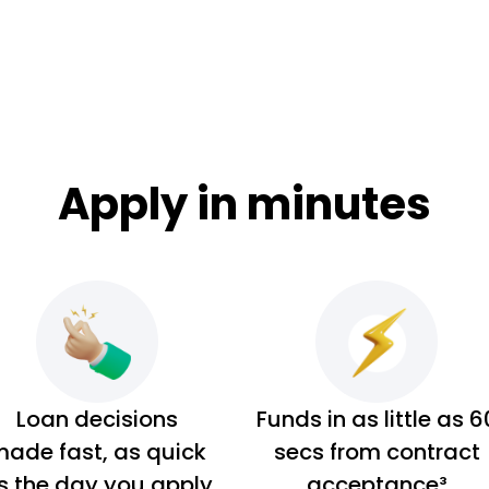
Apply in minutes
Loan decisions
Funds in as little as 6
ade fast, as quick
secs from contract
s the day you apply
acceptance³