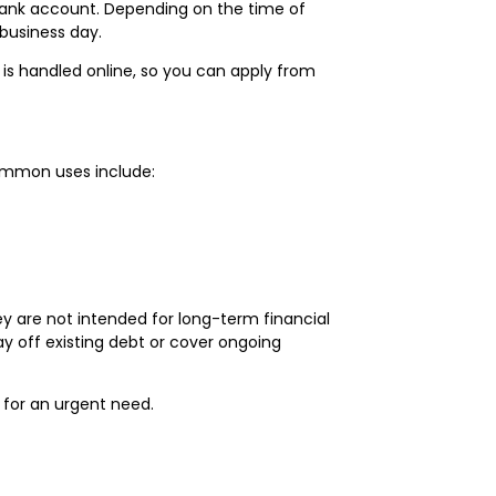
r bank account. Depending on the time of
business day.
is handled online, so you can apply from
ommon uses include:
y are not intended for long-term financial
y off existing debt or cover ongoing
 for an urgent need.