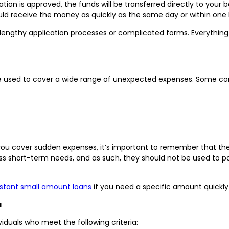
cation is approved, the funds will be transferred directly to you
uld receive the money as quickly as the same day or within one 
lengthy application processes or complicated forms. Everything 
 be used to cover a wide range of unexpected expenses. Some c
 you cover sudden expenses, it’s important to remember that the
ss short-term needs, and as such, they should not be used to pa
nstant small amount loans
if you need a specific amount quickly
a
viduals who meet the following criteria: