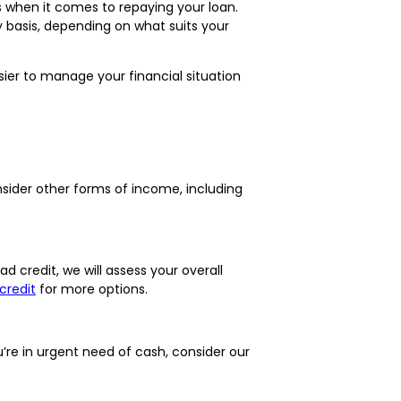
s when it comes to repaying your loan.
y basis, depending on what suits your
sier to manage your financial situation
onsider other forms of income, including
d credit, we will assess your overall
credit
for more options.
re in urgent need of cash, consider our