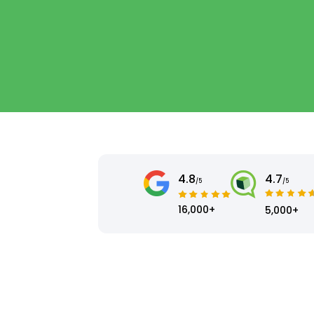
4.8
4.7
/5
/5
16,000+
5,000+