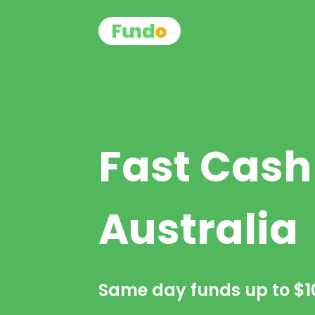
Fast Cash
Australia
Same day funds up to
$1