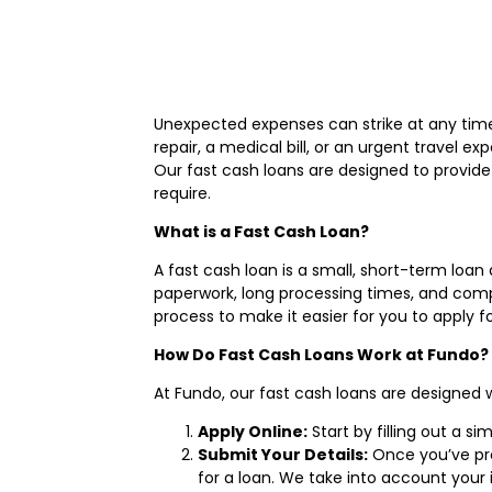
Unexpected expenses can strike at any time,
repair, a medical bill, or an urgent travel e
Our fast cash loans are designed to provide
require.
What is a Fast Cash Loan?
A fast cash loan is a small, short-term loan
paperwork, long processing times, and comple
process to make it easier for you to apply 
How Do Fast Cash Loans Work at Fundo?
At Fundo, our fast cash loans are designed 
Apply Online:
Start by filling out a s
Submit Your Details:
Once you’ve prov
for a loan. We take into account your 