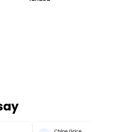
say
Chloe Grice