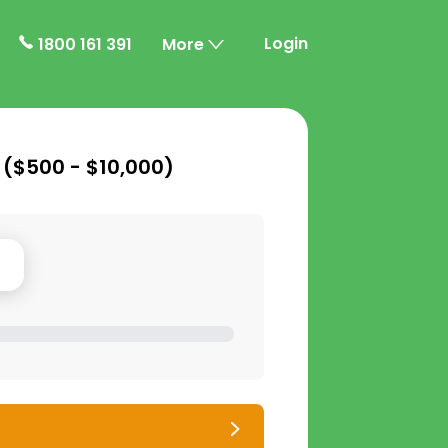
Login
1800 161 391
More
 (
$500 - $10,000
)