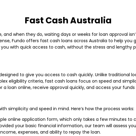
Fast Cash Australia
 and when they do, waiting days or weeks for loan approval isn
xpense, Fundo offers fast cash loans across Australia to help you 
 you with quick access to cash, without the stress and lengthy 
 designed to give you access to cash quickly. Unlike traditional 
x eligibility criteria, fast cash loans focus on speed and simpli
for a loan online, receive approval quickly, and access your fu
with simplicity and speed in mind. Here’s how the process works:
imple online application form, which only takes a few minutes to
ided your basic financial information, our team will assess your 
income, expenses, and ability to repay the loan.