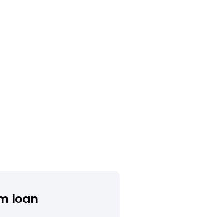
m loan