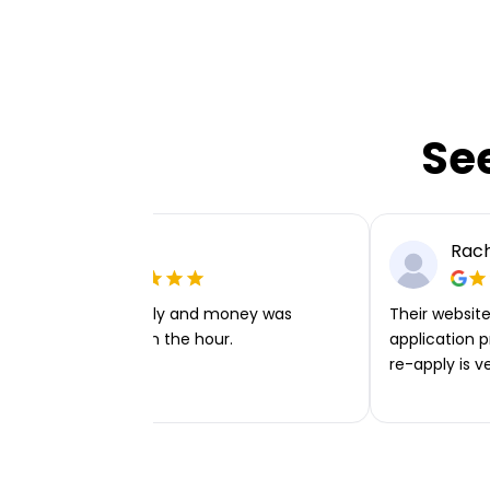
Se
Ellie P
Rach
Very easy to apply and money was
Their website 
transferred within the hour.
application p
re-apply is v