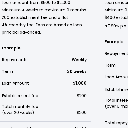
Loan amount from $500 to $2,000
Loan amoun
Minimum 4 weeks to maximum 9 months
Minimum 9
20% establishment fee and a flat
$400 establ
4% monthly fee. Fees are based on loan
47.80% p.a.
principal advanced.
Example
Example
Repayment
Repayments
Weekly
Term
Term
20 weeks
Loan Amou
Loan Amount
$1,000
Establishm
Establishment fee
$200
Total intere
(over 6 mo
Total monthly fee
(over 20 weeks)
$200
Total repay