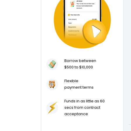
Borrow between
$500 to $10,000
Flexible
payment terms
Funds in as little as 60
secs from contract
acceptance