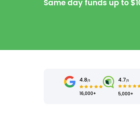
Same day funds up to
$1
4.8
4.7
/5
/5
16,000+
5,000+