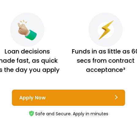
Loan decisions
Funds in as little as 6
ade fast, as quick
secs from contract
s the day you apply
acceptance³
Apply Now
Safe and Secure. Apply in minutes