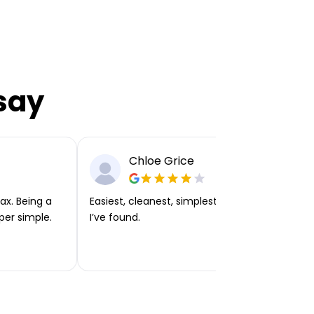
say
Chloe Grice
ax. Being a
Easiest, cleanest, simplest app or platform
per simple.
I’ve found.