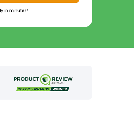
ly in minutes²