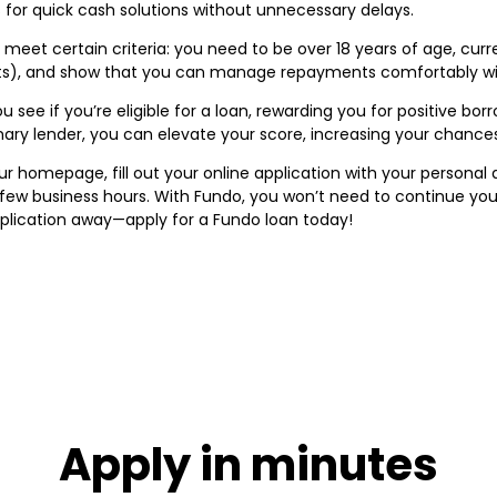
s for quick cash solutions without unnecessary delays.
meet certain criteria: you need to be over 18 years of age, current
ts), and show that you can manage repayments comfortably with
 see if you’re eligible for a loan, rewarding you for positive bo
imary lender, you can elevate your score, increasing your chance
ur homepage, fill out your online application with your personal
a few business hours. With Fundo, you won’t need to continue yo
application away—apply for a Fundo loan today!
Apply in minutes