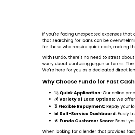
If you're facing unexpected expenses that c
that searching for loans can be overwhelmin
for those who require quick cash, making t
With Fundo, there's no need to stress about
worry about confusing jargon or terms. The e
We're here for you as a dedicated direct le
Why Choose Fundo for Fast Cash 
🚀
Quick Application:
Our online proc
💰
Variety of Loan Options:
We offe
⏳
Flexible Repayment:
Repay your lo
📊
Self-Service Dashboard:
Easily tr
🌟
Fundo Customer Score:
Boost you
When looking for a lender that provides fast