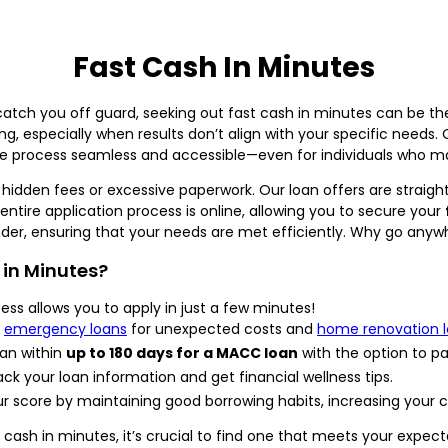
Fast Cash In Minutes
atch you off guard, seeking out fast cash in minutes can be th
g, especially when results don’t align with your specific needs.
he process seamless and accessible—even for individuals who may
 hidden fees or excessive paperwork. Our loan offers are straigh
ntire application process is online, allowing you to secure your
nder, ensuring that your needs are met efficiently. Why go anyw
in Minutes?
ess allows you to apply in just a few minutes!
r
emergency loans
for unexpected costs and
home renovation 
an within
up to 180 days for a MACC loan
with the option to pa
ack your loan information and get financial wellness tips.
r score by maintaining good borrowing habits, increasing your c
 cash in minutes, it’s crucial to find one that meets your expec