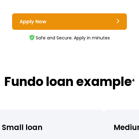
Apply Now
Safe and Secure. Apply in minutes
Fundo loan example
4
Small loan
Mediu