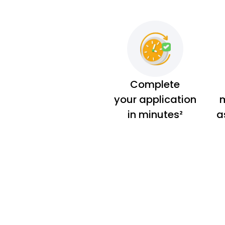
Complete
your application
m
in minutes²
a