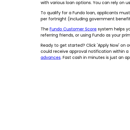
with various loan options. You can rely on u
To qualify for a Fundo loan, applicants must 
per fortnight (including government benefi
The
Fundo Customer Score
system helps you
referring friends, or using Fundo as your pr
Ready to get started? Click 'Apply Now' on o
could receive approval notification within 
advances
. Fast cash in minutes is just an 