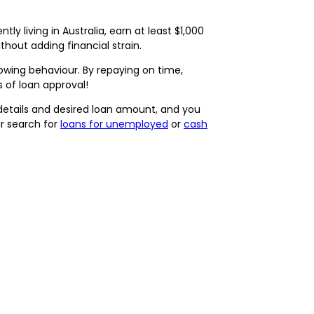
ly living in Australia, earn at least $1,000
out adding financial strain.
rrowing behaviour. By repaying on time,
s of loan approval!
 details and desired loan amount, and you
ur search for
loans for unemployed
or
cash