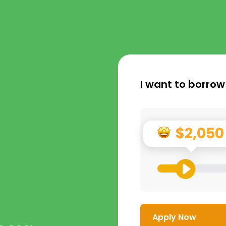
I want to borrow
$2,050
Apply Now