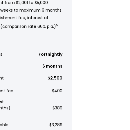
t from $2,001 to $5,000
 weeks to maximum 9 months
ishment fee, interest at
 (comparison rate 66% p.a.)
5
s
Fortnightly
6 months
nt
$2,500
ent fee
$400
st
nths)
$389
able
$3,289