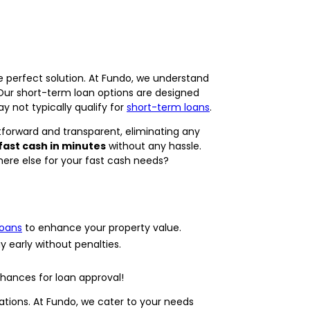
e perfect solution. At Fundo, we understand
 Our short-term loan options are designed
 not typically qualify for
short-term loans
.
tforward and transparent, eliminating any
fast cash in minutes
without any hassle.
here else for your fast cash needs?
loans
to enhance your property value.
y early without penalties.
hances for loan approval!
tations. At Fundo, we cater to your needs