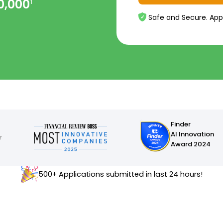
0,000
1
Safe and Secure. App
Finder
AI Innovation
Award 2024
500+ Applications submitted in last 24 hours!