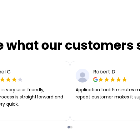
e what our customers 
el C
Robert D
is very user friendly,
Application took 5 minutes m
rocess is straightforward and
repeat customer makes it su
ery quick.