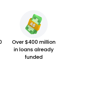
0
Over $400 million
in loans already
funded