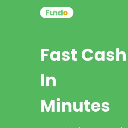
Fast Cash
In
Minutes