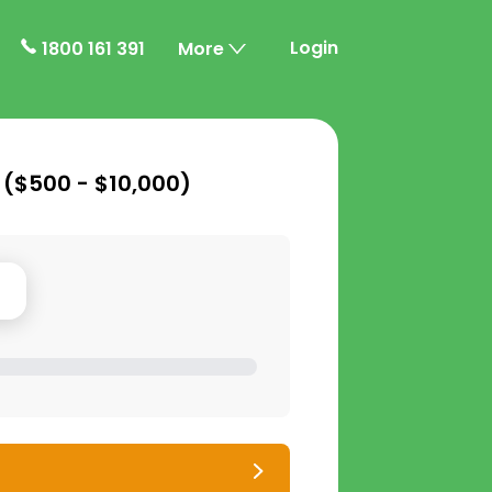
Login
1800 161 391
More
 (
$500 - $10,000
)