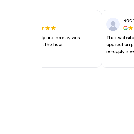
Ellie P
Rach
Very easy to apply and money was
Their website 
transferred within the hour.
application p
re-apply is v