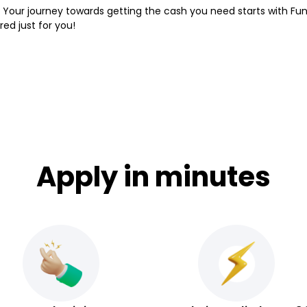
 Your journey towards getting the cash you need starts with Fund
red just for you!
Apply in minutes