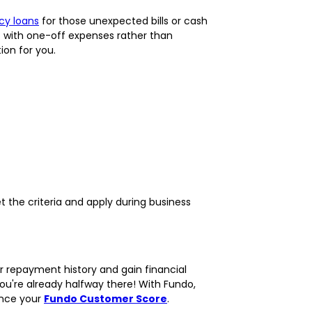
y loans
for those unexpected bills or cash
t with one-off expenses rather than
ion for you.
t the criteria and apply during business
 repayment history and gain financial
 you're already halfway there! With Fundo,
ance your
Fundo Customer Score
.