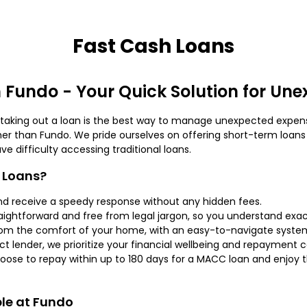
Fast Cash Loans
 Fundo - Your Quick Solution for Un
s taking out a loan is the best way to manage unexpected expens
her than Fundo. We pride ourselves on offering short-term loans 
 difficulty accessing traditional loans.
 Loans?
nd receive a speedy response without any hidden fees.
aightforward and free from legal jargon, so you understand exact
rom the comfort of your home, with an easy-to-navigate syste
ct lender, we prioritize your financial wellbeing and repayment ca
oose to repay within up to 180 days for a MACC loan and enjoy
ble at Fundo