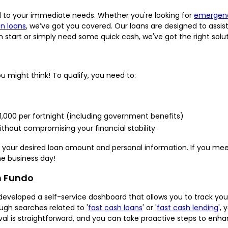
red to your immediate needs. Whether you're looking for
emergenc
n loans
, we’ve got you covered. Our loans are designed to assis
sh start or simply need some quick cash, we've got the right solut
ou might think! To qualify, you need to:
$1,000 per fortnight (including government benefits)
thout compromising your financial stability
ing your desired loan amount and personal information. If you mee
e business day!
h Fundo
veloped a self-service dashboard that allows you to track your
ough searches related to '
fast cash loans
' or '
fast cash lending
',
al is straightforward, and you can take proactive steps to enh