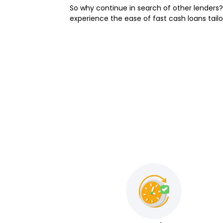
So why continue in search of other lenders?
experience the ease of fast cash loans tailo