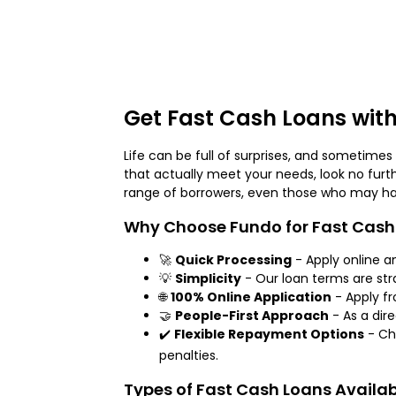
Get Fast Cash Loans with
Life can be full of surprises, and sometime
that actually meet your needs, look no furt
range of borrowers, even those who may have
Why Choose Fundo for Fast Cash
🚀
Quick Processing
- Apply online a
💡
Simplicity
- Our loan terms are str
🌐
100% Online Application
- Apply f
🤝
People-First Approach
- As a dire
✔️
Flexible Repayment Options
- Ch
penalties.
Types of Fast Cash Loans Availa