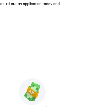
o. Fill out an application today and