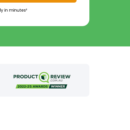
ly in minutes²