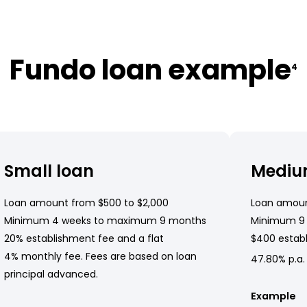
Fundo loan example
4
Small loan
Mediu
Loan amount from $500 to $2,000
Loan amoun
Minimum 4 weeks to maximum 9 months
Minimum 9
20% establishment fee and a flat
$400 establ
4% monthly fee. Fees are based on loan
47.80% p.a.
principal advanced.
Example