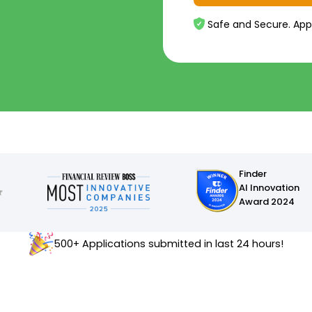
Safe and Secure. App
Finder
AI Innovation
Award 2024
500+ Applications submitted in last 24 hours!