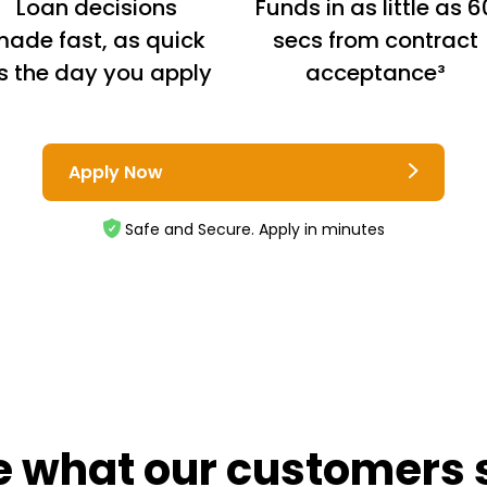
Loan decisions
Funds in as little as 6
ade fast, as quick
secs from contract
s the day you apply
acceptance³
Apply Now
Safe and Secure. Apply in minutes
e what our customers 