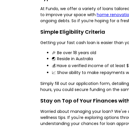
At Fundo, we offer a variety of loans tailo
to improve your space with
home renovatio
ongoing debts. So if you’re hoping for a fre
Simple Eligibility Criteria
Getting your fast cash loan is easier than y
🎉 Be over 18 years old
🌏 Reside in Australia
💰 Have a verified income of at least 
📈 Show ability to make repayments wi
Simply fill out our application form, detail
hours, you could secure funding on the sam
Stay on Top of Your Finances wit
Worried about managing your loan? We've de
wellness tips. If you're exploring options thr
understanding your chances for loan approv