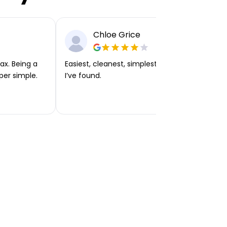
Chloe Grice
ax. Being a
Easiest, cleanest, simplest app or platform
per simple.
I’ve found.