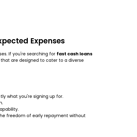
expected Expenses
es. If you're searching for
fast cash loans
that are designed to cater to a diverse
ly what you're signing up for.
m.
pability.
 the freedom of early repayment without