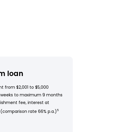
m loan
t from $2,001 to $5,000
 weeks to maximum 9 months
ishment fee, interest at
 (comparison rate 66% p.a.)
5