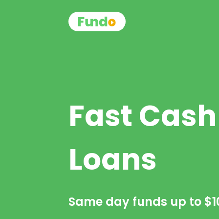
Fast Cash
Loans
Same day funds up to
$1