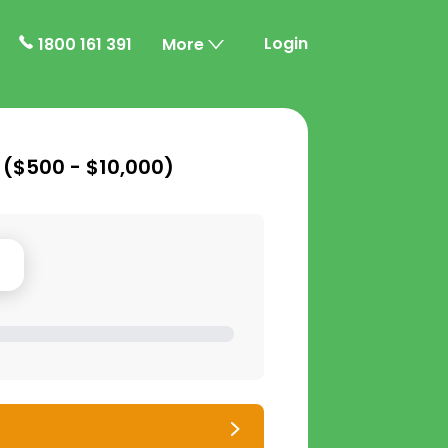
Login
1800 161 391
More
 (
$500 - $10,000
)