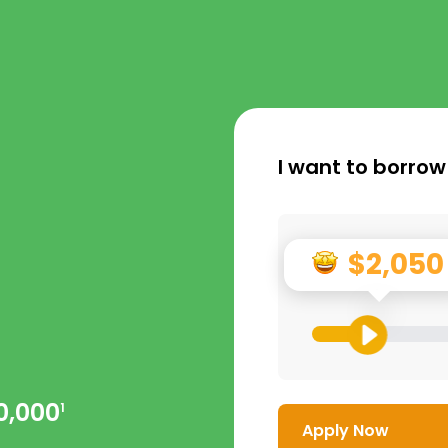
I want to borrow
$2,050
0,000
1
Apply Now