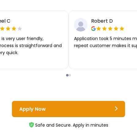
el C
Robert D
is very user friendly,
Application took 5 minutes m
rocess is straightforward and
repeat customer makes it su
ery quick.
Apply Now
Safe and Secure. Apply in minutes