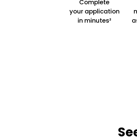
Complete
your application
m
in minutes²
a
Se