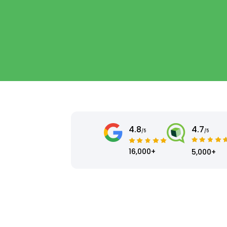
4.8
4.7
/5
/5
16,000+
5,000+