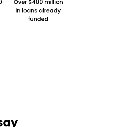
0
Over $400 million
in loans already
funded
say