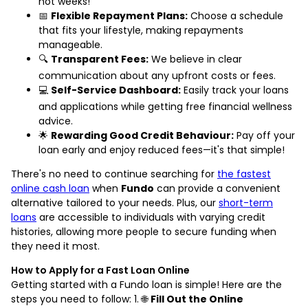
not weeks!
📅
Flexible Repayment Plans:
Choose a schedule
that fits your lifestyle, making repayments
manageable.
🔍
Transparent Fees:
We believe in clear
communication about any upfront costs or fees.
💻
Self-Service Dashboard:
Easily track your loans
and applications while getting free financial wellness
advice.
🌟
Rewarding Good Credit Behaviour:
Pay off your
loan early and enjoy reduced fees—it's that simple!
There's no need to continue searching for
the fastest
online cash loan
when
Fundo
can provide a convenient
alternative tailored to your needs. Plus, our
short-term
loans
are accessible to individuals with varying credit
histories, allowing more people to secure funding when
they need it most.
How to Apply for a Fast Loan Online
Getting started with a Fundo loan is simple! Here are the
steps you need to follow: 1. 🌐
Fill Out the Online