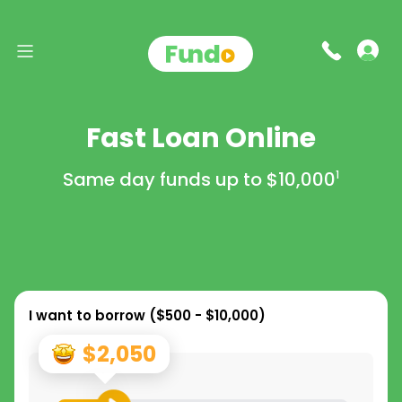
Fast Loan Online
Same day funds up to
$10,000
1
I want to borrow (
$500 - $10,000
)
$2,050