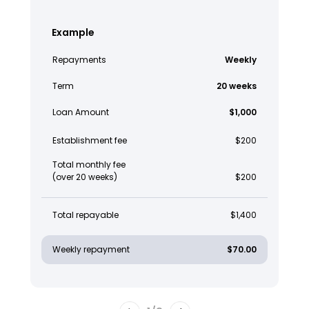
Example
Repayments
Weekly
Term
20 weeks
Loan Amount
$1,000
Establishment fee
$200
Total monthly fee
(over 20 weeks)
$200
Total repayable
$1,400
Weekly repayment
$70.00