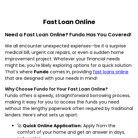
Fast Loan Online
Need a Fast Loan Online? Fundo Has You Covered!
We all encounter unexpected expenses—be it a surprise
medical bill, urgent car repairs, or even a sudden home
improvement project. Whatever your financial needs
might be, you're likely exploring options for a quick solution.
That’s where
Fundo
comes in, providing
fast loans online
that are designed with your needs in mind!
Why Choose Fundo for Your Fast Loan Online?
Fundo offers a speedy, straightforward borrowing process,
making it easy for you to access the funds you need
without the lengthy paperwork often required by traditional
lenders. Here’s what sets us apart:
🚀
Quick Online Application:
Apply from the
comfort of your home and get an answer in days,