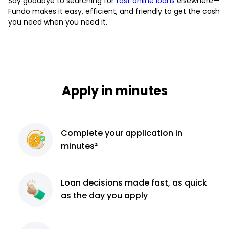
Say goodbye to searching for
fast online loans
elsewhere—
Fundo makes it easy, efficient, and friendly to get the cash
you need when you need it.
Apply in minutes
Complete
your application
in
minutes²
Loan decisions
made fast, as quick
as the day you apply