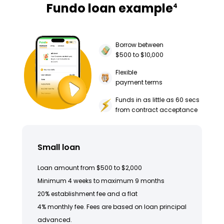
Fundo loan example
4
Borrow between
$500 to $10,000
Flexible
payment terms
Funds in as little as 60 secs
from contract acceptance
Small loan
Loan amount from $500 to $2,000
Minimum 4 weeks to maximum 9 months
20% establishment fee and a flat
4% monthly fee. Fees are based on loan principal
advanced.