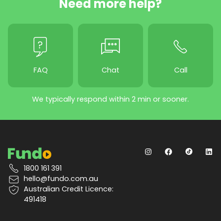
Need more help?
FAQ
Chat
Call
We typically respond within 2 min or sooner.
1800 161 391
hello@fundo.com.au
Australian Credit Licence:
491418