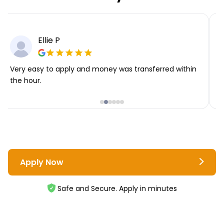
Ellie P
Very easy to apply and money was transferred within
T
the hour.
i
Apply Now
Safe and Secure. Apply in minutes