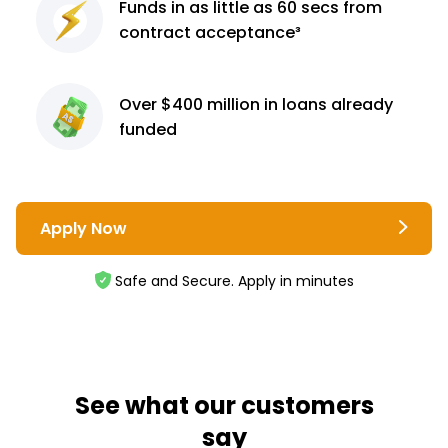
Funds in as little as 60
secs from
contract
acceptance³
Over $400 million
in loans already
funded
Apply Now
Safe and Secure. Apply in minutes
See what our customers
say