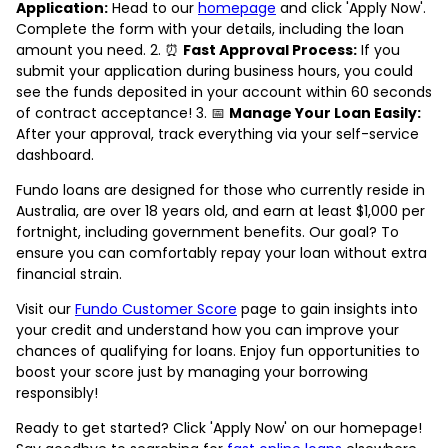
Application:
Head to our
homepage
and click 'Apply Now'.
Complete the form with your details, including the loan
amount you need. 2. ⏰
Fast Approval Process:
If you
submit your application during business hours, you could
see the funds deposited in your account within 60 seconds
of contract acceptance! 3. 📅
Manage Your Loan Easily:
After your approval, track everything via your self-service
dashboard.
Fundo loans are designed for those who currently reside in
Australia, are over 18 years old, and earn at least $1,000 per
fortnight, including government benefits. Our goal? To
ensure you can comfortably repay your loan without extra
financial strain.
Visit our
Fundo Customer Score
page to gain insights into
your credit and understand how you can improve your
chances of qualifying for loans. Enjoy fun opportunities to
boost your score just by managing your borrowing
responsibly!
Ready to get started? Click 'Apply Now' on our homepage!