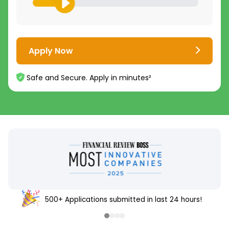
Apply Now
Safe and Secure. Apply in minutes²
4.8
4.7
/5
/5
16,000+
5,000+
500+ Applications submitted in last 24 hours!