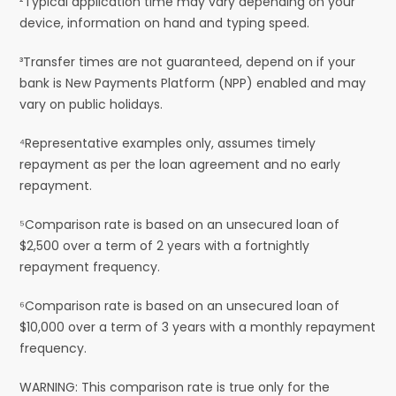
²Typical application time may vary depending on your
device, information on hand and typing speed.
³Transfer times are not guaranteed, depend on if your
bank is New Payments Platform (NPP) enabled and may
vary on public holidays.
⁴Representative examples only, assumes timely
repayment as per the loan agreement and no early
repayment.
⁵Comparison rate is based on an unsecured loan of
$2,500 over a term of 2 years with a fortnightly
repayment frequency.
⁶Comparison rate is based on an unsecured loan of
$10,000 over a term of 3 years with a monthly repayment
frequency.
WARNING: This comparison rate is true only for the