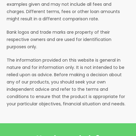
examples given and may not include all fees and
charges. Different terms, fees or other loan amounts
might result in a different comparison rate.
Bank logos and trade marks are property of their
respective owners and are used for identification
purposes only.
The information provided on this website is general in
nature and for information only. It is not intended to be
relied upon as advice. Before making a decision about
any of our products, you should seek your own
independent advice and refer to the terms and
conditions to ensure that the product is appropriate for
your particular objectives, financial situation and needs.