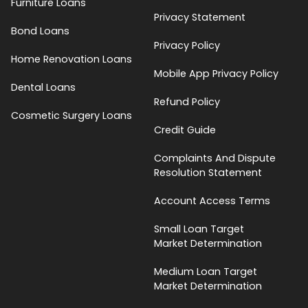
Furniture Loans
Privacy Statement
Bond Loans
Privacy Policy
Home Renovation Loans
Mobile App Privacy Policy
Dental Loans
Refund Policy
Cosmetic Surgery Loans
Credit Guide
Complaints And Dispute
Resolution Statement
Account Access Terms
Small Loan Target
Market Determination
Medium Loan Target
Market Determination