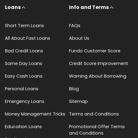
Loans
Info and Terms
Short Term Loans
FAQs
All About Fast Loans
About Us
Bad Credit Loans
Fundo Customer Score
Same Day Loans
Credit Score Improvement
Easy Cash Loans
Warning About Borrowing
Personal Loans
Blog
Emergency Loans
Sitemap
Money Management Tricks
Terms and Conditions
Education Loans
Promotional Offer Terms
and Conditions