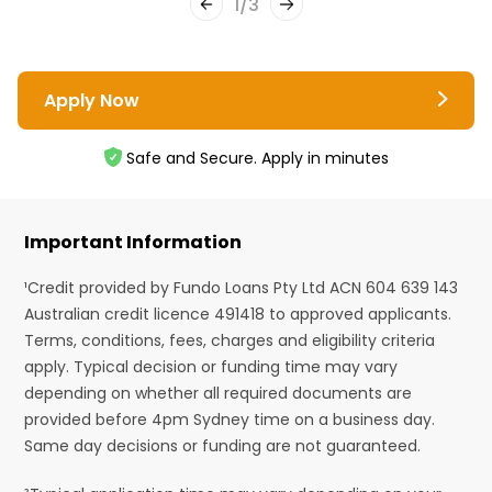
1
/
3
Apply Now
Safe and Secure. Apply in minutes
Important Information
¹Credit provided by Fundo Loans Pty Ltd ACN 604 639 143
Australian credit licence 491418 to approved applicants.
Terms, conditions, fees, charges and eligibility criteria
apply. Typical decision or funding time may vary
depending on whether all required documents are
provided before 4pm Sydney time on a business day.
Same day decisions or funding are not guaranteed.