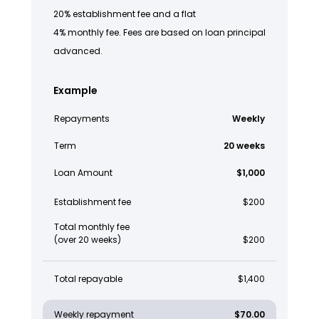
20% establishment fee and a flat
4% monthly fee. Fees are based on loan principal
advanced.
Example
Repayments
Weekly
Term
20 weeks
Loan Amount
$1,000
Establishment fee
$200
Total monthly fee
(over 20 weeks)
$200
Total repayable
$1,400
Weekly repayment
$70.00