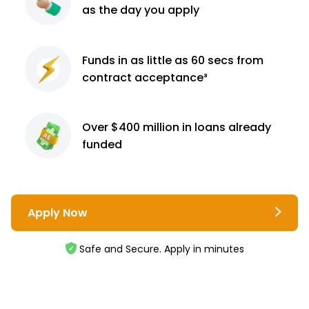
as the day you apply
Funds in as little as 60
secs from
contract
acceptance³
Over $400 million
in loans already
funded
Apply Now
Safe and Secure. Apply in minutes