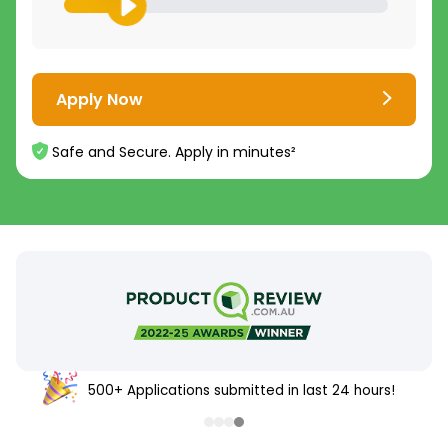
Apply Now
Safe and Secure. Apply in minutes²
500+ Applications submitted in last 24 hours!