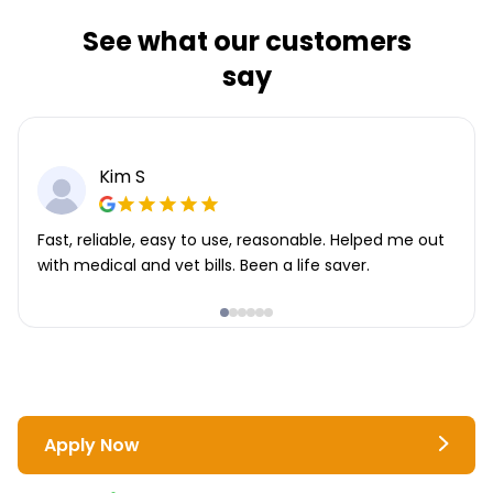
See what our customers
say
Kim S
Fast, reliable, easy to use, reasonable. Helped me out
with medical and vet bills. Been a life saver.
Apply Now