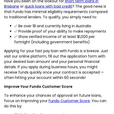
Have you been on the lookout for
short term loans in
Brisbane
or
quick loans with bad credit
? The good news is
that Fundo has minimal eligibility requirements compared
to traditional lenders. To qualify, you simply need to:
✅ Be over 18 and currently living in Australia
✅ Provide proof of your ability to make repayments
✅ Show verified income of at least $1,000 per
fortnight (including government benefits)
Applying for your fast pay loan with Fundo is a breeze. Just
visit our online platform, fill out the application form with
your desired loan amount and your personal financial
details. If you apply during business hours, you might
receive funds quickly once your contract is accepted —
often hitting your account within 60 seconds!
Improve Your Fundo Customer Score
To enhance your chances of approval on future loans,
focus on improving your
Fundo Customer Score
. You can
do this by: