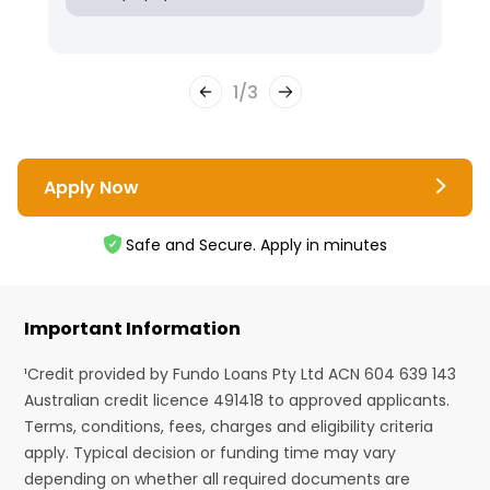
1
/
3
Apply Now
Safe and Secure. Apply in minutes
Important Information
¹Credit provided by Fundo Loans Pty Ltd ACN 604 639 143
Australian credit licence 491418 to approved applicants.
Terms, conditions, fees, charges and eligibility criteria
apply. Typical decision or funding time may vary
depending on whether all required documents are