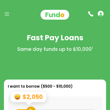
Fast Pay Loans
Same day funds up to
$10,000
1
I want to borrow (
$500 - $10,000
)
$2,050