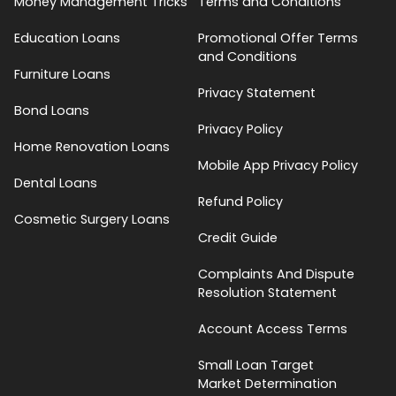
Money Management Tricks
Terms and Conditions
Education Loans
Promotional Offer Terms
and Conditions
Furniture Loans
Privacy Statement
Bond Loans
Privacy Policy
Home Renovation Loans
Mobile App Privacy Policy
Dental Loans
Refund Policy
Cosmetic Surgery Loans
Credit Guide
Complaints And Dispute
Resolution Statement
Account Access Terms
Small Loan Target
Market Determination