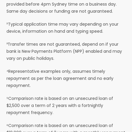
provided before 4pm Sydney time on a business day.
Same day decisions or funding are not guaranteed.
²Typical application time may vary depending on your
device, information on hand and typing speed.
³Transfer times are not guaranteed, depend on if your
bank is New Payments Platform (NPP) enabled and may
vary on public holidays.
⁴Representative examples only, assumes timely
repayment as per the loan agreement and no early
repayment.
⁵Comparison rate is based on an unsecured loan of
$2,500 over a term of 2 years with a fortnightly
repayment frequency.
⁶Comparison rate is based on an unsecured loan of