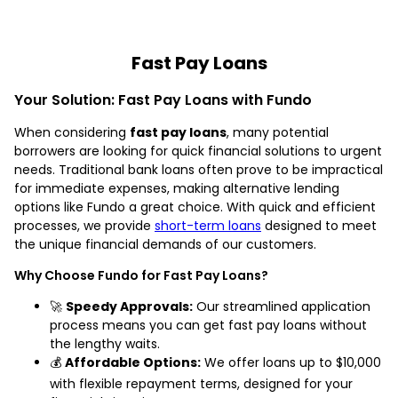
Fast Pay Loans
Your Solution: Fast Pay Loans with Fundo
When considering
fast pay loans
, many potential
borrowers are looking for quick financial solutions to urgent
needs. Traditional bank loans often prove to be impractical
for immediate expenses, making alternative lending
options like Fundo a great choice. With quick and efficient
processes, we provide
short-term loans
designed to meet
the unique financial demands of our customers.
Why Choose Fundo for Fast Pay Loans?
🚀
Speedy Approvals:
Our streamlined application
process means you can get fast pay loans without
the lengthy waits.
💰
Affordable Options:
We offer loans up to $10,000
with flexible repayment terms, designed for your