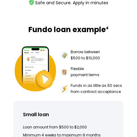
Safe and Secure. Apply in minutes
Fundo loan example
4
Borrow between
$500 to $10,000
Flexible
payment terms
Funds in as little as 60 secs
from contract acceptance
Small loan
Loan amount from $500 to $2,000
Minimum 4 weeks to maximum 9 months