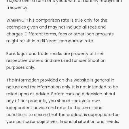
$10,000 over a term of 3 years with a monthly repayment
frequency.
WARNING: This comparison rate is true only for the
examples given and may not include all fees and
charges. Different terms, fees or other loan amounts
might result in a different comparison rate.
Bank logos and trade marks are property of their
respective owners and are used for identification
purposes only.
The information provided on this website is general in
nature and for information only. It is not intended to be
relied upon as advice. Before making a decision about
any of our products, you should seek your own
independent advice and refer to the terms and
conditions to ensure that the product is appropriate for
your particular objectives, financial situation and needs.