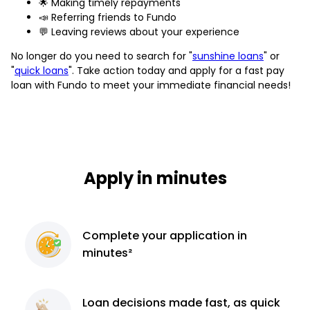
🌟 Making timely repayments
📣 Referring friends to Fundo
💬 Leaving reviews about your experience
No longer do you need to search for "
sunshine loans
" or
"
quick loans
". Take action today and apply for a fast pay
loan with Fundo to meet your immediate financial needs!
Apply in minutes
Complete
your application
in
minutes²
Loan decisions
made fast, as quick