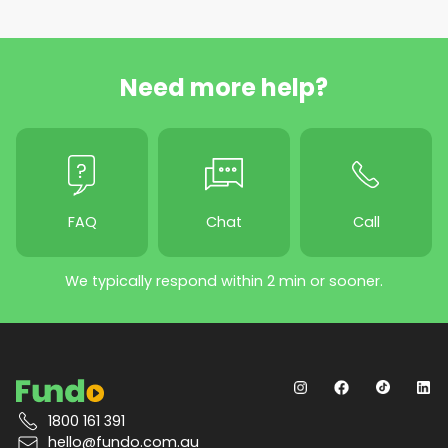
Need more help?
FAQ
Chat
Call
We typically respond within 2 min or sooner.
1800 161 391
hello@fundo.com.au