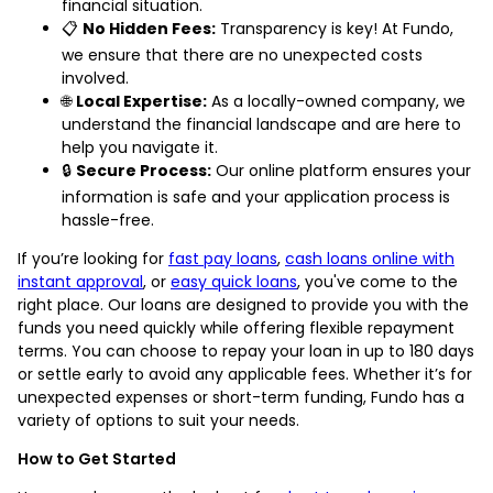
financial situation.
📋
No Hidden Fees:
Transparency is key! At Fundo,
we ensure that there are no unexpected costs
involved.
🌐
Local Expertise:
As a locally-owned company, we
understand the financial landscape and are here to
help you navigate it.
🔒
Secure Process:
Our online platform ensures your
information is safe and your application process is
hassle-free.
If you’re looking for
fast pay loans
,
cash loans online with
instant approval
, or
easy quick loans
, you've come to the
right place. Our loans are designed to provide you with the
funds you need quickly while offering flexible repayment
terms. You can choose to repay your loan in up to 180 days
or settle early to avoid any applicable fees. Whether it’s for
unexpected expenses or short-term funding, Fundo has a
variety of options to suit your needs.
How to Get Started