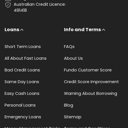
Australian Credit Licence:
491418
Loans
Info and Terms
Short Term Loans
FAQs
All About Fast Loans
About Us
Bad Credit Loans
Fundo Customer Score
Same Day Loans
Credit Score Improvement
Easy Cash Loans
Warning About Borrowing
Personal Loans
Blog
Emergency Loans
Sitemap