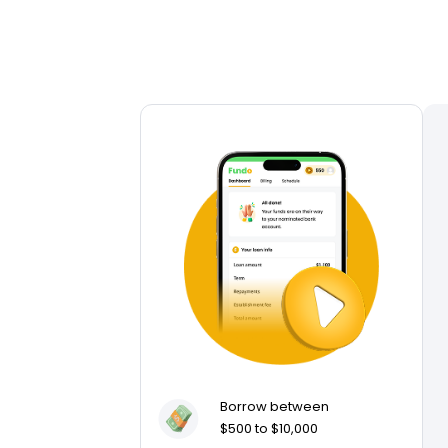
Borrow between
$500 to $10,000