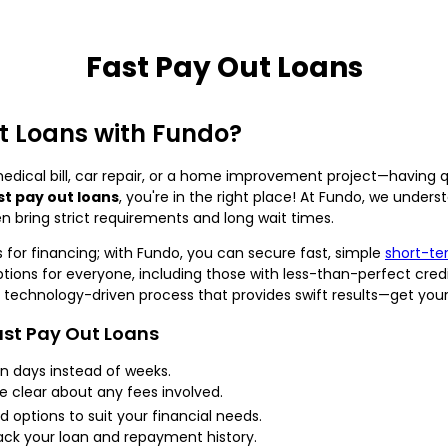
Fast Pay Out Loans
t Loans with Fundo?
ical bill, car repair, or a home improvement project—having q
st pay out loans
, you're in the right place! At Fundo, we unde
en bring strict requirements and long wait times.
 for financing; with Fundo, you can secure fast, simple
short-te
ptions for everyone, including those with less-than-perfect cred
 technology-driven process that provides swift results—get your
ast Pay Out Loans
 days instead of weeks.
e clear about any fees involved.
d options to suit your financial needs.
rack your loan and repayment history.