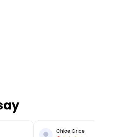
say
Chloe Grice