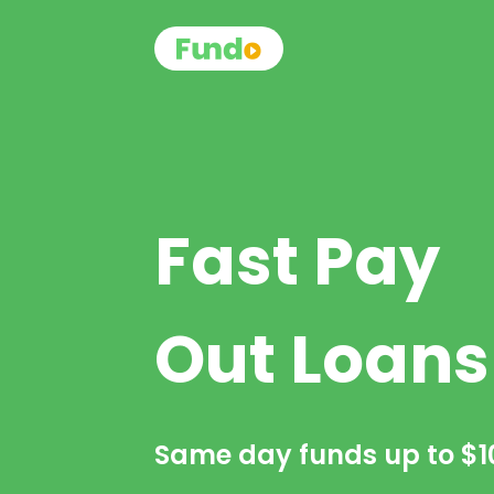
Fast Pay
Out Loans
Same day funds up to
$1