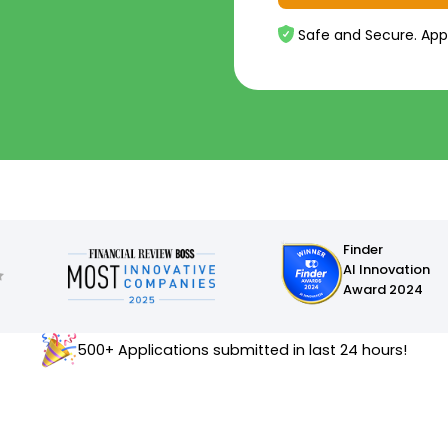
Safe and Secure. App
Finder
AI Innovation
Award 2024
500+ Applications submitted in last 24 hours!