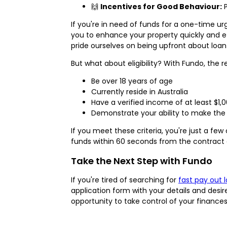
🙌
Incentives for Good Behaviour:
P
If you're in need of funds for a one-time u
you to enhance your property quickly and eff
pride ourselves on being upfront about loan
But what about eligibility? With Fundo, the 
Be over 18 years of age
Currently reside in Australia
Have a verified income of at least $1,0
Demonstrate your ability to make th
If you meet these criteria, you're just a f
funds within 60 seconds from the contract 
Take the Next Step with Fundo
If you're tired of searching for
fast pay out 
application form with your details and desir
opportunity to take control of your finance