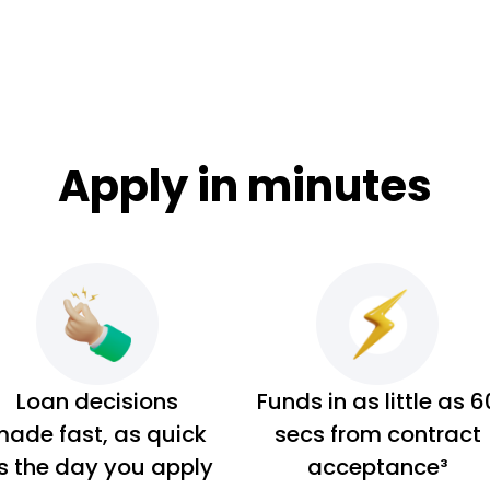
Apply in minutes
Loan decisions
Funds in as little as 6
ade fast, as quick
secs from contract
s the day you apply
acceptance³