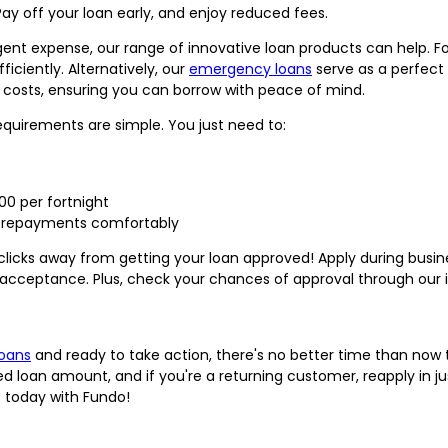
ay off your loan early, and enjoy reduced fees.
rgent expense, our range of innovative loan products can help. F
iciently. Alternatively, our
emergency loans
serve as a perfect
 costs, ensuring you can borrow with peace of mind.
requirements are simple. You just need to:
00 per fortnight
e repayments comfortably
ew clicks away from getting your loan approved! Apply during bus
acceptance. Plus, check your chances of approval through our 
loans
and ready to take action, there's no better time than now to
ed loan amount, and if you're a returning customer, reapply in jus
s today with Fundo!