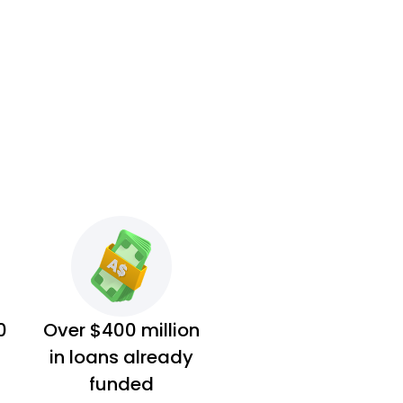
0
Over $400 million
in loans already
funded