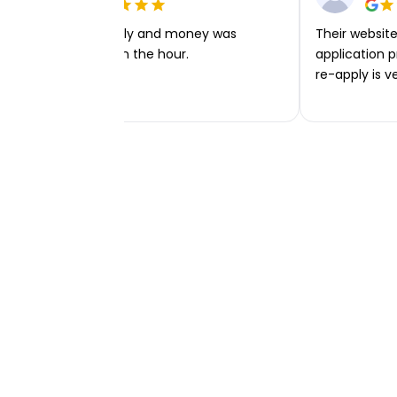
Very easy to apply and money was
Their website 
transferred within the hour.
application p
re-apply is v