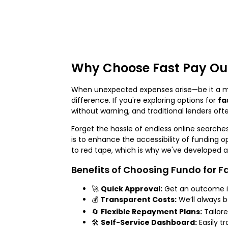
Why Choose Fast Pay Ou
When unexpected expenses arise—be it a med
difference. If you're exploring options for
fa
without warning, and traditional lenders oft
Forget the hassle of endless online searches
is to enhance the accessibility of funding o
to red tape, which is why we've developed a
Benefits of Choosing Fundo for F
🚀
Quick Approval:
Get an outcome in
💰
Transparent Costs:
We’ll always b
🔄
Flexible Repayment Plans:
Tailore
🛠️
Self-Service Dashboard:
Easily t