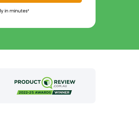
ly in minutes²