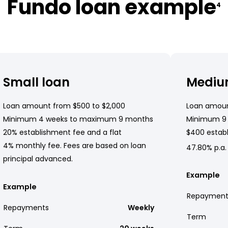
Fundo loan example
4
Small loan
Mediu
Loan amount from $500 to $2,000
Loan amoun
Minimum 4 weeks to maximum 9 months
Minimum 9
20% establishment fee and a flat
$400 establ
4% monthly fee. Fees are based on loan
47.80% p.a.
principal advanced.
Example
Example
Repayment
Repayments
Weekly
Term