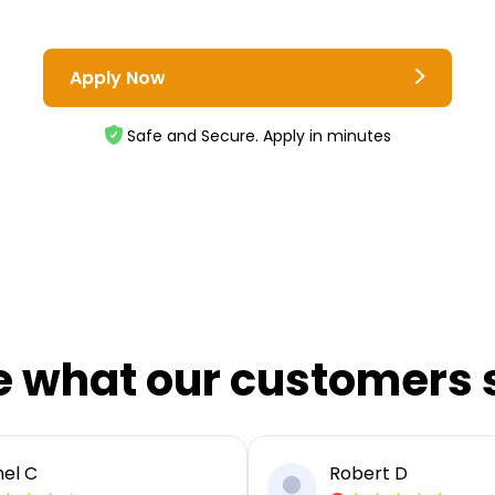
Apply Now
Safe and Secure. Apply in minutes
e what our customers 
el C
Robert D