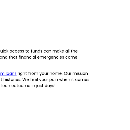
uick access to funds can make all the
rstand that financial emergencies come
rm loans
right from your home. Our mission
it histories. We feel your pain when it comes
 loan outcome in just days!