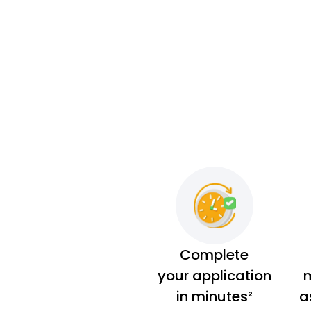
Complete
your application
m
in minutes²
a