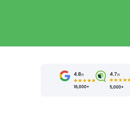
4.8
4.7
/5
/5
16,000+
5,000+