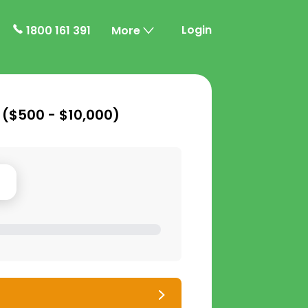
Login
1800 161 391
More
 (
$500 - $10,000
)