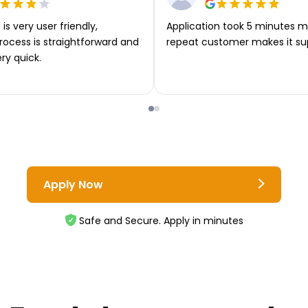
is very user friendly,
Application took 5 minutes m
rocess is straightforward and
repeat customer makes it su
ery quick.
Apply Now
Safe and Secure. Apply in minutes