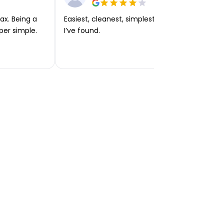
ax. Being a
Easiest, cleanest, simplest app or platform
per simple.
I’ve found.