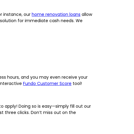
or instance, our
home renovation loans
allow
 solution for immediate cash needs. We
iness hours, and you may even receive your
interactive
Fundo Customer Score
tool!
 apply! Doing so is easy—simply fill out our
t three clicks. Don’t miss out on the