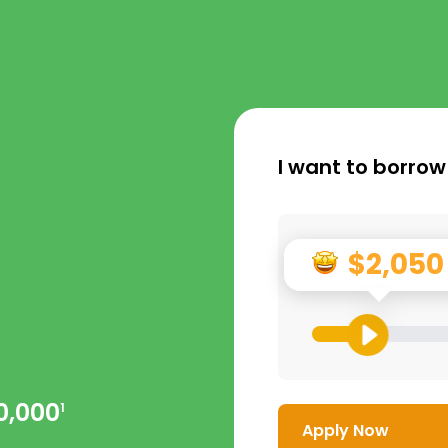
I want to borrow
$2,050
0,000
1
Apply Now