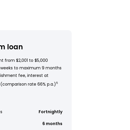
m loan
t from $2,001 to $5,000
 weeks to maximum 9 months
ishment fee, interest at
 (comparison rate 66% p.a.)
5
s
Fortnightly
6 months