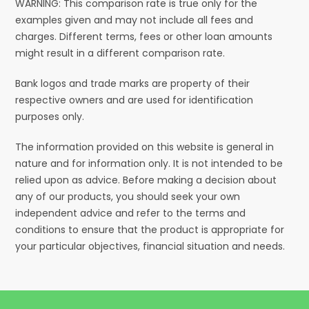
WARNING: This comparison rate is true only for the
examples given and may not include all fees and
charges. Different terms, fees or other loan amounts
might result in a different comparison rate.
Bank logos and trade marks are property of their
respective owners and are used for identification
purposes only.
The information provided on this website is general in
nature and for information only. It is not intended to be
relied upon as advice. Before making a decision about
any of our products, you should seek your own
independent advice and refer to the terms and
conditions to ensure that the product is appropriate for
your particular objectives, financial situation and needs.