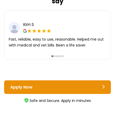
say
Kim S
Fast, reliable, easy to use, reasonable. Helped me out
with medical and vet bills. Been a life saver.
Apply Now
Safe and Secure. Apply in minutes