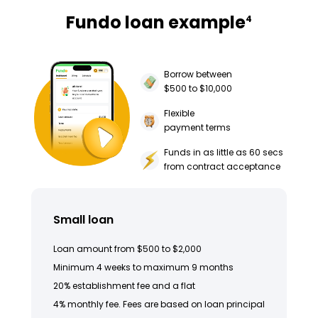
Fundo loan example
4
Borrow between
$500 to $10,000
Flexible
payment terms
Funds in as little as 60 secs
from contract acceptance
Small loan
Loan amount from $500 to $2,000
Minimum 4 weeks to maximum 9 months
20% establishment fee and a flat
4% monthly fee. Fees are based on loan principal