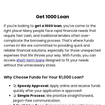
Get 1000 Loan
If you're looking to
get a 1000 loan
, you've come to the
right place! Many people face rapid financial needs that
require fast cash, and traditional lenders often over-
complicate the borrowing process. That’s where Fundo
comes in! We are committed to providing quick and
reliable financial solutions, especially for those unexpected
expenses that life throws your way. With Fundo, you can
access
short-term loans
designed to fit your needs
without the unnecessary stress.
Why Choose Fundo for Your $1,000 Loan?
🚀
Speedy Approval:
Apply online and receive funds
quickly after your application is approved!
🤝
Simple Process:
We prioritize straightforward,
jargon-free communication.