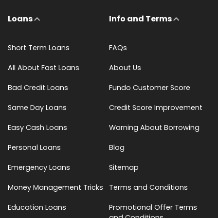
Loans
Info and Terms
Short Term Loans
FAQs
All About Fast Loans
About Us
Bad Credit Loans
Fundo Customer Score
Same Day Loans
Credit Score Improvement
Easy Cash Loans
Warning About Borrowing
Personal Loans
Blog
Emergency Loans
Sitemap
Money Management Tricks
Terms and Conditions
Education Loans
Promotional Offer Terms
and Conditions