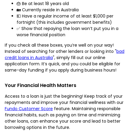
🎂 Be at least 18 years old
🏡 Currently reside in Australia
💵 Have a regular income of at least $1,000 per
fortnight (this includes government benefits)
✅ Show that repaying the loan won’t put you in a
worse financial position
If you check all these boxes, you’re well on your way!
Instead of searching for other lenders or looking into "
bad
credit loans in Australia
", simply fill out our online
application form. It’s quick, and you could be eligible for
same-day funding if you apply during business hours!
Your Financial Health Matters
Access to a loan is just the beginning! Keep track of your
repayments and improve your financial wellness with our
Fundo Customer Score
feature. Maintaining responsible
financial habits, such as paying on time and minimizing
other loans, can enhance your score and lead to better
borrowing options in the future.