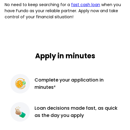
No need to keep searching for a
fast cash loan
when you
have Fundo as your reliable partner. Apply now and take
control of your financial situation!
Apply in minutes
Complete
your application
in
minutes²
Loan decisions
made fast, as quick
as the day you apply