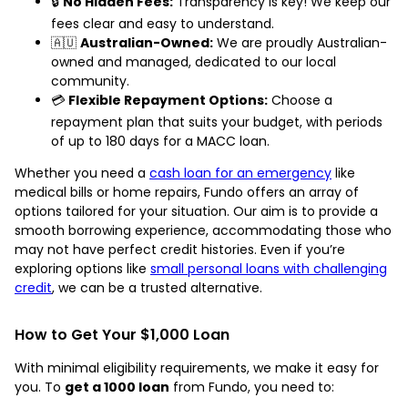
🔒
No Hidden Fees:
Transparency is key! We keep our
fees clear and easy to understand.
🇦🇺
Australian-Owned:
We are proudly Australian-
owned and managed, dedicated to our local
community.
💳
Flexible Repayment Options:
Choose a
repayment plan that suits your budget, with periods
of up to 180 days for a MACC loan.
Whether you need a
cash loan for an emergency
like
medical bills or home repairs, Fundo offers an array of
options tailored for your situation. Our aim is to provide a
smooth borrowing experience, accommodating those who
may not have perfect credit histories. Even if you’re
exploring options like
small personal loans with challenging
credit
, we can be a trusted alternative.
How to Get Your $1,000 Loan
With minimal eligibility requirements, we make it easy for
you. To
get a 1000 loan
from Fundo, you need to: