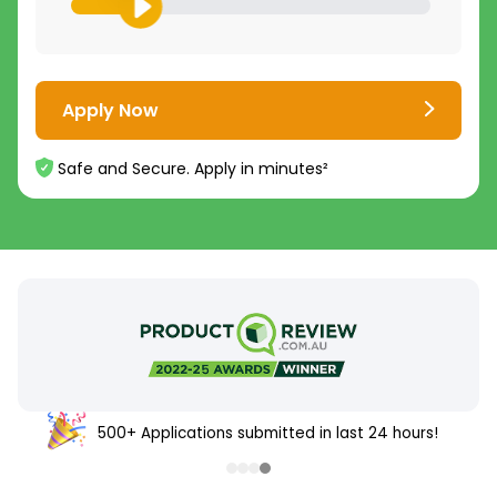
Apply Now
Safe and Secure. Apply in minutes²
500+ Applications submitted in last 24 hours!