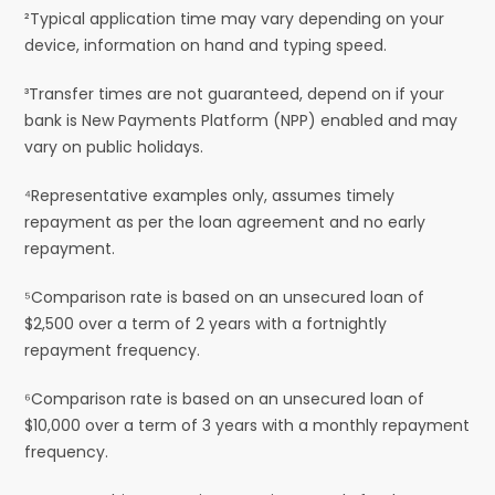
²Typical application time may vary depending on your
device, information on hand and typing speed.
³Transfer times are not guaranteed, depend on if your
bank is New Payments Platform (NPP) enabled and may
vary on public holidays.
⁴Representative examples only, assumes timely
repayment as per the loan agreement and no early
repayment.
⁵Comparison rate is based on an unsecured loan of
$2,500 over a term of 2 years with a fortnightly
repayment frequency.
⁶Comparison rate is based on an unsecured loan of
$10,000 over a term of 3 years with a monthly repayment
frequency.