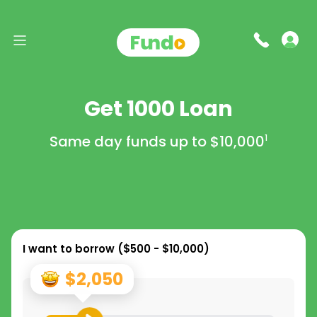
Get 1000 Loan
Same day funds up to
$10,000
1
I want to borrow (
$500 - $10,000
)
$2,050