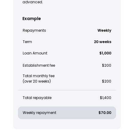
advanced.
Example
Repayments
Weekly
Term
20 weeks
Loan Amount
$1,000
Establishment fee
$200
Total monthly fee
(over 20 weeks)
$200
Total repayable
$1,400
Weekly repayment
$70.00