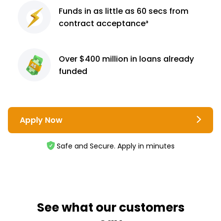
Funds in as little as 60
secs from
contract
acceptance³
Over $400 million
in loans already
funded
Apply Now
Safe and Secure. Apply in minutes
See what our customers