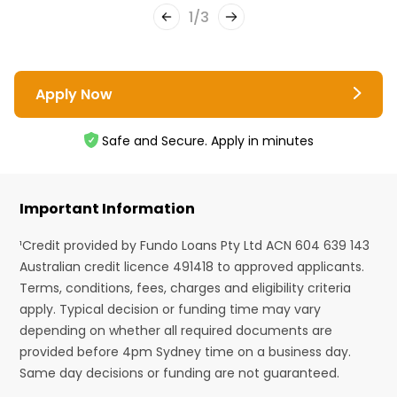
1
/
3
Apply Now
Safe and Secure. Apply in minutes
Important Information
¹Credit provided by Fundo Loans Pty Ltd ACN 604 639 143
Australian credit licence 491418 to approved applicants.
Terms, conditions, fees, charges and eligibility criteria
apply. Typical decision or funding time may vary
depending on whether all required documents are
provided before 4pm Sydney time on a business day.
Same day decisions or funding are not guaranteed.