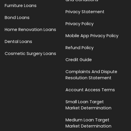
Furniture Loans
Privacy Statement
Bond Loans
Privacy Policy
Home Renovation Loans
Mobile App Privacy Policy
Dental Loans
Refund Policy
Cosmetic Surgery Loans
Credit Guide
Complaints And Dispute
Resolution Statement
Account Access Terms
Small Loan Target
Market Determination
Medium Loan Target
Market Determination