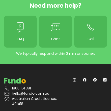
Need more help?
FAQ
Chat
Call
We typically respond within 2 min or sooner.
1800 161 391
hello@fundo.com.au
Australian Credit Licence:
491418