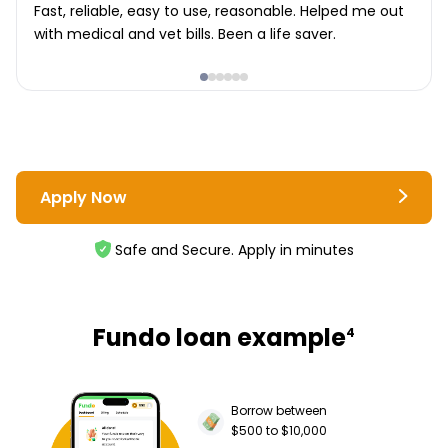
Fast, reliable, easy to use, reasonable. Helped me out
with medical and vet bills. Been a life saver.
Apply Now
Safe and Secure. Apply in minutes
Fundo loan example
4
Borrow between
$500 to $10,000