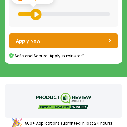
Apply Now
Safe and Secure. Apply in minutes²
500+ Applications submitted in last 24 hours!