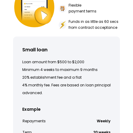
Flexible
payment terms
Funds in as little as 60 secs
from contract acceptance
Small loan
Loan amount from $500 to $2,000
Minimum 4 weeks to maximum 9 months
20% establishment fee and a flat
4% monthly fee. Fees are based on loan principal
advanced.
Example
Repayments
Weekly
Term
20 weeks