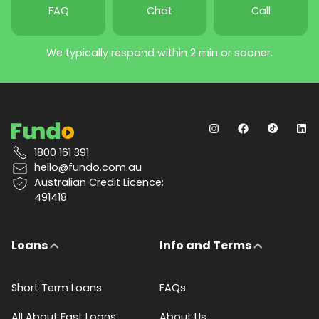
FAQ
Chat
Call
We typically respond within 2 min or sooner.
1800 161 391
hello@fundo.com.au
Australian Credit Licence:
491418
Loans
Info and Terms
Short Term Loans
FAQs
All About Fast Loans
About Us