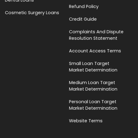
Refund Policy
Cosmetic Surgery Loans
Credit Guide
Complaints And Dispute
Resolution Statement
Account Access Terms
Small Loan Target
Market Determination
Medium Loan Target
Market Determination
Personal Loan Target
Market Determination
Website Terms