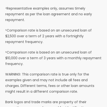
⁴Representative examples only, assumes timely
repayment as per the loan agreement and no early
repayment.
⁵Comparison rate is based on an unsecured loan of
$2,500 over a term of 2 years with a fortnightly
repayment frequency.
⁶Comparison rate is based on an unsecured loan of
$10,000 over a term of 3 years with a monthly repayment
frequency.
WARNING: This comparison rate is true only for the
examples given and may not include all fees and
charges. Different terms, fees or other loan amounts
might result in a different comparison rate.
Bank logos and trade marks are property of their