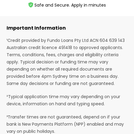
Safe and Secure. Apply in minutes
Important Information
¹Credit provided by Fundo Loans Pty Ltd ACN 604 639 143
Australian credit licence 491418 to approved applicants.
Terms, conditions, fees, charges and eligibility criteria
apply. Typical decision or funding time may vary
depending on whether all required documents are
provided before 4pm Sydney time on a business day.
Same day decisions or funding are not guaranteed.
²Typical application time may vary depending on your
device, information on hand and typing speed.
³Transfer times are not guaranteed, depend on if your
bank is New Payments Platform (NPP) enabled and may
vary on public holidays.