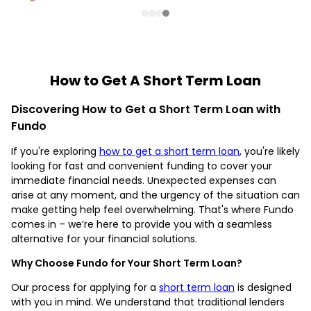
How to Get A Short Term Loan
Discovering How to Get a Short Term Loan with
Fundo
If you're exploring
how to get a short term loan
, you're likely
looking for fast and convenient funding to cover your
immediate financial needs. Unexpected expenses can
arise at any moment, and the urgency of the situation can
make getting help feel overwhelming. That's where Fundo
comes in – we’re here to provide you with a seamless
alternative for your financial solutions.
Why Choose Fundo for Your Short Term Loan?
Our process for applying for a
short term loan
is designed
with you in mind. We understand that traditional lenders