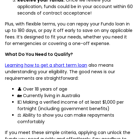
application, funds could be in your account within 60
seconds of contract acceptance!
Plus, with flexible terms, you can repay your Fundo loan in
up to 180 days, or pay it off early to save on any applicable
fees. It’s designed to fit your needs, whether you need it
for emergencies or covering a one-off expense.
What Do You Need to Qualify?
Learning how to get a short term loan
also means
understanding your eligibility. The good news is our
requirements are straightforward:
👤 Over 18 years of age
🏡 Currently living in Australia
💵 Making a verified income of at least $1,000 per
fortnight (including government benefits)
⚖️ Ability to show you can make repayments
comfortably
If you meet these simple criteria, applying can unlock the
funds you need quickly and effortlessly. Say goodbye to