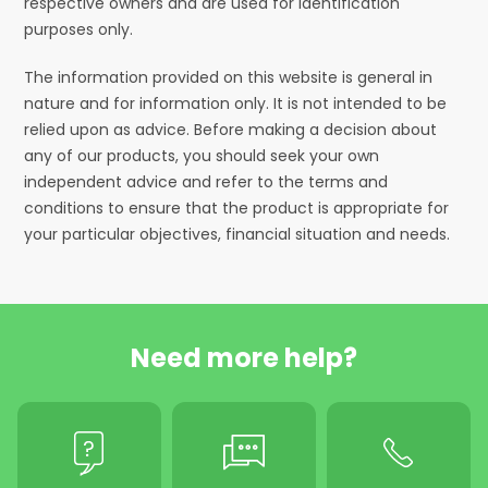
respective owners and are used for identification
purposes only.
The information provided on this website is general in
nature and for information only. It is not intended to be
relied upon as advice. Before making a decision about
any of our products, you should seek your own
independent advice and refer to the terms and
conditions to ensure that the product is appropriate for
your particular objectives, financial situation and needs.
Need more help?