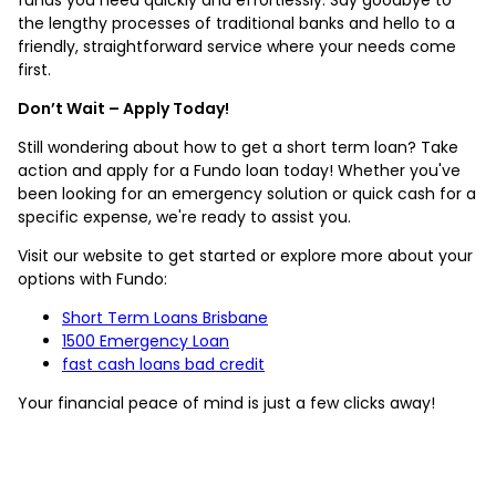
the lengthy processes of traditional banks and hello to a
friendly, straightforward service where your needs come
first.
Don’t Wait – Apply Today!
Still wondering about how to get a short term loan? Take
action and apply for a Fundo loan today! Whether you've
been looking for an emergency solution or quick cash for a
specific expense, we're ready to assist you.
Visit our website to get started or explore more about your
options with Fundo:
Short Term Loans Brisbane
1500 Emergency Loan
fast cash loans bad credit
Your financial peace of mind is just a few clicks away!