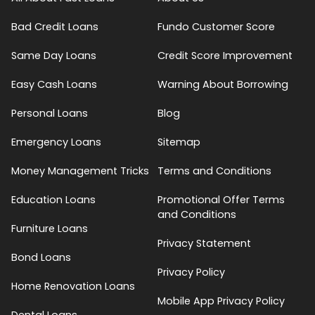
Bad Credit Loans
Fundo Customer Score
Same Day Loans
Credit Score Improvement
Easy Cash Loans
Warning About Borrowing
Personal Loans
Blog
Emergency Loans
Sitemap
Money Management Tricks
Terms and Conditions
Education Loans
Promotional Offer Terms
and Conditions
Furniture Loans
Privacy Statement
Bond Loans
Privacy Policy
Home Renovation Loans
Mobile App Privacy Policy
Dental Loans