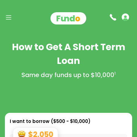
How to Get A Short Term
Loan
Same day funds up to
$10,000
1
I want to borrow (
$500 - $10,000
)
$2,050