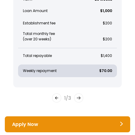
Loan Amount
$1,000
Establishment fee
$200
Total monthly fee
(over 20 weeks)
$200
Total repayable
$1,400
Weekly repayment
$70.00
1
/
3
Apply Now