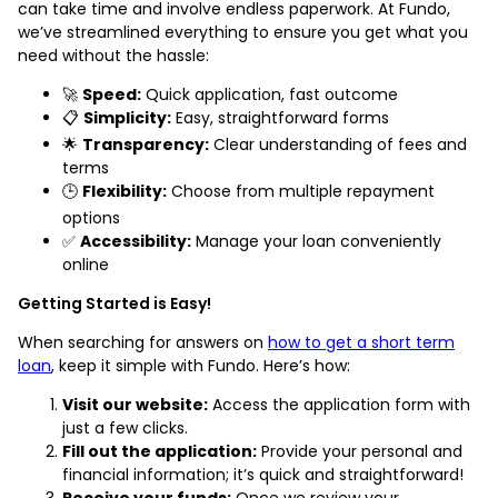
can take time and involve endless paperwork. At Fundo,
we’ve streamlined everything to ensure you get what you
need without the hassle:
🚀
Speed:
Quick application, fast outcome
📋
Simplicity:
Easy, straightforward forms
🌟
Transparency:
Clear understanding of fees and
terms
🕒
Flexibility:
Choose from multiple repayment
options
✅
Accessibility:
Manage your loan conveniently
online
Getting Started is Easy!
When searching for answers on
how to get a short term
loan
, keep it simple with Fundo. Here’s how:
Visit our website:
Access the application form with
just a few clicks.
Fill out the application:
Provide your personal and
financial information; it’s quick and straightforward!
Receive your funds:
Once we review your