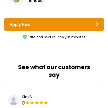
funded
Apply Now
Safe and Secure. Apply in minutes
See what our customers
say
Kim S