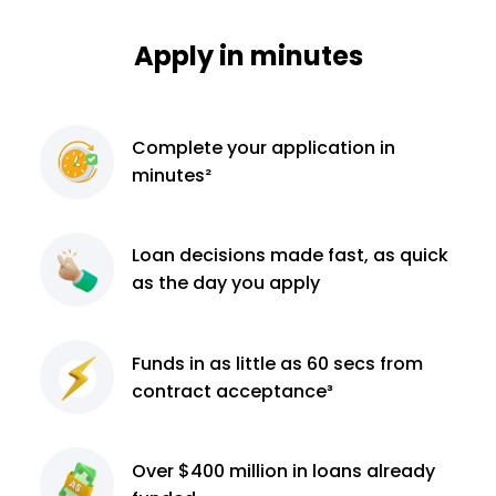
Apply in minutes
Complete
your application
in
minutes²
Loan decisions
made fast, as quick
as the day you apply
Funds in as little as 60
secs from
contract
acceptance³
Over $400 million
in loans already