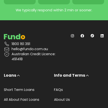
We typically respond within 2 min or sooner.
1800 161 391
hello@fundo.com.au
Australian Credit Licence:
491418
Loans
Info and Terms
Short Term Loans
FAQs
All About Fast Loans
About Us