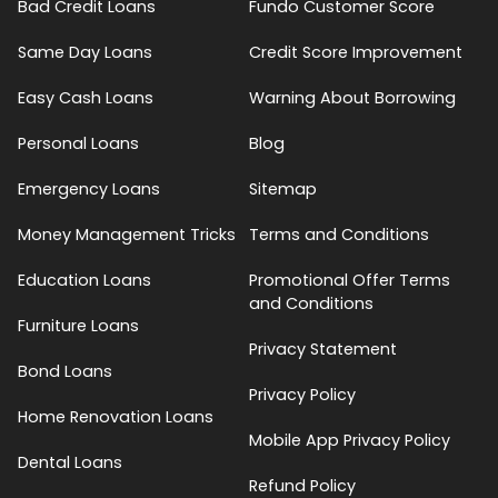
Bad Credit Loans
Fundo Customer Score
Same Day Loans
Credit Score Improvement
Easy Cash Loans
Warning About Borrowing
Personal Loans
Blog
Emergency Loans
Sitemap
Money Management Tricks
Terms and Conditions
Education Loans
Promotional Offer Terms
and Conditions
Furniture Loans
Privacy Statement
Bond Loans
Privacy Policy
Home Renovation Loans
Mobile App Privacy Policy
Dental Loans
Refund Policy