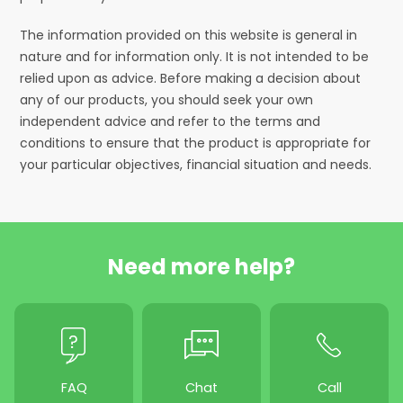
The information provided on this website is general in
nature and for information only. It is not intended to be
relied upon as advice. Before making a decision about
any of our products, you should seek your own
independent advice and refer to the terms and
conditions to ensure that the product is appropriate for
your particular objectives, financial situation and needs.
Need more help?
FAQ
Chat
Call