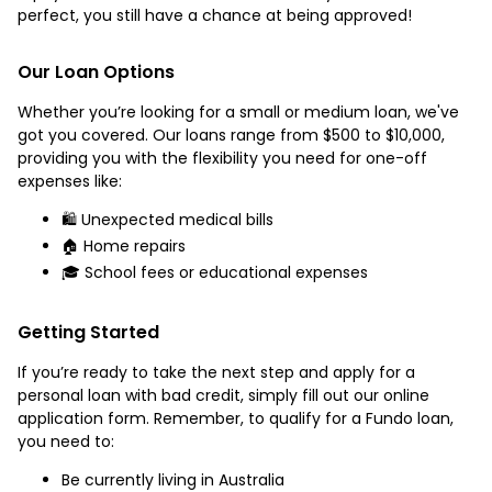
perfect, you still have a chance at being approved!
Our Loan Options
Whether you’re looking for a small or medium loan, we've
got you covered. Our loans range from $500 to $10,000,
providing you with the flexibility you need for one-off
expenses like:
🛍️ Unexpected medical bills
🏠 Home repairs
🎓 School fees or educational expenses
Getting Started
If you’re ready to take the next step and apply for a
personal loan with bad credit, simply fill out our online
application form. Remember, to qualify for a Fundo loan,
you need to:
Be currently living in Australia