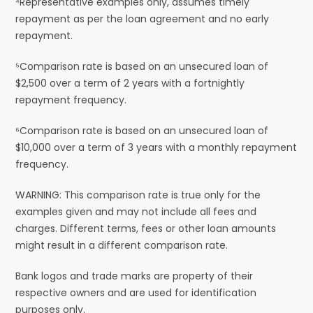
⁴Representative examples only, assumes timely
repayment as per the loan agreement and no early
repayment.
⁵Comparison rate is based on an unsecured loan of
$2,500 over a term of 2 years with a fortnightly
repayment frequency.
⁶Comparison rate is based on an unsecured loan of
$10,000 over a term of 3 years with a monthly repayment
frequency.
WARNING: This comparison rate is true only for the
examples given and may not include all fees and
charges. Different terms, fees or other loan amounts
might result in a different comparison rate.
Bank logos and trade marks are property of their
respective owners and are used for identification
purposes only.