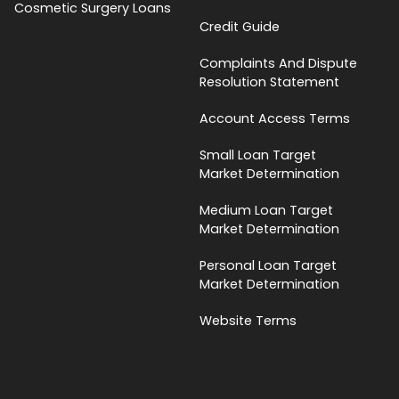
Cosmetic Surgery Loans
Credit Guide
Complaints And Dispute
Resolution Statement
Account Access Terms
Small Loan Target
Market Determination
Medium Loan Target
Market Determination
Personal Loan Target
Market Determination
Website Terms