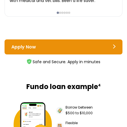
with medical and vet bills. Been a life saver.
Apply Now
Safe and Secure. Apply in minutes
Fundo loan example
4
Borrow between
$500 to $10,000
Flexible