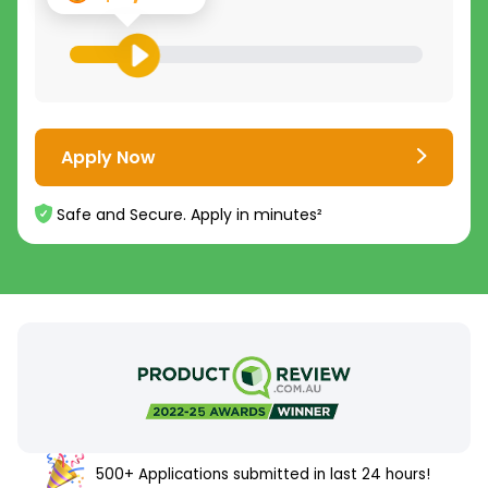
Apply Now
Safe and Secure. Apply in minutes²
500+ Applications submitted in last 24 hours!