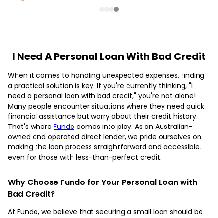
I Need A Personal Loan With Bad Credit
When it comes to handling unexpected expenses, finding
a practical solution is key. If you're currently thinking, "I
need a personal loan with bad credit," you're not alone!
Many people encounter situations where they need quick
financial assistance but worry about their credit history.
That's where
Fundo
comes into play. As an Australian-
owned and operated direct lender, we pride ourselves on
making the loan process straightforward and accessible,
even for those with less-than-perfect credit.
Why Choose Fundo for Your Personal Loan with
Bad Credit?
At Fundo, we believe that securing a small loan should be