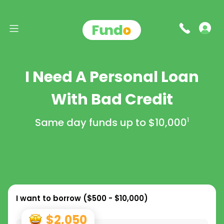
I Need A Personal Loan
With Bad Credit
Same day funds up to
$10,000
1
I want to borrow (
$500 - $10,000
)
$2,050