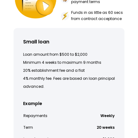
payment terms
Funds in as little as 60 secs
from contract acceptance
Small loan
Loan amount from $500 to $2,000
Minimum 4 weeks to maximum 9 months
20% establishment fee and a flat
4% monthly fee. Fees are based on loan principal
advanced.
Example
Repayments
Weekly
Term
20 weeks