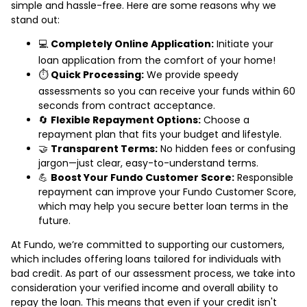
simple and hassle-free. Here are some reasons why we
stand out:
💻
Completely Online Application:
Initiate your
loan application from the comfort of your home!
⏱️
Quick Processing:
We provide speedy
assessments so you can receive your funds within 60
seconds from contract acceptance.
🔄
Flexible Repayment Options:
Choose a
repayment plan that fits your budget and lifestyle.
🤝
Transparent Terms:
No hidden fees or confusing
jargon—just clear, easy-to-understand terms.
💪
Boost Your Fundo Customer Score:
Responsible
repayment can improve your Fundo Customer Score,
which may help you secure better loan terms in the
future.
At Fundo, we’re committed to supporting our customers,
which includes offering loans tailored for individuals with
bad credit. As part of our assessment process, we take into
consideration your verified income and overall ability to
repay the loan. This means that even if your credit isn't