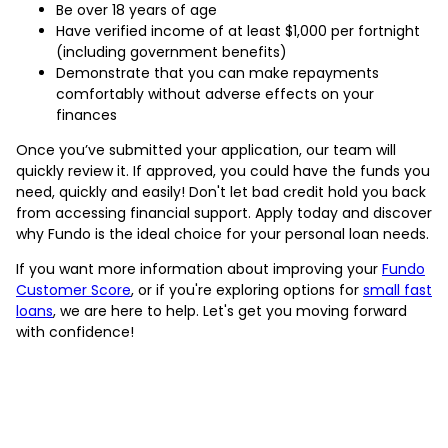
Be over 18 years of age
Have verified income of at least $1,000 per fortnight
(including government benefits)
Demonstrate that you can make repayments
comfortably without adverse effects on your
finances
Once you’ve submitted your application, our team will
quickly review it. If approved, you could have the funds you
need, quickly and easily! Don't let bad credit hold you back
from accessing financial support. Apply today and discover
why Fundo is the ideal choice for your personal loan needs.
If you want more information about improving your
Fundo
Customer Score
, or if you're exploring options for
small fast
loans
, we are here to help. Let's get you moving forward
with confidence!