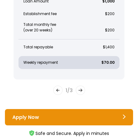
Loan Amount
$1,000
Establishment fee
$200
Total monthly fee
(over 20 weeks)
$200
Total repayable
$1,400
Weekly repayment
$70.00
1
/
3
Apply Now
Safe and Secure. Apply in minutes