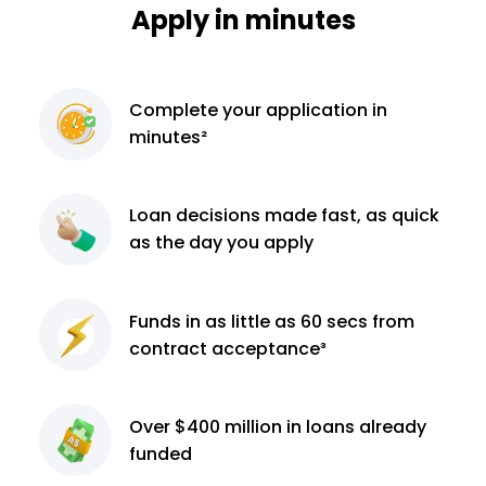
Apply in minutes
Complete
your application
in
minutes²
Loan decisions
made fast, as quick
as the day you apply
Funds in as little as 60
secs from
contract
acceptance³
Over $400 million
in loans already
funded