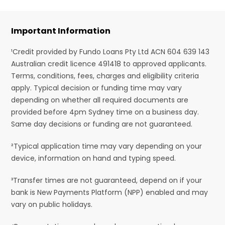
Important Information
¹Credit provided by Fundo Loans Pty Ltd ACN 604 639 143
Australian credit licence 491418 to approved applicants.
Terms, conditions, fees, charges and eligibility criteria
apply. Typical decision or funding time may vary
depending on whether all required documents are
provided before 4pm Sydney time on a business day.
Same day decisions or funding are not guaranteed.
²Typical application time may vary depending on your
device, information on hand and typing speed.
³Transfer times are not guaranteed, depend on if your
bank is New Payments Platform (NPP) enabled and may
vary on public holidays.