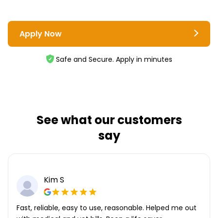
Apply Now
Safe and Secure. Apply in minutes
See what our customers
say
Kim S
Fast, reliable, easy to use, reasonable. Helped me out