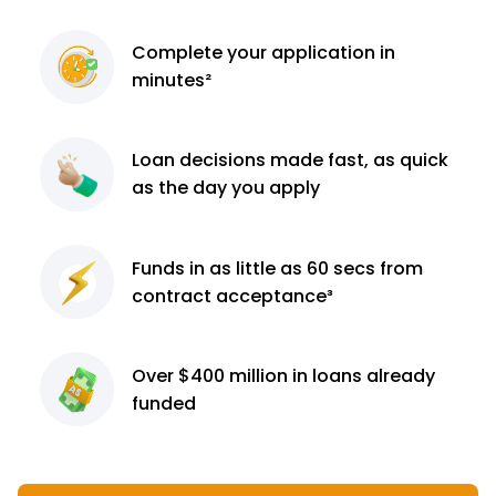
Complete
your application
in
minutes²
Loan decisions
made fast, as quick
as the day you apply
Funds in as little as 60
secs from
contract
acceptance³
Over $400 million
in loans already
funded