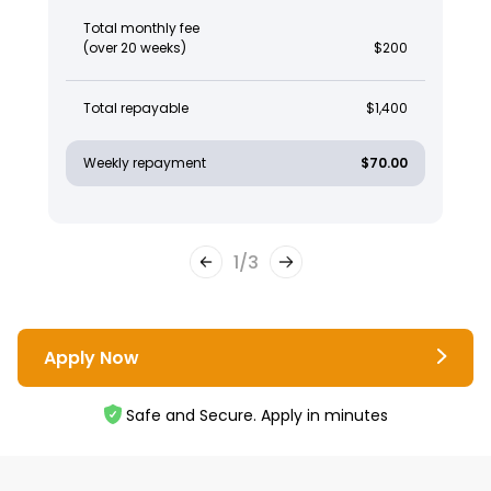
Total monthly fee
(over 20 weeks)
$200
Total repayable
$1,400
Weekly repayment
$70.00
1
/
3
Apply Now
Safe and Secure. Apply in minutes