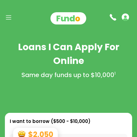
Loans I Can Apply For
Online
Same day funds up to
$10,000
1
I want to borrow (
$500 - $10,000
)
$2,050