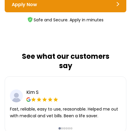
Apply Now
Safe and Secure. Apply in minutes
See what our customers
say
Kim S
Fast, reliable, easy to use, reasonable. Helped me out
with medical and vet bills. Been a life saver.