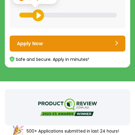
Apply Now
Safe and Secure. Apply in minutes²
500+ Applications submitted in last 24 hours!