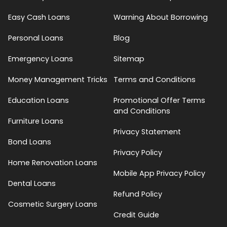
Easy Cash Loans
Warning About Borrowing
Personal Loans
Blog
Emergency Loans
Sitemap
Money Management Tricks
Terms and Conditions
Education Loans
Promotional Offer Terms
and Conditions
Furniture Loans
Privacy Statement
Bond Loans
Privacy Policy
Home Renovation Loans
Mobile App Privacy Policy
Dental Loans
Refund Policy
Cosmetic Surgery Loans
Credit Guide