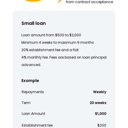
from contract acceptance
Small loan
Loan amount from $500 to $2,000
Minimum 4 weeks to maximum 9 months
20% establishment fee and a flat
4% monthly fee. Fees are based on loan principal
advanced.
Example
Repayments
Weekly
Term
20 weeks
Loan Amount
$1,000
Establishment fee
$200