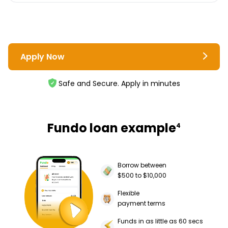
Apply Now
Safe and Secure. Apply in minutes
Fundo loan example
4
Borrow between
$500 to $10,000
Flexible
payment terms
Funds in as little as 60 secs