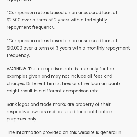
⁵Comparison rate is based on an unsecured loan of
$2,500 over a term of 2 years with a fortnightly
repayment frequency.
⁶Comparison rate is based on an unsecured loan of
$10,000 over a term of 3 years with a monthly repayment
frequency.
WARNING: This comparison rate is true only for the
examples given and may not include all fees and
charges. Different terms, fees or other loan amounts
might result in a different comparison rate.
Bank logos and trade marks are property of their
respective owners and are used for identification
purposes only.
The information provided on this website is general in