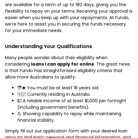
are available for a term of up to 180 days, giving you the
flexibility to repay on your terms. Receiving your approval is
easier when you keep up with your repayments. At Fundo,
we’re here to assist you in securing the funds necessary
for your immediate needs.
Understanding Your Qualifications
Many people wonder about their eligibility when
considering
loans I can apply for online
. The great news
is that Fundo has straightforward eligibility criteria that
allow more Australians to qualify:
🧑‍🎓 You must be at least 18 years old.
🇦🇺 Currently residing in Australia.
💵 A reliable income of at least $1,000 per fortnight
(including government benefits).
💪 Showing capability to repay while maintaining
financial stability.
Simply fill out our application form with your desired loan
amount and basic personal and financial information, and