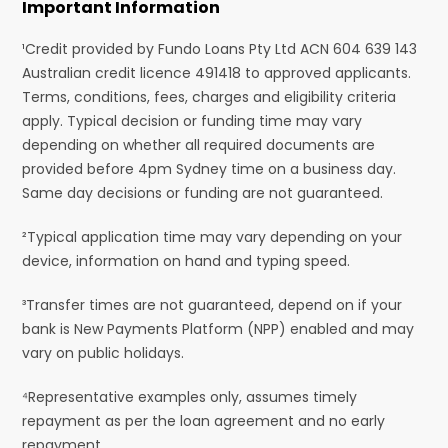
Important Information
¹Credit provided by Fundo Loans Pty Ltd ACN 604 639 143
Australian credit licence 491418 to approved applicants.
Terms, conditions, fees, charges and eligibility criteria
apply. Typical decision or funding time may vary
depending on whether all required documents are
provided before 4pm Sydney time on a business day.
Same day decisions or funding are not guaranteed.
²Typical application time may vary depending on your
device, information on hand and typing speed.
³Transfer times are not guaranteed, depend on if your
bank is New Payments Platform (NPP) enabled and may
vary on public holidays.
⁴Representative examples only, assumes timely
repayment as per the loan agreement and no early
repayment.