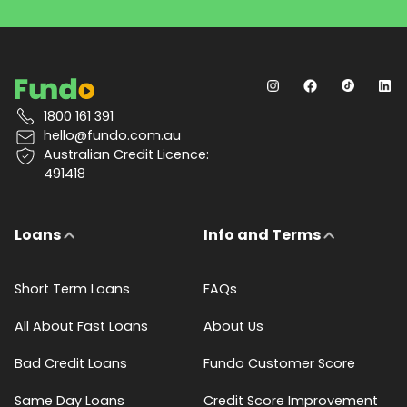
1800 161 391
hello@fundo.com.au
Australian Credit Licence:
491418
Loans
Info and Terms
Short Term Loans
FAQs
All About Fast Loans
About Us
Bad Credit Loans
Fundo Customer Score
Same Day Loans
Credit Score Improvement