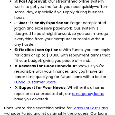
🚀
Fast Approval:
Our streamlined online system
works to get you the funds you need quickly—often
same-day, especially if you apply during business
hours.
✅
User-Friendly Experience:
Forget complicated
jargon and excessive paperwork. Our system is
designed to be straightforward, so you can manage
everything from your computer or mobile without
any hassle.
🏦
Flexible Loan Options:
With Fundo, you can apply
for loans of up to $10,000 with repayment terms that
fit your budget, giving you peace of mind.
🌟
Rewards for Good Behaviour:
Show us you're
responsible with your finances, and you'll have an
easier time qualifying for future loans with a better
Fundo Customer Score
.
🛠️
Support for Your Needs:
Whether it’s a home
repair or an unexpected bill, our
emergency loans
have you covered!
Don’t waste time searching online for
Loans For Fast Cash
—choose Fundo and let us simplify the process. Our loans