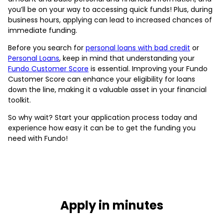
you’ll be on your way to accessing quick funds! Plus, during
business hours, applying can lead to increased chances of
immediate funding.
Before you search for
personal loans with bad credit
or
Personal Loans
, keep in mind that understanding your
Fundo Customer Score
is essential. Improving your Fundo
Customer Score can enhance your eligibility for loans
down the line, making it a valuable asset in your financial
toolkit.
So why wait? Start your application process today and
experience how easy it can be to get the funding you
need with Fundo!
Apply in minutes