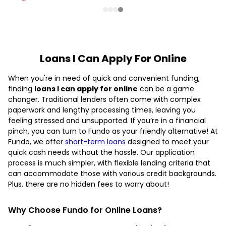
Loans I Can Apply For Online
When you're in need of quick and convenient funding,
finding
loans I can apply for online
can be a game
changer. Traditional lenders often come with complex
paperwork and lengthy processing times, leaving you
feeling stressed and unsupported. If you’re in a financial
pinch, you can turn to Fundo as your friendly alternative! At
Fundo, we offer
short-term loans
designed to meet your
quick cash needs without the hassle. Our application
process is much simpler, with flexible lending criteria that
can accommodate those with various credit backgrounds.
Plus, there are no hidden fees to worry about!
Why Choose Fundo for Online Loans?