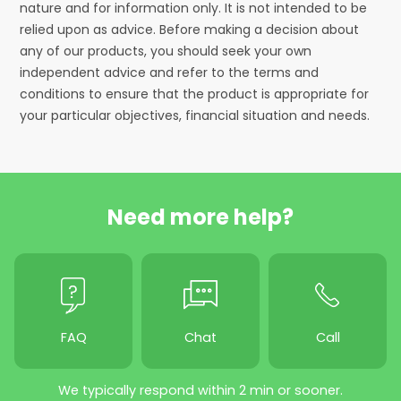
nature and for information only. It is not intended to be
relied upon as advice. Before making a decision about
any of our products, you should seek your own
independent advice and refer to the terms and
conditions to ensure that the product is appropriate for
your particular objectives, financial situation and needs.
Need more help?
FAQ
Chat
Call
We typically respond within 2 min or sooner.