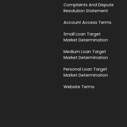
Complaints And Dispute
Resolution Statement
Account Access Terms
Small Loan Target
Market Determination
Medium Loan Target
Market Determination
Personal Loan Target
Market Determination
Website Terms