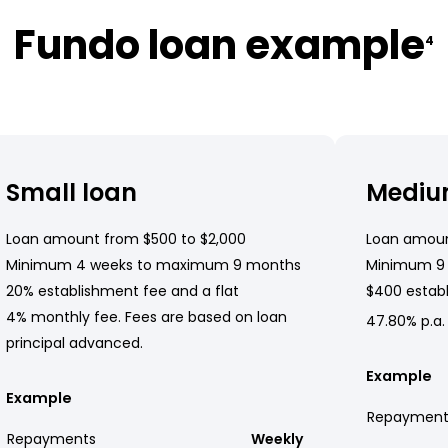
Fundo loan example
4
Small loan
Mediu
Loan amount from $500 to $2,000
Loan amoun
Minimum 4 weeks to maximum 9 months
Minimum 9
20% establishment fee and a flat
$400 establ
4% monthly fee. Fees are based on loan
47.80% p.a.
principal advanced.
Example
Example
Repayment
Repayments
Weekly