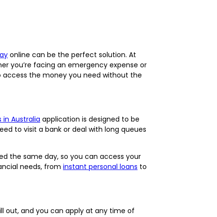
day
online can be the perfect solution. At
ether you’re facing an emergency expense or
o access the money you need without the
 in Australia
application is designed to be
eed to visit a bank or deal with long queues
ed the same day, so you can access your
nancial needs, from
instant personal loans
to
fill out, and you can apply at any time of