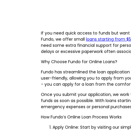
If you need quick access to funds but want t
Fundo, we offer small
loans starting from $
need some extra financial support for pers
delays or excessive paperwork often associat
Why Choose Fundo for Online Loans?
Fundo has streamlined the loan application 
user-friendly, allowing you to apply from yo
- you can apply for a loan from the comfor
Once you submit your application, we work t
funds as soon as possible. With loans starti
emergency expenses or personal purchases
How Fundo’s Online Loan Process Works
Apply Online: Start by visiting our simp