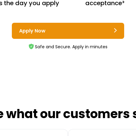
s the day you apply
acceptance³
Apply Now
Safe and Secure. Apply in minutes
e what our customers 