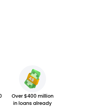
0
Over $400 million
in loans already