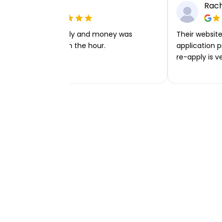
Ellie P
Rach
Very easy to apply and money was
Their website 
transferred within the hour.
application p
re-apply is v