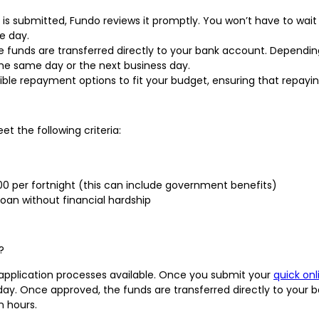
 is submitted, Fundo reviews it promptly. You won’t have to wait
e day.
he funds are transferred directly to your bank account. Dependin
he same day or the next business day.
xible repayment options to fit your budget, ensuring that repayi
t the following criteria:
000 per fortnight (this can include government benefits)
oan without financial hardship
?
 application processes available. Once you submit your
quick onl
 day. Once approved, the funds are transferred directly to you
n hours.