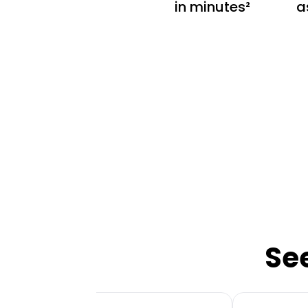
in minutes²
a
Se