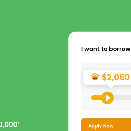
I want to borrow
$2,050
0,000
1
Apply Now