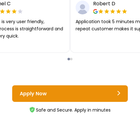
el C
Robert D
is very user friendly,
Application took 5 minutes m
rocess is straightforward and
repeat customer makes it su
ery quick.
Apply Now
Safe and Secure. Apply in minutes