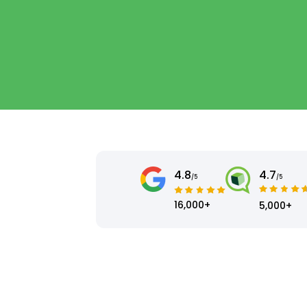
4.8
4.7
/5
/5
16,000+
5,000+