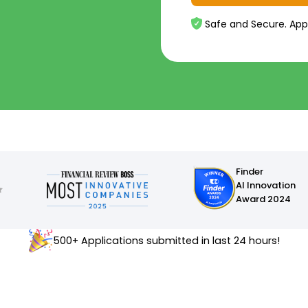
Safe and Secure. App
Finder
AI Innovation
Award 2024
500+ Applications submitted in last 24 hours!