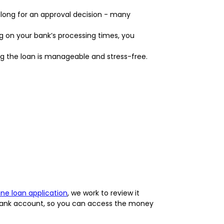
 long for an approval decision - many
g on your bank’s processing times, you
ng the loan is manageable and stress-free.
ine loan application
, we work to review it
r bank account, so you can access the money