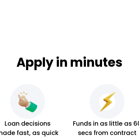
Apply in minutes
Loan decisions
Funds in as little as 6
ade fast, as quick
secs from contract