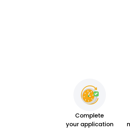
Complete
your application
m