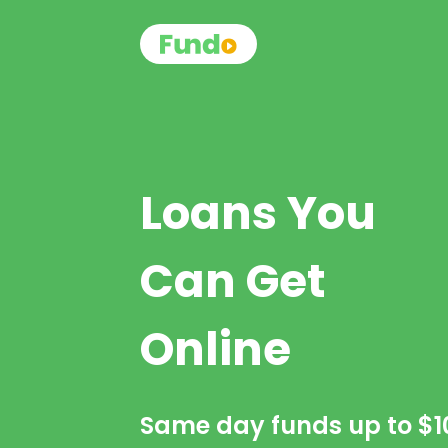
Loans You
Can Get
Online
Same day funds up to
$1