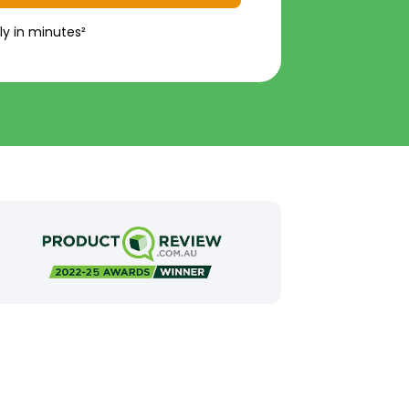
ly in minutes²