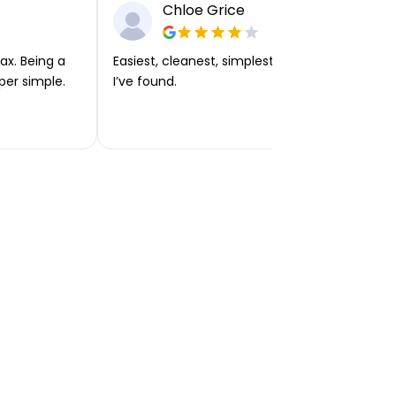
Chloe Grice
ax. Being a
Easiest, cleanest, simplest app or platform
per simple.
I’ve found.