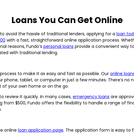
Loans You Can Get Online
o avoid the hassle of traditional lenders, applying for a
loan to
500
with a fast, straightforward online application process. Wh
onal reasons, Fundo’s
personal loans
provide a convenient way t
ed with traditional lending.
process to make it as easy and fast as possible. Our
online loans
ur phone, tablet, or computer in just a few minutes. There’s no n
t of your own home or on the go.
o review it quickly. In many cases,
emergency loans
are approv
ng from $500, Fundo offers the flexibility to handle a range of fi
.
le online
loan application page
. The application form is easy to 