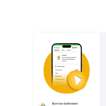
Borrow between