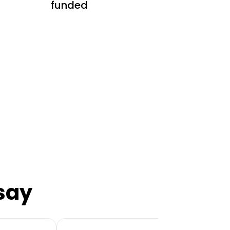
funded
say