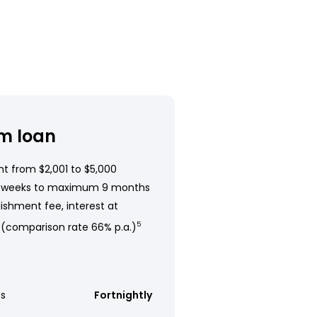
m loan
t from $2,001 to $5,000
 weeks to maximum 9 months
ishment fee, interest at
 (comparison rate 66% p.a.)
5
s
Fortnightly