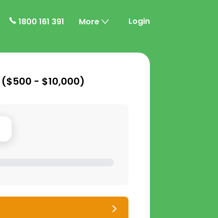
Login
1800 161 391
More
 (
$500 - $10,000
)