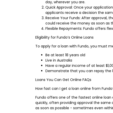
day, wherever you are.
Quick Approval: Once your application
applicants receive a decision the sam
Receive Your Funds: After approval, t
could receive the money as soon as t
Flexible Repayments: Fundo offers fle
Eligibility for Fundo’s Online Loans
To apply for a loan with Fundo, you must mee
Be at least 18 years old
Live in Australia
Have a regular income of at least $1,
Demonstrate that you can repay the l
Loans You Can Get Online FAQs
How fast can I get a loan online from Fundo
Fundo offers one of the fastest online loan
quickly, often providing approval the same
as soon as possible - sometimes even withi