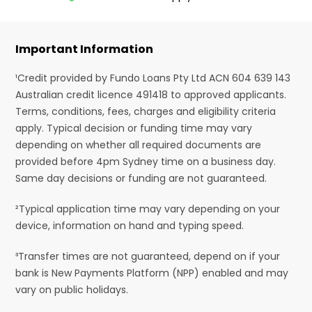
Important Information
¹Credit provided by Fundo Loans Pty Ltd ACN 604 639 143
Australian credit licence 491418 to approved applicants.
Terms, conditions, fees, charges and eligibility criteria
apply. Typical decision or funding time may vary
depending on whether all required documents are
provided before 4pm Sydney time on a business day.
Same day decisions or funding are not guaranteed.
²Typical application time may vary depending on your
device, information on hand and typing speed.
³Transfer times are not guaranteed, depend on if your
bank is New Payments Platform (NPP) enabled and may
vary on public holidays.