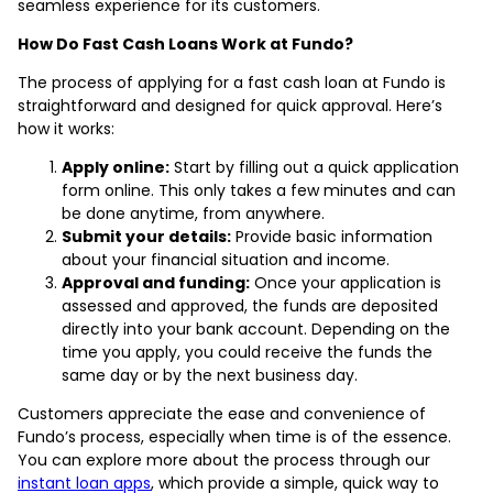
seamless experience for its customers.
How Do Fast Cash Loans Work at Fundo?
The process of applying for a fast cash loan at Fundo is
straightforward and designed for quick approval. Here’s
how it works:
Apply online:
Start by filling out a quick application
form online. This only takes a few minutes and can
be done anytime, from anywhere.
Submit your details:
Provide basic information
about your financial situation and income.
Approval and funding:
Once your application is
assessed and approved, the funds are deposited
directly into your bank account. Depending on the
time you apply, you could receive the funds the
same day or by the next business day.
Customers appreciate the ease and convenience of
Fundo’s process, especially when time is of the essence.
You can explore more about the process through our
instant loan apps
, which provide a simple, quick way to