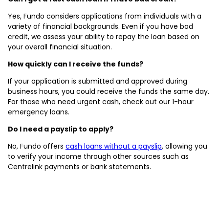
Yes, Fundo considers applications from individuals with a
variety of financial backgrounds. Even if you have bad
credit, we assess your ability to repay the loan based on
your overall financial situation.
How quickly can I receive the funds?
If your application is submitted and approved during
business hours, you could receive the funds the same day.
For those who need urgent cash, check out our 1-hour
emergency loans.
Do I need a payslip to apply?
No, Fundo offers
cash loans without a payslip
, allowing you
to verify your income through other sources such as
Centrelink payments or bank statements.