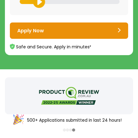
Apply Now
Safe and Secure. Apply in minutes²
500+ Applications submitted in last 24 hours!