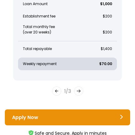
Loan Amount
$1,000
Establishment fee
$200
Total monthly fee
(over 20 weeks)
$200
Total repayable
$1,400
Weekly repayment
$70.00
1
/
3
Apply Now
Safe and Secure. Apply in minutes