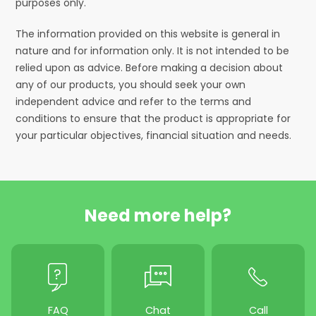
purposes only.
The information provided on this website is general in
nature and for information only. It is not intended to be
relied upon as advice. Before making a decision about
any of our products, you should seek your own
independent advice and refer to the terms and
conditions to ensure that the product is appropriate for
your particular objectives, financial situation and needs.
Need more help?
FAQ
Chat
Call