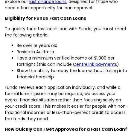
explore our
last chance loans
, designed for those who
need a final opportunity for loan approval.
Eligibility for Fundo Fast Cash Loans
To qualify for a fast cash loan with Fundo, you must meet
the following criteria:
Be over 18 years old
Reside in Australia
Have a minimum verified income of $1,000 per
fortnight (this can include
Centrelink payments
)
Show the ability to repay the loan without falling into
financial hardship
Fundo reviews each application individually, and while a
formal lorem ipsum may be required, we assess your
overall financial situation rather than focusing solely on
your credit score. This makes it easier for people with non-
traditional incomes or less-than-perfect credit to access
the funds they need.
How Quickly Can I Get Approved for a Fast Cash Loan?