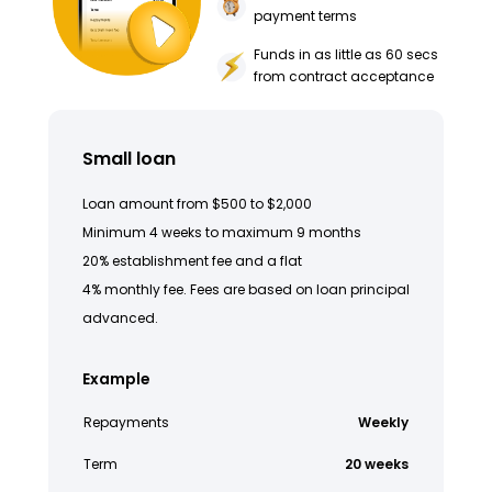
payment terms
Funds in as little as 60 secs
from contract acceptance
Small loan
Loan amount from $500 to $2,000
Minimum 4 weeks to maximum 9 months
20% establishment fee and a flat
4% monthly fee. Fees are based on loan principal
advanced.
Example
Repayments
Weekly
Term
20 weeks