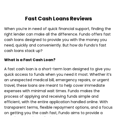
Fast Cash Loans Reviews
When you’re in need of quick financial support, finding the
right lender can make all the difference. Fundo offers fast
cash loans designed to provide you with the money you
need, quickly and conveniently. But how do Fundo’s fast
cash loans stack up?
What is a Fast Cash Loan?
A fast cash loan is a short-term loan designed to give you
quick access to funds when you need it most. Whether it’s
an unexpected medical bill, emergency repairs, or urgent
travel, these loans are meant to help cover immediate
expenses with minimal wait times. Fundo makes the
process of applying and receiving funds simple and
efficient, with the entire application handled online. With
transparent terms, flexible repayment options, and a focus
on getting you the cash fast, Fundo aims to provide a