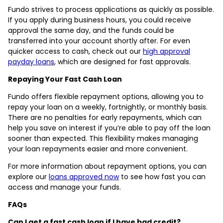
Fundo strives to process applications as quickly as possible.
If you apply during business hours, you could receive
approval the same day, and the funds could be
transferred into your account shortly after. For even
quicker access to cash, check out our
high approval
payday loans
, which are designed for fast approvals.
Repaying Your Fast Cash Loan
Fundo offers flexible repayment options, allowing you to
repay your loan on a weekly, fortnightly, or monthly basis.
There are no penalties for early repayments, which can
help you save on interest if you’re able to pay off the loan
sooner than expected. This flexibility makes managing
your loan repayments easier and more convenient.
For more information about repayment options, you can
explore our
loans approved now
to see how fast you can
access and manage your funds.
FAQs
Can I get a fast cash loan if I have bad credit?