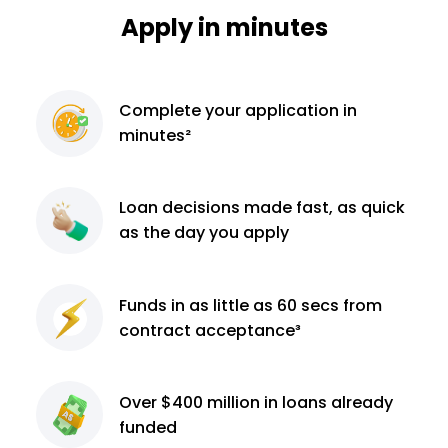
Apply in minutes
Complete
your application
in
minutes²
Loan decisions
made fast, as quick
as the day you apply
Funds in as little as 60
secs from
contract
acceptance³
Over $400 million
in loans already
funded