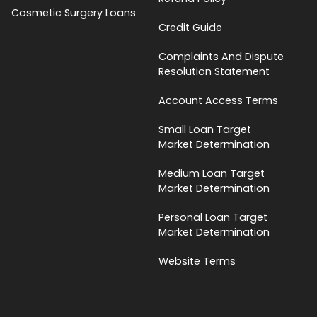
Cosmetic Surgery Loans
Credit Guide
Complaints And Dispute
Resolution Statement
Account Access Terms
Small Loan Target
Market Determination
Medium Loan Target
Market Determination
Personal Loan Target
Market Determination
Website Terms