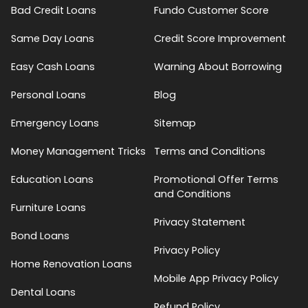
Bad Credit Loans
Fundo Customer Score
Same Day Loans
Credit Score Improvement
Easy Cash Loans
Warning About Borrowing
Personal Loans
Blog
Emergency Loans
Sitemap
Money Management Tricks
Terms and Conditions
Education Loans
Promotional Offer Terms
and Conditions
Furniture Loans
Privacy Statement
Bond Loans
Privacy Policy
Home Renovation Loans
Mobile App Privacy Policy
Dental Loans
Refund Policy