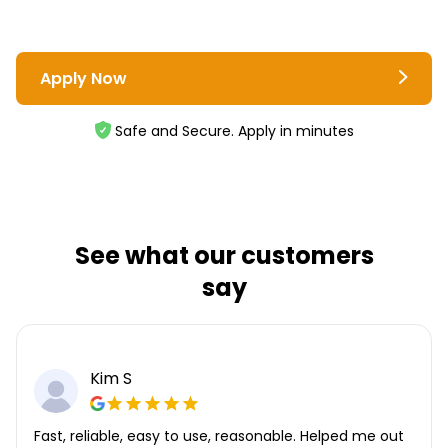
Apply Now
Safe and Secure. Apply in minutes
See what our customers
say
Kim S
Fast, reliable, easy to use, reasonable. Helped me out