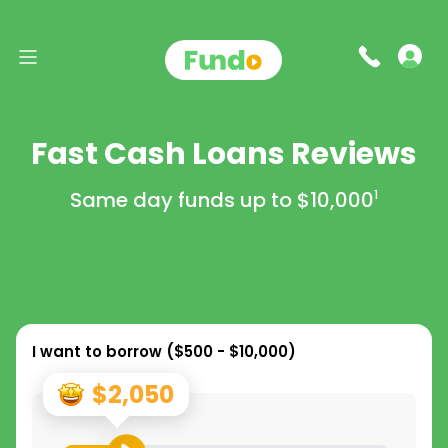
Fast Cash Loans Reviews
Same day funds up to
$10,000
1
I want to borrow (
$500 - $10,000
)
$2,050