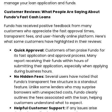
manage your loan application and funds.
Customer Reviews: What People Are Saying About
Fundo’s Fast Cash Loans
Fundo has received positive feedback from many
customers who appreciate the fast approval times,
transparent fees, and user-friendly online platform. Here’s
what some customers have highlighted in their reviews:
Quick Approval:
Customers often praise Fundo for
its fast application and approval process. Many
report receiving their funds within hours of
submitting their application, especially when applying
during business hours.
No Hidden Fees:
Several users have noted that
Fundo’s transparent fee structure is a standout
feature. Unlike some lenders who may surprise
borrowers with unexpected costs, Fundo clearly
outlines the fees associated with the loan, helping
customers understand what to expect.
Helpful Customer Support:
If any issues arise