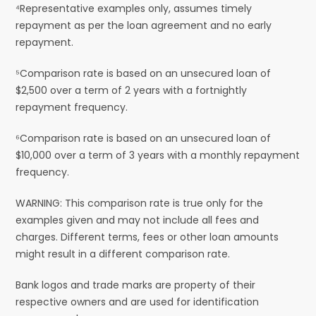
⁴Representative examples only, assumes timely
repayment as per the loan agreement and no early
repayment.
⁵Comparison rate is based on an unsecured loan of
$2,500 over a term of 2 years with a fortnightly
repayment frequency.
⁶Comparison rate is based on an unsecured loan of
$10,000 over a term of 3 years with a monthly repayment
frequency.
WARNING: This comparison rate is true only for the
examples given and may not include all fees and
charges. Different terms, fees or other loan amounts
might result in a different comparison rate.
Bank logos and trade marks are property of their
respective owners and are used for identification