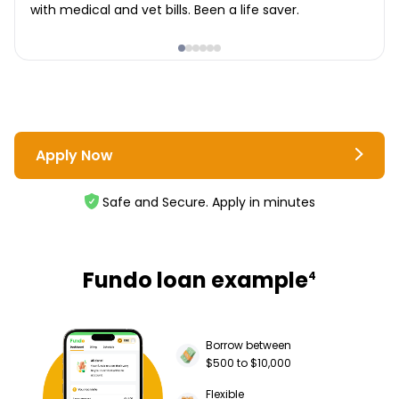
with medical and vet bills. Been a life saver.
Apply Now
Safe and Secure. Apply in minutes
Fundo loan example
4
Borrow between
$500 to $10,000
Flexible