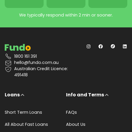
We typically respond within 2 min or sooner.
1800 161 391
hello@fundo.com.au
Australian Credit Licence:
491418
Loans
Info and Terms
Short Term Loans
FAQs
All About Fast Loans
About Us