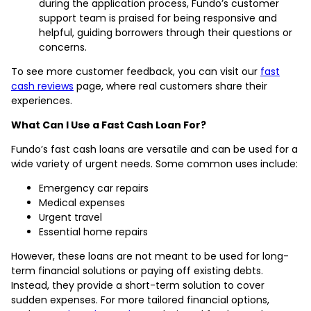
during the application process, Fundo’s customer
support team is praised for being responsive and
helpful, guiding borrowers through their questions or
concerns.
To see more customer feedback, you can visit our
fast
cash reviews
page, where real customers share their
experiences.
What Can I Use a Fast Cash Loan For?
Fundo’s fast cash loans are versatile and can be used for a
wide variety of urgent needs. Some common uses include:
Emergency car repairs
Medical expenses
Urgent travel
Essential home repairs
However, these loans are not meant to be used for long-
term financial solutions or paying off existing debts.
Instead, they provide a short-term solution to cover
sudden expenses. For more tailored financial options,