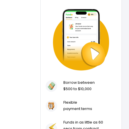
Borrow between
$500 to $10,000
Flexible
payment terms
Funds in as little as 60
secs from contract