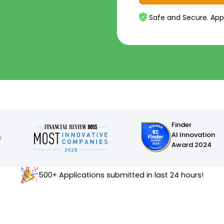
Safe and Secure. App
Finder
AI Innovation
Award 2024
500+ Applications submitted in last 24 hours!