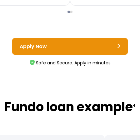
Apply Now
Safe and Secure. Apply in minutes
Fundo loan example
4