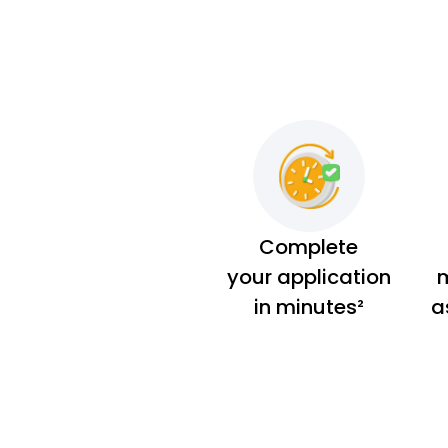
Complete
your application
m
in minutes²
a