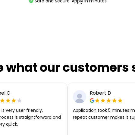
Safe and Secure. Apply in minutes
e what our customers 
el C
Robert D
is very user friendly,
Application took 5 minutes m
rocess is straightforward and
repeat customer makes it su
ery quick.