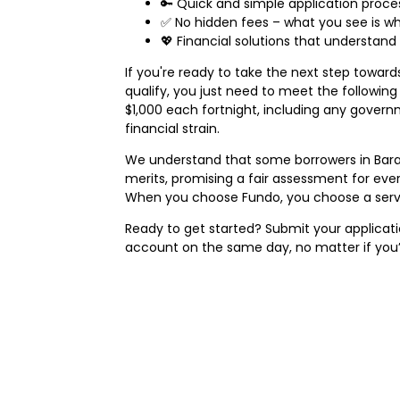
🔑 Quick and simple application proce
✅ No hidden fees – what you see is wh
💖 Financial solutions that understan
If you're ready to take the next step towar
qualify, you just need to meet the following b
$1,000 each fortnight, including any govern
financial strain.
We understand that some borrowers in Bara
merits, promising a fair assessment for ever
When you choose Fundo, you choose a servic
Ready to get started? Submit your applicatio
account on the same day, no matter if you’