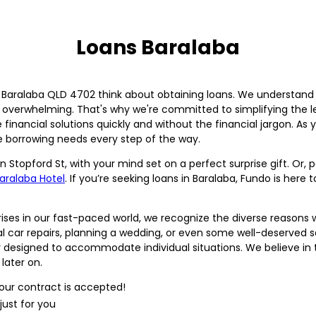
Loans Baralaba
n Baralaba QLD 4702 think about obtaining loans. We understand
l overwhelming. That's why we're committed to simplifying the l
inancial solutions quickly and without the financial jargon. As you
e borrowing needs every step of the way.
n Stopford St, with your mind set on a perfect surprise gift. Or
aralaba Hotel
. If you’re seeking loans in Baralaba, Fundo is here
rises in our fast-paced world, we recognize the diverse reason
al car repairs, planning a wedding, or even some well-deserved s
lly designed to accommodate individual situations. We believe in
later on.
our contract is accepted!
just for you