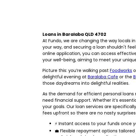
Loans in Baralaba QLD 4702
At Fundo, we are changing the way locals i
your way, and securing a loan shouldn't fee
online application, you can access effective f
your well-being, aiming to meet your uniqu
Picture this: you’re walking past
Foodworks
o
delightful evening at
Baralaba Cafe
or the
B
those daydreams into delightful realities.
As the demand for efficient personal loans 
need financial support. Whether it’s essenti
your goals. Our loan services are specifica
fees upfront so there are no nasty surprises 
⚡ Instant access to your funds once y
💼 Flexible repayment options tailored 