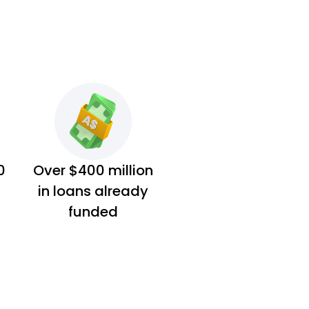
0
Over $400 million
in loans already
funded