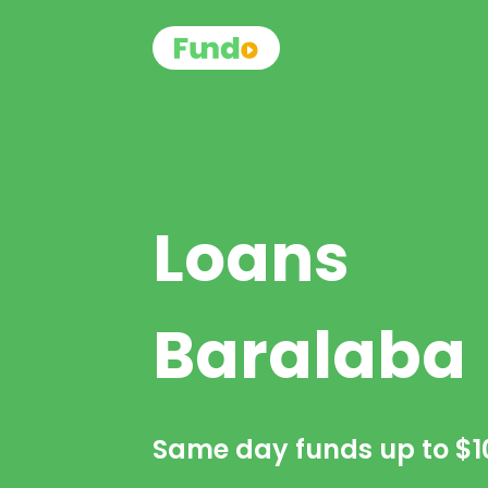
Loans
Baralaba
Same day funds up to
$1