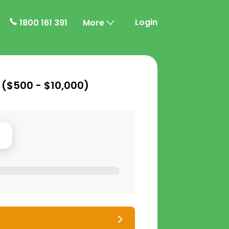
Login
1800 161 391
More
 (
$500 - $10,000
)