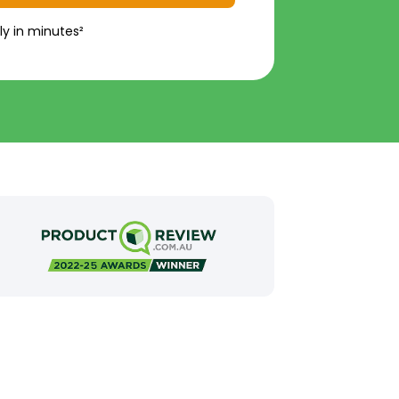
ly in minutes²