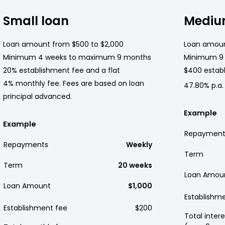
Small loan
Mediu
Loan amount from $500 to $2,000
Loan amoun
Minimum 4 weeks to maximum 9 months
Minimum 9
20% establishment fee and a flat
$400 establ
4% monthly fee. Fees are based on loan
47.80% p.a.
principal advanced.
Example
Example
Repayment
Repayments
Weekly
Term
Term
20 weeks
Loan Amou
Loan Amount
$1,000
Establishm
Establishment fee
$200
Total intere