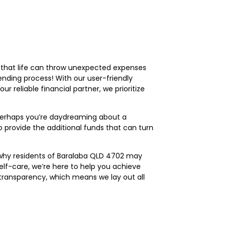
 that life can throw unexpected expenses
ending process! With our user-friendly
r reliable financial partner, we prioritize
, perhaps you’re daydreaming about a
 to provide the additional funds that can turn
s why residents of Baralaba QLD 4702 may
elf-care, we’re here to help you achieve
 transparency, which means we lay out all