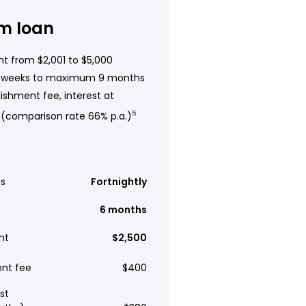
m loan
t from $2,001 to $5,000
 weeks to maximum 9 months
ishment fee, interest at
 (comparison rate 66% p.a.)
5
s
Fortnightly
6 months
nt
$2,500
ent fee
$400
st