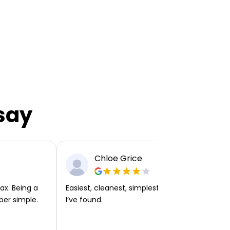
say
Chloe Grice
ax. Being a
Easiest, cleanest, simplest app or platform
per simple.
I’ve found.