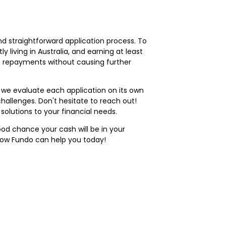
nd straightforward application process. To
ly living in Australia, and earning at least
ke repayments without causing further
we evaluate each application on its own
challenges. Don't hesitate to reach out!
lutions to your financial needs.
ood chance your cash will be in your
how Fundo can help you today!