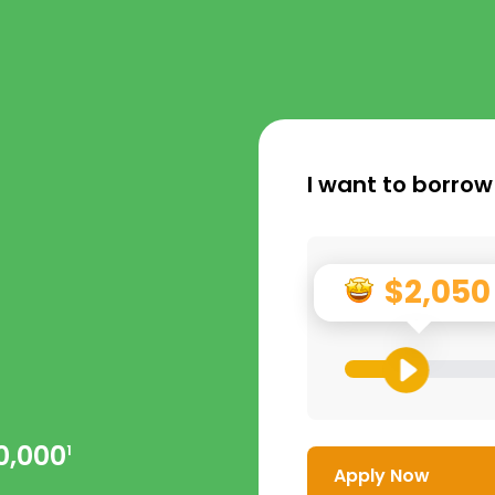
I want to borrow
$2,050
0,000
1
Apply Now