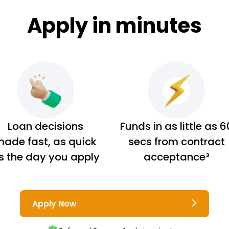
Apply in minutes
Loan decisions
Funds in as little as 6
ade fast, as quick
secs from contract
s the day you apply
acceptance³
Apply Now