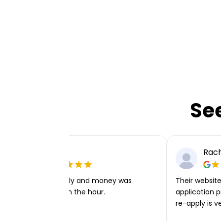
Se
Ellie P
Rach
Very easy to apply and money was
Their website 
transferred within the hour.
application p
re-apply is v