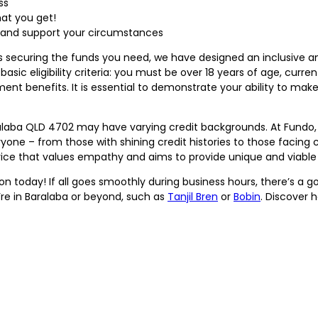
ss
at you get!
d and support your circumstances
ds securing the funds you need, we have designed an inclusive a
asic eligibility criteria: you must be over 18 years of age, current
ment benefits. It is essential to demonstrate your ability to ma
laba QLD 4702 may have varying credit backgrounds. At Fundo, 
yone – from those with shining credit histories to those facing 
e that values empathy and aims to provide unique and viable so
n today! If all goes smoothly during business hours, there’s a g
re in Baralaba or beyond, such as
Tanjil Bren
or
Bobin
. Discover 