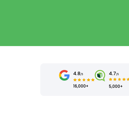
4.8
4.7
/5
/5
16,000+
5,000+