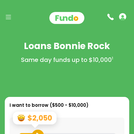
Loans Bonnie Rock
Same day funds up to
$10,000
1
I want to borrow (
$500 - $10,000
)
$2,050