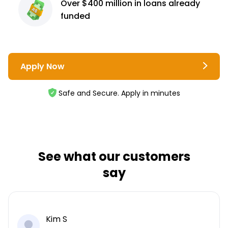
Over $400 million
in loans already
funded
Apply Now
Safe and Secure. Apply in minutes
See what our customers
say
Kim S