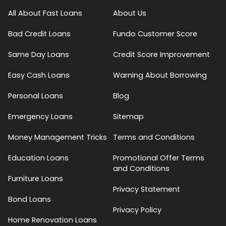
All About Fast Loans
About Us
Bad Credit Loans
Fundo Customer Score
Same Day Loans
Credit Score Improvement
Easy Cash Loans
Warning About Borrowing
Personal Loans
Blog
Emergency Loans
Sitemap
Money Management Tricks
Terms and Conditions
Education Loans
Promotional Offer Terms
and Conditions
Furniture Loans
Privacy Statement
Bond Loans
Privacy Policy
Home Renovation Loans