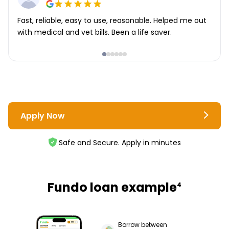
Fast, reliable, easy to use, reasonable. Helped me out
with medical and vet bills. Been a life saver.
Apply Now
Safe and Secure. Apply in minutes
Fundo loan example
4
Borrow between