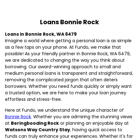
Loans Bonnie Rock
Loans in Bonnie Rock, WA 6479
Imagine a world where getting a personal loan is as simple
as a few taps on your phone. At Fundo, we make that
possible! As your friendly partner in Bonnie Rock, WA 6479,
we are dedicated to changing the way you think about
borrowing. Our award-winning approach to small and
medium personal loans is transparent and straightforward,
removing the complicated jargon that often deters
borrowers. Whether you need funds quickly or simply want
a trusted option, we are here to make your loan journey
effortless and stress-free.
Here at Fundo, we understand the unique character of
Bonnie Rock
. Whether you are admiring the stunning views
at
Beringbooding Rock
or planning an enjoyable day at
Watsons Way Country Stay
, having quick access to
funds can truly enhance your experiences. Whether it's for