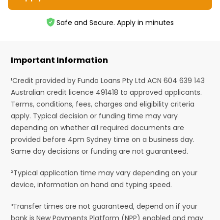
Safe and Secure. Apply in minutes
Important Information
¹Credit provided by Fundo Loans Pty Ltd ACN 604 639 143
Australian credit licence 491418 to approved applicants.
Terms, conditions, fees, charges and eligibility criteria
apply. Typical decision or funding time may vary
depending on whether all required documents are
provided before 4pm Sydney time on a business day.
Same day decisions or funding are not guaranteed.
²Typical application time may vary depending on your
device, information on hand and typing speed.
³Transfer times are not guaranteed, depend on if your
bank is New Payments Platform (NPP) enabled and may