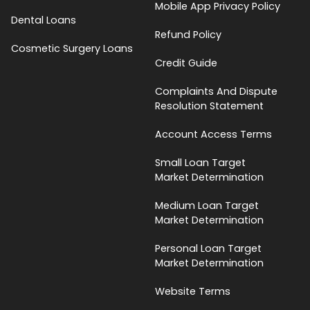
Mobile App Privacy Policy
Dental Loans
Refund Policy
Cosmetic Surgery Loans
Credit Guide
Complaints And Dispute
Resolution Statement
Account Access Terms
Small Loan Target
Market Determination
Medium Loan Target
Market Determination
Personal Loan Target
Market Determination
Website Terms