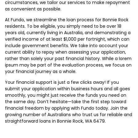
circumstances, we tailor our services to make repayment
as convenient as possible.
At Fundo, we streamline the loan process for Bonnie Rock
residents. To be eligible, you simply need to be over 18
years old, currently living in Australia, and demonstrating a
verified income of at least $1,000 per fortnight, which can
include government benefits. We take into account your
current ability to repay when assessing your application,
rather than solely your past financial history. While a lorem
ipsum may be part of the evaluation process, we focus on
your financial journey as a whole.
Your financial support is just a few clicks away! If you
submit your application within business hours and all goes
smoothly, you might just receive the funds you need on
the same day. Don’t hesitate—take the first step toward
financial freedom by applying with Fundo today. Join the
growing number of Australians who trust us for reliable and
straightforward loans in Bonnie Rock, WA 6479.