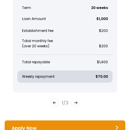
Term
20 weeks
Loan Amount
$1,000
Establishment fee
$200
Total monthly fee
(over 20 weeks)
$200
Total repayable
$1,400
Weekly repayment
$70.00
1
/
3
Apply Now