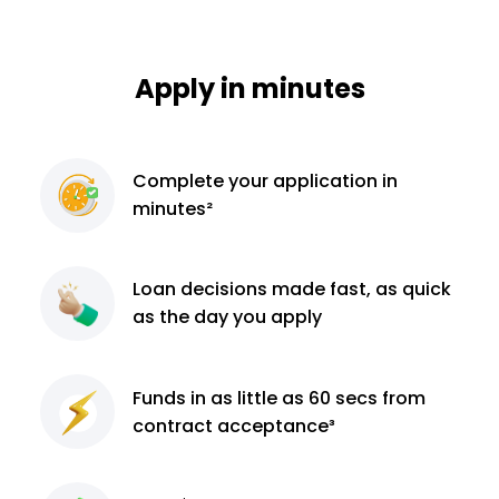
Apply in minutes
Complete
your application
in
minutes²
Loan decisions
made fast, as quick
as the day you apply
Funds in as little as 60
secs from
contract
acceptance³