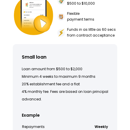
$500 to $10,000
Flexible
payment terms
Funds in as little as 60 secs
from contract acceptance
Small loan
Loan amount from $500 to $2,000
Minimum 4 weeks to maximum 9 months
20% establishment fee and a flat
4% monthly fee. Fees are based on loan principal
advanced.
Example
Repayments
Weekly