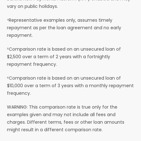
vary on public holidays.
⁴Representative examples only, assumes timely
repayment as per the loan agreement and no early
repayment.
⁵Comparison rate is based on an unsecured loan of
$2,500 over a term of 2 years with a fortnightly
repayment frequency.
⁶Comparison rate is based on an unsecured loan of
$10,000 over a term of 3 years with a monthly repayment
frequency.
WARNING: This comparison rate is true only for the
examples given and may not include all fees and
charges. Different terms, fees or other loan amounts
might result in a different comparison rate.