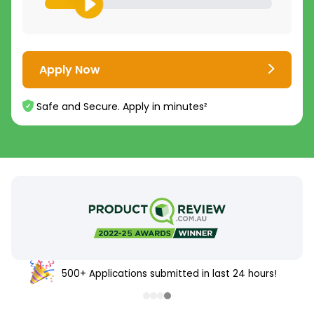
Apply Now
Safe and Secure. Apply in minutes²
500+ Applications submitted in last 24 hours!