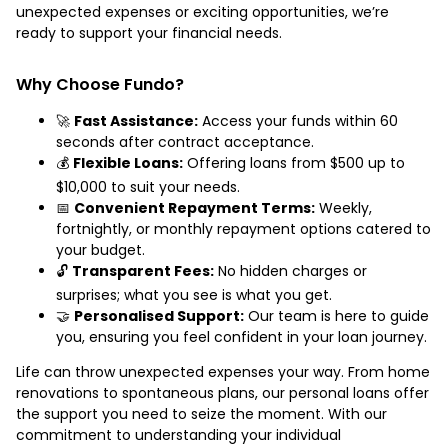
unexpected expenses or exciting opportunities, we’re
ready to support your financial needs.
Why Choose Fundo?
🚀
Fast Assistance:
Access your funds within 60
seconds after contract acceptance.
💰
Flexible Loans:
Offering loans from $500 up to
$10,000 to suit your needs.
📅
Convenient Repayment Terms:
Weekly,
fortnightly, or monthly repayment options catered to
your budget.
🔓
Transparent Fees:
No hidden charges or
surprises; what you see is what you get.
🤝
Personalised Support:
Our team is here to guide
you, ensuring you feel confident in your loan journey.
Life can throw unexpected expenses your way. From home
renovations to spontaneous plans, our personal loans offer
the support you need to seize the moment. With our
commitment to understanding your individual