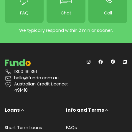
FAQ
Chat
Call
We typically respond within 2 min or sooner.
1800 161 391
hello@fundo.com.au
Australian Credit Licence:
491418
Loans
Info and Terms
Short Term Loans
FAQs