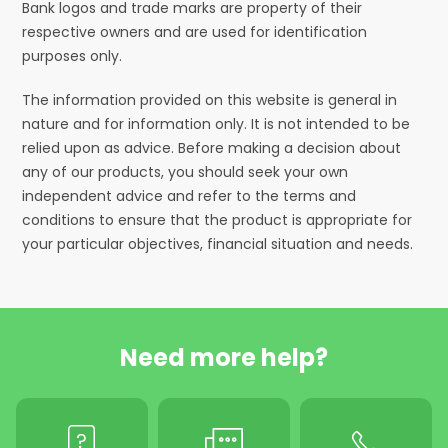
Bank logos and trade marks are property of their
respective owners and are used for identification
purposes only.
The information provided on this website is general in
nature and for information only. It is not intended to be
relied upon as advice. Before making a decision about
any of our products, you should seek your own
independent advice and refer to the terms and
conditions to ensure that the product is appropriate for
your particular objectives, financial situation and needs.
Need more help?