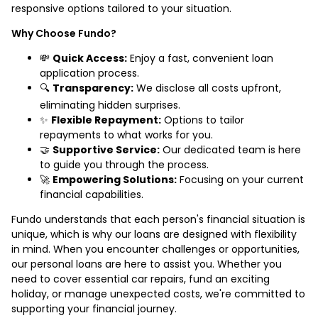
responsive options tailored to your situation.
Why Choose Fundo?
💸
Quick Access:
Enjoy a fast, convenient loan
application process.
🔍
Transparency:
We disclose all costs upfront,
eliminating hidden surprises.
✨
Flexible Repayment:
Options to tailor
repayments to what works for you.
🤝
Supportive Service:
Our dedicated team is here
to guide you through the process.
🚀
Empowering Solutions:
Focusing on your current
financial capabilities.
Fundo understands that each person's financial situation is
unique, which is why our loans are designed with flexibility
in mind. When you encounter challenges or opportunities,
our personal loans are here to assist you. Whether you
need to cover essential car repairs, fund an exciting
holiday, or manage unexpected costs, we're committed to
supporting your financial journey.