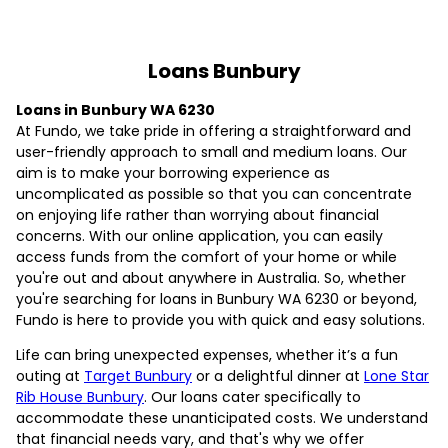
Loans Bunbury
Loans in Bunbury WA 6230
At Fundo, we take pride in offering a straightforward and
user-friendly approach to small and medium loans. Our
aim is to make your borrowing experience as
uncomplicated as possible so that you can concentrate
on enjoying life rather than worrying about financial
concerns. With our online application, you can easily
access funds from the comfort of your home or while
you're out and about anywhere in Australia. So, whether
you're searching for loans in Bunbury WA 6230 or beyond,
Fundo is here to provide you with quick and easy solutions.
Life can bring unexpected expenses, whether it’s a fun
outing at
Target Bunbury
or a delightful dinner at
Lone Star
Rib House Bunbury
. Our loans cater specifically to
accommodate these unanticipated costs. We understand
that financial needs vary, and that's why we offer