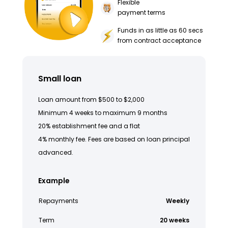
Flexible
payment terms
Funds in as little as 60 secs
from contract acceptance
Small loan
Loan amount from $500 to $2,000
Minimum 4 weeks to maximum 9 months
20% establishment fee and a flat
4% monthly fee. Fees are based on loan principal
advanced.
Example
Repayments
Weekly
Term
20 weeks