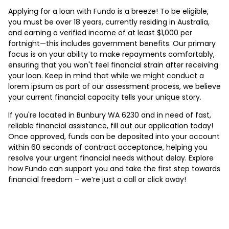
Applying for a loan with Fundo is a breeze! To be eligible,
you must be over 18 years, currently residing in Australia,
and earning a verified income of at least $1,000 per
fortnight—this includes government benefits. Our primary
focus is on your ability to make repayments comfortably,
ensuring that you won't feel financial strain after receiving
your loan. Keep in mind that while we might conduct a
lorem ipsum as part of our assessment process, we believe
your current financial capacity tells your unique story.
If you're located in Bunbury WA 6230 and in need of fast,
reliable financial assistance, fill out our application today!
Once approved, funds can be deposited into your account
within 60 seconds of contract acceptance, helping you
resolve your urgent financial needs without delay. Explore
how Fundo can support you and take the first step towards
financial freedom – we’re just a call or click away!