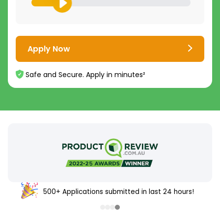
Apply Now
Safe and Secure. Apply in minutes²
500+ Applications submitted in last 24 hours!