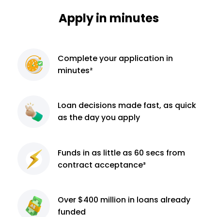
Apply in minutes
Complete
your application
in
minutes²
Loan decisions
made fast, as quick
as the day you apply
Funds in as little as 60
secs from
contract
acceptance³
Over $400 million
in loans already
funded