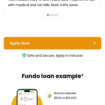
with medical and vet bills. Been a life saver.
Apply Now
Safe and Secure. Apply in minutes
Fundo loan example
4
Borrow between
$500 to $10,000