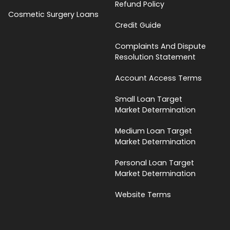
Refund Policy
Cosmetic Surgery Loans
Credit Guide
Complaints And Dispute
Resolution Statement
Account Access Terms
Small Loan Target
Market Determination
Medium Loan Target
Market Determination
Personal Loan Target
Market Determination
Website Terms