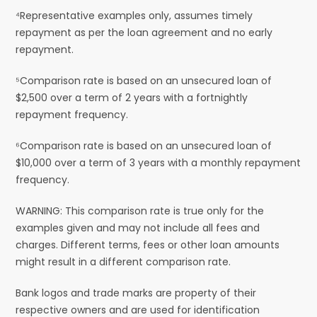
⁴Representative examples only, assumes timely
repayment as per the loan agreement and no early
repayment.
⁵Comparison rate is based on an unsecured loan of
$2,500 over a term of 2 years with a fortnightly
repayment frequency.
⁶Comparison rate is based on an unsecured loan of
$10,000 over a term of 3 years with a monthly repayment
frequency.
WARNING: This comparison rate is true only for the
examples given and may not include all fees and
charges. Different terms, fees or other loan amounts
might result in a different comparison rate.
Bank logos and trade marks are property of their
respective owners and are used for identification