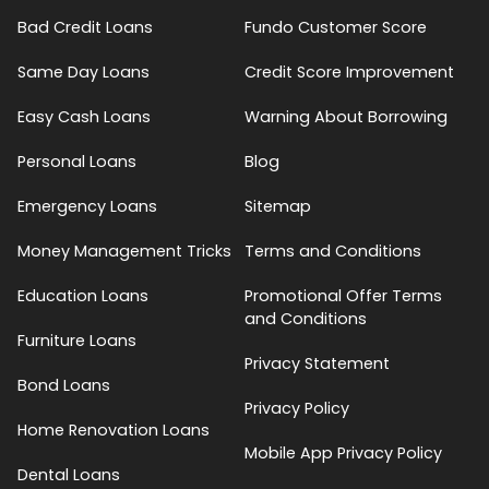
Bad Credit Loans
Fundo Customer Score
Same Day Loans
Credit Score Improvement
Easy Cash Loans
Warning About Borrowing
Personal Loans
Blog
Emergency Loans
Sitemap
Money Management Tricks
Terms and Conditions
Education Loans
Promotional Offer Terms
and Conditions
Furniture Loans
Privacy Statement
Bond Loans
Privacy Policy
Home Renovation Loans
Mobile App Privacy Policy
Dental Loans