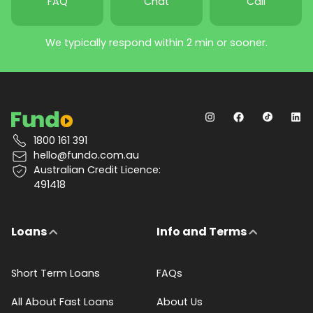
FAQ
Chat
Call
We typically respond within 2 min or sooner.
1800 161 391
hello@fundo.com.au
Australian Credit Licence:
491418
Loans
Info and Terms
Short Term Loans
FAQs
All About Fast Loans
About Us