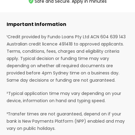
Safe and Secure. Apply in minutes
Important Information
¹Credit provided by Fundo Loans Pty Ltd ACN 604 639 143
Australian credit licence 491418 to approved applicants.
Terms, conditions, fees, charges and eligibility criteria
apply. Typical decision or funding time may vary
depending on whether all required documents are
provided before 4pm Sydney time on a business day.
Same day decisions or funding are not guaranteed.
²Typical application time may vary depending on your
device, information on hand and typing speed.
³Transfer times are not guaranteed, depend on if your
bank is New Payments Platform (NPP) enabled and may
vary on public holidays.