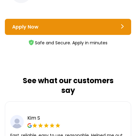
Apply Now
Safe and Secure. Apply in minutes
See what our customers
say
Kim S
Fast, reliable, easy to use, reasonable. Helped me out