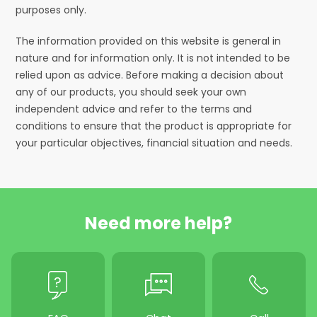
purposes only.
The information provided on this website is general in
nature and for information only. It is not intended to be
relied upon as advice. Before making a decision about
any of our products, you should seek your own
independent advice and refer to the terms and
conditions to ensure that the product is appropriate for
your particular objectives, financial situation and needs.
Need more help?