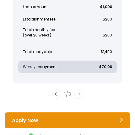
Loan Amount
$1,000
Establishment fee
$200
Total monthly fee
(over 20 weeks)
$200
Total repayable
$1,400
Weekly repayment
$70.00
1
/
3
Apply Now