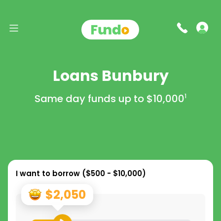
Loans Bunbury
Same day funds up to
$10,000
1
I want to borrow (
$500 - $10,000
)
$2,050