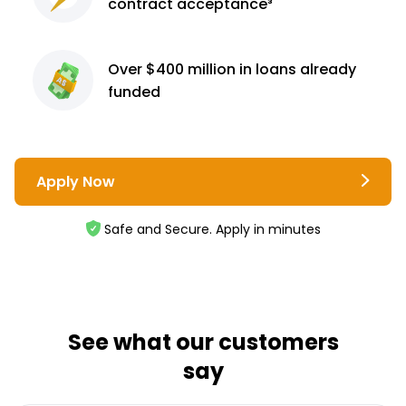
contract
acceptance³
Over $400 million
in loans already
funded
Apply Now
Safe and Secure. Apply in minutes
See what our customers
say