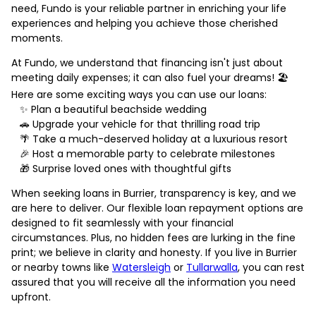
need, Fundo is your reliable partner in enriching your life
experiences and helping you achieve those cherished
moments.
At Fundo, we understand that financing isn't just about
meeting daily expenses; it can also fuel your dreams! 🏖️
Here are some exciting ways you can use our loans:
✨ Plan a beautiful beachside wedding
🚗 Upgrade your vehicle for that thrilling road trip
🌴 Take a much-deserved holiday at a luxurious resort
🎉 Host a memorable party to celebrate milestones
🎁 Surprise loved ones with thoughtful gifts
When seeking loans in Burrier, transparency is key, and we
are here to deliver. Our flexible loan repayment options are
designed to fit seamlessly with your financial
circumstances. Plus, no hidden fees are lurking in the fine
print; we believe in clarity and honesty. If you live in Burrier
or nearby towns like
Watersleigh
or
Tullarwalla
, you can rest
assured that you will receive all the information you need
upfront.