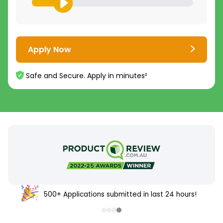
Apply Now
Safe and Secure. Apply in minutes²
500+ Applications submitted in last 24 hours!