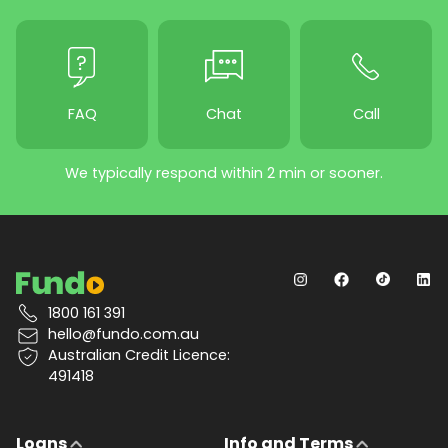
FAQ
Chat
Call
We typically respond within 2 min or sooner.
1800 161 391
hello@fundo.com.au
Australian Credit Licence:
491418
Loans
Info and Terms