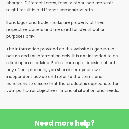
charges. Different terms, fees or other loan amounts
might result in a different comparison rate.
Bank logos and trade marks are property of their
respective owners and are used for identification
purposes only.
The information provided on this website is general in
nature and for information only. It is not intended to be
relied upon as advice. Before making a decision about
any of our products, you should seek your own
independent advice and refer to the terms and
conditions to ensure that the product is appropriate for
your particular objectives, financial situation and needs.
Need more help?