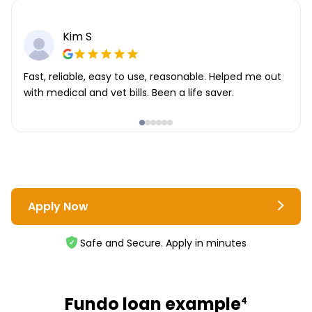
Kim S
Fast, reliable, easy to use, reasonable. Helped me out
with medical and vet bills. Been a life saver.
Apply Now
Safe and Secure. Apply in minutes
Fundo loan example
4