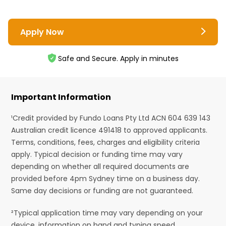
Apply Now
Safe and Secure. Apply in minutes
Important Information
¹Credit provided by Fundo Loans Pty Ltd ACN 604 639 143
Australian credit licence 491418 to approved applicants.
Terms, conditions, fees, charges and eligibility criteria
apply. Typical decision or funding time may vary
depending on whether all required documents are
provided before 4pm Sydney time on a business day.
Same day decisions or funding are not guaranteed.
²Typical application time may vary depending on your
device, information on hand and typing speed.