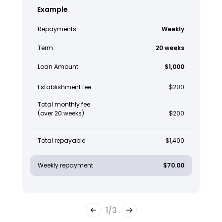
Example
Repayments
Weekly
Term
20 weeks
Loan Amount
$1,000
Establishment fee
$200
Total monthly fee
(over 20 weeks)
$200
Total repayable
$1,400
Weekly repayment
$70.00
1
/
3