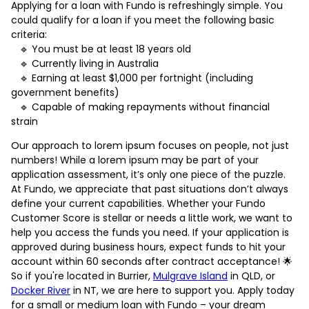
Applying for a loan with Fundo is refreshingly simple. You
could qualify for a loan if you meet the following basic
criteria:
🔹 You must be at least 18 years old
🔹 Currently living in Australia
🔹 Earning at least $1,000 per fortnight (including
government benefits)
🔹 Capable of making repayments without financial
strain
Our approach to lorem ipsum focuses on people, not just
numbers! While a lorem ipsum may be part of your
application assessment, it’s only one piece of the puzzle.
At Fundo, we appreciate that past situations don’t always
define your current capabilities. Whether your Fundo
Customer Score is stellar or needs a little work, we want to
help you access the funds you need. If your application is
approved during business hours, expect funds to hit your
account within 60 seconds after contract acceptance! 🌟
So if you're located in Burrier,
Mulgrave Island
in QLD, or
Docker River
in NT, we are here to support you. Apply today
for a small or medium loan with Fundo – your dream