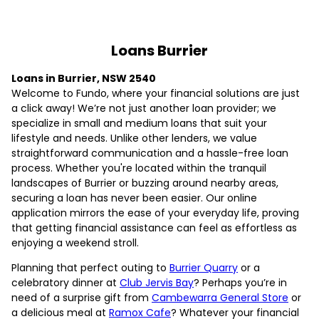
Loans Burrier
Loans in Burrier, NSW 2540
Welcome to Fundo, where your financial solutions are just
a click away! We’re not just another loan provider; we
specialize in small and medium loans that suit your
lifestyle and needs. Unlike other lenders, we value
straightforward communication and a hassle-free loan
process. Whether you're located within the tranquil
landscapes of Burrier or buzzing around nearby areas,
securing a loan has never been easier. Our online
application mirrors the ease of your everyday life, proving
that getting financial assistance can feel as effortless as
enjoying a weekend stroll.
Planning that perfect outing to
Burrier Quarry
or a
celebratory dinner at
Club Jervis Bay
? Perhaps you’re in
need of a surprise gift from
Cambewarra General Store
or
a delicious meal at
Ramox Cafe
? Whatever your financial