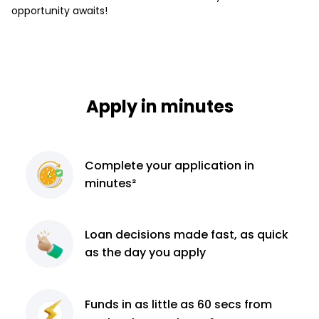
opportunity awaits!
Apply in minutes
Complete
your application
in
minutes²
Loan decisions
made fast, as quick
as the day you apply
Funds in as little as 60
secs from