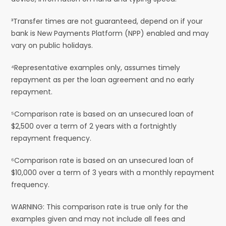
³Transfer times are not guaranteed, depend on if your
bank is New Payments Platform (NPP) enabled and may
vary on public holidays.
⁴Representative examples only, assumes timely
repayment as per the loan agreement and no early
repayment.
⁵Comparison rate is based on an unsecured loan of
$2,500 over a term of 2 years with a fortnightly
repayment frequency.
⁶Comparison rate is based on an unsecured loan of
$10,000 over a term of 3 years with a monthly repayment
frequency.
WARNING: This comparison rate is true only for the
examples given and may not include all fees and