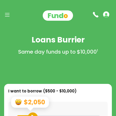
Loans Burrier
Same day funds up to
$10,000
1
I want to borrow (
$500 - $10,000
)
$2,050