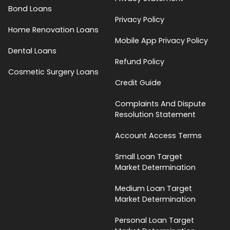
Bond Loans
Privacy Policy
Home Renovation Loans
Mobile App Privacy Policy
Dental Loans
Refund Policy
Cosmetic Surgery Loans
Credit Guide
Complaints And Dispute
Resolution Statement
Account Access Terms
Small Loan Target
Market Determination
Medium Loan Target
Market Determination
Personal Loan Target