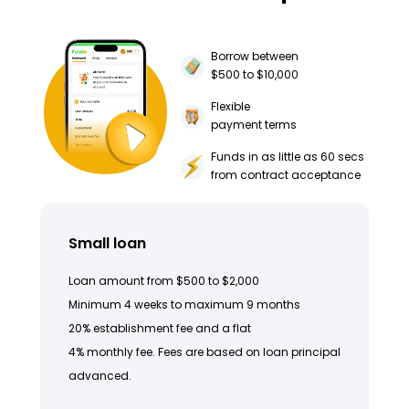
Borrow between
$500 to $10,000
Flexible
payment terms
Funds in as little as 60 secs
from contract acceptance
Small loan
Loan amount from $500 to $2,000
Minimum 4 weeks to maximum 9 months
20% establishment fee and a flat
4% monthly fee. Fees are based on loan principal
advanced.