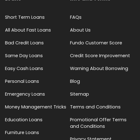
Short Term Loans
FAQs
All About Fast Loans
About Us
Bad Credit Loans
Fundo Customer Score
Same Day Loans
Credit Score Improvement
Easy Cash Loans
Warning About Borrowing
Personal Loans
Blog
Emergency Loans
Sitemap
Money Management Tricks
Terms and Conditions
Education Loans
Promotional Offer Terms
and Conditions
Furniture Loans
Privacy Statement