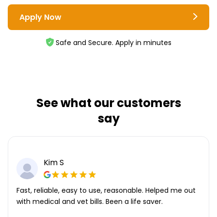
Apply Now
Safe and Secure. Apply in minutes
See what our customers
say
Kim S
Fast, reliable, easy to use, reasonable. Helped me out
with medical and vet bills. Been a life saver.