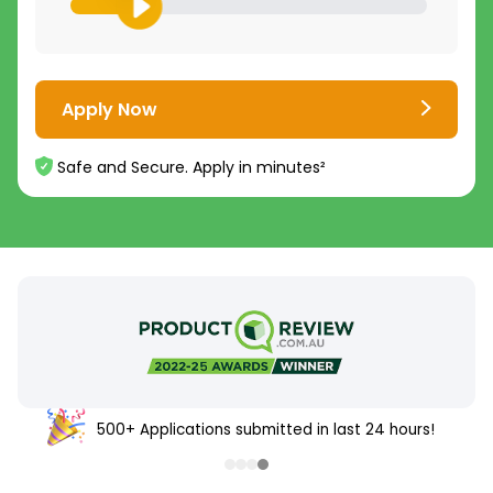
Apply Now
Safe and Secure. Apply in minutes²
500+ Applications submitted in last 24 hours!