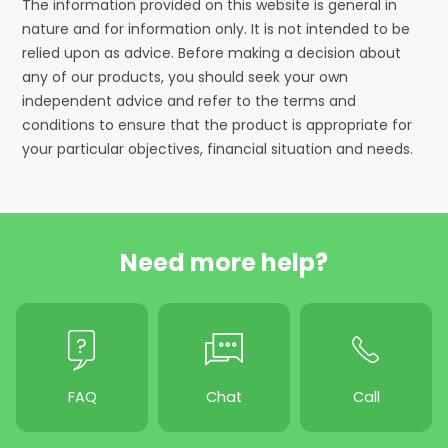
The information provided on this website is general in
nature and for information only. It is not intended to be
relied upon as advice. Before making a decision about
any of our products, you should seek your own
independent advice and refer to the terms and
conditions to ensure that the product is appropriate for
your particular objectives, financial situation and needs.
Need more help?
FAQ
Chat
Call