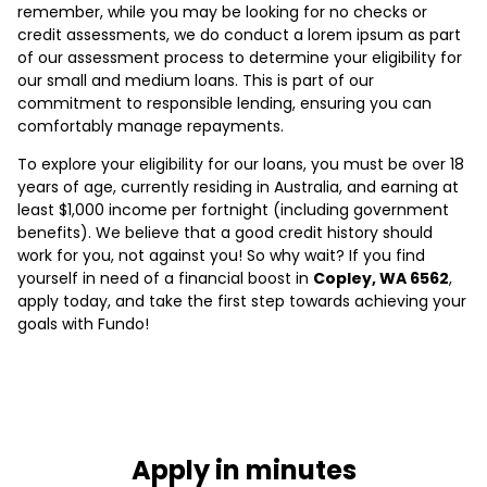
remember, while you may be looking for no checks or
credit assessments, we do conduct a lorem ipsum as part
of our assessment process to determine your eligibility for
our small and medium loans. This is part of our
commitment to responsible lending, ensuring you can
comfortably manage repayments.
To explore your eligibility for our loans, you must be over 18
years of age, currently residing in Australia, and earning at
least $1,000 income per fortnight (including government
benefits). We believe that a good credit history should
work for you, not against you! So why wait? If you find
yourself in need of a financial boost in
Copley, WA 6562
,
apply today, and take the first step towards achieving your
goals with Fundo!
Apply in minutes