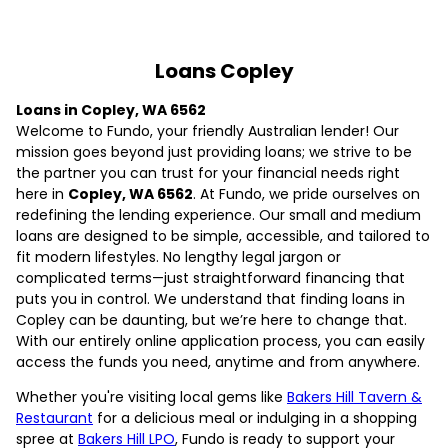
Loans Copley
Loans in Copley, WA 6562
Welcome to Fundo, your friendly Australian lender! Our
mission goes beyond just providing loans; we strive to be
the partner you can trust for your financial needs right
here in
Copley, WA 6562
. At Fundo, we pride ourselves on
redefining the lending experience. Our small and medium
loans are designed to be simple, accessible, and tailored to
fit modern lifestyles. No lengthy legal jargon or
complicated terms—just straightforward financing that
puts you in control. We understand that finding loans in
Copley can be daunting, but we’re here to change that.
With our entirely online application process, you can easily
access the funds you need, anytime and from anywhere.
Whether you're visiting local gems like
Bakers Hill Tavern &
Restaurant
for a delicious meal or indulging in a shopping
spree at
Bakers Hill LPO
, Fundo is ready to support your