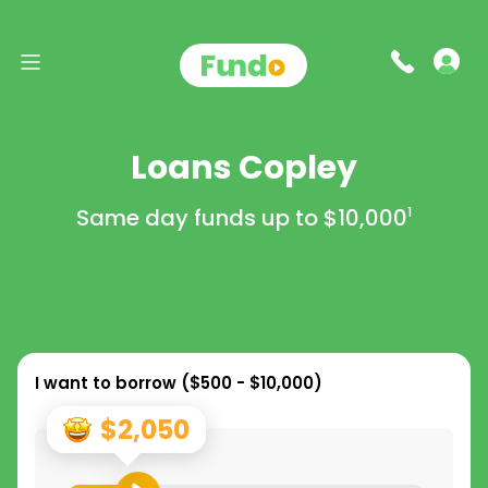
Loans Copley
Same day funds up to
$10,000
1
I want to borrow (
$500 - $10,000
)
$2,050