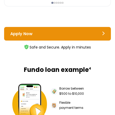
Apply Now
Safe and Secure. Apply in minutes
Fundo loan example
4
Borrow between
$500 to $10,000
Flexible
payment terms