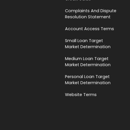
Complaints And Dispute
Resolution Statement
Account Access Terms
Small Loan Target
Market Determination
Medium Loan Target
Market Determination
Personal Loan Target
Market Determination
Website Terms