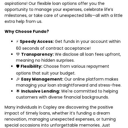
aspirations! Our flexible loan options offer you the
opportunity to manage your expenses, celebrate life’s
milestones, or take care of unexpected bills—all with a little
extra help from us.
Why Choose Fundo?
⚡
Speedy Access:
Get funds in your account within
60 seconds of contract acceptance!
💚
Transparency:
We disclose all loan fees upfront,
meaning no hidden surprises.
🛡️
Flexibility:
Choose from various repayment
options that suit your budget.
🎉
Easy Management:
Our online platform makes
managing your loan straightforward and stress-free.
🌟
Inclusive Lending:
We're committed to helping
customers with diverse financial backgrounds.
Many individuals in Copley are discovering the positive
impact of timely loans, whether it’s funding a dream
renovation, managing unexpected expenses, or turning
special occasions into unforgettable memories. Just