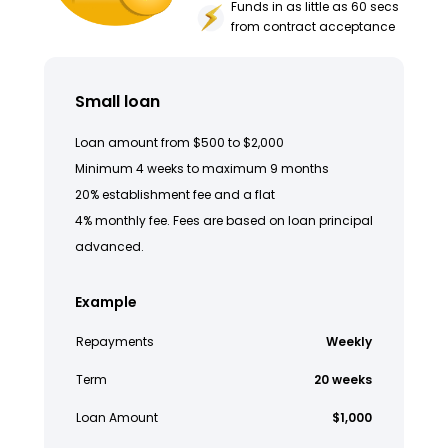
Funds in as little as 60 secs
from contract acceptance
Small loan
Loan amount from $500 to $2,000
Minimum 4 weeks to maximum 9 months
20% establishment fee and a flat
4% monthly fee. Fees are based on loan principal
advanced.
Example
Repayments
Weekly
Term
20 weeks
Loan Amount
$1,000