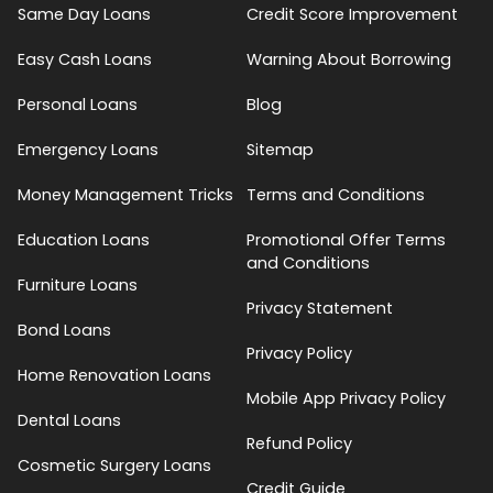
Same Day Loans
Credit Score Improvement
Easy Cash Loans
Warning About Borrowing
Personal Loans
Blog
Emergency Loans
Sitemap
Money Management Tricks
Terms and Conditions
Education Loans
Promotional Offer Terms
and Conditions
Furniture Loans
Privacy Statement
Bond Loans
Privacy Policy
Home Renovation Loans
Mobile App Privacy Policy
Dental Loans
Refund Policy
Cosmetic Surgery Loans
Credit Guide