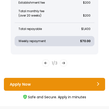
Establishment fee
$200
Total monthly fee
(over 20 weeks)
$200
Total repayable
$1,400
Weekly repayment
$70.00
1
/
3
Apply Now
Safe and Secure. Apply in minutes