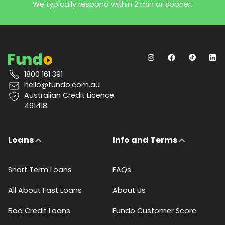
We typically respond within 2 min or sooner.
1800 161 391
hello@fundo.com.au
Australian Credit Licence:
491418
Loans
Info and Terms
Short Term Loans
FAQs
All About Fast Loans
About Us
Bad Credit Loans
Fundo Customer Score