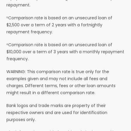
repayment.
⁵Comparison rate is based on an unsecured loan of
$2,500 over a term of 2 years with a fortnightly
repayment frequency.
⁶Comparison rate is based on an unsecured loan of
$10,000 over a term of 3 years with a monthly repayment
frequency.
WARNING: This comparison rate is true only for the
examples given and may not include all fees and
charges. Different terms, fees or other loan amounts
might result in a different comparison rate.
Bank logos and trade marks are property of their
respective owners and are used for identification
purposes only.