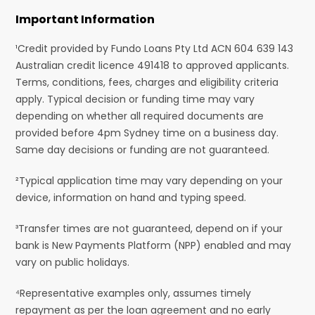
Important Information
¹Credit provided by Fundo Loans Pty Ltd ACN 604 639 143
Australian credit licence 491418 to approved applicants.
Terms, conditions, fees, charges and eligibility criteria
apply. Typical decision or funding time may vary
depending on whether all required documents are
provided before 4pm Sydney time on a business day.
Same day decisions or funding are not guaranteed.
²Typical application time may vary depending on your
device, information on hand and typing speed.
³Transfer times are not guaranteed, depend on if your
bank is New Payments Platform (NPP) enabled and may
vary on public holidays.
⁴Representative examples only, assumes timely
repayment as per the loan agreement and no early