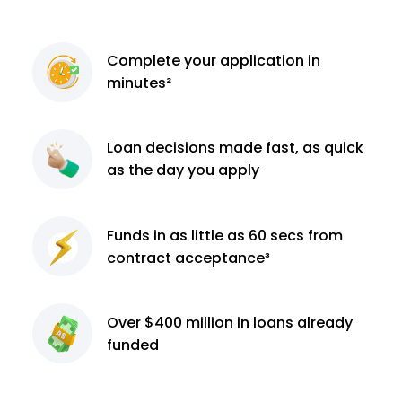
Complete
your application
in
minutes²
Loan decisions
made fast, as quick
as the day you apply
Funds in as little as 60
secs from
contract
acceptance³
Over $400 million
in loans already
funded