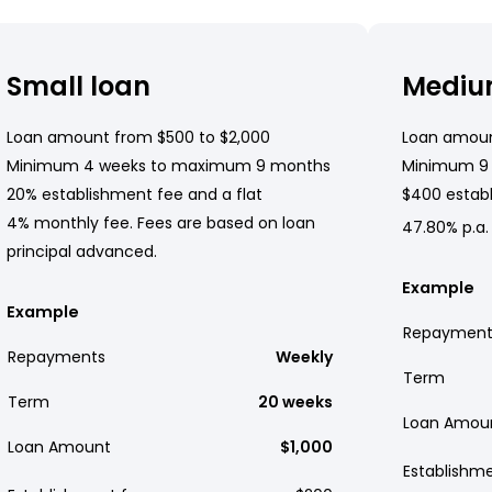
Small loan
Mediu
Loan amount from $500 to $2,000
Loan amoun
Minimum 4 weeks to maximum 9 months
Minimum 9
20% establishment fee and a flat
$400 establ
4% monthly fee. Fees are based on loan
47.80% p.a.
principal advanced.
Example
Example
Repayment
Repayments
Weekly
Term
Term
20 weeks
Loan Amou
Loan Amount
$1,000
Establishm