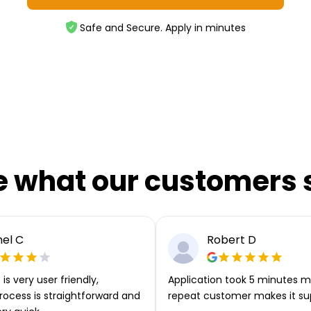
Safe and Secure. Apply in minutes
e what our customers 
el C
Robert D
is very user friendly,
Application took 5 minutes m
rocess is straightforward and
repeat customer makes it su