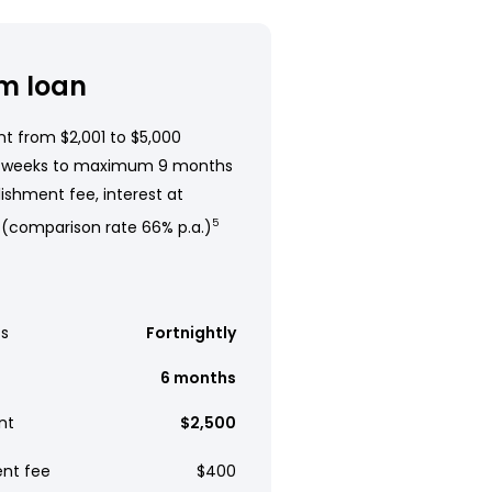
m loan
t from $2,001 to $5,000
 weeks to maximum 9 months
ishment fee, interest at
 (comparison rate 66% p.a.)
5
s
Fortnightly
6 months
nt
$2,500
ent fee
$400