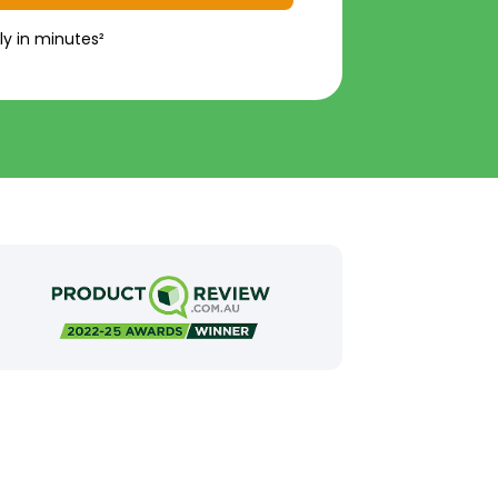
ly in minutes²