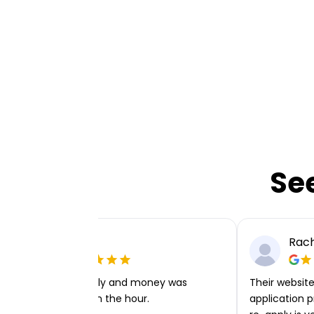
Se
Ellie P
Rach
Very easy to apply and money was
Their website 
transferred within the hour.
application p