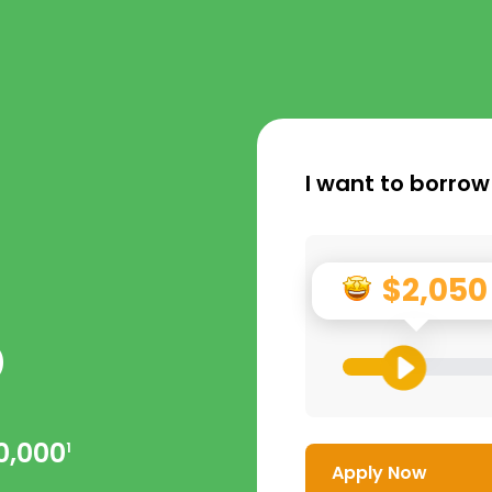
I want to borrow
$2,050
p
0,000
1
Apply Now