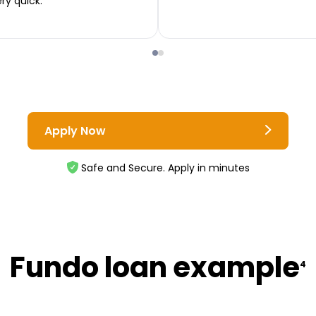
ery quick.
Apply Now
Safe and Secure. Apply in minutes
Fundo loan example
4