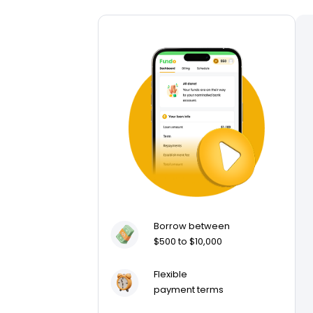
Borrow between
$500 to $10,000
Flexible
payment terms