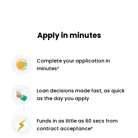
Apply in minutes
Complete
your application
in
minutes²
Loan decisions
made fast, as quick
as the day you apply
Funds in as little as 60
secs from
contract
acceptance³