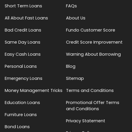
Short Term Loans
FAQs
All About Fast Loans
About Us
Bad Credit Loans
Fundo Customer Score
Same Day Loans
Credit Score Improvement
Easy Cash Loans
Warning About Borrowing
Personal Loans
Blog
Emergency Loans
Sitemap
Money Management Tricks
Terms and Conditions
Education Loans
Promotional Offer Terms
and Conditions
Furniture Loans
Privacy Statement
Bond Loans