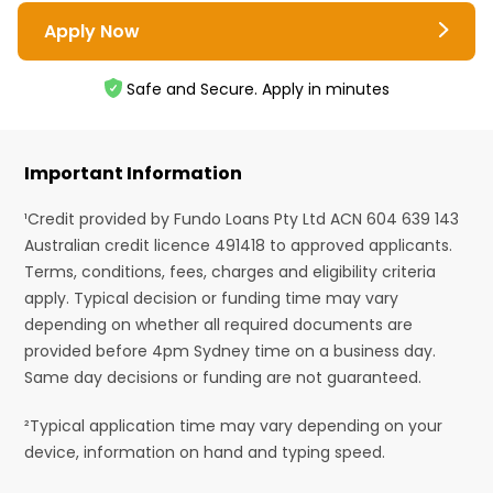
Apply Now
Safe and Secure. Apply in minutes
Important Information
¹Credit provided by Fundo Loans Pty Ltd ACN 604 639 143
Australian credit licence 491418 to approved applicants.
Terms, conditions, fees, charges and eligibility criteria
apply. Typical decision or funding time may vary
depending on whether all required documents are
provided before 4pm Sydney time on a business day.
Same day decisions or funding are not guaranteed.
²Typical application time may vary depending on your
device, information on hand and typing speed.