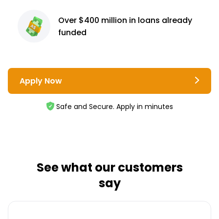
Over $400 million
in loans already
funded
Apply Now
Safe and Secure. Apply in minutes
See what our customers
say