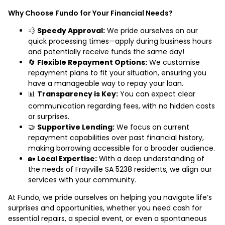
Why Choose Fundo for Your Financial Needs?
💨
Speedy Approval:
We pride ourselves on our
quick processing times—apply during business hours
and potentially receive funds the same day!
🔄
Flexible Repayment Options:
We customise
repayment plans to fit your situation, ensuring you
have a manageable way to repay your loan.
📊
Transparency is Key:
You can expect clear
communication regarding fees, with no hidden costs
or surprises.
🤝
Supportive Lending:
We focus on current
repayment capabilities over past financial history,
making borrowing accessible for a broader audience.
🏡
Local Expertise:
With a deep understanding of
the needs of Frayville SA 5238 residents, we align our
services with your community.
At Fundo, we pride ourselves on helping you navigate life’s
surprises and opportunities, whether you need cash for
essential repairs, a special event, or even a spontaneous