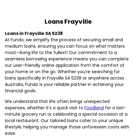
Loans Frayville
Loans in Frayville SA 5238
At Fundo, we simplify the process of securing small and
medium loans, ensuring you can focus on what matters
most—living life to the fullest! Our commitment to a
seamless borrowing experience means you can complete
our user-friendly online application from the comfort of
your home or on the go. Whether you’re searching for
loans specifically in Frayville SA 5238 or anywhere across
Australia, Fundo is your reliable partner in achieving your
financial goals.
We understand that life often brings unexpected
expenses, whether it’s a quick visit to
Foodland
for a last-
minute grocery run or celebrating a special occasion at a
local restaurant. Our tailored loans cater to your unique
lifestyle, helping you manage those unforeseen costs with
ease.