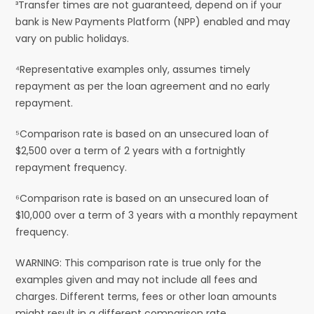
³Transfer times are not guaranteed, depend on if your
bank is New Payments Platform (NPP) enabled and may
vary on public holidays.
⁴Representative examples only, assumes timely
repayment as per the loan agreement and no early
repayment.
⁵Comparison rate is based on an unsecured loan of
$2,500 over a term of 2 years with a fortnightly
repayment frequency.
⁶Comparison rate is based on an unsecured loan of
$10,000 over a term of 3 years with a monthly repayment
frequency.
WARNING: This comparison rate is true only for the
examples given and may not include all fees and
charges. Different terms, fees or other loan amounts
might result in a different comparison rate.