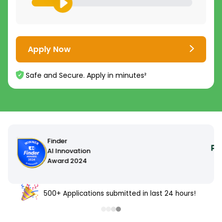
Apply Now
Safe and Secure. Apply in minutes²
500+ Applications submitted in last 24 hours!