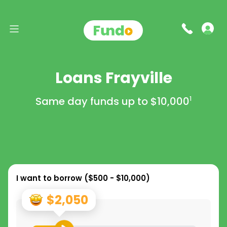
Loans Frayville
Same day funds up to
$10,000
1
I want to borrow (
$500 - $10,000
)
$2,050