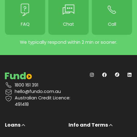
FAQ
Chat
Call
We typically respond within 2 min or sooner.
1800 161 391
hello@fundo.com.au
Australian Credit Licence:
491418
Loans
Info and Terms