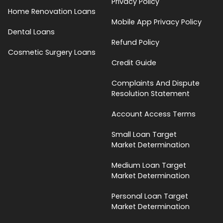
Privacy Policy
Home Renovation Loans
Mobile App Privacy Policy
Dental Loans
Refund Policy
Cosmetic Surgery Loans
Credit Guide
Complaints And Dispute
Resolution Statement
Account Access Terms
Small Loan Target
Market Determination
Medium Loan Target
Market Determination
Personal Loan Target
Market Determination