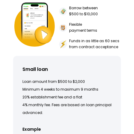
Borrow between
$500 to $10,000
Flexible
payment terms
Funds in as little as 60 secs
from contract acceptance
Small loan
Loan amount from $500 to $2,000
Minimum 4 weeks to maximum 9 months
20% establishment fee and a flat
4% monthly fee. Fees are based on loan principal
advanced.
Example