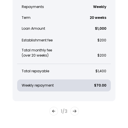
Repayments
Weekly
Term
20 weeks
Loan Amount
$1,000
Establishment fee
$200
Total monthly fee
(over 20 weeks)
$200
Total repayable
$1,400
Weekly repayment
$70.00
1
/
3