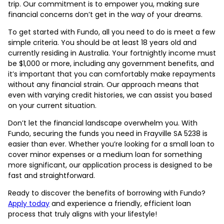
trip. Our commitment is to empower you, making sure
financial concerns don’t get in the way of your dreams.
To get started with Fundo, all you need to do is meet a few
simple criteria. You should be at least 18 years old and
currently residing in Australia. Your fortnightly income must
be $1,000 or more, including any government benefits, and
it’s important that you can comfortably make repayments
without any financial strain. Our approach means that
even with varying credit histories, we can assist you based
on your current situation.
Don’t let the financial landscape overwhelm you. With
Fundo, securing the funds you need in Frayville SA 5238 is
easier than ever. Whether you’re looking for a small loan to
cover minor expenses or a medium loan for something
more significant, our application process is designed to be
fast and straightforward.
Ready to discover the benefits of borrowing with Fundo?
Apply today
and experience a friendly, efficient loan
process that truly aligns with your lifestyle!