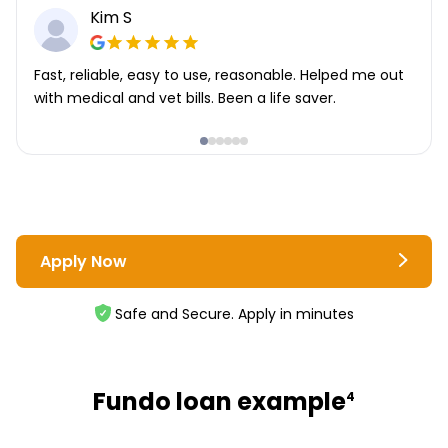
Kim S
Fast, reliable, easy to use, reasonable. Helped me out
with medical and vet bills. Been a life saver.
Apply Now
Safe and Secure. Apply in minutes
Fundo loan example
4