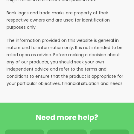
Bank logos and trade marks are property of their
respective owners and are used for identification
purposes only.
The information provided on this website is general in
nature and for information only. It is not intended to be
relied upon as advice. Before making a decision about
any of our products, you should seek your own
independent advice and refer to the terms and
conditions to ensure that the product is appropriate for
your particular objectives, financial situation and needs.
Need more help?