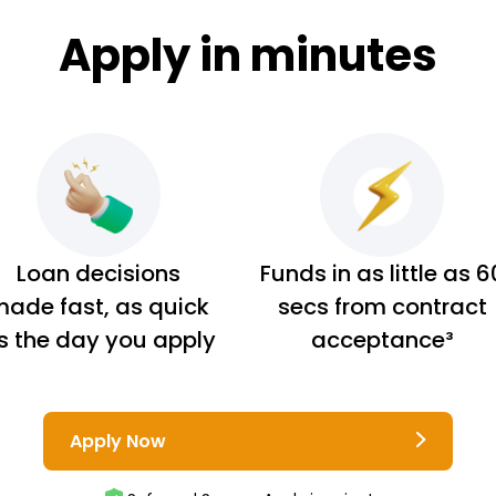
Apply in minutes
Loan decisions
Funds in as little as 6
ade fast, as quick
secs from contract
s the day you apply
acceptance³
Apply Now