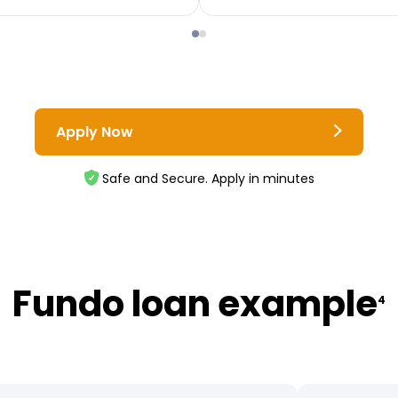
Apply Now
Safe and Secure. Apply in minutes
Fundo loan example
4