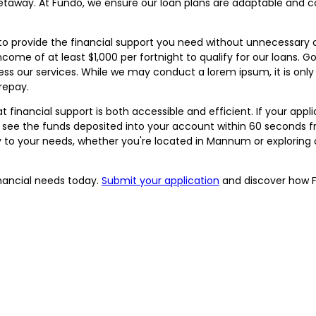
taway. At Fundo, we ensure our loan plans are adaptable and co
to provide the financial support you need without unnecessary 
d income of at least $1,000 per fortnight to qualify for our loans
ss our services. While we may conduct a lorem ipsum, it is only
repay.
inancial support is both accessible and efficient. If your applicat
 see the funds deposited into your account within 60 seconds f
y to your needs, whether you're located in Mannum or exploring 
inancial needs today.
Submit your application
and discover how F