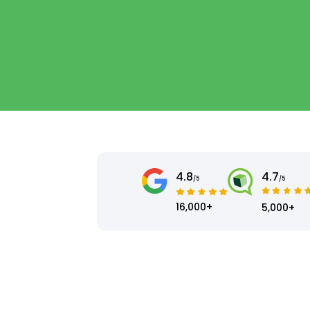
4.8
4.7
/5
/5
16,000+
5,000+