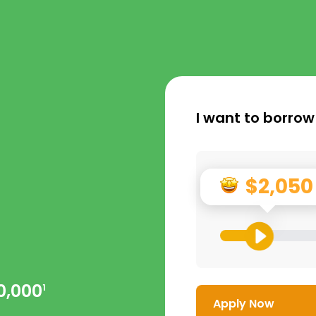
I want to borrow
$2,050
0,000
1
Apply Now