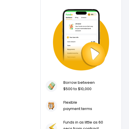
Borrow between
$500 to $10,000
Flexible
payment terms
Funds in as little as 60
secs from contract