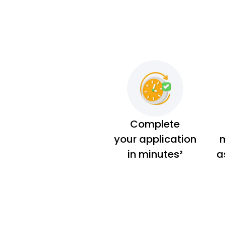
Complete
your application
m
in minutes²
a