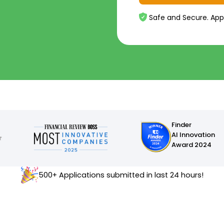
Safe and Secure. App
Finder
AI Innovation
Award 2024
500+ Applications submitted in last 24 hours!