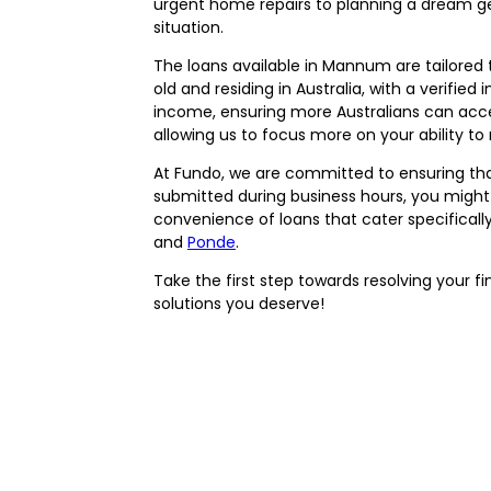
urgent home repairs to planning a dream ge
situation.
The loans available in Mannum are tailored 
old and residing in Australia, with a verifie
income, ensuring more Australians can acce
allowing us to focus more on your ability to 
At Fundo, we are committed to ensuring that f
submitted during business hours, you might
convenience of loans that cater specificall
and
Ponde
.
Take the first step towards resolving your f
solutions you deserve!