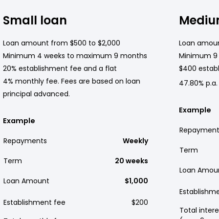
Small loan
Mediu
Loan amount from $500 to $2,000
Loan amoun
Minimum 4 weeks to maximum 9 months
Minimum 9
20% establishment fee and a flat
$400 establ
4% monthly fee. Fees are based on loan
47.80% p.a.
principal advanced.
Example
Example
Repayment
Repayments
Weekly
Term
Term
20 weeks
Loan Amou
Loan Amount
$1,000
Establishm
Establishment fee
$200
Total intere