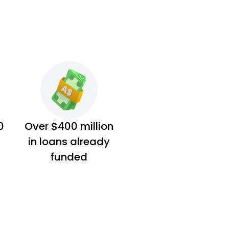
0
Over $400 million
in loans already
funded