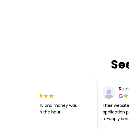
Se
Ellie P
Rach
Very easy to apply and money was
Their website 
transferred within the hour.
application p
re-apply is v