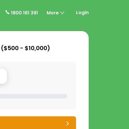
Login
1800 161 391
More
 (
$500 - $10,000
)