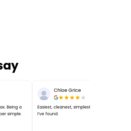
say
Chloe Grice
ax. Being a
Easiest, cleanest, simplest app or platform
per simple.
I’ve found.