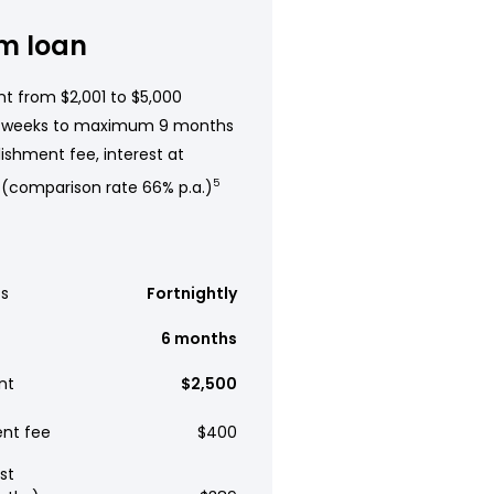
m loan
t from $2,001 to $5,000
 weeks to maximum 9 months
ishment fee, interest at
 (comparison rate 66% p.a.)
5
s
Fortnightly
6 months
nt
$2,500
ent fee
$400
st