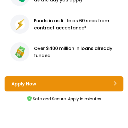
Funds in as little as 60
secs from
contract
acceptance³
Over $400 million
in loans already
funded
Apply Now
Safe and Secure. Apply in minutes