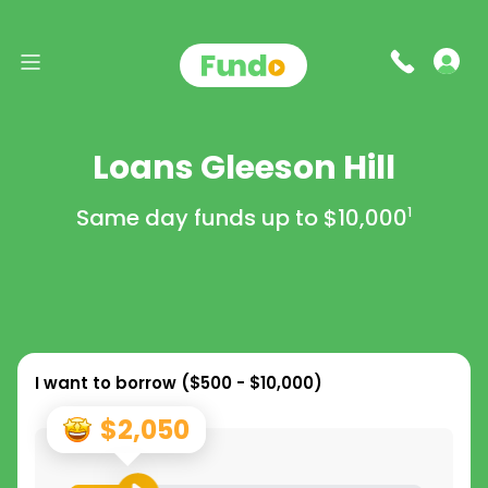
Loans Gleeson Hill
Same day funds up to
$10,000
1
I want to borrow (
$500 - $10,000
)
$2,050