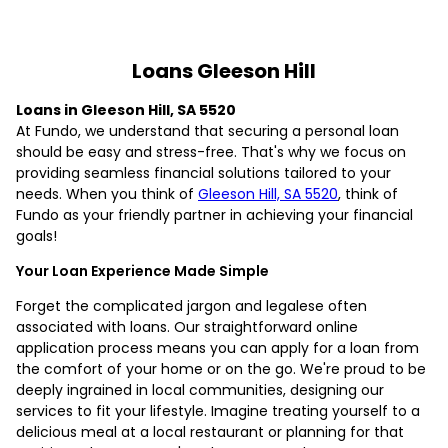
Loans Gleeson Hill
Loans in Gleeson Hill, SA 5520
At Fundo, we understand that securing a personal loan
should be easy and stress-free. That's why we focus on
providing seamless financial solutions tailored to your
needs. When you think of
Gleeson Hill, SA 5520
, think of
Fundo as your friendly partner in achieving your financial
goals!
Your Loan Experience Made Simple
Forget the complicated jargon and legalese often
associated with loans. Our straightforward online
application process means you can apply for a loan from
the comfort of your home or on the go. We're proud to be
deeply ingrained in local communities, designing our
services to fit your lifestyle. Imagine treating yourself to a
delicious meal at a local restaurant or planning for that