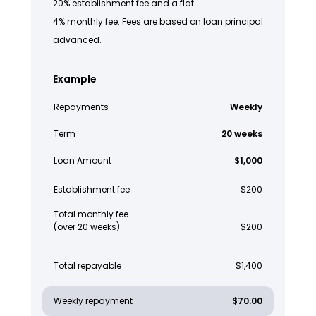
20% establishment fee and a flat
4% monthly fee. Fees are based on loan principal
advanced.
Example
Repayments
Weekly
Term
20 weeks
Loan Amount
$1,000
Establishment fee
$200
Total monthly fee
(over 20 weeks)
$200
Total repayable
$1,400
Weekly repayment
$70.00