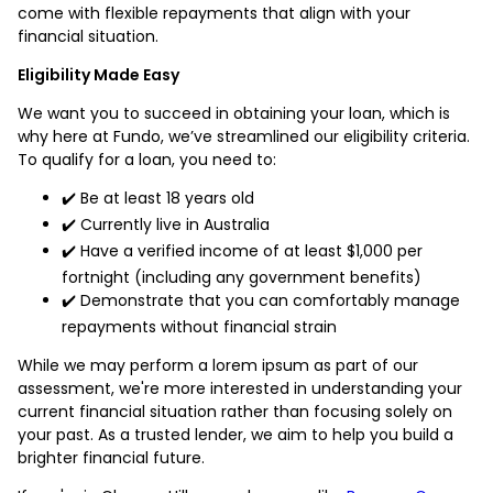
come with flexible repayments that align with your
financial situation.
Eligibility Made Easy
We want you to succeed in obtaining your loan, which is
why here at Fundo, we’ve streamlined our eligibility criteria.
To qualify for a loan, you need to:
✔️ Be at least 18 years old
✔️ Currently live in Australia
✔️ Have a verified income of at least $1,000 per
fortnight (including any government benefits)
✔️ Demonstrate that you can comfortably manage
repayments without financial strain
While we may perform a lorem ipsum as part of our
assessment, we're more interested in understanding your
current financial situation rather than focusing solely on
your past. As a trusted lender, we aim to help you build a
brighter financial future.