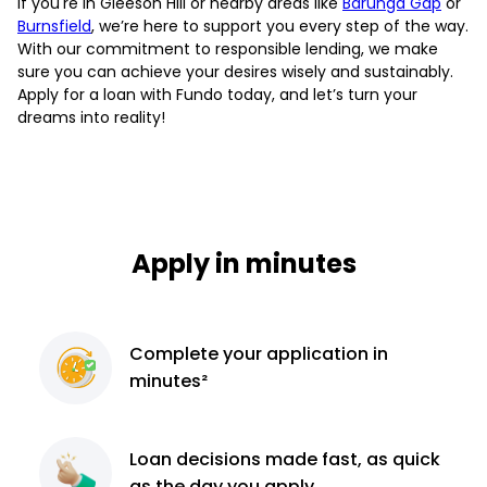
If you're in Gleeson Hill or nearby areas like
Barunga Gap
or
Burnsfield
, we’re here to support you every step of the way.
With our commitment to responsible lending, we make
sure you can achieve your desires wisely and sustainably.
Apply for a loan with Fundo today, and let’s turn your
dreams into reality!
Apply in minutes
Complete
your application
in
minutes²
Loan decisions
made fast, as quick
as the day you apply