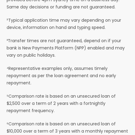
Same day decisions or funding are not guaranteed.
²Typical application time may vary depending on your
device, information on hand and typing speed.
³Transfer times are not guaranteed, depend on if your
bank is New Payments Platform (NPP) enabled and may
vary on public holidays.
⁴Representative examples only, assumes timely
repayment as per the loan agreement and no early
repayment.
⁵Comparison rate is based on an unsecured loan of
$2,500 over a term of 2 years with a fortnightly
repayment frequency.
⁶Comparison rate is based on an unsecured loan of
$10,000 over a term of 3 years with a monthly repayment