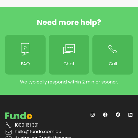
Need more help?
FAQ
Chat
Call
We typically respond within 2 min or sooner.
1800 161 391
hello@fundo.com.au
Australian Credit Licence: