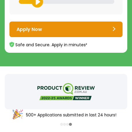
Apply Now
Safe and Secure. Apply in minutes²
500+ Applications submitted in last 24 hours!