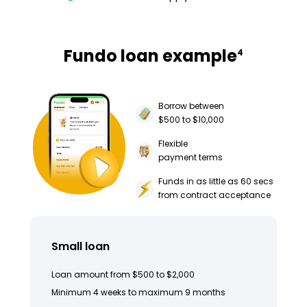
Fundo loan example
4
Borrow between
$500 to $10,000
Flexible
payment terms
Funds in as little as 60 secs
from contract acceptance
Small loan
Loan amount from $500 to $2,000
Minimum 4 weeks to maximum 9 months