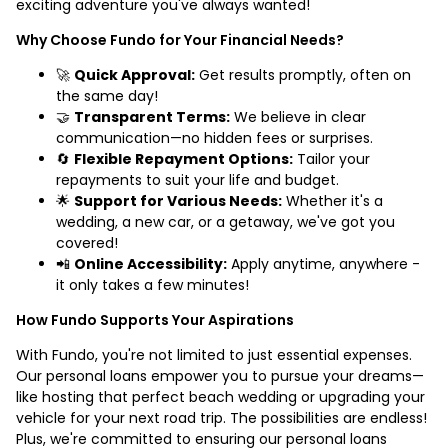
exciting adventure you've always wanted!
Why Choose Fundo for Your Financial Needs?
🚀
Quick Approval:
Get results promptly, often on
the same day!
🤝
Transparent Terms:
We believe in clear
communication—no hidden fees or surprises.
🔄
Flexible Repayment Options:
Tailor your
repayments to suit your life and budget.
🌟
Support for Various Needs:
Whether it's a
wedding, a new car, or a getaway, we've got you
covered!
📲
Online Accessibility:
Apply anytime, anywhere -
it only takes a few minutes!
How Fundo Supports Your Aspirations
With Fundo, you're not limited to just essential expenses.
Our personal loans empower you to pursue your dreams—
like hosting that perfect beach wedding or upgrading your
vehicle for your next road trip. The possibilities are endless!
Plus, we're committed to ensuring our personal loans