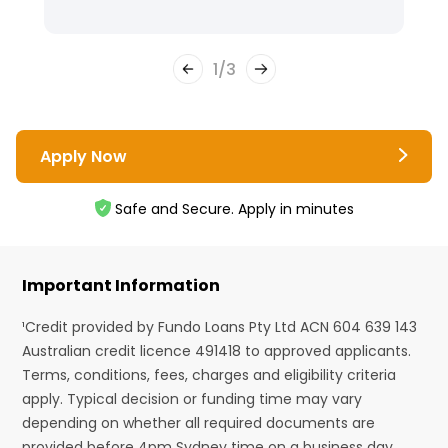
1
/
3
Apply Now
Safe and Secure. Apply in minutes
Important Information
¹Credit provided by Fundo Loans Pty Ltd ACN 604 639 143
Australian credit licence 491418 to approved applicants.
Terms, conditions, fees, charges and eligibility criteria
apply. Typical decision or funding time may vary
depending on whether all required documents are
provided before 4pm Sydney time on a business day.