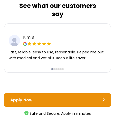
See what our customers
say
Kim S
Fast, reliable, easy to use, reasonable. Helped me out
with medical and vet bills. Been a life saver.
Apply Now
Safe and Secure. Apply in minutes