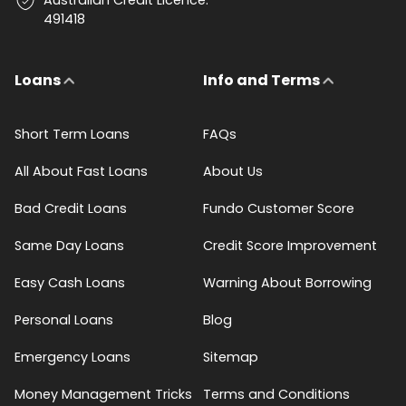
491418
Loans
Info and Terms
Short Term Loans
FAQs
All About Fast Loans
About Us
Bad Credit Loans
Fundo Customer Score
Same Day Loans
Credit Score Improvement
Easy Cash Loans
Warning About Borrowing
Personal Loans
Blog
Emergency Loans
Sitemap
Money Management Tricks
Terms and Conditions