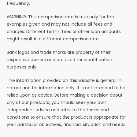
frequency.
WARNING: This comparison rate is true only for the
examples given and may not include all fees and
charges. Different terms, fees or other loan amounts
might result in a different comparison rate.
Bank logos and trade marks are property of their
respective owners and are used for identification
purposes only.
The information provided on this website is general in
nature and for information only. It is not intended to be
relied upon as advice. Before making a decision about
any of our products, you should seek your own
independent advice and refer to the terms and
conditions to ensure that the product is appropriate for
your particular objectives, financial situation and needs.