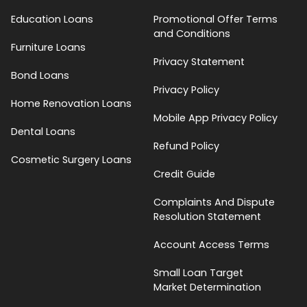
Education Loans
Promotional Offer Terms
and Conditions
Furniture Loans
Privacy Statement
Bond Loans
Privacy Policy
Home Renovation Loans
Mobile App Privacy Policy
Dental Loans
Refund Policy
Cosmetic Surgery Loans
Credit Guide
Complaints And Dispute
Resolution Statement
Account Access Terms
Small Loan Target
Market Determination