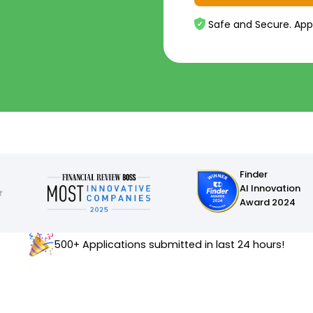
Safe and Secure. App
Finder
AI Innovation
Award 2024
500+ Applications submitted in last 24 hours!