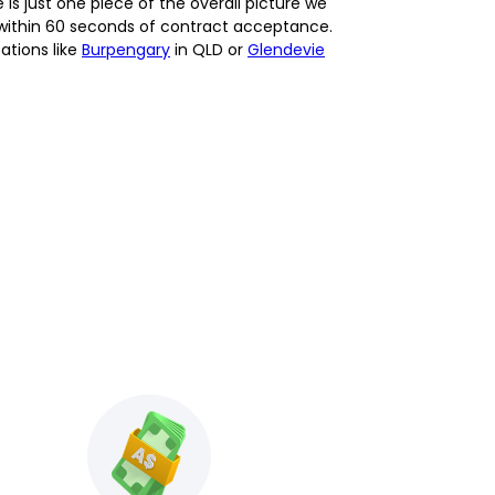
 just one piece of the overall picture we
t within 60 seconds of contract acceptance.
ations like
Burpengary
in QLD or
Glendevie