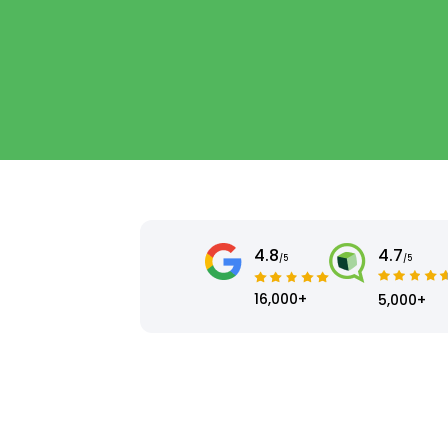
4.8
4.7
/5
/5
16,000+
5,000+