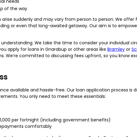
cial needs
ep of the way
 arise suddenly and may vary from person to person. We offer fl
edding or even that long-awaited getaway. Our aim is to empowe
nd understanding. We take the time to consider your individual ci
 you apply for loans in Gnarabup or other areas like
Bramley
or
Sc
ons. We’re committed to discussing fees upfront, so you know ex
ss
ance available and hassle-free. Our loan application process is 
ements. You only need to meet these essentials:
$1,000 per fortnight (including government benefits)
 repayments comfortably