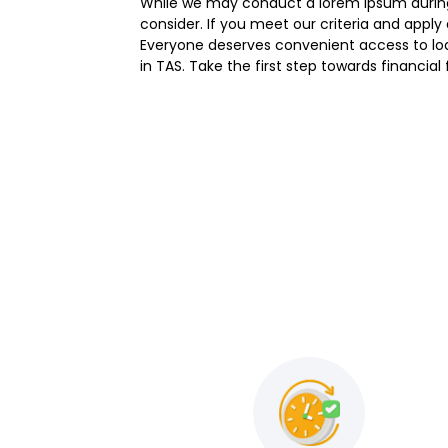
While we may conduct a lorem ipsum during 
consider. If you meet our criteria and appl
Everyone deserves convenient access to loan
in TAS. Take the first step towards financia