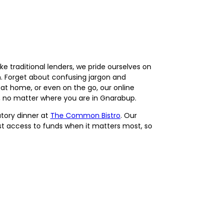
e traditional lenders, we pride ourselves on
 Forget about confusing jargon and
at home, or even on the go, our online
d, no matter where you are in Gnarabup.
atory dinner at
The Common Bistro
. Our
fast access to funds when it matters most, so