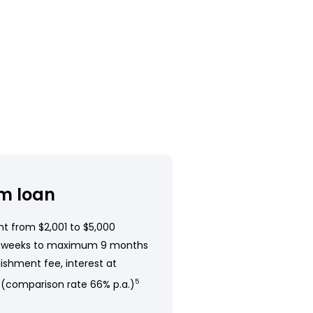
m loan
t from $2,001 to $5,000
 weeks to maximum 9 months
ishment fee, interest at
 (comparison rate 66% p.a.)
5