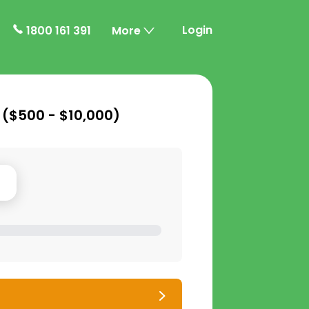
Login
1800 161 391
More
 (
$500 - $10,000
)