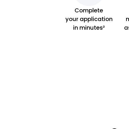
Complete
your application
m
in minutes²
a