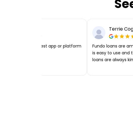
Se
Chloe Grice
Terrie Co
iest, cleanest, simplest app or platform
Fundo loans are am
e found.
is easy to use and 
loans are always kin