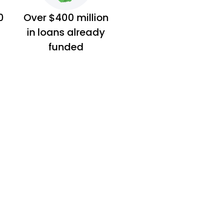
0
Over $400 million
in loans already
funded