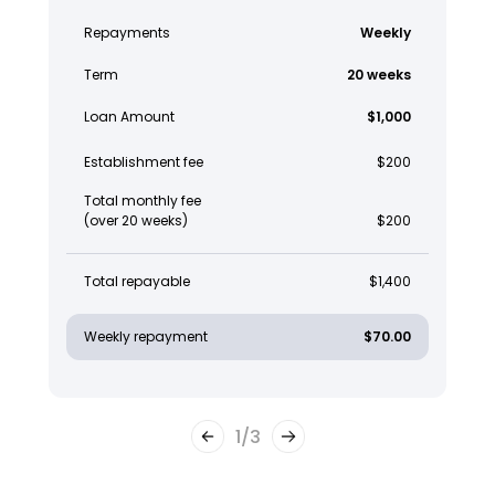
Repayments
Weekly
Term
20 weeks
Loan Amount
$1,000
Establishment fee
$200
Total monthly fee
(over 20 weeks)
$200
Total repayable
$1,400
Weekly repayment
$70.00
1
/
3