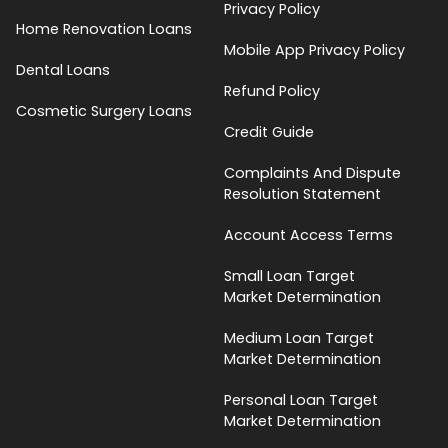
Privacy Policy
Home Renovation Loans
Mobile App Privacy Policy
Dental Loans
Refund Policy
Cosmetic Surgery Loans
Credit Guide
Complaints And Dispute
Resolution Statement
Account Access Terms
Small Loan Target
Market Determination
Medium Loan Target
Market Determination
Personal Loan Target
Market Determination