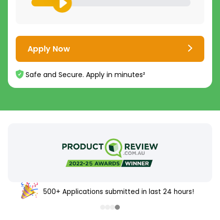
Apply Now
Safe and Secure. Apply in minutes²
500+ Applications submitted in last 24 hours!