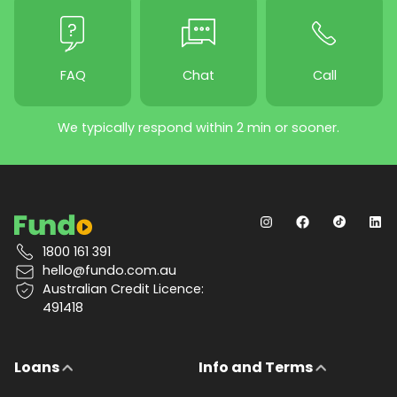
FAQ
Chat
Call
We typically respond within 2 min or sooner.
1800 161 391
hello@fundo.com.au
Australian Credit Licence:
491418
Loans
Info and Terms