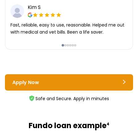
Kim S
Fast, reliable, easy to use, reasonable. Helped me out
with medical and vet bills. Been a life saver.
Apply Now
Safe and Secure. Apply in minutes
Fundo loan example
4