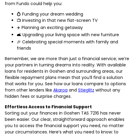
from Fundo could help you:
💍 Funding your dream wedding
📺 Investing in that new flat-screen TV
✈️ Planning an exciting getaway
🛋️ Upgrading your living space with new furniture
🎉 Celebrating special moments with family and
friends
Remember, we are more than just a financial service; we’re
your partners in turning dreams into reality. With available
loans for residents in Goshen and surrounding areas, our
flexible repayment plans mean that you’ll find a solution
that works for you. See how our loans compare to options
from other lenders like
Akaroa
and
Stieglitz
without any
hidden fees or surprise charges.
Effortless Access to Financial Support
Sorting out your finances in Goshen TAS 7216 has never
been easier. Our clear, straightforward approach enables
you to access the financial support you need, no matter
your circumstances. Here’s what you need to know: to