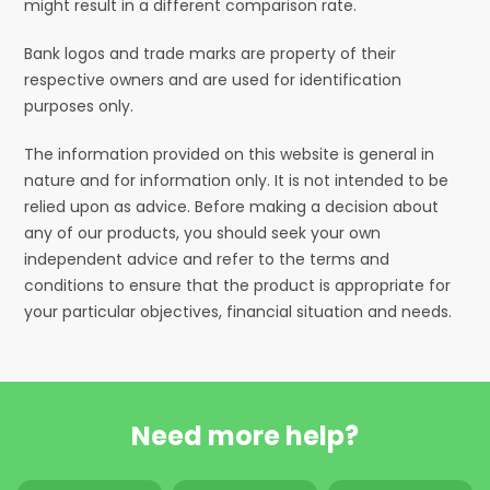
might result in a different comparison rate.
Bank logos and trade marks are property of their
respective owners and are used for identification
purposes only.
The information provided on this website is general in
nature and for information only. It is not intended to be
relied upon as advice. Before making a decision about
any of our products, you should seek your own
independent advice and refer to the terms and
conditions to ensure that the product is appropriate for
your particular objectives, financial situation and needs.
Need more help?