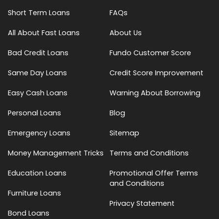
Short Term Loans
FAQs
All About Fast Loans
About Us
Bad Credit Loans
Fundo Customer Score
Same Day Loans
Credit Score Improvement
Easy Cash Loans
Warning About Borrowing
Personal Loans
Blog
Emergency Loans
Sitemap
Money Management Tricks
Terms and Conditions
Education Loans
Promotional Offer Terms
and Conditions
Furniture Loans
Privacy Statement
Bond Loans