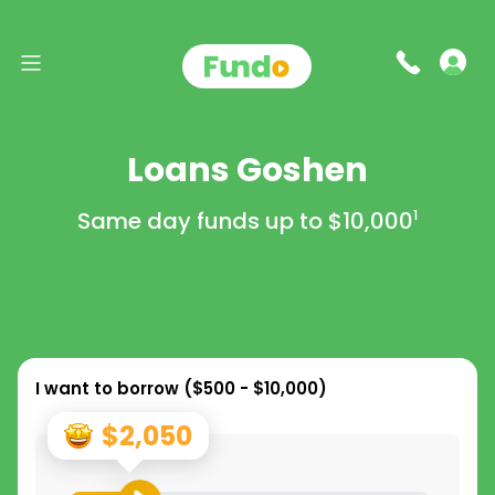
Loans Goshen
Same day funds up to
$10,000
1
I want to borrow (
$500 - $10,000
)
$2,050