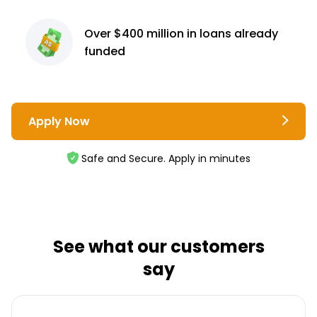
Over $400 million
in loans already
funded
Apply Now
Safe and Secure. Apply in minutes
See what our customers
say