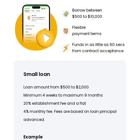
Borrow between
$500 to $10,000
Flexible
payment terms
Funds in as little as 60 secs
from contract acceptance
Small loan
Loan amount from $500 to $2,000
Minimum 4 weeks to maximum 9 months
20% establishment fee and a flat
4% monthly fee. Fees are based on loan principal
advanced.
Example