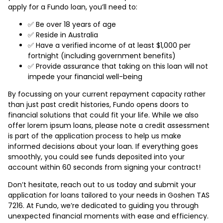
apply for a Fundo loan, you’ll need to:
✅ Be over 18 years of age
✅ Reside in Australia
✅ Have a verified income of at least $1,000 per
fortnight (including government benefits)
✅ Provide assurance that taking on this loan will not
impede your financial well-being
By focussing on your current repayment capacity rather
than just past credit histories, Fundo opens doors to
financial solutions that could fit your life. While we also
offer lorem ipsum loans, please note a credit assessment
is part of the application process to help us make
informed decisions about your loan. If everything goes
smoothly, you could see funds deposited into your
account within 60 seconds from signing your contract!
Don’t hesitate, reach out to us today and submit your
application for loans tailored to your needs in Goshen TAS
7216. At Fundo, we’re dedicated to guiding you through
unexpected financial moments with ease and efficiency.