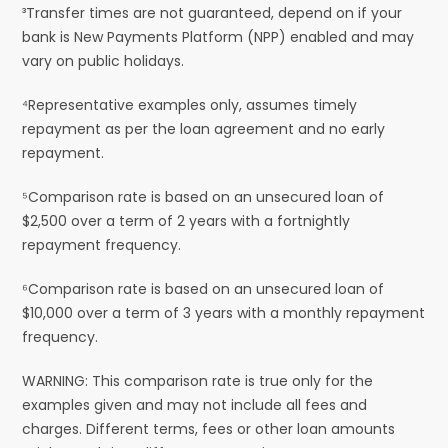
³Transfer times are not guaranteed, depend on if your
bank is New Payments Platform (NPP) enabled and may
vary on public holidays.
⁴Representative examples only, assumes timely
repayment as per the loan agreement and no early
repayment.
⁵Comparison rate is based on an unsecured loan of
$2,500 over a term of 2 years with a fortnightly
repayment frequency.
⁶Comparison rate is based on an unsecured loan of
$10,000 over a term of 3 years with a monthly repayment
frequency.
WARNING: This comparison rate is true only for the
examples given and may not include all fees and
charges. Different terms, fees or other loan amounts