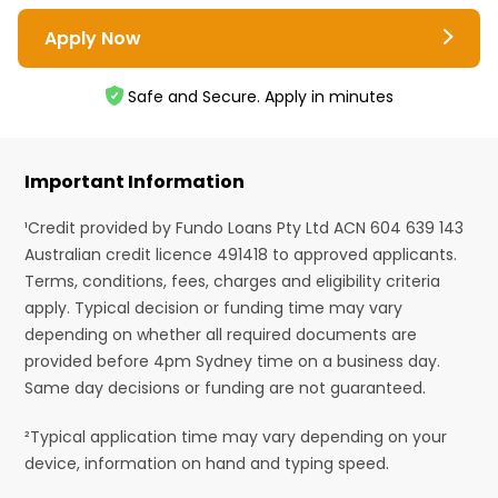
Apply Now
Safe and Secure. Apply in minutes
Important Information
¹Credit provided by Fundo Loans Pty Ltd ACN 604 639 143
Australian credit licence 491418 to approved applicants.
Terms, conditions, fees, charges and eligibility criteria
apply. Typical decision or funding time may vary
depending on whether all required documents are
provided before 4pm Sydney time on a business day.
Same day decisions or funding are not guaranteed.
²Typical application time may vary depending on your
device, information on hand and typing speed.