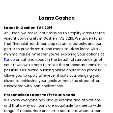
Loans Goshen
Loans in Goshen TAS 7216
At Fundo, we make it our mission to simplify loans for the
vibrant community in Goshen TAS 7216. We understand
that financial needs can pop up unexpectedly, and our
goal is to provide small and medium-sized loans with
minimal hassle. Whether you’re exploring your options at
Fundo
or out and about in the beautiful surroundings of
your town, we’re here to make the process as seamless as
possible. Our award-winning online application process
allows you to apply whenever it suits you, bringing you
closer to achieving your goals without the stress often
associated with loan applications.
Personalised Loans to Fit Your Needs
We know everyone has unique dreams and aspirations,
and that’s why our loans are adaptable to meet a wide
range of needs. Here are some occasions where a loan