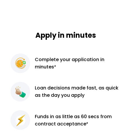
Apply in minutes
Complete
your application
in
minutes²
Loan decisions
made fast, as quick
as the day you apply
Funds in as little as 60
secs from
contract
acceptance³